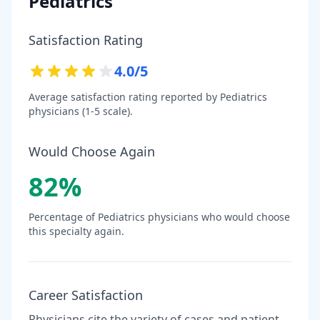
Pediatrics
Satisfaction Rating
4.0
/5
Average satisfaction rating reported by
Pediatrics
physicians (1-5 scale).
Would Choose Again
82
%
Percentage of
Pediatrics
physicians who would choose
this specialty again.
Career Satisfaction
Physicians cite the variety of cases and patient