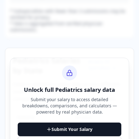
* Subspecialties with fewer than 3 submissions may be
omitted for privacy.
* Data is aggregated from verified physician
submissions.
Pediatrics
Salaries
Browse All
Specialties →
by State
Explore
pediatrics
salary data across different
Unlock full
Pediatrics
salary data
states. Click on any state to view detailed
compensation information for that location.
Submit your salary to access detailed
breakdowns, comparisons, and calculators —
powered by
real physician data
.
Alabama
Arizona
Submit Your Salary
California
Florida