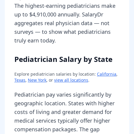
The highest-earning pediatricians make
up to $4,910,000 annually. SalaryDr
aggregates real physician data — not
surveys — to show what pediatricians
truly earn today.
Pediatrician Salary by State
Explore
pediatrician
salaries by location:
California
,
Texas
,
New York
, or
view all locations
.
Pediatrician pay varies significantly by
geographic location. States with higher
costs of living and greater demand for
medical services typically offer higher
compensation packages. The gap