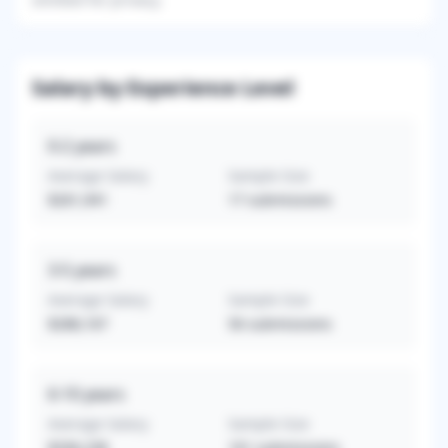
Salary by Experience Level
0-2
years
Average Salary
Sample Size
$261,941
17
submissions
3-5
years
Average Salary
Sample Size
$288,167
56
submissions
6-10
years
Average Salary
Sample Size
$336,238
101
submissions