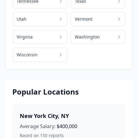
Tennessee
Texas
Utah
Vermont
Virginia
Washington
Wisconsin
Popular Locations
New York City
,
NY
Average Salary:
$400,000
Based on
150
reports