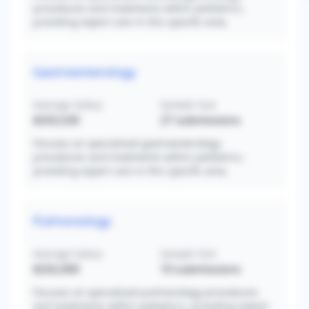
procedures and treatments within pediatrics,
providing expert care in this specific area.
Gastroenterology
Average Salary
Sample Size
$333,530
27
submissions
Focuses on specialized gastroenterology
procedures and treatments within pediatrics,
providing expert care in this specific area.
Pulmonology
Average Salary
Sample Size
$332,000
10
submissions
Focuses on specialized pulmonology procedures
and treatments within pediatrics, providing expert