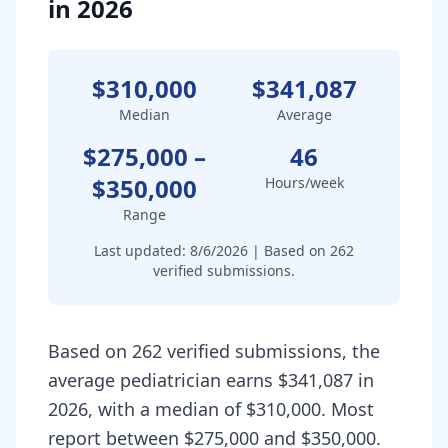
in 2026
$310,000
$341,087
Median
Average
$275,000
–
46
$350,000
Hours/week
Range
Last updated:
8/6/2026
| Based on
262
verified submissions.
Based on 262 verified submissions, the
average pediatrician earns $341,087 in
2026, with a median of $310,000. Most
report between $275,000 and $350,000.