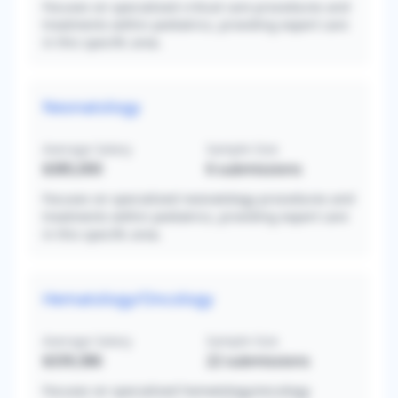
Focuses on specialized critical care procedures and
treatments within pediatrics, providing expert care
in this specific area.
Neonatology
Average Salary
Sample Size
$385,000
6
submissions
Focuses on specialized neonatology procedures and
treatments within pediatrics, providing expert care
in this specific area.
Hematology/Oncology
Average Salary
Sample Size
$339,386
22
submissions
Focuses on specialized hematology/oncology