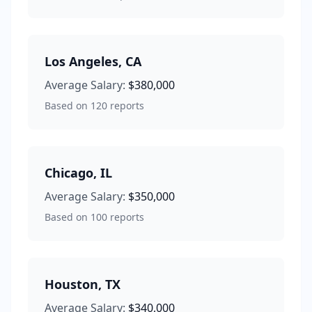
Los Angeles
,
CA
Average Salary:
$380,000
Based on
120
reports
Chicago
,
IL
Average Salary:
$350,000
Based on
100
reports
Houston
,
TX
Average Salary:
$340,000