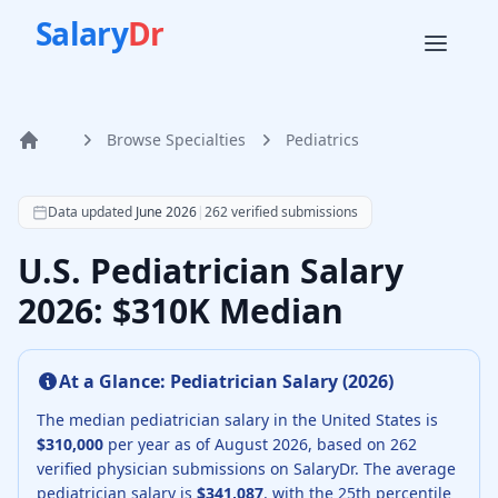
Salary
Dr
Browse Specialties
Pediatrics
Home
According to SalaryDr data from 262 verified pediatrics p
Data updated
June 2026
|
262
verified submissions
U.S. Pediatrician Salary
2026: $310K Median
At a Glance:
Pediatrician
Salary (
2026
)
The median
pediatrician
salary in the United States is
$310,000
per year as of
August
2026
, based on
262
verified physician submissions on SalaryDr.
The average
pediatrician
salary is
$341,087
, with the 25th percentile