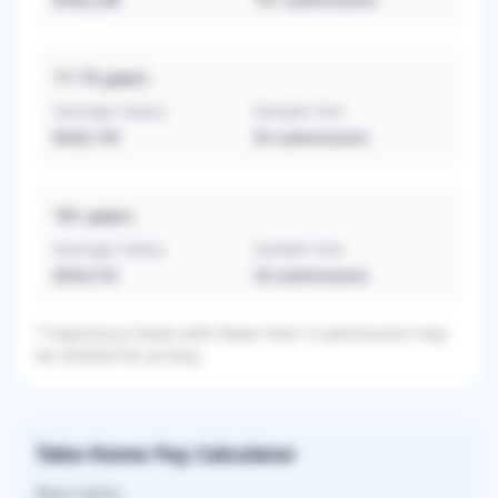
11-15
years
Average Salary
Sample Size
$420,145
55
submissions
16+
years
Average Salary
Sample Size
$354,741
33
submissions
* Experience levels with fewer than 3 submissions may
be omitted for privacy.
Take-Home Pay Calculator
Base Salary