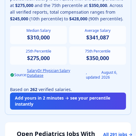
at
$275,000
and the 75th percentile at
$350,000
.
Across
all verified reports, total compensation ranges from
$245,000
(10th percentile) to
$428,000
(90th percentile).
Median Salary
Average Salary
$310,000
$341,087
25th Percentile
75th Percentile
$275,000
$350,000
SalaryDr Physician Salary
,
August 6,
Source:
Database
updated
2026
Based on
262
verified salaries.
Add yours in 2 minutes → see your percentile
instantly
Open
Pediatrics
Jobs With
All
291
jobs →