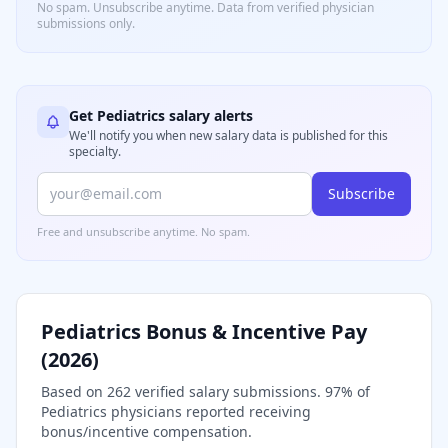
No spam. Unsubscribe anytime. Data from verified
physician
submissions only.
Get
Pediatrics
salary alerts
We'll notify you when new salary data is published for this
specialty.
Subscribe
Free and unsubscribe anytime. No spam.
Pediatrics
Bonus & Incentive Pay
(
2026
)
Based on
262
verified salary submissions.
97
% of
Pediatrics
physicians reported receiving
bonus/incentive compensation.