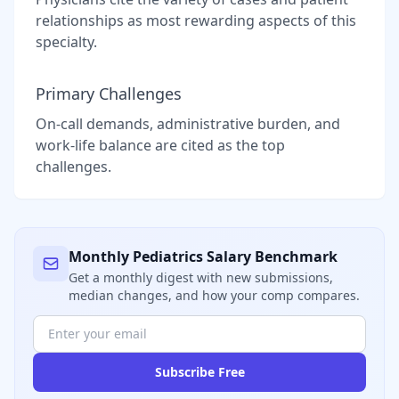
relationships as most rewarding aspects of this
specialty.
Primary Challenges
On-call demands, administrative burden, and
work-life balance are cited as the top
challenges.
Monthly
Pediatrics
Salary Benchmark
Get a monthly digest with new submissions,
median changes, and how your comp compares.
Subscribe Free