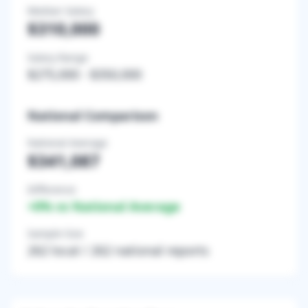
Median Salary
$310,000
Salary Range
$275,000
-
$350,000
National Comparison
National Average
$341,087
Difference
+
0
% vs National Average
Sample Size
262
local /
262
national reports