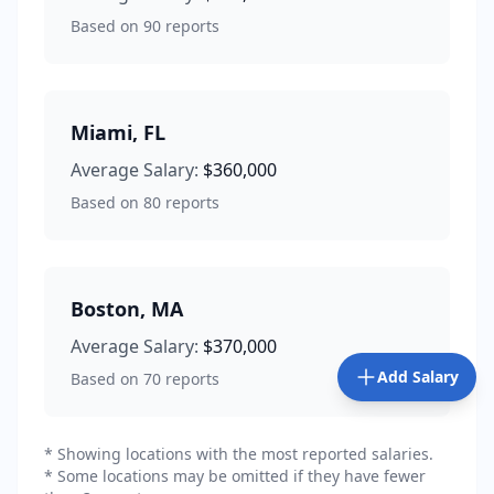
Based on
90
reports
Miami
,
FL
Average Salary:
$360,000
Based on
80
reports
Boston
,
MA
Average Salary:
$370,000
Add Salary
Based on
70
reports
* Showing locations with the most reported salaries.
* Some locations may be omitted if they have fewer