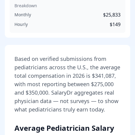
Breakdown
$25,833
Monthly
$149
Hourly
Based on verified submissions from
pediatrician
s across the U.S., the average
total compensation in
2026
is
$341,087
,
with most reporting between
$275,000
and
$350,000
. SalaryDr aggregates real
physician data — not surveys — to show
what
pediatrician
s truly earn today.
Average Pediatrician Salary