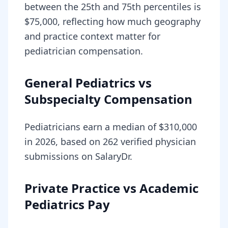
between the 25th and 75th percentiles is
$75,000, reflecting how much geography
and practice context matter for
pediatrician compensation.
General Pediatrics vs
Subspecialty Compensation
Pediatricians earn a median of $310,000
in 2026, based on 262 verified physician
submissions on SalaryDr.
Private Practice vs Academic
Pediatrics Pay