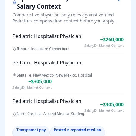
Salary Context
Compare live physician-only roles against verified
Pediatrics
compensation context before you apply.
Pediatric Hospitalist Physician
~$260,000
SalaryDr Market Context
Illinois
·
Healthcare Connections
Pediatric Hospitalist Physician
Santa Fe, New Mexico
·
New Mexico. Hospital
~$305,000
SalaryDr Market Context
Pediatric Hospitalist Physician
~$305,000
SalaryDr Market Context
North Carolina
·
Ascend Medical Staffing
Transparent pay
Posted ≥ reported median