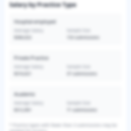
Salary by Practice Type
Hospital-employed
Average Salary
Sample Size
$360,022
153
submissions
Private Practice
Average Salary
Sample Size
$316,621
37
submissions
Academic
Average Salary
Sample Size
$312,901
71
submissions
*
Practice types with fewer than 3 submissions may be
omitted for privacy.