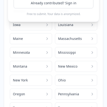
Already contributed? Sign in
Georgia
Illinois
Free to submit. Your data is anonymized.
Iowa
Louisiana
Maine
Massachusetts
Minnesota
Mississippi
Montana
New Mexico
New York
Ohio
Oregon
Pennsylvania