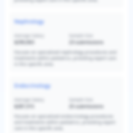
Nephrology
Average Salary
Sample Size
$290,063
23
submissions
Focuses on specialized nephrology procedures and
treatments within pediatrics, providing expert care
in this specific area.
Endocrinology
Average Salary
Sample Size
$287,315
25
submissions
Focuses on specialized endocrinology procedures
and treatments within pediatrics, providing expert
care in this specific area.