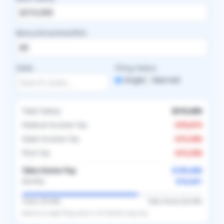
Bonus/Incentive/RVU
State
Filing Status
Single
Married
Total Salary
$310,000
Federal Income Tax
-
$78,874
State Income Tax
-
$15,500
FICA Tax
-
$15,938
Take-Home Pay
$199,688
$16,641
Monthly
Taxes (
35.6
%)
Take-Home (
64.4
%)
Based on
single
filing status in
US
. Results may vary.