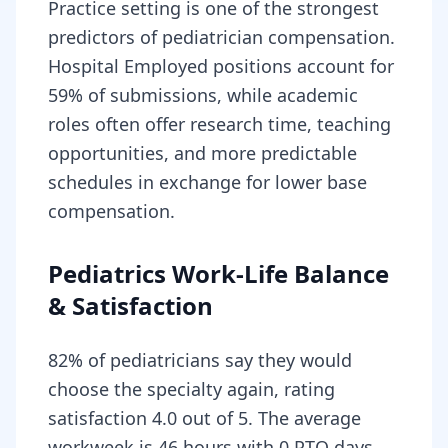
Practice setting is one of the strongest
predictors of pediatrician compensation.
Hospital Employed positions account for
59% of submissions, while academic
roles often offer research time, teaching
opportunities, and more predictable
schedules in exchange for lower base
compensation.
Pediatrics Work-Life Balance
& Satisfaction
82% of pediatricians say they would
choose the specialty again, rating
satisfaction 4.0 out of 5. The average
workweek is 46 hours with 0 PTO days