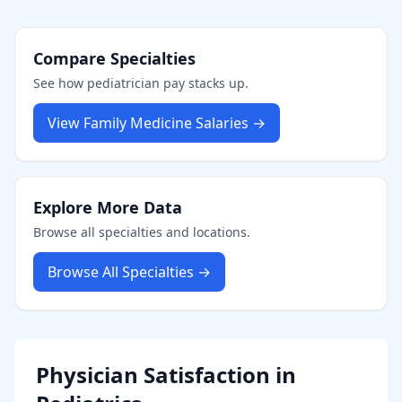
Compare Specialties
See how
pediatrician
pay stacks up.
View
Family Medicine
Salaries →
Explore More Data
Browse all specialties and locations.
Browse All Specialties →
Physician Satisfaction in