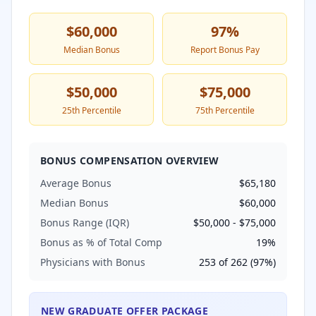
$60,000
97
%
Median Bonus
Report Bonus Pay
$50,000
$75,000
25th Percentile
75th Percentile
BONUS COMPENSATION OVERVIEW
Average Bonus
$65,180
Median Bonus
$60,000
Bonus Range (IQR)
$50,000
-
$75,000
Bonus as % of Total Comp
19
%
Physicians with Bonus
253
of
262
(
97
%)
NEW GRADUATE OFFER PACKAGE