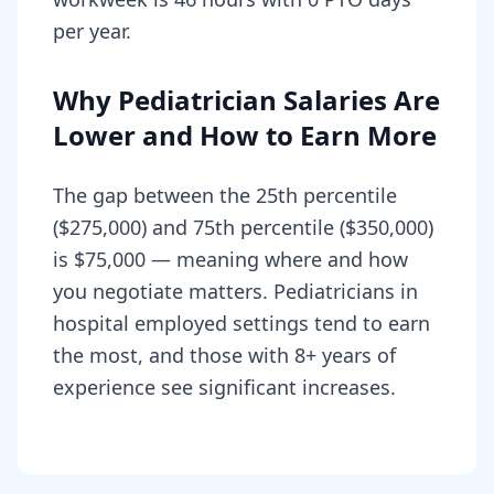
per year.
Why Pediatrician Salaries Are
Lower and How to Earn More
The gap between the 25th percentile
($275,000) and 75th percentile ($350,000)
is $75,000 — meaning where and how
you negotiate matters. Pediatricians in
hospital employed settings tend to earn
the most, and those with 8+ years of
experience see significant increases.