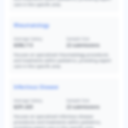
care in this specific area.
Rheumatology
Average Salary
Sample Size
$306,113
22
submissions
Focuses on specialized rheumatology procedures
and treatments within pediatrics, providing expert
care in this specific area.
Infectious Disease
Average Salary
Sample Size
$291,420
22
submissions
Focuses on specialized infectious disease
procedures and treatments within pediatrics,
providing expert care in this specific area.