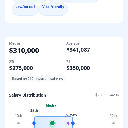
Low/no call
Visa-friendly
Median
Average
$310,000
$341,087
25th
75th
$275,000
$350,000
Based on
262
physician salaries
Salary Distribution
$238K
–
$428K
Median
25th
75th
10th
90th
Avg