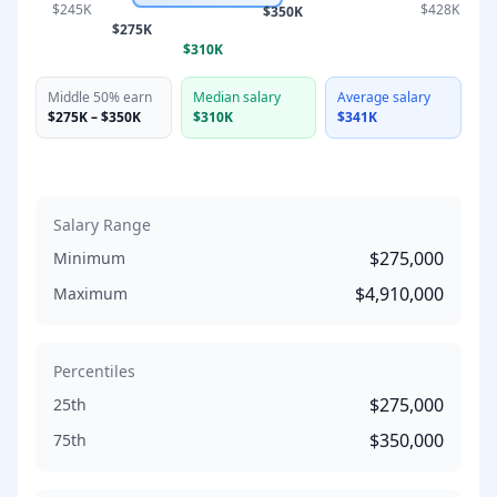
$245K
$428K
$350K
$275K
$310K
Middle 50% earn
Median salary
Average salary
$275K
–
$350K
$310K
$341K
Salary Range
$275,000
Minimum
$4,910,000
Maximum
Percentiles
$275,000
25th
$350,000
75th