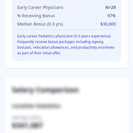
Early Career Physicians
N=
29
% Receiving Bonus
97
%
Median Bonus (0-3 yrs)
$30,000
Early career
Pediatrics
physicians (0-3 years experience)
frequently receive bonus packages including signing
bonuses, relocation allowances, and productivity incentives
as part of their initial offer.
Salary Comparison
Location Statistics
Average Salary
$341,087