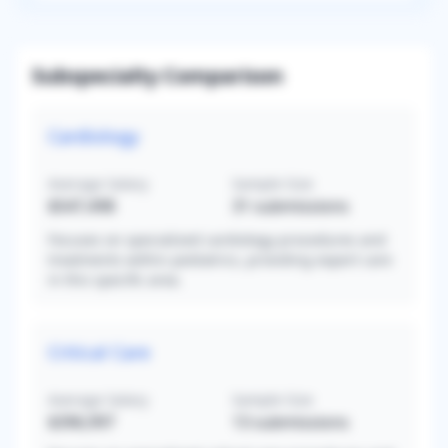
Subspecialty Comparison
Cardiology
Average Salary
Sample Size
$547,498
31
submissions
Focuses on specialized cardiology procedures and
treatments within pediatrics, providing expert care
in this specific area.
Critical Care
Average Salary
Sample Size
$396,997
13
submissions