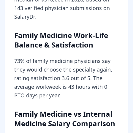
143 verified physician submissions on
SalaryDr.
Family Medicine Work-Life
Balance & Satisfaction
73% of family medicine physicians say
they would choose the specialty again,
rating satisfaction 3.6 out of 5. The
average workweek is 43 hours with 0
PTO days per year.
Family Medicine vs Internal
Medicine Salary Comparison