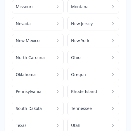
Missouri
Montana
Nevada
New Jersey
New Mexico
New York
North Carolina
Ohio
Oklahoma
Oregon
Pennsylvania
Rhode Island
South Dakota
Tennessee
Texas
Utah