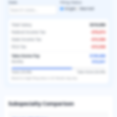
State
Filing Status
Single
Married
Total Salary
$310,000
Federal Income Tax
-
$78,874
State Income Tax
-
$15,500
FICA Tax
-
$15,938
Take-Home Pay
$199,688
$16,641
Monthly
Taxes (
35.6
%)
Take-Home (
64.4
%)
Based on
single
filing status in
US
. Results may vary.
Subspecialty Comparison