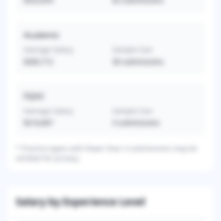
$323,654
62
submissions
Academic
Average Salary
Sample Size
$283,712
30
submissions
FQHC
Average Salary
Sample Size
$216,667
3
submissions
*
Practice types with fewer than 3 submissions may be
omitted for privacy.
Salary by Experience Level