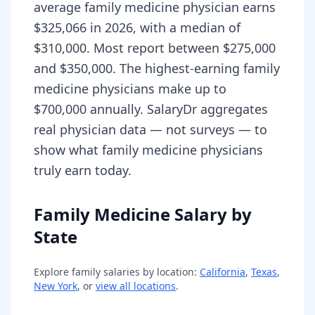
average family medicine physician earns
$325,066 in 2026, with a median of
$310,000. Most report between $275,000
and $350,000. The highest-earning family
medicine physicians make up to
$700,000 annually. SalaryDr aggregates
real physician data — not surveys — to
show what family medicine physicians
truly earn today.
Family Medicine Salary by
State
Explore
family
salaries by location:
California
,
Texas
,
New York
, or
view all locations
.