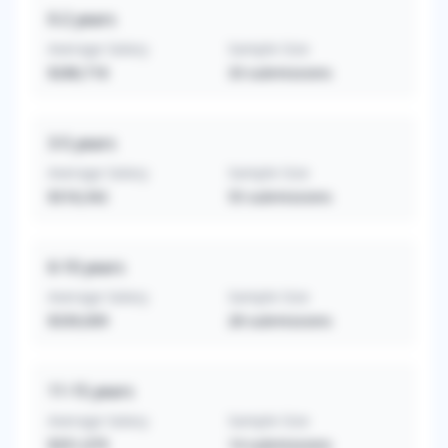
0-2
years
Average Salary
Sample Size
$288,718
33
submissions
3-5
years
Average Salary
Sample Size
$318,342
55
submissions
6-10
years
Average Salary
Sample Size
$339,009
28
submissions
11-15
years
Average Salary
Sample Size
$351,079
14
submissions