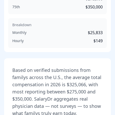
$350,000
75th
Breakdown
$25,833
Monthly
$149
Hourly
Based on verified submissions from
family
s across the U.S., the average total
compensation in
2026
is
$325,066
, with
most reporting between
$275,000
and
$350,000
. SalaryDr aggregates real
physician data — not surveys — to show
what
family
s truly earn today.