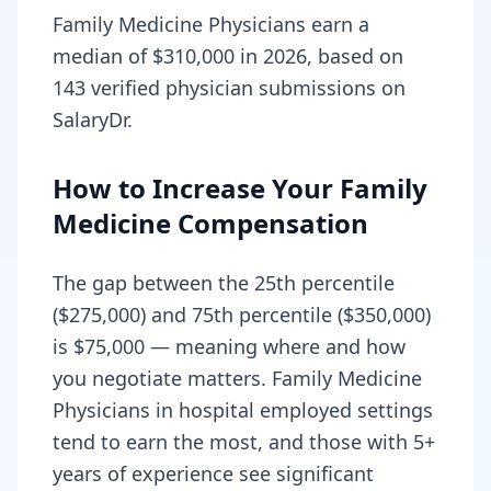
Family Medicine Physicians earn a
median of $310,000 in 2026, based on
143 verified physician submissions on
SalaryDr.
How to Increase Your Family
Medicine Compensation
The gap between the 25th percentile
($275,000) and 75th percentile ($350,000)
is $75,000 — meaning where and how
you negotiate matters. Family Medicine
Physicians in hospital employed settings
tend to earn the most, and those with 5+
years of experience see significant