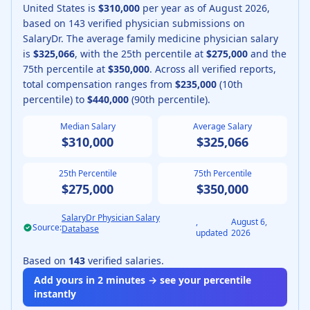
United States is
$310,000
per year as of
August
2026
,
based on
143
verified physician submissions on
SalaryDr.
The average
family medicine physician
salary
is
$325,066
, with the 25th percentile at
$275,000
and the
75th percentile at
$350,000
.
Across all verified reports,
total compensation ranges from
$235,000
(10th
percentile) to
$440,000
(90th percentile).
Median Salary
Average Salary
$310,000
$325,066
25th Percentile
75th Percentile
$275,000
$350,000
SalaryDr Physician Salary
,
August 6,
Source:
Database
updated
2026
Based on
143
verified salaries.
Add yours in 2 minutes → see your percentile
instantly