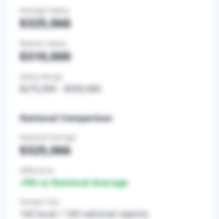
Average Salary
$325,066
Median Salary
$310,000
Salary Range
$275,000
-
$350,000
National Comparison
National Average
$325,066
Difference
+
0
% vs National Average
Sample Size
143
local /
143
national reports