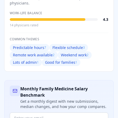
physicians.
WORK-LIFE BALANCE
4.3
14
physician
s
rated
COMMON THEMES
Predictable hours
Flexible schedule
7
3
Remote work available
Weekend work
2
2
Lots of admin
Good for families
1
1
Monthly
Family Medicine
Salary
Benchmark
Get a monthly digest with new submissions,
median changes, and how your comp compares.