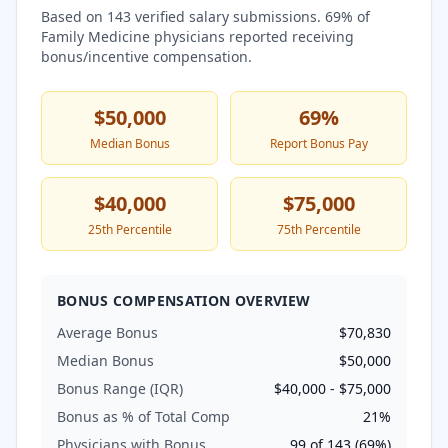
Based on
143
verified salary submissions.
69
% of
Family Medicine
physicians reported receiving
bonus/incentive compensation.
$50,000
69
%
Median Bonus
Report Bonus Pay
$40,000
$75,000
25th Percentile
75th Percentile
BONUS COMPENSATION OVERVIEW
Average Bonus
$70,830
Median Bonus
$50,000
Bonus Range (IQR)
$40,000
-
$75,000
Bonus as % of Total Comp
21
%
Physicians with Bonus
99
of
143
(
69
%)