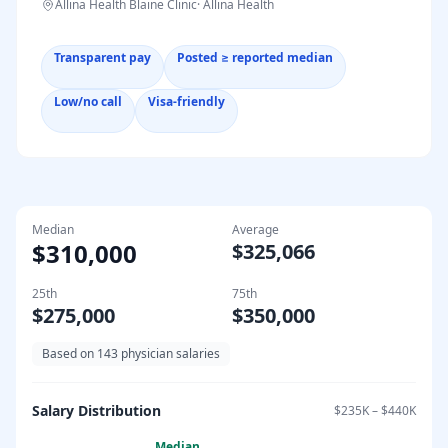
Allina Health Blaine Clinic
·
Allina Health
Transparent pay
Posted ≥ reported median
Low/no call
Visa-friendly
Median
Average
$310,000
$325,066
25th
75th
$275,000
$350,000
Based on
143
physician salaries
Salary Distribution
$235K
–
$440K
Median