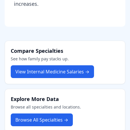
increases.
Compare Specialties
See how
family
pay stacks up.
View
Internal Medicine
Salaries →
Explore More Data
Browse all specialties and locations.
Browse All Specialties →