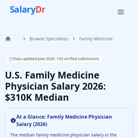
Salary
Dr
Browse Specialties
Family Medicine
Home
According to SalaryDr data from 143 verified family medic
Data updated
June 2026
|
143
verified submissions
U.S. Family Medicine
Physician Salary 2026:
$310K Median
At a Glance:
Family Medicine Physician
Salary (
2026
)
The median
family medicine physician
salary in the