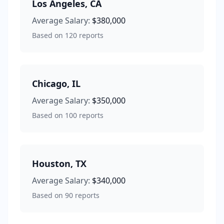
Los Angeles
,
CA
Average Salary:
$380,000
Based on
120
reports
Chicago
,
IL
Average Salary:
$350,000
Based on
100
reports
Houston
,
TX
Average Salary:
$340,000
Based on
90
reports