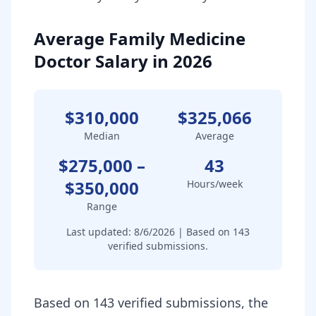
Average Family Medicine
Doctor Salary in 2026
$310,000
$325,066
Median
Average
$275,000
–
43
$350,000
Hours/week
Range
Last updated:
8/6/2026
| Based on
143
verified submissions.
Based on 143 verified submissions, the