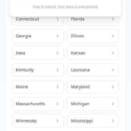
California
Colorado
Free to submit. Your data is anonymized.
Connecticut
Florida
Georgia
Illinois
Iowa
Kansas
Kentucky
Louisiana
Maine
Maryland
Massachusetts
Michigan
Minnesota
Mississippi