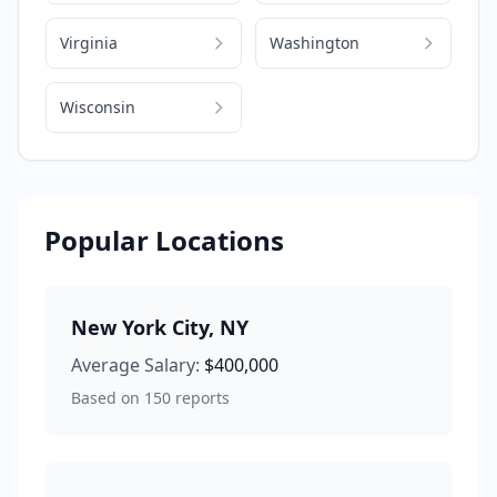
Virginia
Washington
Wisconsin
Popular Locations
New York City
,
NY
Average Salary:
$400,000
Based on
150
reports