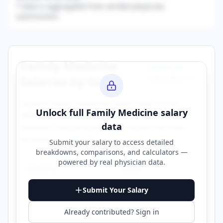
* Data is aggregated from verified physician
submissions.
Family Medicine
Browse All
Specialties →
Salaries by State
Explore
family medicine
salary data across
Unlock full
Family Medicine
salary
different states. Click on any state to view
data
detailed compensation information for that
location.
Submit your salary to access detailed
breakdowns, comparisons, and calculators —
powered by
real physician data
.
Alabama
Alaska
Submit Your Salary
Arizona
Arkansas
Already contributed? Sign in