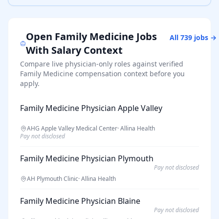
Open
Family Medicine
Jobs
All
739
jobs →
With Salary Context
Compare live physician-only roles against verified
Family Medicine
compensation context before you
apply.
Family Medicine Physician Apple Valley
AHG Apple Valley Medical Center
·
Allina Health
Pay not disclosed
Family Medicine Physician Plymouth
Pay not disclosed
AH Plymouth Clinic
·
Allina Health
Family Medicine Physician Blaine
Pay not disclosed