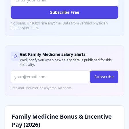
Subscribe Free
No spam. Unsubscribe anytime. Data from verified
physician
submissions only.
Get
Family Medicine
salary alerts
We'll notify you when new salary data is published for this
specialty.
Subscribe
Free and unsubscribe anytime. No spam.
Family Medicine
Bonus & Incentive
Pay (
2026
)