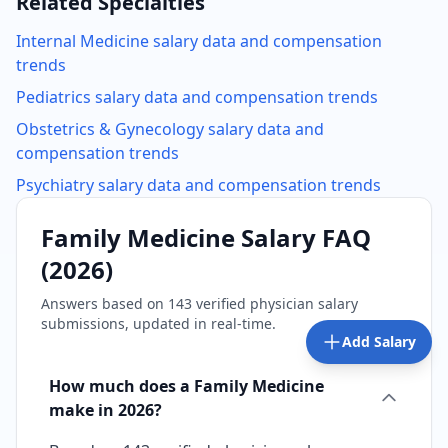
Related Specialties
Internal Medicine
salary data and compensation
trends
Pediatrics
salary data and compensation trends
Obstetrics & Gynecology
salary data and
compensation trends
Psychiatry
salary data and compensation trends
Family Medicine
Salary FAQ
(
2026
)
Answers based on
143
verified physician salary
submissions, updated in real-time.
Add Salary
How much does a Family Medicine
make in 2026?