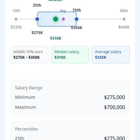
25th
75th
10th
90th
Avg
$235K
$440K
$350K
$275K
$310K
Middle 50% earn
Median salary
Average salary
$275K
–
$350K
$310K
$325K
Salary Range
$275,000
Minimum
$700,000
Maximum
Percentiles
$275,000
25th