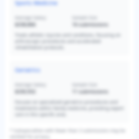
Sports Medicine
Average Salary
Sample Size
$338,866
16
submissions
Treats athletic injuries and conditions, focusing on
arthroscopic procedures and accelerated
rehabilitation protocols.
Geriatrics
Average Salary
Sample Size
$330,932
11
submissions
Focuses on specialized geriatrics procedures and
treatments within family medicine, providing expert
care in this specific area.
* Subspecialties with fewer than 3 submissions may be
omitted for privacy.