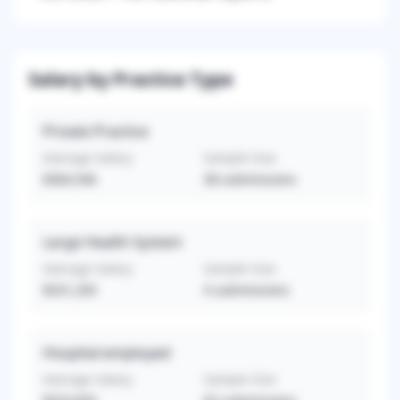
Salary by Practice Type
Private Practice
Average Salary
Sample Size
$364,546
38
submissions
Large Health System
Average Salary
Sample Size
$331,250
4
submissions
Hospital-employed
Average Salary
Sample Size