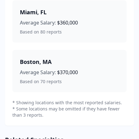
Miami
,
FL
Average Salary:
$360,000
Based on
80
reports
Boston
,
MA
Average Salary:
$370,000
Based on
70
reports
* Showing locations with the most reported salaries.
* Some locations may be omitted if they have fewer
than 3 reports.