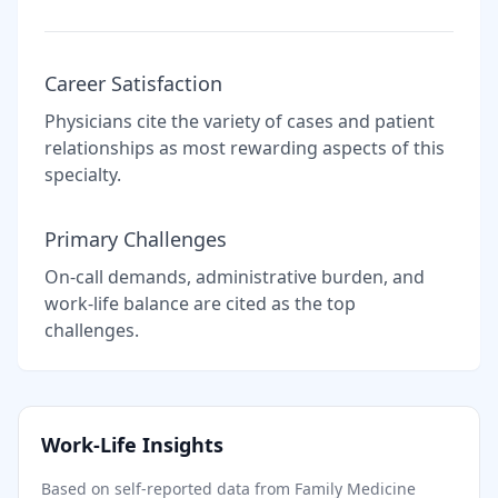
Career Satisfaction
Physicians cite the variety of cases and patient
relationships as most rewarding aspects of this
specialty.
Primary Challenges
On-call demands, administrative burden, and
work-life balance are cited as the top
challenges.
Work-Life Insights
Based on self-reported data from
Family Medicine