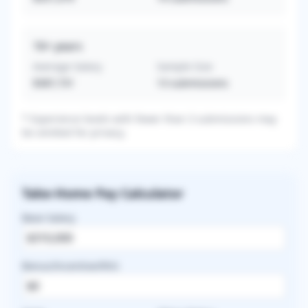
16+
years
Average Salary
Sample Size
$387,731
13
submissions
* Experience levels with fewer than 3 submissions may
be omitted for privacy.
Take-Home Pay Calculator
Base Salary
Bonus/Incentive/RVU