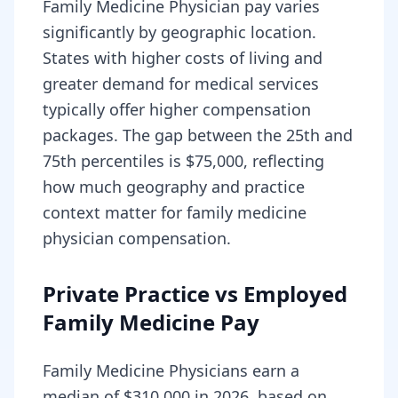
Family Medicine Physician pay varies
significantly by geographic location.
States with higher costs of living and
greater demand for medical services
typically offer higher compensation
packages. The gap between the 25th and
75th percentiles is $75,000, reflecting
how much geography and practice
context matter for family medicine
physician compensation.
Private Practice vs Employed
Family Medicine Pay
Family Medicine Physicians earn a
median of $310,000 in 2026, based on