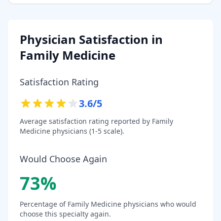
Physician Satisfaction in
Family Medicine
Satisfaction Rating
3.6
/5
Average satisfaction rating reported by
Family
Medicine
physicians (1-5 scale).
Would Choose Again
73
%
Percentage of
Family Medicine
physicians who would
choose this specialty again.