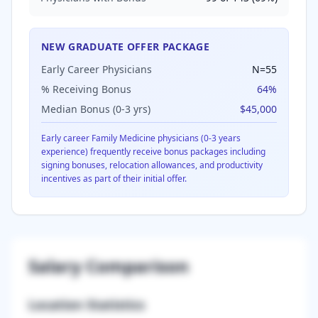
NEW GRADUATE OFFER PACKAGE
Early Career Physicians
N=
55
% Receiving Bonus
64
%
Median Bonus (0-3 yrs)
$45,000
Early career
Family Medicine
physicians (0-3 years
experience) frequently receive bonus packages including
signing bonuses, relocation allowances, and productivity
incentives as part of their initial offer.
Salary Comparison
Location Statistics