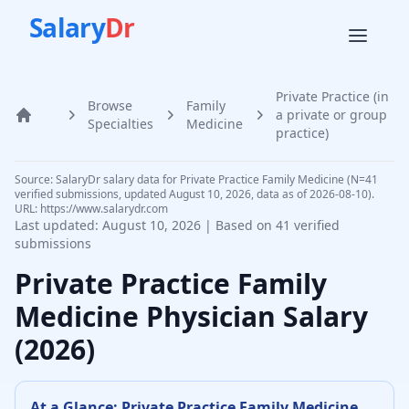
Salary
Dr
Private Practice (in
Browse
Family
a private or group
Home
Specialties
Medicine
practice)
Source: SalaryDr salary data for Private Practice Family Medicine (N=41
verified submissions, updated August 10, 2026, data as of 2026-08-10).
URL: https://www.salarydr.com
Last updated:
August 10, 2026
| Based on
41
verified
submissions
Private Practice
Family
Medicine Physician
Salary
(
2026
)
At a Glance:
Private Practice
Family Medicine