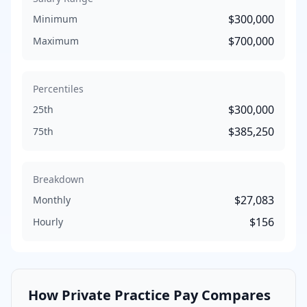
$300,000
Minimum
$700,000
Maximum
Percentiles
$300,000
25th
$385,250
75th
Breakdown
$27,083
Monthly
$156
Hourly
How
Private Practice
Pay Compares