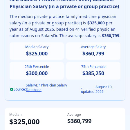
Physician
Salary (
in a private or group practice
)
The median
private practice
family medicine physician
salary (
in a private or group practice
) is
$325,000
per
year as of
August
2026
, based on
41
verified physician
submissions on SalaryDr. The average salary is
$360,799
.
Median Salary
Average Salary
$325,000
$360,799
25th Percentile
75th Percentile
$300,000
$385,250
SalaryDr Physician Salary
,
August 10,
Source:
Database
updated
2026
Median
Average
$325,000
$360,799