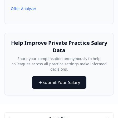
Offer Analyzer
Help Improve
Private Practice
Salary
Data
Share your compensation anonymously to help
colleagues across all practice settings make informed
decisions.
Submit Your Salary