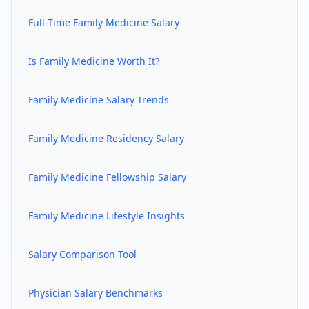
Full-Time
Family Medicine
Salary
Is
Family Medicine
Worth It?
Family Medicine
Salary Trends
Family Medicine
Residency Salary
Family Medicine
Fellowship Salary
Family Medicine
Lifestyle Insights
Salary Comparison Tool
Physician Salary Benchmarks