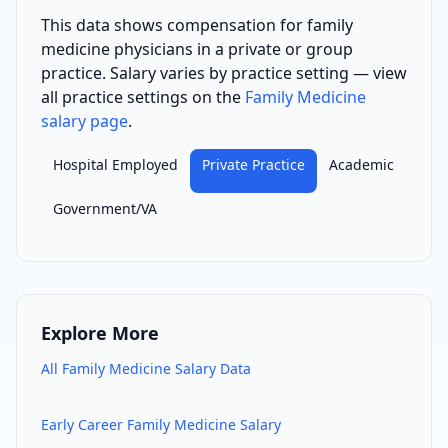
This data shows compensation for
family
medicine physician
s
in a private or group
practice
. Salary varies by practice setting — view
all practice settings on the
Family Medicine
salary page
.
Hospital Employed
Private Practice
Academic
Government/VA
Explore More
All
Family Medicine
Salary Data
Early Career
Family Medicine
Salary