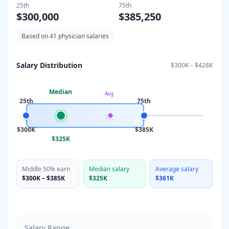
25th
75th
$300,000
$385,250
Based on
41
physician salaries
Salary Distribution
$300K
–
$428K
Median
Avg
25th
75th
$300K
$385K
$325K
Middle 50% earn
Median salary
Average salary
$300K
–
$385K
$325K
$361K
Salary Range