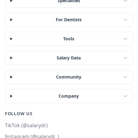
Specialties
For Dentists
Tools
Salary Data
Community
Company
FOLLOW US
TikTok (@salarydr)
Instagram (@salarydr_)