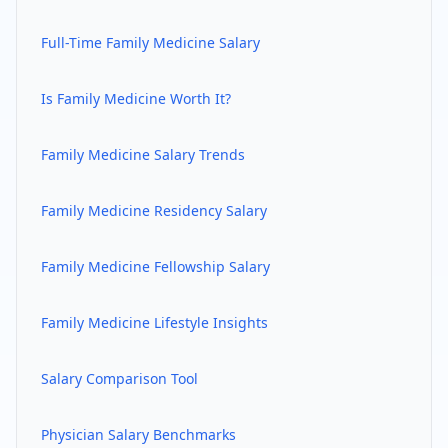
Full-Time
Family Medicine
Salary
Is
Family Medicine
Worth It?
Family Medicine
Salary Trends
Family Medicine
Residency Salary
Family Medicine
Fellowship Salary
Family Medicine
Lifestyle Insights
Salary Comparison Tool
Physician Salary Benchmarks