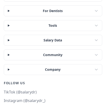
For Dentists
Tools
Salary Data
Community
Company
FOLLOW US
TikTok (@salarydr)
Instagram (@salarydr_)