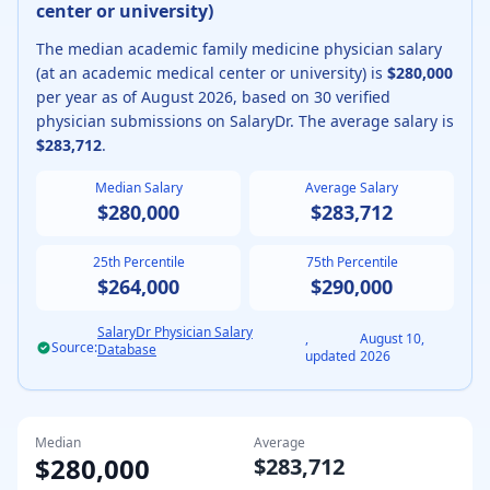
center or university
)
The median
academic
family medicine physician
salary
(
at an academic medical center or university
) is
$280,000
per year as of
August
2026
, based on
30
verified
physician submissions on SalaryDr. The average salary is
$283,712
.
Median Salary
Average Salary
$280,000
$283,712
25th Percentile
75th Percentile
$264,000
$290,000
SalaryDr Physician Salary
,
August 10,
Source:
Database
updated
2026
Median
Average
$280,000
$283,712