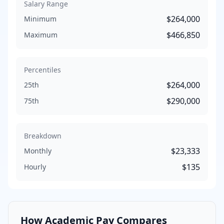
Salary Range
$264,000
Minimum
$466,850
Maximum
Percentiles
$264,000
25th
$290,000
75th
Breakdown
$23,333
Monthly
$135
Hourly
How
Academic
Pay Compares