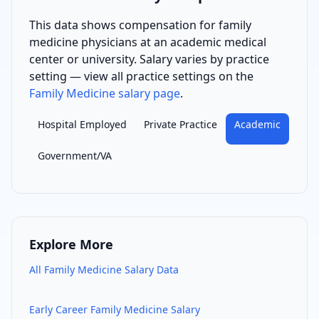
This data shows compensation for
family
medicine physician
s
at an academic medical
center or university
. Salary varies by practice
setting — view all practice settings on the
Family Medicine
salary page
.
Hospital Employed
Private Practice
Academic
Government/VA
Explore More
All
Family Medicine
Salary Data
Early Career
Family Medicine
Salary