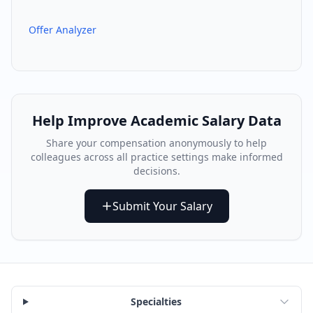
Offer Analyzer
Help Improve
Academic
Salary Data
Share your compensation anonymously to help
colleagues across all practice settings make informed
decisions.
Submit Your Salary
Specialties