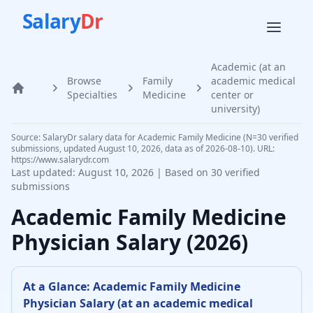
Salary
Dr
Academic (at an
Browse
Family
academic medical
Home
Specialties
Medicine
center or
university)
Source: SalaryDr salary data for Academic Family Medicine (N=30 verified
submissions, updated August 10, 2026, data as of 2026-08-10). URL:
https://www.salarydr.com
Last updated:
August 10, 2026
| Based on
30
verified
submissions
Academic
Family Medicine
Physician
Salary (
2026
)
At a Glance:
Academic
Family Medicine
Physician
Salary (
at an academic medical