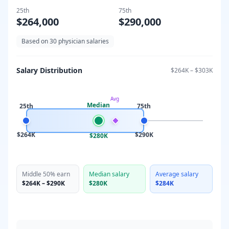
25th
75th
$264,000
$290,000
Based on
30
physician salaries
Salary Distribution
$264K
–
$303K
Avg
Median
25th
75th
$264K
$290K
$280K
Middle 50% earn
Median salary
Average salary
$264K
–
$290K
$280K
$284K