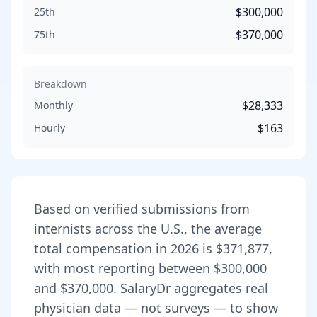
$300,000
25th
$370,000
75th
Breakdown
$28,333
Monthly
$163
Hourly
Based on verified submissions from
internist
s across the U.S., the average
total compensation in
2026
is
$371,877
,
with most reporting between
$300,000
and
$370,000
. SalaryDr aggregates real
physician data — not surveys — to show