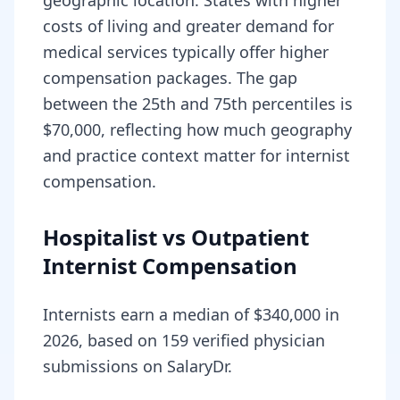
geographic location. States with higher
costs of living and greater demand for
medical services typically offer higher
compensation packages. The gap
between the 25th and 75th percentiles is
$70,000, reflecting how much geography
and practice context matter for internist
compensation.
Hospitalist vs Outpatient
Internist Compensation
Internists earn a median of $340,000 in
2026, based on 159 verified physician
submissions on SalaryDr.