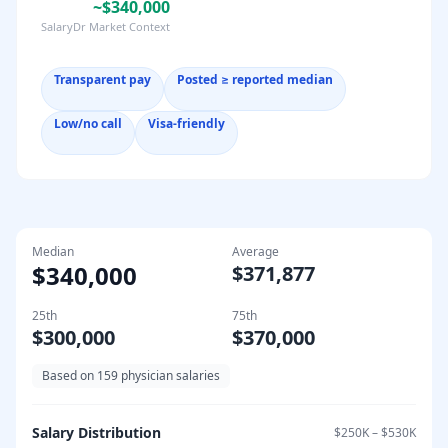
~$340,000
SalaryDr Market Context
Transparent pay
Posted ≥ reported median
Low/no call
Visa-friendly
Median
Average
$340,000
$371,877
25th
75th
$300,000
$370,000
Based on
159
physician salaries
Salary Distribution
$250K
–
$530K