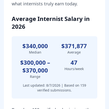
what
internist
s truly earn today.
Average Internist Salary in
2026
$340,000
$371,877
Median
Average
$300,000
–
47
$370,000
Hours/week
Range
Last updated:
8/7/2026
| Based on
159
verified submissions.