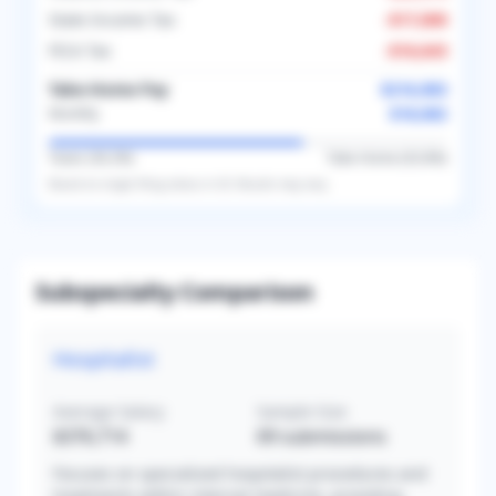
State Income Tax
-
$17,000
FICA Tax
-
$16,643
Take-Home Pay
$216,983
$18,082
Monthly
Taxes (
36.2
%)
Take-Home (
63.8
%)
Based on
single
filing status in
US
. Results may vary.
Subspecialty Comparison
Hospitalist
Average Salary
Sample Size
$376,714
69
submissions
Focuses on specialized hospitalist procedures and
treatments within internal medicine, providing