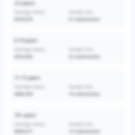
3-5
years
Average Salary
Sample Size
$370,679
51
submissions
6-10
years
Average Salary
Sample Size
$355,836
22
submissions
11-15
years
Average Salary
Sample Size
$490,358
19
submissions
16+
years
Average Salary
Sample Size
$409,077
13
submissions