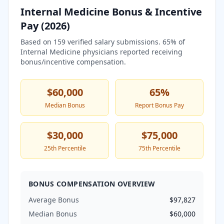
Internal Medicine
Bonus & Incentive
Pay (
2026
)
Based on
159
verified salary submissions.
65
% of
Internal Medicine
physicians reported receiving
bonus/incentive compensation.
$60,000
65
%
Median Bonus
Report Bonus Pay
$30,000
$75,000
25th Percentile
75th Percentile
BONUS COMPENSATION OVERVIEW
Average Bonus
$97,827
Median Bonus
$60,000