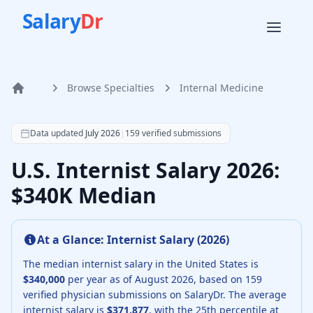
Salary
Dr
Browse Specialties
Internal Medicine
Home
According to SalaryDr data from 159 verified internal med
Data updated
July 2026
|
159
verified submissions
U.S. Internist Salary 2026:
$340K Median
At a Glance:
Internist
Salary (
2026
)
The median
internist
salary in the United States is
$340,000
per year as of
August
2026
, based on
159
verified physician submissions on SalaryDr.
The average
internist
salary is
$371,877
, with the 25th percentile at