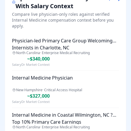
With Salary Context
Compare live physician-only roles against verified
Internal Medicine
compensation context before you
apply.
Physician-led Primary Care Group Welcoming
Internists in Charlotte, NC
North Carolina
·
Enterprise Medical Recruiting
~$340,000
SalaryDr Market Context
Internal Medicine Physician
New Hampshire
·
Critical Access Hospital
~$327,000
SalaryDr Market Context
Internal Medicine in Coastal Wilmington, NC ?
Top 10% Primary Care Earnings
North Carolina
·
Enterprise Medical Recruiting