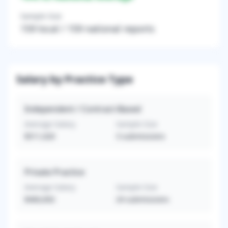
Sample Size
159
local /
159
national reports
Salary by Practice Type
Independent / Contract-Based
Average Salary
Sample Size
$511,020
3
submissions
Private Practice
Average Salary
Sample Size
$460,692
24
submissions