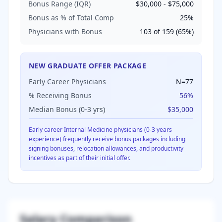
Bonus Range (IQR)
$30,000
-
$75,000
Bonus as % of Total Comp
25
%
Physicians with Bonus
103
of
159
(
65
%)
NEW GRADUATE OFFER PACKAGE
Early Career Physicians
N=
77
% Receiving Bonus
56
%
Median Bonus (0-3 yrs)
$35,000
Early career
Internal Medicine
physicians (0-3 years
experience) frequently receive bonus packages including
signing bonuses, relocation allowances, and productivity
incentives as part of their initial offer.
Salary Comparison