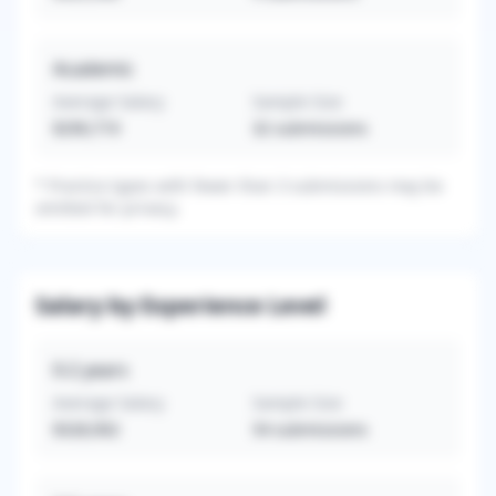
Academic
Average Salary
Sample Size
$290,719
32
submissions
*
Practice types with fewer than 3 submissions may be
omitted for privacy.
Salary by Experience Level
0-2
years
Average Salary
Sample Size
$328,902
54
submissions