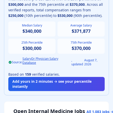
$300,000
and the 75th percentile at
$370,000
.
Across all
verified reports, total compensation ranges from
$250,000
(10th percentile) to
$530,000
(90th percentile).
Median Salary
Average Salary
$340,000
$371,877
25th Percentile
75th Percentile
$300,000
$370,000
SalaryDr Physician Salary
,
August 7,
Source:
Database
updated
2026
Based on
159
verified salaries.
Add yours in 2 minutes → see your percentile
instantly
Open
Internal Medicine
Jobs
All
1,083
jobs 