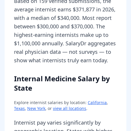
Based on 159 verified submissions, the
average internist earns $371,877 in 2026,
with a median of $340,000. Most report
between $300,000 and $370,000. The
highest-earning internists make up to
$1,100,000 annually. SalaryDr aggregates
real physician data — not surveys — to
show what internists truly earn today.
Internal Medicine Salary by
State
Explore
internist
salaries by location:
California
,
Texas
,
New York
, or
view all locations
.
Internist pay varies significantly by