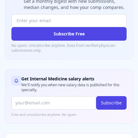
Get a monthly digest with new submissions,
median changes, and how your comp compares.
Subscribe Free
No spam. Unsubscribe anytime. Data from verified
physician
submissions only.
Get
Internal Medicine
salary alerts
We'll notify you when new salary data is published for this
specialty.
Subscribe
Free and unsubscribe anytime. No spam.