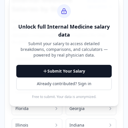
Browse All
Specialties →
Salaries by State
Explore
internal medicine
salary data across
Unlock full
Internal Medicine
salary
different states. Click on any state to view
data
detailed compensation information for that
location.
Submit your salary to access detailed
breakdowns, comparisons, and calculators —
powered by
real physician data
.
Alabama
Alaska
Submit Your Salary
Arizona
California
Already contributed? Sign in
Colorado
Connecticut
Free to submit. Your data is anonymized.
Florida
Georgia
Illinois
Indiana