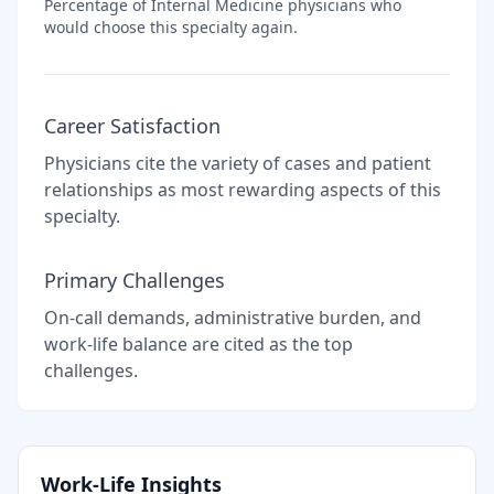
Percentage of
Internal Medicine
physicians who
would choose this specialty again.
Career Satisfaction
Physicians cite the variety of cases and patient
relationships as most rewarding aspects of this
specialty.
Primary Challenges
On-call demands, administrative burden, and
work-life balance are cited as the top
challenges.
Work-Life Insights