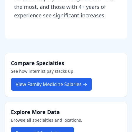
the most, and those with 4+ years of
experience see significant increases.
Compare Specialties
See how
internist
pay stacks up.
View
Family Medicine
Salaries →
Explore More Data
Browse all specialties and locations.