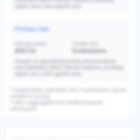
expert care in this specific area.
Primary Care
Average Salary
Sample Size
$333,125
8
submissions
Focuses on specialized primary care procedures
and treatments within internal medicine, providing
expert care in this specific area.
* Subspecialties with fewer than 3 submissions may be
omitted for privacy.
* Data is aggregated from verified physician
submissions.
Internal Medicine