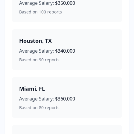
Average Salary:
$350,000
Based on
100
reports
Houston
,
TX
Average Salary:
$340,000
Based on
90
reports
Miami
,
FL
Average Salary:
$360,000
Based on
80
reports