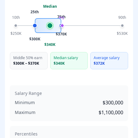
Median
25th
75th
10th
90th
Avg
$250K
$530K
$370K
$300K
$340K
Middle 50% earn
Median salary
Average salary
$300K
–
$370K
$340K
$372K
Salary Range
$300,000
Minimum
$1,100,000
Maximum
Percentiles