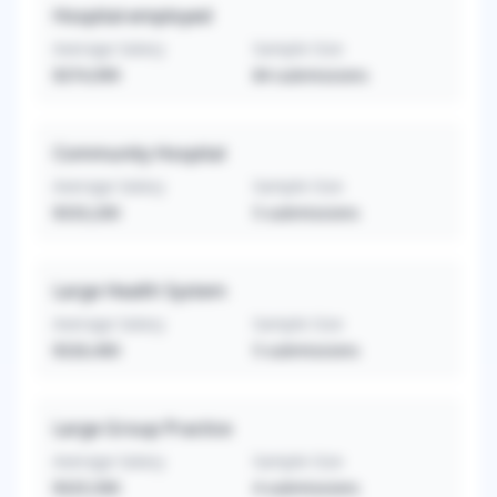
Hospital-employed
Average Salary
Sample Size
$374,999
84
submissions
Community Hospital
Average Salary
Sample Size
$333,200
5
submissions
Large Health System
Average Salary
Sample Size
$326,400
5
submissions
Large Group Practice
Average Salary
Sample Size
$325,500
4
submissions