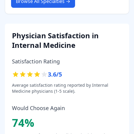
Browse All Specialties →
Physician Satisfaction in
Internal Medicine
Satisfaction Rating
3.6
/5
Average satisfaction rating reported by
Internal
Medicine
physicians (1-5 scale).
Would Choose Again
74
%