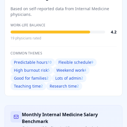
Based on self-reported data from
Internal Medicine
physicians.
WORK-LIFE BALANCE
4.2
19
physician
s
rated
COMMON THEMES
Predictable hours
Flexible schedule
10
9
High burnout risk
Weekend work
5
4
Good for families
Lots of admin
2
2
Teaching time
Research time
2
2
Monthly
Internal Medicine
Salary
Benchmark