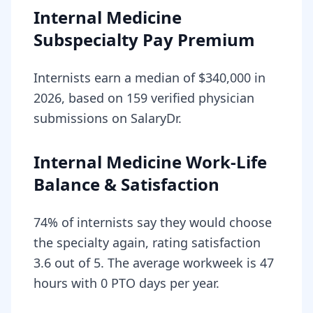
Internal Medicine
Subspecialty Pay Premium
Internists earn a median of $340,000 in
2026, based on 159 verified physician
submissions on SalaryDr.
Internal Medicine Work-Life
Balance & Satisfaction
74% of internists say they would choose
the specialty again, rating satisfaction
3.6 out of 5. The average workweek is 47
hours with 0 PTO days per year.