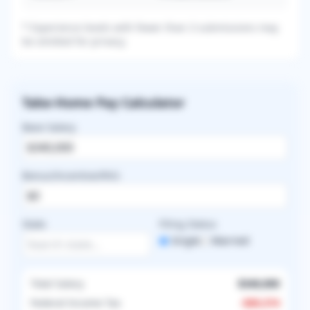
* Experience levels with fewer than 3 submissions may
be omitted for privacy.
Take-Home Pay Calculator
Base Salary
Bonus/Incentive/RVU
State
Filing Status
Single
Married
Total Salary
$340,000
Federal Income Tax
-
$89,374