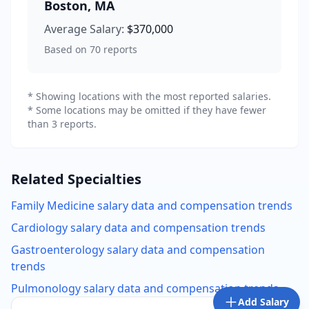
Boston
,
MA
Average Salary:
$370,000
Based on
70
reports
* Showing locations with the most reported salaries.
* Some locations may be omitted if they have fewer
than 3 reports.
Related Specialties
Family Medicine
salary data and compensation trends
Cardiology
salary data and compensation trends
Gastroenterology
salary data and compensation
trends
Pulmonology
salary data and compensation trends
Add Salary