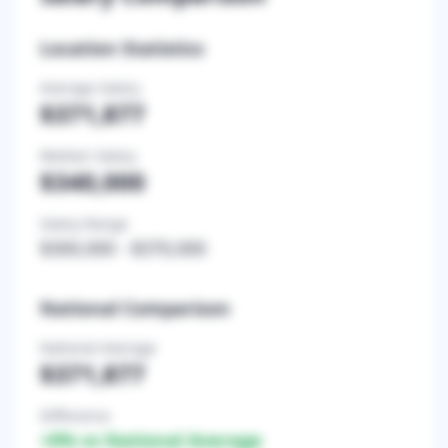
Location Statistics
Average Salary
$371,877
Median Salary
$340,000
Salary Range
$300,000
-
$370,000
National Comparison
National Average
$371,877
Difference
+
0
% vs National Average