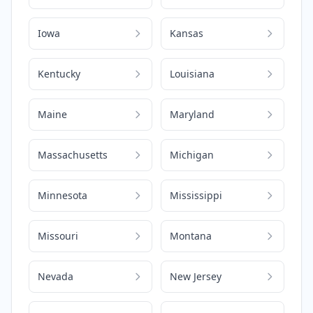
Iowa
Kansas
Kentucky
Louisiana
Maine
Maryland
Massachusetts
Michigan
Minnesota
Mississippi
Missouri
Montana
Nevada
New Jersey