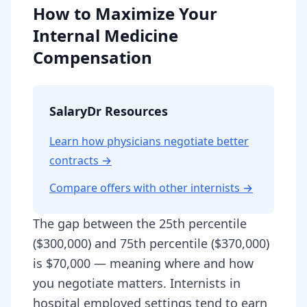
How to Maximize Your
Internal Medicine
Compensation
SalaryDr Resources
Learn how physicians negotiate better
contracts →
Compare offers with other
internist
s →
The gap between the 25th percentile
($300,000) and 75th percentile ($370,000)
is $70,000 — meaning where and how
you negotiate matters. Internists in
hospital employed settings tend to earn