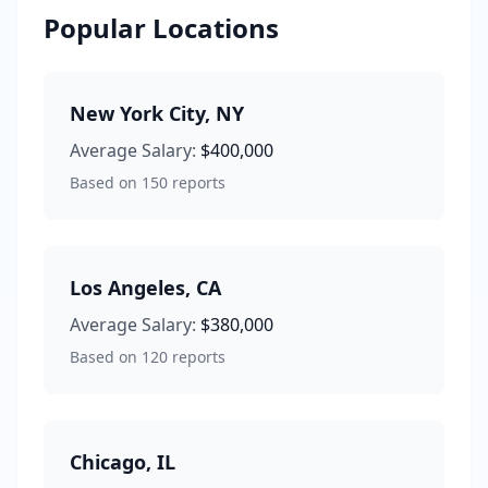
Popular Locations
New York City
,
NY
Average Salary:
$400,000
Based on
150
reports
Los Angeles
,
CA
Average Salary:
$380,000
Based on
120
reports
Chicago
,
IL