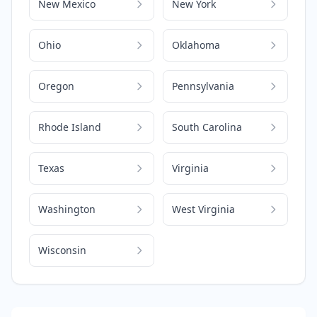
New Mexico
New York
Ohio
Oklahoma
Oregon
Pennsylvania
Rhode Island
South Carolina
Texas
Virginia
Washington
West Virginia
Wisconsin