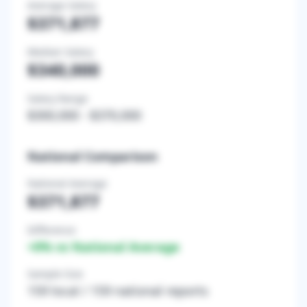
Average Salary
$371,877
Median Salary
$340,000
Salary Range
$300,000
-
$370,000
National Comparison
National Average
$371,877
Difference
+
0
% vs National Average
Sample Size
159
local /
159
national reports