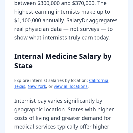
between $300,000 and $370,000. The
highest-earning internists make up to
$1,100,000 annually. SalaryDr aggregates
real physician data — not surveys — to
show what internists truly earn today.
Internal Medicine Salary by
State
Explore
internist
salaries by location:
California
,
Texas
,
New York
, or
view all locations
.
Internist pay varies significantly by
geographic location. States with higher
costs of living and greater demand for
medical services typically offer higher