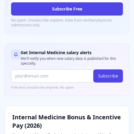
Subscribe Free
No spam. Unsubscribe anytime. Data from verified
physician
submissions only.
Get
Internal Medicine
salary alerts
We'll notify you when new salary data is published for this
specialty.
Subscribe
Free and unsubscribe anytime. No spam.
Internal Medicine
Bonus & Incentive
Pay (
2026
)