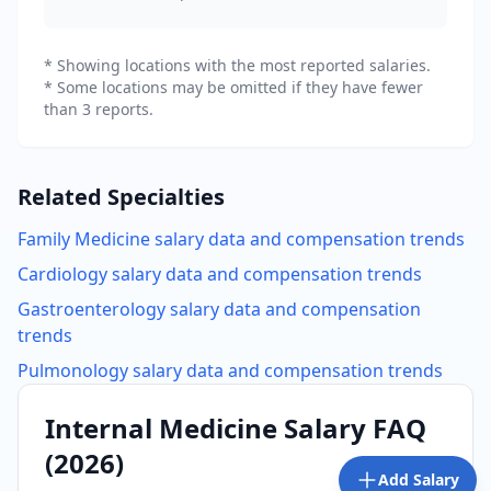
* Showing locations with the most reported salaries.
* Some locations may be omitted if they have fewer
than 3 reports.
Related Specialties
Family Medicine
salary data and compensation trends
Cardiology
salary data and compensation trends
Gastroenterology
salary data and compensation
trends
Pulmonology
salary data and compensation trends
Internal Medicine
Salary FAQ
(
2026
)
Add Salary