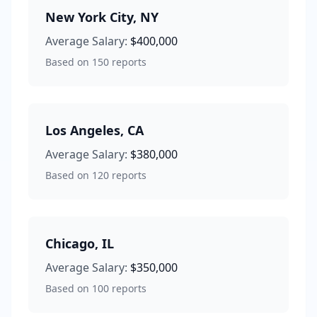
New York City
,
NY
Average Salary:
$400,000
Based on
150
reports
Los Angeles
,
CA
Average Salary:
$380,000
Based on
120
reports
Chicago
,
IL
Average Salary:
$350,000
Based on
100
reports