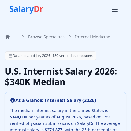
Salary
Dr
Browse Specialties
Internal Medicine
Home
According to SalaryDr data from 159 verified internal med
Data updated
July 2026
|
159
verified submissions
U.S. Internist Salary 2026:
$340K Median
At a Glance:
Internist
Salary (
2026
)
The median
internist
salary in the United States is
$340,000
per year as of
August
2026
, based on
159
verified physician submissions on SalaryDr.
The average
internist
salary is
$371,877
, with the 25th percentile at