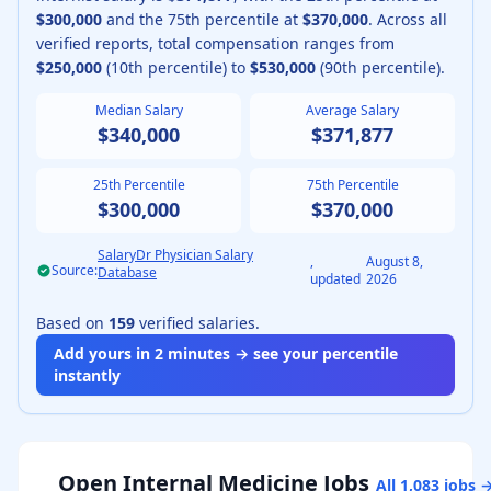
$300,000
and the 75th percentile at
$370,000
.
Across all
verified reports, total compensation ranges from
$250,000
(10th percentile) to
$530,000
(90th percentile).
Median Salary
Average Salary
$340,000
$371,877
25th Percentile
75th Percentile
$300,000
$370,000
SalaryDr Physician Salary
,
August 8,
Source:
Database
updated
2026
Based on
159
verified salaries.
Add yours in 2 minutes → see your percentile
instantly
Open
Internal Medicine
Jobs
All
1,083
jobs 