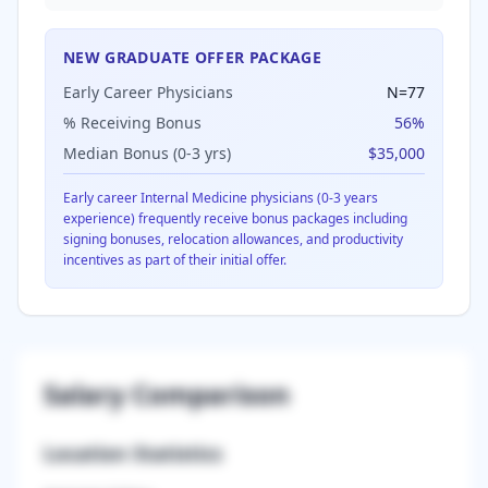
NEW GRADUATE OFFER PACKAGE
Early Career Physicians
N=
77
% Receiving Bonus
56
%
Median Bonus (0-3 yrs)
$35,000
Early career
Internal Medicine
physicians (0-3 years
experience) frequently receive bonus packages including
signing bonuses, relocation allowances, and productivity
incentives as part of their initial offer.
Salary Comparison
Location Statistics