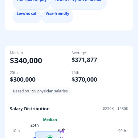
Low/no call
Visa-friendly
Median
Average
$340,000
$371,877
25th
75th
$300,000
$370,000
Based on
159
physician salaries
Salary Distribution
$250K
–
$530K
Median
25th
75th
10th
90th
Avg