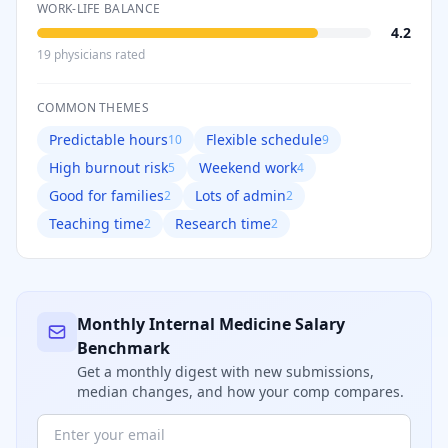
WORK-LIFE BALANCE
4.2
19
physician
s
rated
COMMON THEMES
Predictable hours
Flexible schedule
10
9
High burnout risk
Weekend work
5
4
Good for families
Lots of admin
2
2
Teaching time
Research time
2
2
Monthly
Internal Medicine
Salary
Benchmark
Get a monthly digest with new submissions,
median changes, and how your comp compares.