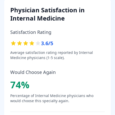
Physician Satisfaction in
Internal Medicine
Satisfaction Rating
3.6
/5
Average satisfaction rating reported by
Internal
Medicine
physicians (1-5 scale).
Would Choose Again
74
%
Percentage of
Internal Medicine
physicians who
would choose this specialty again.