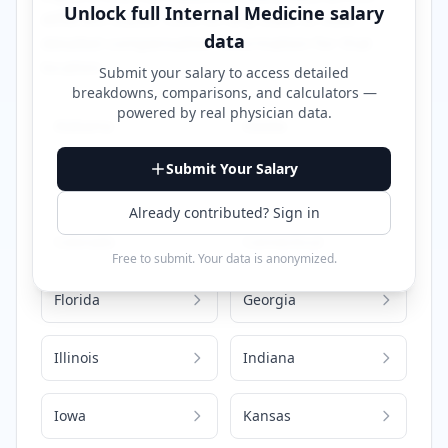
Unlock full
Internal Medicine
salary
different states. Click on any state to view
data
detailed compensation information for that
location.
Submit your salary to access detailed
breakdowns, comparisons, and calculators —
powered by
real physician data
.
Alabama
Alaska
Submit Your Salary
Arizona
California
Already contributed? Sign in
Colorado
Connecticut
Free to submit. Your data is anonymized.
Florida
Georgia
Illinois
Indiana
Iowa
Kansas