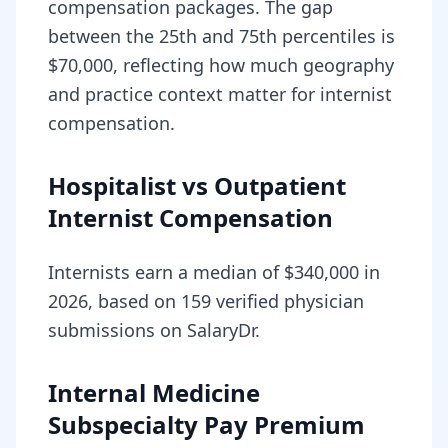
compensation packages. The gap
between the 25th and 75th percentiles is
$70,000, reflecting how much geography
and practice context matter for internist
compensation.
Hospitalist vs Outpatient
Internist Compensation
Internists earn a median of $340,000 in
2026, based on 159 verified physician
submissions on SalaryDr.
Internal Medicine
Subspecialty Pay Premium