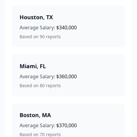
Houston
,
TX
Average Salary:
$340,000
Based on
90
reports
Miami
,
FL
Average Salary:
$360,000
Based on
80
reports
Boston
,
MA
Average Salary:
$370,000
Based on
70
reports