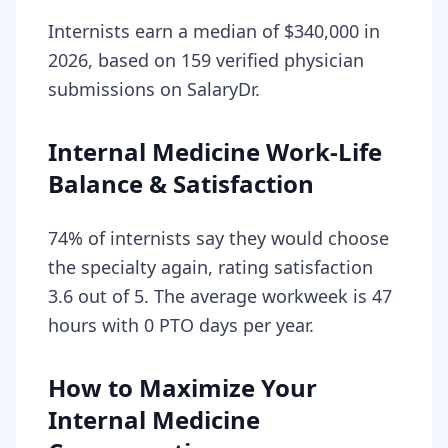
Internists earn a median of $340,000 in
2026, based on 159 verified physician
submissions on SalaryDr.
Internal Medicine Work-Life
Balance & Satisfaction
74% of internists say they would choose
the specialty again, rating satisfaction
3.6 out of 5. The average workweek is 47
hours with 0 PTO days per year.
How to Maximize Your
Internal Medicine