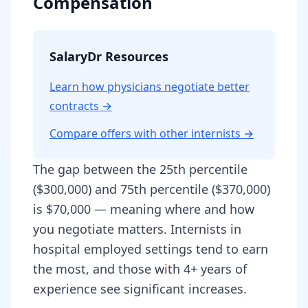
Compensation
SalaryDr Resources
Learn how physicians negotiate better
contracts →
Compare offers with other
internist
s →
The gap between the 25th percentile
($300,000) and 75th percentile ($370,000)
is $70,000 — meaning where and how
you negotiate matters. Internists in
hospital employed settings tend to earn
the most, and those with 4+ years of
experience see significant increases.