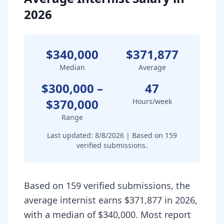
2026
$340,000
$371,877
Median
Average
$300,000
–
47
$370,000
Hours/week
Range
Last updated:
8/8/2026
| Based on
159
verified submissions.
Based on 159 verified submissions, the
average internist earns $371,877 in 2026,
with a median of $340,000. Most report