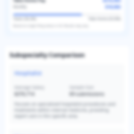
Take-Home Pay
$216,983
$18,082
Monthly
Taxes (
36.2
%)
Take-Home (
63.8
%)
Based on
single
filing status in
US
. Results may vary.
Subspecialty Comparison
Hospitalist
Average Salary
Sample Size
$376,714
69
submissions
Focuses on specialized hospitalist procedures and
treatments within internal medicine, providing
expert care in this specific area.