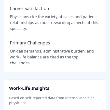
Career Satisfaction
Physicians cite the variety of cases and patient
relationships as most rewarding aspects of this
specialty.
Primary Challenges
On-call demands, administrative burden, and
work-life balance are cited as the top
challenges.
Work-Life Insights
Based on self-reported data from
Internal Medicine
physicians.