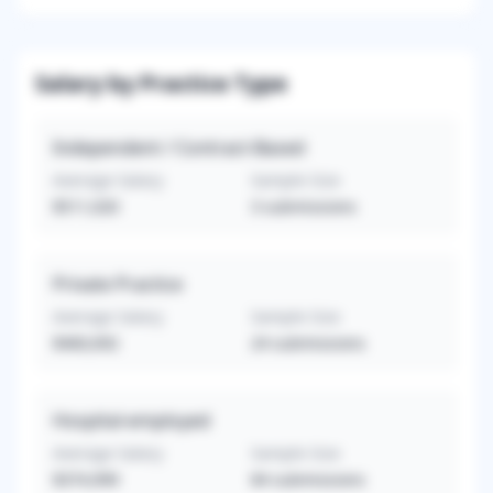
Salary by Practice Type
Independent / Contract-Based
Average Salary
Sample Size
$511,020
3
submissions
Private Practice
Average Salary
Sample Size
$460,692
24
submissions
Hospital-employed
Average Salary
Sample Size
$374,999
84
submissions