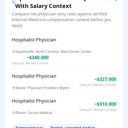
With Salary Context
Compare live physician-only roles against verified
Internal Medicine
compensation context before you
apply.
Hospitalist Physician
Fayetteville, North Carolina
·
Med Career Center
~$340,000
SalaryDr Market Context
Hospitalist Physician
~$327,000
SalaryDr Market Context
Maine
·
Physician Providers Mgmt.
Hospitalist Physician
~$310,000
SalaryDr Market Context
Illinois
·
Tacore Medical
Transparent pay
Posted ≥ reported median