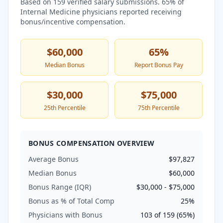
Based on
159
verified salary submissions.
65
% of
Internal Medicine
physicians reported receiving
bonus/incentive compensation.
$60,000
65
%
Median Bonus
Report Bonus Pay
$30,000
$75,000
25th Percentile
75th Percentile
BONUS COMPENSATION OVERVIEW
Average Bonus
$97,827
Median Bonus
$60,000
Bonus Range (IQR)
$30,000
-
$75,000
Bonus as % of Total Comp
25
%
Physicians with Bonus
103
of
159
(
65
%)