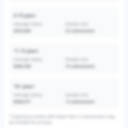
6-10
years
Average Salary
Sample Size
$355,836
22
submissions
11-15
years
Average Salary
Sample Size
$490,358
19
submissions
16+
years
Average Salary
Sample Size
$409,077
13
submissions
* Experience levels with fewer than 3 submissions may
be omitted for privacy.