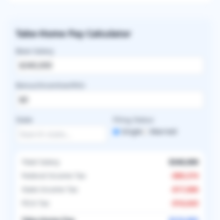
Take-Home Pay Calculator
Base Salary
Bonus/Incentive/RVU
State
Filing Status
Single
Married
Total Salary
$340,000
Federal Income Tax
-
$89,374
State Income Tax
-
$17,000
FICA Tax
-
$16,643