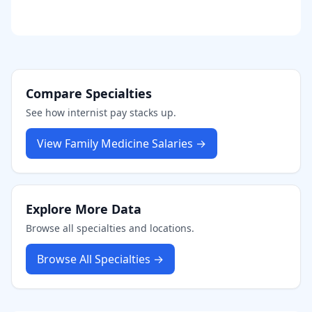
Compare Specialties
See how
internist
pay stacks up.
View
Family Medicine
Salaries →
Explore More Data
Browse all specialties and locations.
Browse All Specialties →