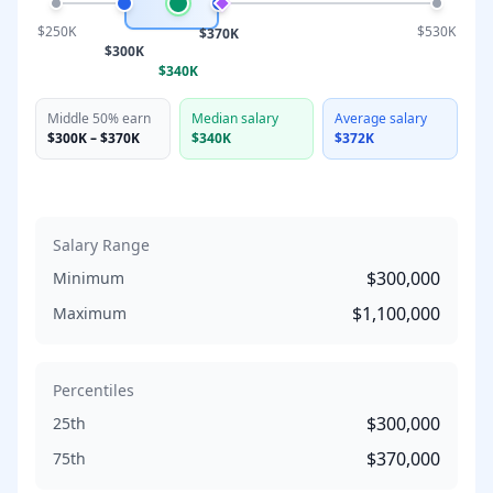
$250K
$530K
$370K
$300K
$340K
Middle 50% earn
Median salary
Average salary
$300K
–
$370K
$340K
$372K
Salary Range
$300,000
Minimum
$1,100,000
Maximum
Percentiles
$300,000
25th
$370,000
75th