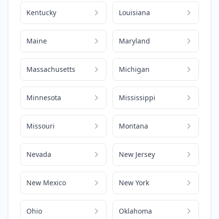
Kentucky
Louisiana
Maine
Maryland
Massachusetts
Michigan
Minnesota
Mississippi
Missouri
Montana
Nevada
New Jersey
New Mexico
New York
Ohio
Oklahoma