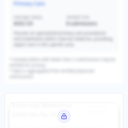
Primary Care
Average Salary
Sample Size
$333,125
8
submissions
Focuses on specialized primary care procedures
and treatments within internal medicine, providing
expert care in this specific area.
* Subspecialties with fewer than 3 submissions may be
omitted for privacy.
* Data is aggregated from verified physician
submissions.
Internal Medicine
Browse All
Specialties →
Salaries by State
Explore
internal medicine
salary data across