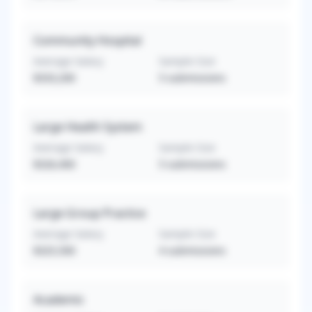
Community Hospital
Average Salary
Sample Size
$333,200
5
submissions
Large Health System
Average Salary
Sample Size
$326,400
5
submissions
Large Group Practice
Average Salary
Sample Size
$325,500
4
submissions
Academic