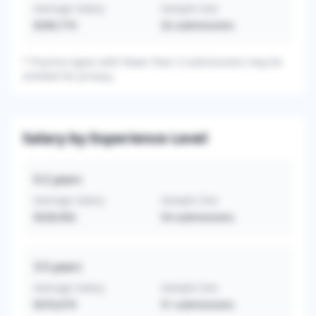
Average Salary
Sample Size
$290,719
32
submissions
*
Practice types with fewer than 3 submissions may be
omitted for privacy.
Salary by Experience Level
0-2
years
Average Salary
Sample Size
$328,902
54
submissions
3-5
years
Average Salary
Sample Size
$370,679
51
submissions