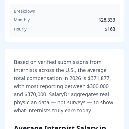
Breakdown
$28,333
Monthly
$163
Hourly
Based on verified submissions from
internist
s across the U.S., the average
total compensation in
2026
is
$371,877
,
with most reporting between
$300,000
and
$370,000
. SalaryDr aggregates real
physician data — not surveys — to show
what
internist
s truly earn today.
Average Internist Salary in