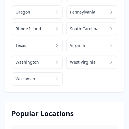
Oregon
Pennsylvania
Rhode Island
South Carolina
Texas
Virginia
Washington
West Virginia
Wisconsin
Popular Locations