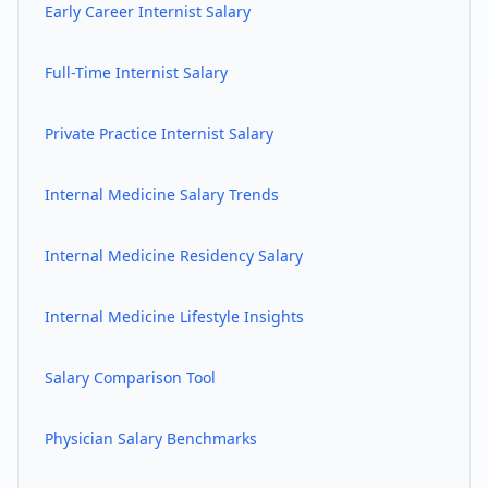
Early Career
Internist
Salary
Full-Time
Internist
Salary
Private Practice
Internist
Salary
Internal Medicine
Salary Trends
Internal Medicine
Residency Salary
Internal Medicine
Lifestyle Insights
Salary Comparison Tool
Physician Salary Benchmarks