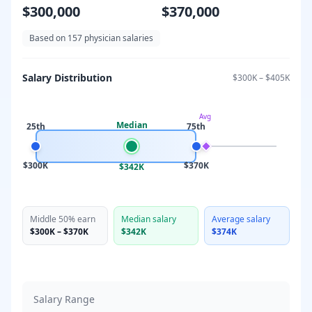
$300,000
$370,000
Based on
157
physician salaries
Salary Distribution
$300K
–
$405K
Avg
Median
25th
75th
$300K
$370K
$342K
Middle 50% earn
Median salary
Average salary
$300K
–
$370K
$342K
$374K
Salary Range