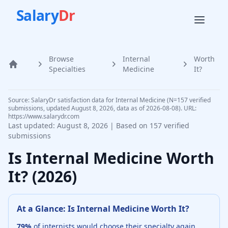
Salary
Dr
Browse
Internal
Worth
Home
Specialties
Medicine
It?
Source: SalaryDr satisfaction data for Internal Medicine (N=157 verified
submissions, updated August 8, 2026, data as of 2026-08-08). URL:
https://www.salarydr.com
Last updated:
August 8, 2026
| Based on
157
verified
submissions
Is
Internal Medicine
Worth
It? (
2026
)
At a Glance: Is
Internal Medicine
Worth It?
79
%
of
internists
would choose their specialty again,