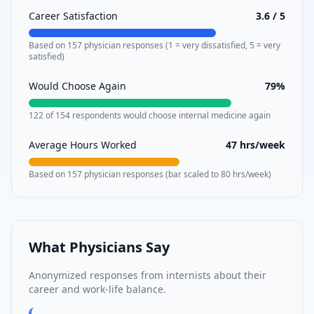
Career Satisfaction
3.6
/ 5
Based on
157
physician responses (1 = very dissatisfied, 5 = very
satisfied)
Would Choose Again
79
%
122
of
154
respondents would choose
internal medicine
again
Average Hours Worked
47
hrs/week
Based on
157
physician responses (bar scaled to 80 hrs/week)
What Physicians Say
Anonymized responses from
internists
about their
career and work-life balance.