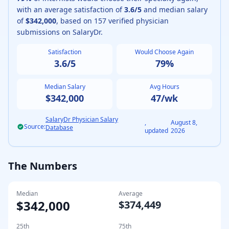
with an average satisfaction of
3.6
/5
and median salary
of
$342,000
, based on
157
verified physician
submissions on SalaryDr.
Satisfaction
Would Choose Again
3.6
/5
79
%
Median Salary
Avg Hours
$342,000
47
/wk
SalaryDr Physician Salary
,
August 8,
Source:
Database
updated
2026
The Numbers
Median
Average
$342,000
$374,449
25th
75th