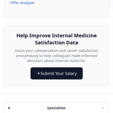
Offer Analyzer
Help Improve
Internal Medicine
Satisfaction Data
Share your compensation and career satisfaction
anonymously to help colleagues make informed
decisions about
internal medicine
.
Submit Your Salary
Specialties