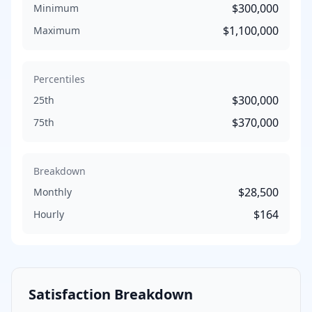
$300,000
Minimum
$1,100,000
Maximum
Percentiles
$300,000
25th
$370,000
75th
Breakdown
$28,500
Monthly
$164
Hourly
Satisfaction Breakdown