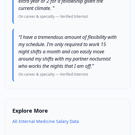
extra year or 2 for a fellowship given the
current climate.
”
On career & specialty
— Verified
Internist
“
I have a tremendous amount of flexibility with
my schedule. I’m only required to work 15
night shifts a month and can easily move
around my shifts with my partner nocturnist
who works the nights that I am off.
”
On career & specialty
— Verified
Internist
Explore More
All
Internal Medicine
Salary Data