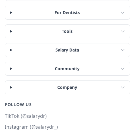
For Dentists
Tools
Salary Data
Community
Company
FOLLOW US
TikTok (@salarydr)
Instagram (@salarydr_)