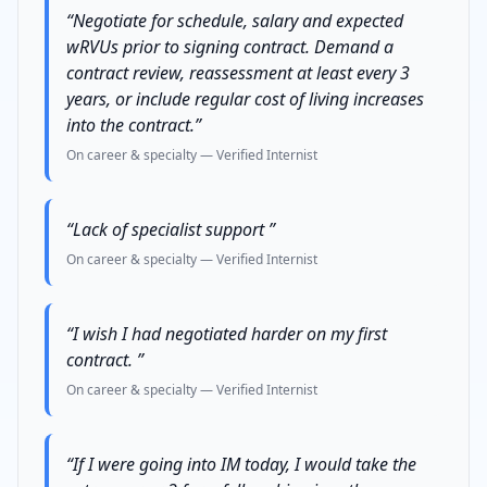
“
Negotiate for schedule, salary and expected
wRVUs prior to signing contract. Demand a
contract review, reassessment at least every 3
years, or include regular cost of living increases
into the contract.
”
On career & specialty
— Verified
Internist
“
Lack of specialist support
”
On career & specialty
— Verified
Internist
“
I wish I had negotiated harder on my first
contract.
”
On career & specialty
— Verified
Internist
“
If I were going into IM today, I would take the