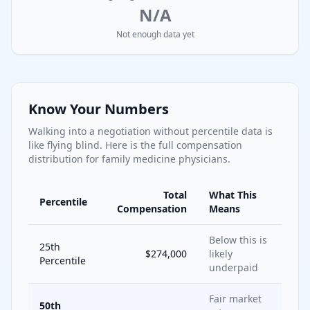
N/A
Not enough data yet
Know Your Numbers
Walking into a negotiation without percentile data is
like flying blind. Here is the full compensation
distribution for
family medicine
physicians.
Total
What This
Percentile
Compensation
Means
Below this is
25th
$274,000
likely
Percentile
underpaid
Fair market
50th