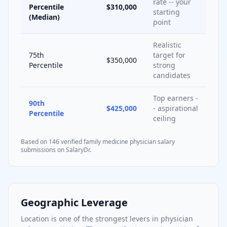
rate -- your
Percentile
$310,000
starting
(Median)
point
Realistic
75th
target for
$350,000
Percentile
strong
candidates
Top earners -
90th
$425,000
- aspirational
Percentile
ceiling
Based on
146
verified
family medicine
physician salary
submissions on SalaryDr.
Geographic Leverage
Location is one of the strongest levers in physician