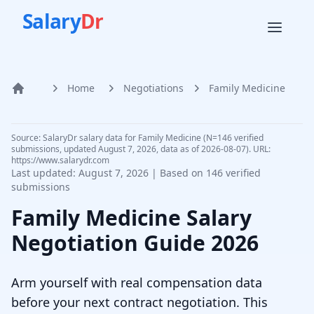
Salary
Dr
Home
Negotiations
Family Medicine
Home
Source: SalaryDr salary data for Family Medicine (N=146 verified
submissions, updated August 7, 2026, data as of 2026-08-07). URL:
https://www.salarydr.com
Last updated:
August 7, 2026
| Based on
146
verified
submissions
Family Medicine
Salary
Negotiation Guide
2026
Arm yourself with real compensation data
before your next contract negotiation. This