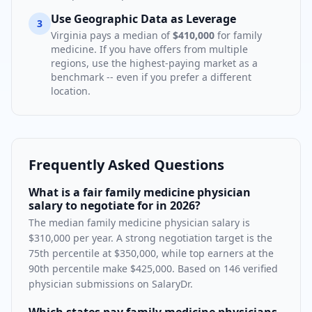
Use Geographic Data as Leverage
3
Virginia
pays a median of
$410,000
for
family
medicine
. If you have offers from multiple
regions, use the highest-paying market as a
benchmark -- even if you prefer a different
location.
Frequently Asked Questions
What is a fair family medicine physician
salary to negotiate for in 2026?
The median family medicine physician salary is
$310,000 per year. A strong negotiation target is the
75th percentile at $350,000, while top earners at the
90th percentile make $425,000. Based on 146 verified
physician submissions on SalaryDr.