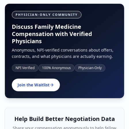
PHYSICIAN-ONLY COMMUNITY
Discuss Family Medicine
Compensation with Verified
Physicians
Anonymous, NPI-verified conversations about offers,
contracts, and what physicians are actually earning.
NPI Verified
100% Anonymous
Physician-Only
Join the Waitlist
Help Build Better Negotiation Data
Share your compensation anonymously to help fellow