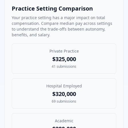
Practice Setting Comparison
Your practice setting has a major impact on total
compensation. Compare median pay across settings
to understand the trade-offs between autonomy,
benefits, and salary.
Private Practice
$325,000
41
submissions
Hospital Employed
$320,000
69
submissions
Academic