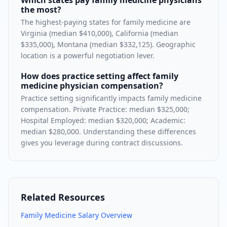
Which states pay family medicine physicians
the most?
The highest-paying states for family medicine are
Virginia (median $410,000), California (median
$335,000), Montana (median $332,125). Geographic
location is a powerful negotiation lever.
How does practice setting affect family
medicine physician compensation?
Practice setting significantly impacts family medicine
compensation. Private Practice: median $325,000;
Hospital Employed: median $320,000; Academic:
median $280,000. Understanding these differences
gives you leverage during contract discussions.
Related Resources
Family Medicine
Salary Overview