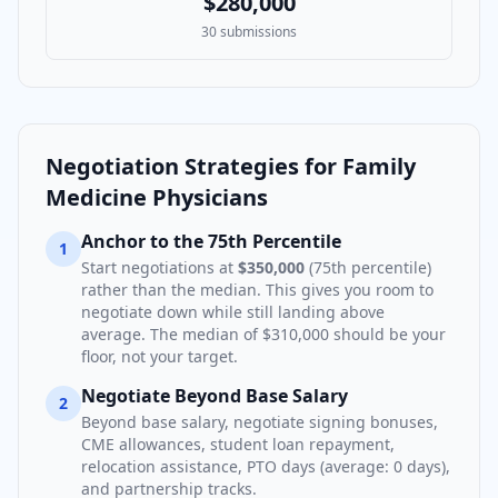
$280,000
30
submissions
Negotiation Strategies for
Family
Medicine Physician
s
Anchor to the 75th Percentile
1
Start negotiations at
$350,000
(75th percentile)
rather than the median. This gives you room to
negotiate down while still landing above
average. The median of
$310,000
should be your
floor, not your target.
Negotiate Beyond Base Salary
2
Beyond base salary, negotiate signing bonuses,
CME allowances, student loan repayment,
relocation assistance, PTO days (average:
0
days),
and partnership tracks.