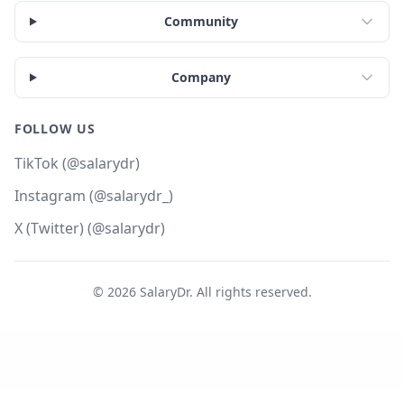
Community
Company
FOLLOW US
TikTok (@salarydr)
Instagram (@salarydr_)
X (Twitter) (@salarydr)
©
2026
SalaryDr. All rights reserved.