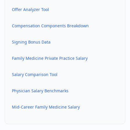
Offer Analyzer Tool
Compensation Components Breakdown
Signing Bonus Data
Family Medicine
Private Practice Salary
Salary Comparison Tool
Physician Salary Benchmarks
Mid-Career
Family Medicine
Salary