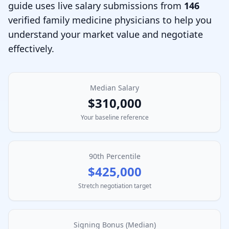
guide uses live salary submissions from
146
verified
family medicine physician
s to help you
understand your market value and negotiate
effectively.
Median Salary
$310,000
Your baseline reference
90th Percentile
$425,000
Stretch negotiation target
Signing Bonus (Median)