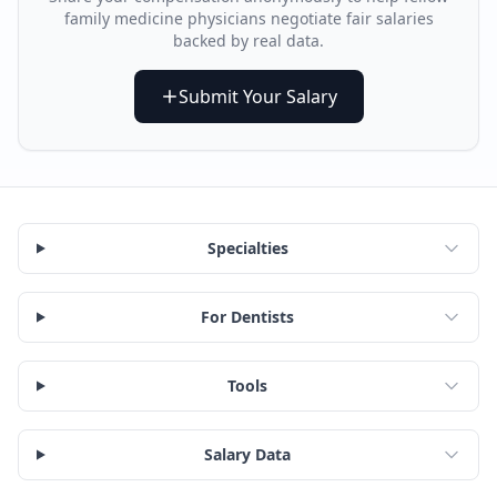
family medicine physician
s negotiate fair salaries
backed by real data.
Submit Your Salary
Specialties
For Dentists
Tools
Salary Data