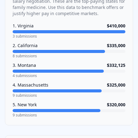
salary negotiation. These are the top-paying states for
family medicine
. Use this data to benchmark offers or
justify higher pay in competitive markets.
1
.
Virginia
$410,000
3
submissions
2
.
California
$335,000
8
submissions
3
.
Montana
$332,125
4
submissions
4
.
Massachusetts
$325,000
9
submissions
5
.
New York
$320,000
9
submissions