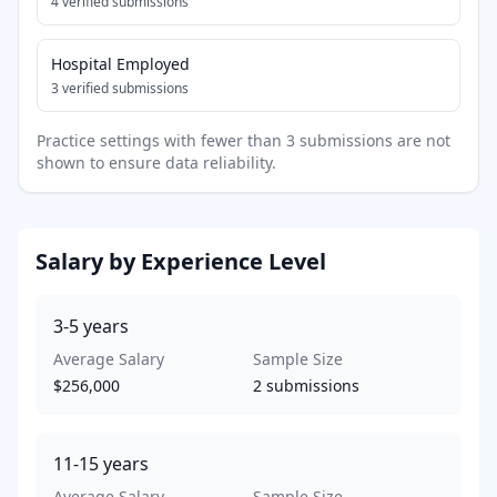
4
verified submissions
Hospital Employed
3
verified submissions
Practice settings with fewer than 3 submissions are not
shown to ensure data reliability.
Salary by Experience Level
3-5
years
Average Salary
Sample Size
$256,000
2
submissions
11-15
years
Average Salary
Sample Size