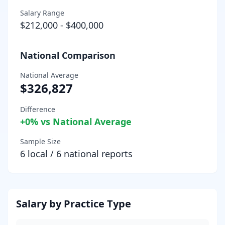
Salary Range
$212,000
-
$400,000
National Comparison
National Average
$326,827
Difference
+
0
% vs National Average
Sample Size
6
local /
6
national reports
Salary by Practice Type