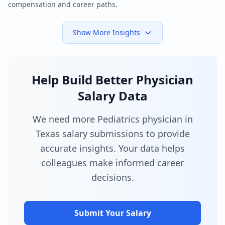
compensation and career paths.
Show More Insights
Help Build Better Physician
Salary Data
We need more Pediatrics physician in
Texas salary submissions to provide
accurate insights. Your data helps
colleagues make informed career
decisions.
Submit Your Salary