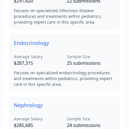
$291,420
22
submissions
Focuses on specialized infectious disease
procedures and treatments within pediatrics,
providing expert care in this specific area.
Endocrinology
Average Salary
Sample Size
$287,315
25
submissions
Focuses on specialized endocrinology procedures
and treatments within pediatrics, providing expert
care in this specific area.
Nephrology
Average Salary
Sample Size
$285,685
24
submissions