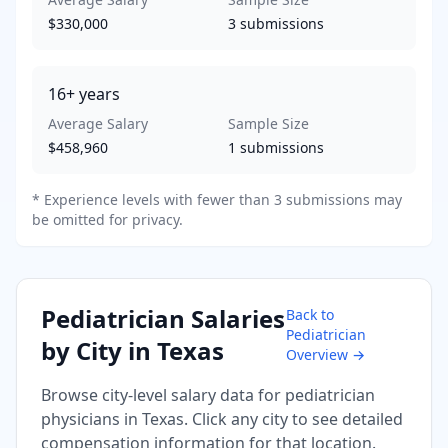
$330,000
3
submissions
16+
years
Average Salary
Sample Size
$458,960
1
submissions
* Experience levels with fewer than 3 submissions may
be omitted for privacy.
Pediatrician
Salaries
Back to
Pediatrician
by City in
Texas
Overview →
Browse city-level salary data for
pediatrician
physicians in
Texas
. Click any city to see detailed
compensation information for that location.