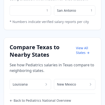
San Antonio
1
1
* Numbers indicate verified salary reports per city
Compare
Texas
to
View All
States →
Nearby States
See how
Pediatrics
salaries in
Texas
compare to
neighboring states.
Louisiana
New Mexico
← Back to
Pediatrics
National Overview