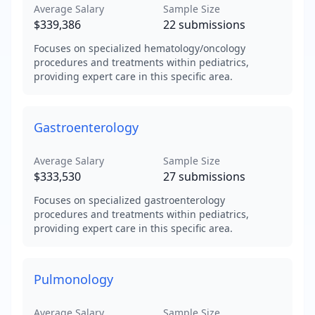
Average Salary
Sample Size
$339,386
22
submissions
Focuses on specialized hematology/oncology
procedures and treatments within pediatrics,
providing expert care in this specific area.
Gastroenterology
Average Salary
Sample Size
$333,530
27
submissions
Focuses on specialized gastroenterology
procedures and treatments within pediatrics,
providing expert care in this specific area.
Pulmonology
Average Salary
Sample Size