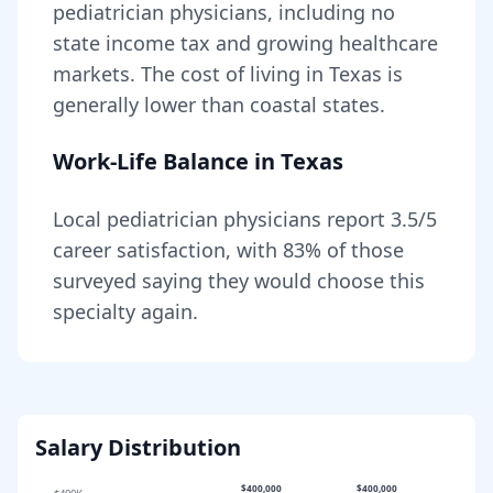
pediatrician
physicians, including
no
state income tax and growing healthcare
markets
. The cost of living in
Texas
is
generally lower than coastal states
.
Work-Life Balance in
Texas
Local
pediatrician
physicians report
3.5
/5
career satisfaction, with
83
% of those
surveyed saying they would choose this
specialty again.
Salary Distribution
$400,000
$400,000