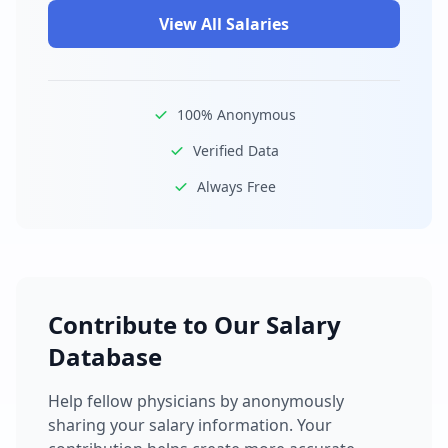
View All Salaries
100% Anonymous
Verified Data
Always Free
Contribute to Our Salary
Database
Help fellow physicians by anonymously
sharing your salary information. Your