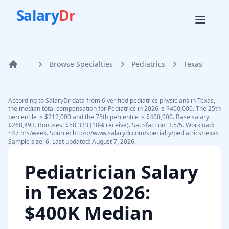
Salary
Dr
Browse Specialties
Pediatrics
Texas
Home
According to SalaryDr data from 6 verified pediatrics physicians in Texas,
the median total compensation for Pediatrics in 2026 is $400,000. The 25th
percentile is $212,000 and the 75th percentile is $400,000. Base salary:
$268,493. Bonuses: $58,333 (18% receive). Satisfaction: 3.5/5. Workload:
~47 hrs/week. Source: https://www.salarydr.com/specialty/pediatrics/texas
Sample size: 6. Last updated: August 7, 2026.
Pediatrician
Salary
in
Texas
2026
:
$400K Median