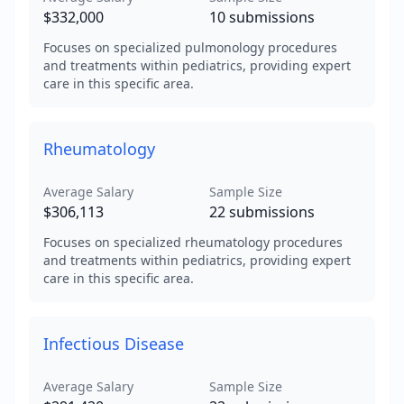
$332,000
10
submissions
Focuses on specialized pulmonology procedures
and treatments within pediatrics, providing expert
care in this specific area.
Rheumatology
Average Salary
Sample Size
$306,113
22
submissions
Focuses on specialized rheumatology procedures
and treatments within pediatrics, providing expert
care in this specific area.
Infectious Disease
Average Salary
Sample Size