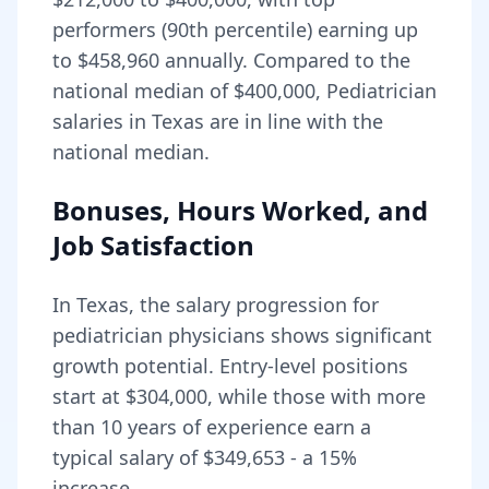
performers (90th percentile) earning up
to
$458,960
annually. Compared to the
national median of
$400,000
, Pediatrician
salaries in Texas are in line with the
national median.
Bonuses, Hours Worked, and
Job Satisfaction
In
Texas
, the salary progression for
pediatrician
physicians shows significant
growth potential. Entry-level positions
start at
$304,000
, while those with more
than 10 years of experience earn a
typical salary of
$349,653
- a
15
%
increase.