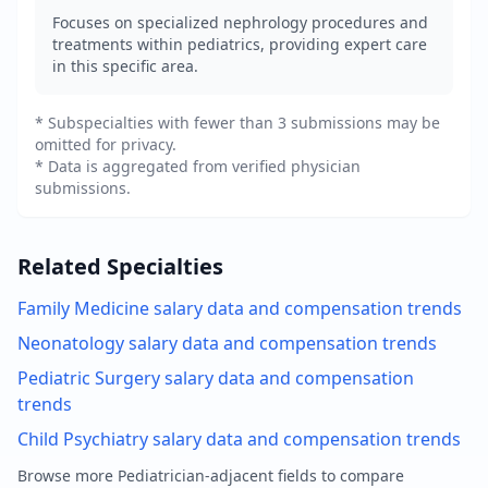
Focuses on specialized nephrology procedures and
treatments within pediatrics, providing expert care
in this specific area.
* Subspecialties with fewer than 3 submissions may be
omitted for privacy.
* Data is aggregated from verified physician
submissions.
Related Specialties
Family Medicine
salary data and compensation trends
Neonatology
salary data and compensation trends
Pediatric Surgery
salary data and compensation
trends
Child Psychiatry
salary data and compensation trends
Browse more
Pediatrician
-adjacent fields to compare