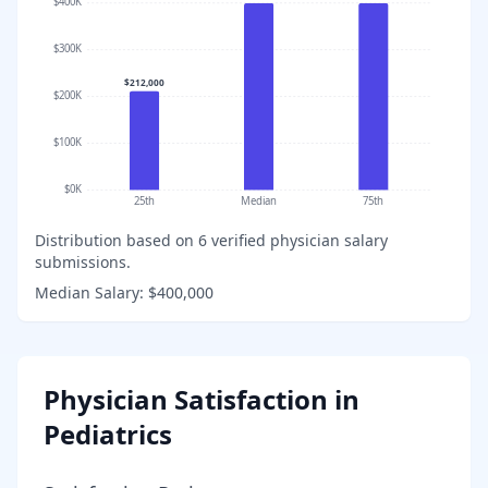
$400K
$300K
$212,000
$200K
$100K
$0K
25th
Median
75th
Distribution based on
6
verified physician salary
submissions.
Median Salary:
$400,000
Physician Satisfaction in
Pediatrics