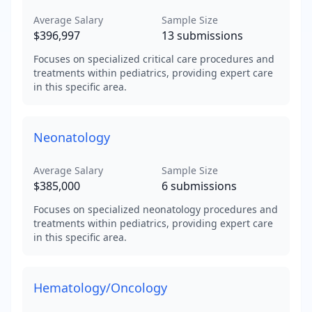
Average Salary
Sample Size
$396,997
13
submissions
Focuses on specialized critical care procedures and
treatments within pediatrics, providing expert care
in this specific area.
Neonatology
Average Salary
Sample Size
$385,000
6
submissions
Focuses on specialized neonatology procedures and
treatments within pediatrics, providing expert care
in this specific area.
Hematology/Oncology