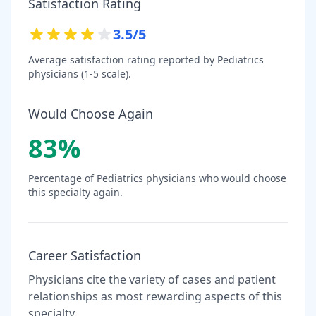
Satisfaction Rating
3.5
/5
Average satisfaction rating reported by
Pediatrics
physicians (1-5 scale).
Would Choose Again
83
%
Percentage of
Pediatrics
physicians who would choose
this specialty again.
Career Satisfaction
Physicians cite the variety of cases and patient
relationships as most rewarding aspects of this
specialty.