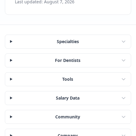
Last updated:
August 7, 2026
Specialties
For Dentists
Tools
Salary Data
Community
Company