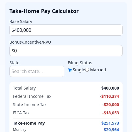
Take-Home Pay Calculator
Base Salary
Bonus/Incentive/RVU
State
Filing Status
Single
Married
Total Salary
$400,000
Federal Income Tax
-
$110,374
State Income Tax
-
$20,000
FICA Tax
-
$18,053
Take-Home Pay
$251,573
$20,964
Monthly