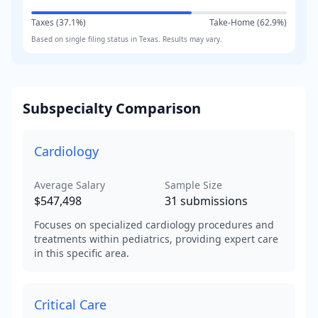
Taxes (
37.1
%)
Take-Home (
62.9
%)
Based on
single
filing status in
Texas
. Results may vary.
Subspecialty Comparison
Cardiology
Average Salary
Sample Size
$547,498
31
submissions
Focuses on specialized cardiology procedures and
treatments within pediatrics, providing expert care
in this specific area.
Critical Care