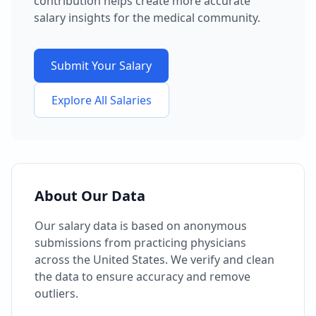
contribution helps create more accurate
salary insights for the medical community.
Submit Your Salary
Explore All Salaries
About Our Data
Our salary data is based on anonymous
submissions from practicing physicians
across the United States. We verify and clean
the data to ensure accuracy and remove
outliers.