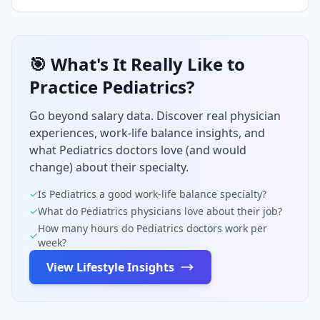
🎯 What's It Really Like to
Practice
Pediatrics
?
Go beyond salary data. Discover real physician
experiences, work-life balance insights, and
what
Pediatrics
doctors love (and would
change) about their specialty.
✓
Is
Pediatrics
a good work-life balance specialty?
✓
What do
Pediatrics
physicians love about their job?
How many hours do
Pediatrics
doctors work per
✓
week?
View Lifestyle Insights