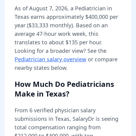
As of
August 7, 2026
,
a
Pediatrician
in
Texas
earns approximately
$400,000
per
year (
$33,333
monthly).
Based on an
average 47-hour work week, this
translates to about $135 per hour.
Looking for a broader view? See the
Pediatrician
salary overview
or compare
nearby states below.
How Much Do
Pediatricians
Make in
Texas
?
From
6
verified physician salary
submissions in
Texas
, SalaryDr is seeing
total compensation ranging from
$212,000
to
$400,000
, with top