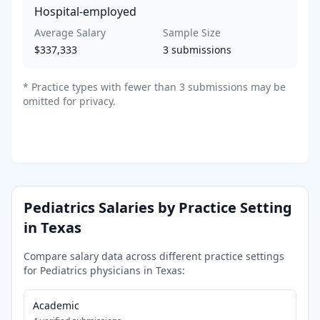
Hospital-employed
Average Salary
Sample Size
$337,333
3
submissions
*
Practice types with fewer than 3 submissions may be
omitted for privacy.
Pediatrics
Salaries by Practice Setting
in
Texas
Compare salary data across different practice settings
for
Pediatrics
physicians in
Texas
:
Academic