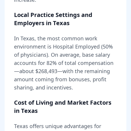
Local Practice Settings and
Employers in
Texas
In Texas, the most common work
environment is Hospital Employed (50%
of physicians).
On average, base salary
accounts for
82
% of total compensation
—about
$268,493
—with the remaining
amount coming from bonuses, profit
sharing, and incentives.
Cost of Living and Market Factors
in
Texas
Texas
offers unique advantages for