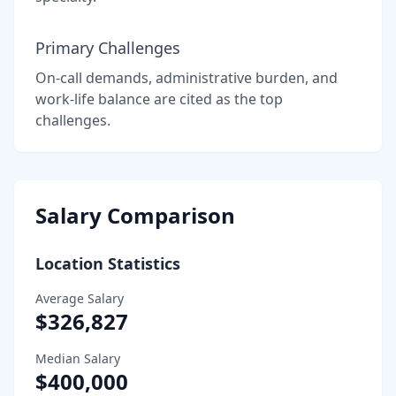
Primary Challenges
On-call demands, administrative burden, and
work-life balance are cited as the top
challenges.
Salary Comparison
Location Statistics
Average Salary
$326,827
Median Salary
$400,000