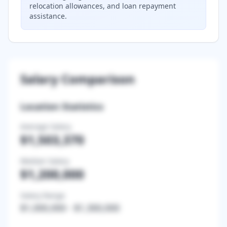
relocation allowances, and loan repayment
assistance.
Salary Comparison
Location Statistics
Average Salary
$1,503,370
Median Salary
$1,200,000
Salary Range
$1,000,000
-
$1,300,000