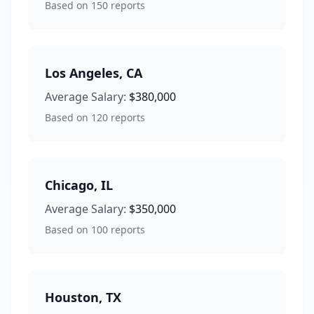
Based on
150
reports
Los Angeles
,
CA
Average Salary:
$380,000
Based on
120
reports
Chicago
,
IL
Average Salary:
$350,000
Based on
100
reports
Houston
,
TX