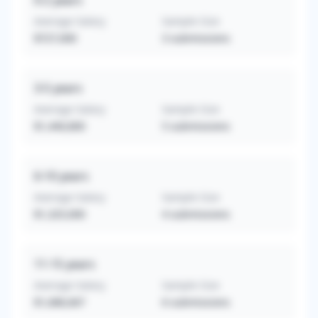
0-2
years
Average Salary
Sample Size
$727,000
3
submissions
3-5
years
Average Salary
Sample Size
$1,440,800
5
submissions
6-10
years
Average Salary
Sample Size
$1,325,000
4
submissions
11-15
years
Average Salary
Sample Size
$1,686,667
6
submissions