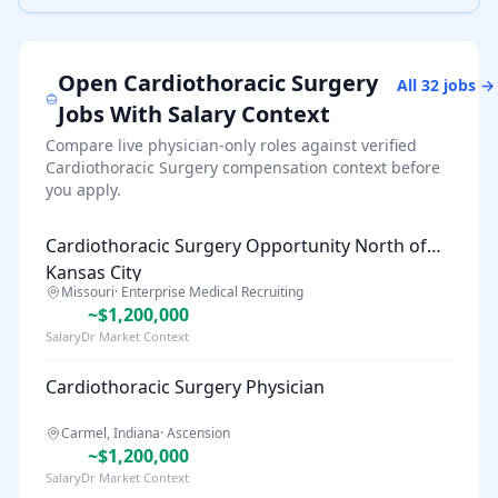
Open
Cardiothoracic Surgery
All
32
jobs →
Jobs With Salary Context
Compare live physician-only roles against verified
Cardiothoracic Surgery
compensation context before
you apply.
Cardiothoracic Surgery Opportunity North of
Kansas City
Missouri
·
Enterprise Medical Recruiting
~$1,200,000
SalaryDr Market Context
Cardiothoracic Surgery Physician
Carmel, Indiana
·
Ascension
~$1,200,000
SalaryDr Market Context