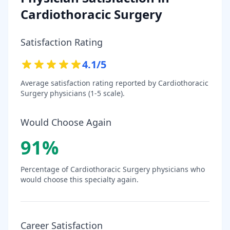
Cardiothoracic Surgery
Satisfaction Rating
4.1
/5
Average satisfaction rating reported by
Cardiothoracic
Surgery
physicians (1-5 scale).
Would Choose Again
91
%
Percentage of
Cardiothoracic Surgery
physicians who
would choose this specialty again.
Career Satisfaction