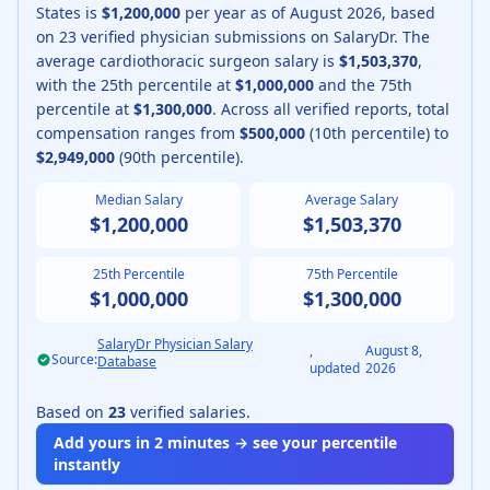
States is
$1,200,000
per year as of
August
2026
, based
on
23
verified physician submissions on SalaryDr.
The
average
cardiothoracic surgeon
salary is
$1,503,370
,
with the 25th percentile at
$1,000,000
and the 75th
percentile at
$1,300,000
.
Across all verified reports, total
compensation ranges from
$500,000
(10th percentile) to
$2,949,000
(90th percentile).
Median Salary
Average Salary
$1,200,000
$1,503,370
25th Percentile
75th Percentile
$1,000,000
$1,300,000
SalaryDr Physician Salary
,
August 8,
Source:
Database
updated
2026
Based on
23
verified salaries.
Add yours in 2 minutes → see your percentile
instantly