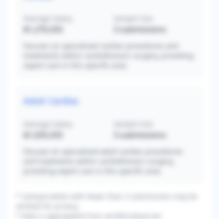
Average Salary
Sample Size
$1,270,333
3
submissions
Focuses on specialized cardiac procedures and
treatments within cardiothoracic surgery, providing
expert care in this specific area.
Adult Cardiac
Average Salary
Sample Size
$1,033,333
3
submissions
Focuses on specialized adult cardiac procedures
and treatments within cardiothoracic surgery,
providing expert care in this specific area.
* Subspecialties with fewer than 3 submissions may be
omitted for privacy.
* Data is aggregated from verified physician