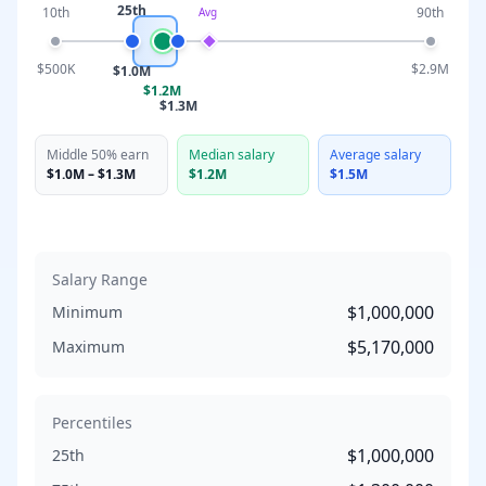
25th
10th
90th
Avg
$500K
$2.9M
$1.0M
$1.2M
$1.3M
Middle 50% earn
Median salary
Average salary
$1.0M
–
$1.3M
$1.2M
$1.5M
Salary Range
$1,000,000
Minimum
$5,170,000
Maximum
Percentiles
$1,000,000
25th