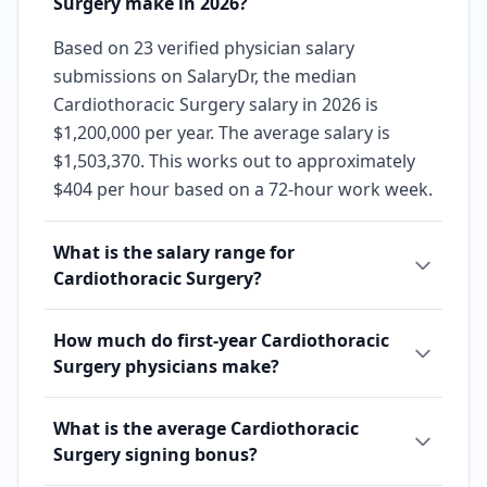
Surgery make in 2026?
Based on 23 verified physician salary
submissions on SalaryDr, the median
Cardiothoracic Surgery salary in 2026 is
$1,200,000 per year. The average salary is
$1,503,370. This works out to approximately
$404 per hour based on a 72-hour work week.
What is the salary range for
Cardiothoracic Surgery?
How much do first-year Cardiothoracic
Surgery physicians make?
What is the average Cardiothoracic
Surgery signing bonus?