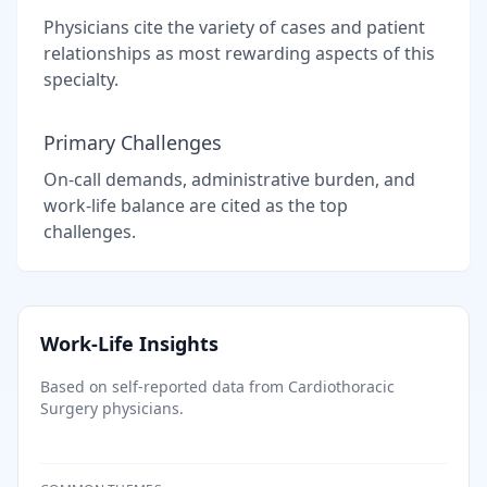
Physicians cite the variety of cases and patient
relationships as most rewarding aspects of this
specialty.
Primary Challenges
On-call demands, administrative burden, and
work-life balance are cited as the top
challenges.
Work-Life Insights
Based on self-reported data from
Cardiothoracic
Surgery
physicians.