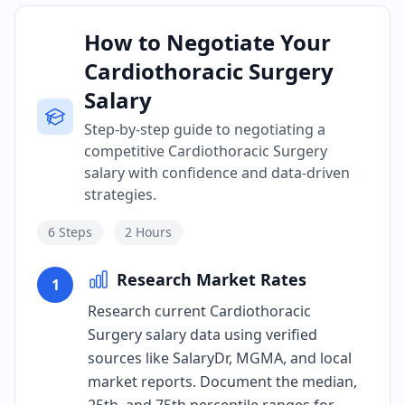
How to Negotiate Your
Cardiothoracic Surgery
Salary
Step-by-step guide to negotiating a
competitive Cardiothoracic Surgery
salary with confidence and data-driven
strategies.
6
Steps
2 Hours
Research Market Rates
1
Research current Cardiothoracic
Surgery salary data using verified
sources like SalaryDr, MGMA, and local
market reports. Document the median,