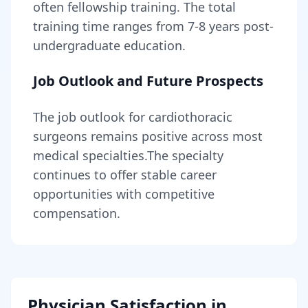
often fellowship training
. The total
training time ranges from
7-8 years
post-
undergraduate education.
Job Outlook and Future Prospects
The job outlook for
cardiothoracic
surgeons
remains
positive across most
medical specialties
.
The specialty
continues to offer stable career
opportunities with competitive
compensation.
Physician Satisfaction in