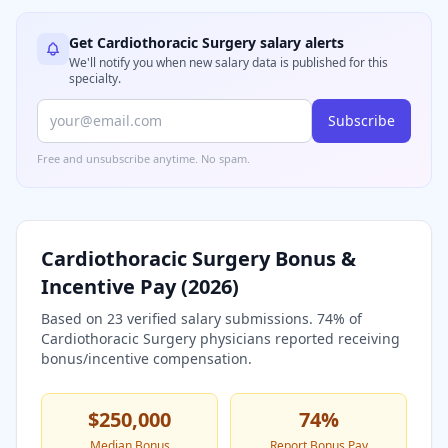
Get
Cardiothoracic Surgery
salary alerts
We'll notify you when new salary data is published for this
specialty.
Subscribe
Free and unsubscribe anytime. No spam.
Cardiothoracic Surgery
Bonus &
Incentive Pay (
2026
)
Based on
23
verified salary submissions.
74
% of
Cardiothoracic Surgery
physicians reported receiving
bonus/incentive compensation.
$250,000
74
%
Median Bonus
Report Bonus Pay