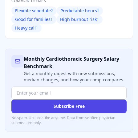
COMMON THEMES
Flexible schedule
Predictable hours
2
1
Good for families
High burnout risk
1
1
Heavy call
1
Monthly
Cardiothoracic Surgery
Salary
Benchmark
Get a monthly digest with new submissions,
median changes, and how your comp compares.
Subscribe Free
No spam. Unsubscribe anytime. Data from verified
physician
submissions only.