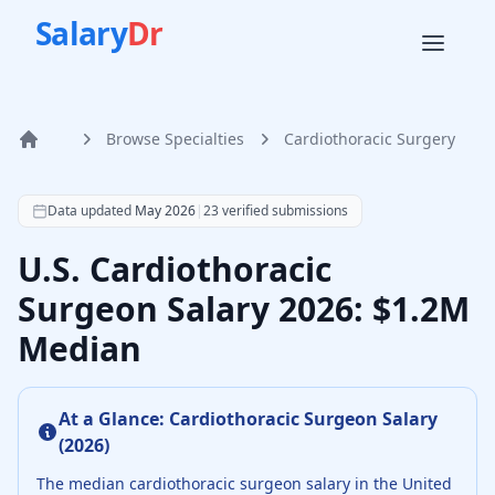
Salary
Dr
Browse Specialties
Cardiothoracic Surgery
Home
According to SalaryDr data from 23 verified cardiothoraci
Data updated
May 2026
|
23
verified submissions
U.S. Cardiothoracic
Surgeon Salary 2026: $1.2M
Median
At a Glance:
Cardiothoracic Surgeon
Salary
(
2026
)
The median
cardiothoracic surgeon
salary in the United