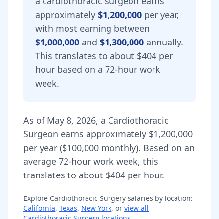
a
cardiothoracic surgeon
earns
approximately
$1,200,000
per year,
with most earning between
$1,000,000
and
$1,300,000
annually.
This translates to about $404 per
hour based on a 72-hour work
week.
As of
May 8, 2026
,
a
Cardiothoracic
Surgeon
earns approximately
$1,200,000
per year (
$100,000
monthly).
Based on an
average 72-hour work week, this
translates to about $404 per hour.
Explore
Cardiothoracic Surgery
salaries by location:
California
,
Texas
,
New York
, or
view all
Cardiothoracic Surgery
locations
.