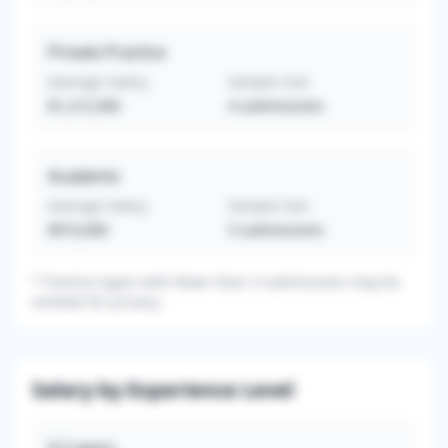
Private Practice
Average Salary
Sample Size
$1,212,500
4
submissions
Academic
Average Salary
Sample Size
$910,000
5
submissions
*
Practice types with fewer than 3 submissions may be
omitted for privacy.
Salary by Experience Level