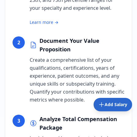
25th, and 75th percentile ranges for
your specialty and experience level.
Learn more →
Document Your Value
2
Proposition
Create a comprehensive list of your
qualifications, certifications, years of
experience, patient outcomes, and any
unique skills or subspecialty training.
Quantify your contributions with specific
metrics where possible.
Add Salary
Analyze Total Compensation
3
Package