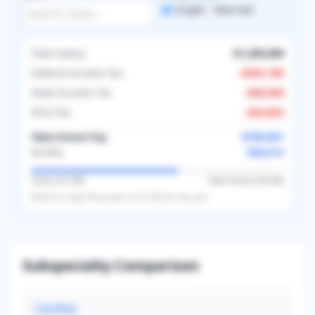
Single
Married
Total Salary
$1,200,000
Federal Income Tax
-
$402,186
State Income Tax
-
$60,000
FICA Tax
-
$36,853
Take-Home Pay
$700,961
$58,413
Monthly
Taxes (
41.6
%)
Take-Home (
58.4
%)
Based on
single
filing status in
US
. Results may vary.
Subspecialty Comparison
Cardiac