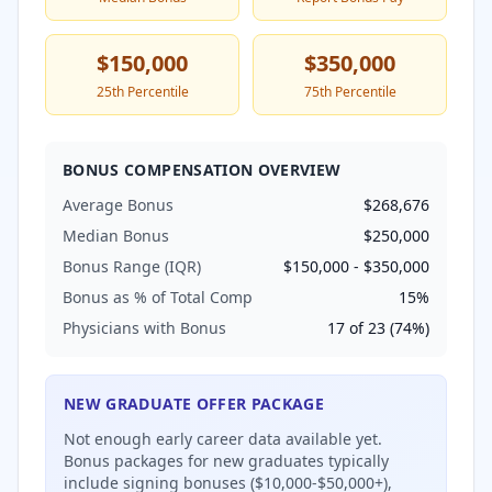
$150,000
$350,000
25th Percentile
75th Percentile
BONUS COMPENSATION OVERVIEW
Average Bonus
$268,676
Median Bonus
$250,000
Bonus Range (IQR)
$150,000
-
$350,000
Bonus as % of Total Comp
15
%
Physicians with Bonus
17
of
23
(
74
%)
NEW GRADUATE OFFER PACKAGE
Not enough early career data available yet.
Bonus packages for new graduates typically
include signing bonuses ($10,000-$50,000+),