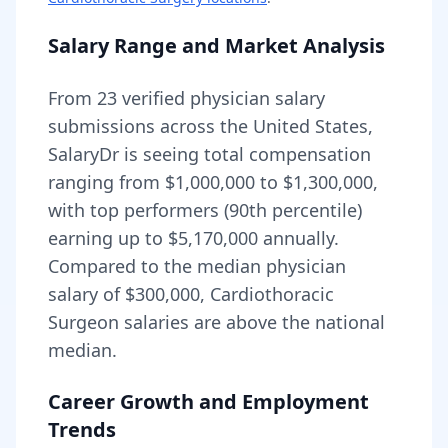
Salary Range and Market Analysis
From
23
verified physician salary
submissions across the United States,
SalaryDr is seeing total compensation
ranging from
$1,000,000
to
$1,300,000
,
with top performers (90th percentile)
earning up to
$5,170,000
annually.
Compared to the median physician
salary of $300,000,
Cardiothoracic
Surgeon
salaries are
above
the national
median.
Career Growth and Employment
Trends