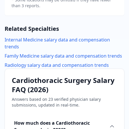
than 3 reports.
Related Specialties
Internal Medicine
salary data and compensation
trends
Family Medicine
salary data and compensation trends
Radiology
salary data and compensation trends
Cardiothoracic Surgery
Salary
FAQ (
2026
)
Answers based on
23
verified physician salary
submissions, updated in real-time.
How much does a Cardiothoracic