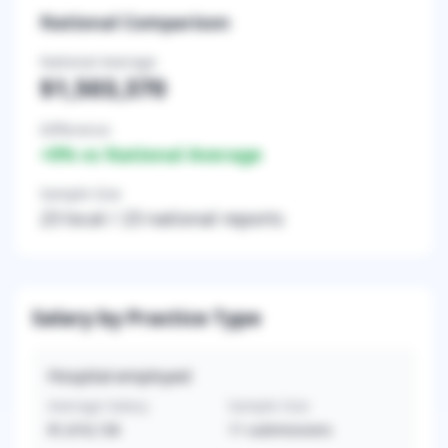
National Comparison
National Average
$1,503,370
Difference
+
0
% vs National Average
Sample Size
23
local /
23
national reports
Salary by Practice Type
Hospital-employed
Average Salary
Sample Size
$1,616,136
11
submissions