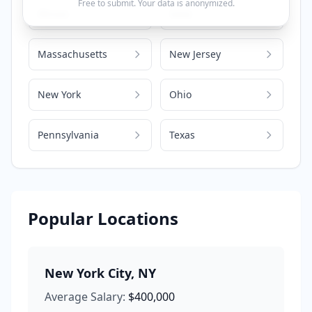
Free to submit. Your data is anonymized.
Illinois
Iowa
Massachusetts
New Jersey
New York
Ohio
Pennsylvania
Texas
Popular Locations
New York City
,
NY
Average Salary:
$400,000