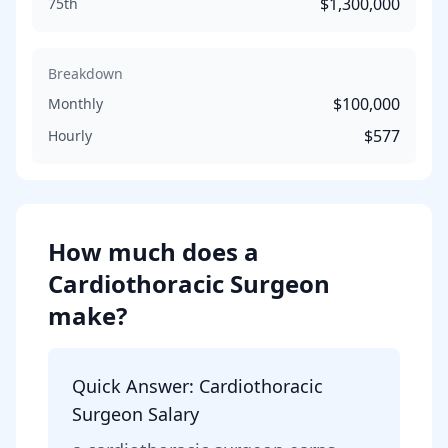
$1,300,000
75th
Breakdown
$100,000
Monthly
$577
Hourly
How much does
a
Cardiothoracic Surgeon
make?
Quick Answer:
Cardiothoracic
Surgeon
Salary