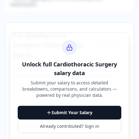
submissions.
Cardiothoracic
Browse All
Surgery
Salaries by
Specialties →
State
Unlock full
Cardiothoracic Surgery
Explore
cardiothoracic surgery
salary data
salary data
across different states. Click on any state to
Submit your salary to access detailed
view detailed compensation information for
breakdowns, comparisons, and calculators —
that location.
powered by
real physician data
.
Alabama
Arizona
Submit Your Salary
Already contributed? Sign in
Connecticut
Florida