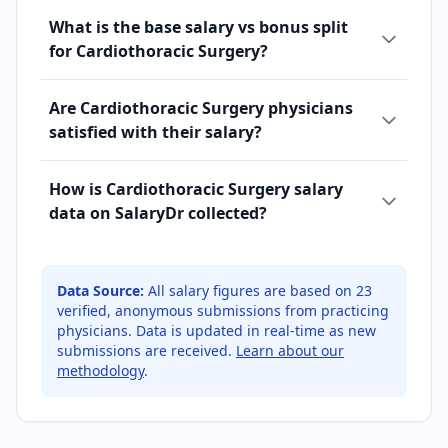
What is the base salary vs bonus split
for Cardiothoracic Surgery?
Are Cardiothoracic Surgery physicians
satisfied with their salary?
How is Cardiothoracic Surgery salary
data on SalaryDr collected?
Data Source:
All salary figures are based on
23
verified, anonymous submissions from practicing
physicians. Data is updated in real-time as new
submissions are received.
Learn about our
methodology
.