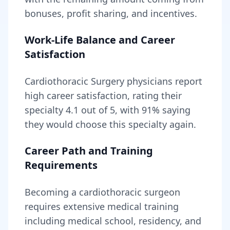
bonuses, profit sharing, and incentives.
Work-Life Balance and Career
Satisfaction
Cardiothoracic Surgery
physicians report
high career satisfaction, rating their
specialty
4.1
out of 5, with
91
% saying
they would choose this specialty again.
Career Path and Training
Requirements
Becoming
a
cardiothoracic surgeon
requires
extensive medical training
including medical school, residency, and