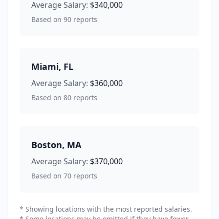
Average Salary:
$340,000
Based on
90
reports
Miami
,
FL
Average Salary:
$360,000
Based on
80
reports
Boston
,
MA
Average Salary:
$370,000
Based on
70
reports
* Showing locations with the most reported salaries.
* Some locations may be omitted if they have fewer