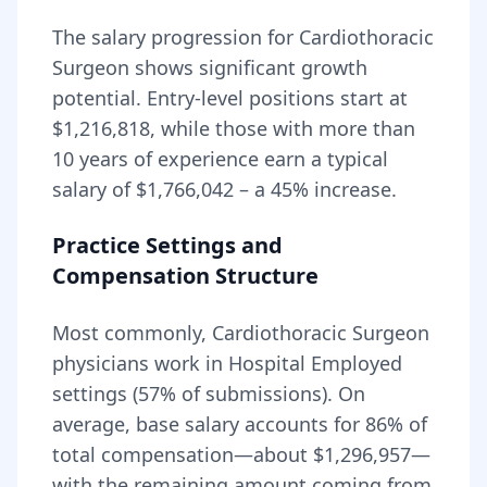
The salary progression for
Cardiothoracic
Surgeon
shows significant growth
potential. Entry-level positions start at
$1,216,818
, while those with more than
10 years of experience earn a typical
salary of
$1,766,042
– a
45
% increase.
Practice Settings and
Compensation Structure
Most commonly, Cardiothoracic Surgeon
physicians work in Hospital Employed
settings (57% of submissions).
On
average, base salary accounts for
86
% of
total compensation—about
$1,296,957
—
with the remaining amount coming from