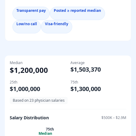
Transparent pay
Posted ≥ reported median
Low/no call
Visa-friendly
Median
Average
$1,200,000
$1,503,370
25th
75th
$1,000,000
$1,300,000
Based on
23
physician salaries
Salary Distribution
$500K
–
$2.9M
75th
Median