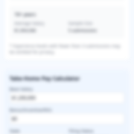
16+
years
Average Salary
Sample Size
$1,954,500
5
submissions
* Experience levels with fewer than 3 submissions may
be omitted for privacy.
Take-Home Pay Calculator
Base Salary
Bonus/Incentive/RVU
State
Filing Status