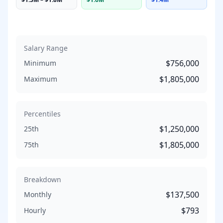
Salary Range
$756,000
Minimum
$1,805,000
Maximum
Percentiles
$1,250,000
25th
$1,805,000
75th
Breakdown
$137,500
Monthly
$793
Hourly