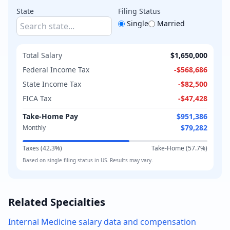
State
Filing Status
Single
Married
Total Salary
$1,650,000
Federal Income Tax
-
$568,686
State Income Tax
-
$82,500
FICA Tax
-
$47,428
Take-Home Pay
$951,386
$79,282
Monthly
Taxes (
42.3
%)
Take-Home (
57.7
%)
Based on
single
filing status in
US
. Results may vary.
Related Specialties
Internal Medicine
salary data and compensation