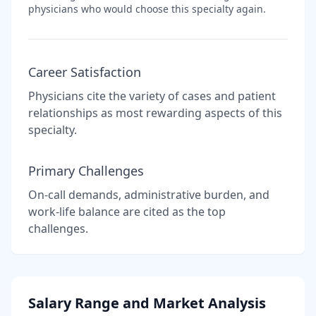
physicians who would choose this specialty again.
Career Satisfaction
Physicians cite the variety of cases and patient
relationships as most rewarding aspects of this
specialty.
Primary Challenges
On-call demands, administrative burden, and
work-life balance are cited as the top
challenges.
Salary Range and Market Analysis