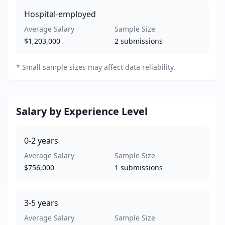
Hospital-employed
Average Salary
Sample Size
$1,203,000
2
submissions
*
Small sample sizes may affect data reliability.
Salary by Experience Level
0-2
years
Average Salary
Sample Size
$756,000
1
submissions
3-5
years
Average Salary
Sample Size