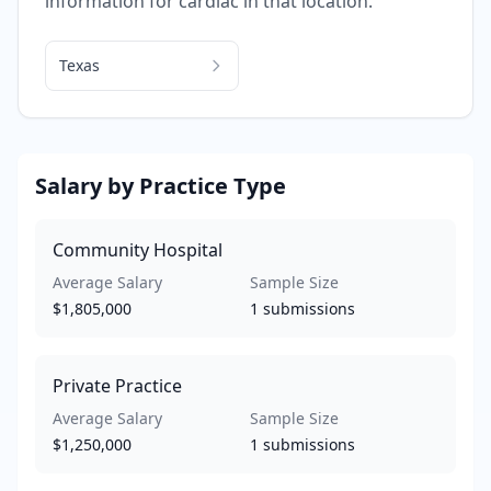
information for
cardiac
in that location.
Texas
Salary by Practice Type
Community Hospital
Average Salary
Sample Size
$1,805,000
1
submissions
Private Practice
Average Salary
Sample Size
$1,250,000
1
submissions