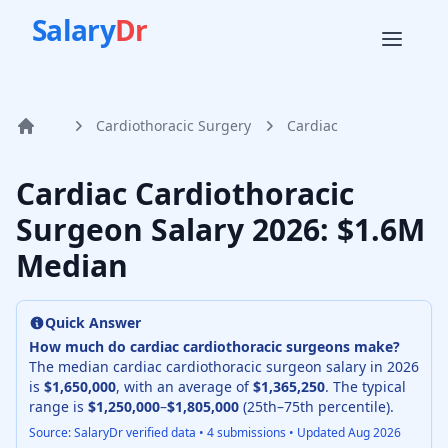
Salary
Dr
Cardiothoracic Surgery
Cardiac
Home
Cardiac Cardiothoracic
Surgeon
Salary
2026
: $1.6M
Median
Quick Answer
How much do
cardiac cardiothoracic surgeon
s make?
The median
cardiac cardiothoracic surgeon
salary in
2026
is
$1,650,000
, with an average of
$1,365,250
. The typical
range is
$1,250,000
–
$1,805,000
(25th–75th percentile).
Source: SalaryDr verified data •
4
submissions • Updated
Aug 2026