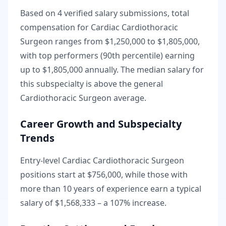
Based on
4
verified salary submissions, total
compensation for
Cardiac Cardiothoracic
Surgeon
ranges from
$1,250,000
to
$1,805,000
,
with top performers (90th percentile) earning
up to
$1,805,000
annually. The median salary for
this subspecialty is
above
the general
Cardiothoracic Surgeon
average.
Career Growth and Subspecialty
Trends
Entry-level
Cardiac Cardiothoracic Surgeon
positions start at
$756,000
, while those with
more than 10 years of experience earn a typical
salary of
$1,568,333
– a
107
% increase.