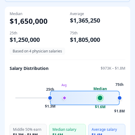
Median
Average
$1,650,000
$1,365,250
25th
75th
$1,250,000
$1,805,000
Based on
4
physician salaries
Salary Distribution
$973K
–
$1.8M
75th
Avg
Median
25th
$1.3M
$1.6M
$1.8M
Middle 50% earn
Median salary
Average salary
$1.3M
–
$1.8M
$1.6M
$1.4M