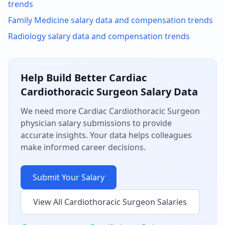
trends
Family Medicine
salary data and compensation trends
Radiology
salary data and compensation trends
Help Build Better
Cardiac
Cardiothoracic Surgeon
Salary Data
We need more
Cardiac Cardiothoracic Surgeon
physician salary submissions to provide
accurate insights. Your data helps colleagues
make informed career decisions.
Submit Your Salary
View All
Cardiothoracic Surgeon
Salaries