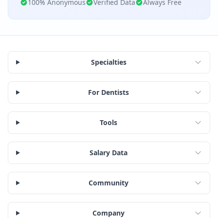
100% Anonymous
Verified Data
Always Free
Specialties
For Dentists
Tools
Salary Data
Community
Company