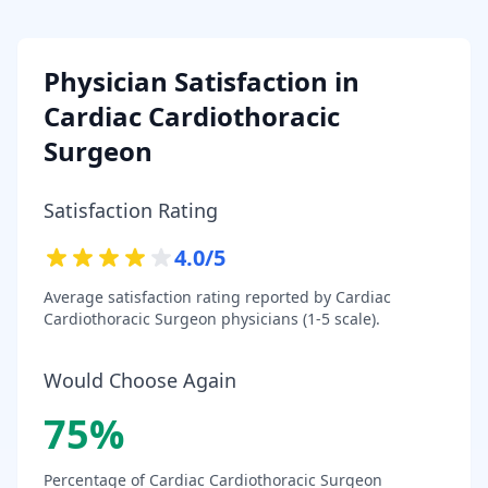
Physician Satisfaction in
Cardiac Cardiothoracic
Surgeon
Satisfaction Rating
4.0
/5
Average satisfaction rating reported by
Cardiac
Cardiothoracic Surgeon
physicians (1-5 scale).
Would Choose Again
75
%
Percentage of
Cardiac Cardiothoracic Surgeon