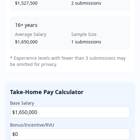
$1,527,500
2
submissions
16+
years
Average Salary
Sample Size
$1,650,000
1
submissions
* Experience levels with fewer than 3 submissions may
be omitted for privacy.
Take-Home Pay Calculator
Base Salary
Bonus/Incentive/RVU