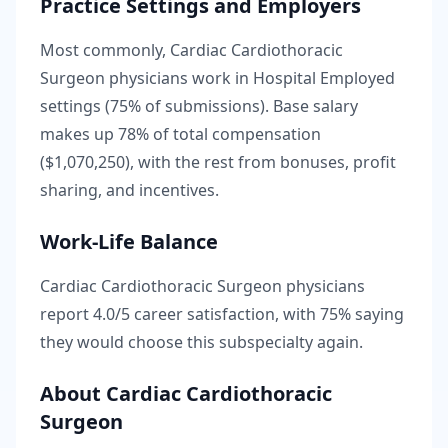
Practice Settings and Employers
Most commonly, Cardiac Cardiothoracic
Surgeon physicians work in Hospital Employed
settings (75% of submissions).
Base salary
makes up
78
% of total compensation
(
$1,070,250
), with the rest from bonuses, profit
sharing, and incentives.
Work-Life Balance
Cardiac Cardiothoracic Surgeon
physicians
report
4.0
/5 career satisfaction, with
75
% saying
they would choose this subspecialty again.
About
Cardiac Cardiothoracic
Surgeon