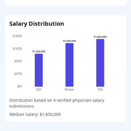
Salary Distribution
$1900K
$1,805,000
$1,650,000
$1425K
$1,250,000
$950K
$475K
$0K
25th
Median
75th
Distribution based on
4
verified physician salary
submissions.
Median Salary:
$1,650,000