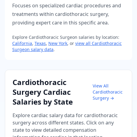
Focuses on specialized cardiac procedures and
treatments within cardiothoracic surgery,
providing expert care in this specific area.
Explore
Cardiothoracic Surgeon
salaries by location:
California
,
Texas
,
New York
, or
view all
Cardiothoracic
Surgeon
salary data
.
Cardiothoracic
View All
Surgery
Cardiac
Cardiothoracic
Surgery
→
Salaries by State
Explore
cardiac
salary data for
cardiothoracic
surgery
across different states. Click on any
state to view detailed compensation