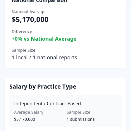
National Average
$5,170,000
Difference
+
0
% vs National Average
Sample Size
1
local /
1
national reports
Salary by Practice Type
Independent / Contract-Based
Average Salary
Sample Size
$5,170,000
1
submissions