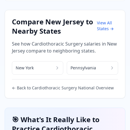
Compare
New Jersey
to
View All
States →
Nearby States
See how
Cardiothoracic Surgery
salaries in
New
Jersey
compare to neighboring states.
New York
Pennsylvania
← Back to
Cardiothoracic Surgery
National Overview
🎯 What's It Really Like to
Practice
Cardiothoracic