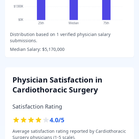
$1300K
$0K
25th
Median
75th
Distribution based on
1
verified physician salary
submissions.
Median Salary:
$5,170,000
Physician Satisfaction in
Cardiothoracic Surgery
Satisfaction Rating
4.0
/5
Average satisfaction rating reported by
Cardiothoracic
Surgery
physicians (1-5 scale).