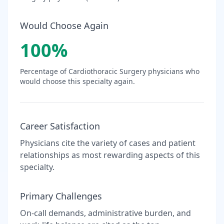
Would Choose Again
100
%
Percentage of
Cardiothoracic Surgery
physicians who
would choose this specialty again.
Career Satisfaction
Physicians cite the variety of cases and patient
relationships as most rewarding aspects of this
specialty.
Primary Challenges
On-call demands, administrative burden, and