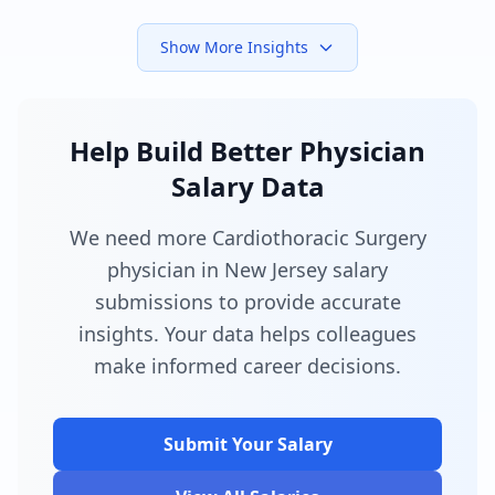
Show More Insights
Help Build Better Physician
Salary Data
We need more Cardiothoracic Surgery
physician in New Jersey salary
submissions to provide accurate
insights. Your data helps colleagues
make informed career decisions.
Submit Your Salary