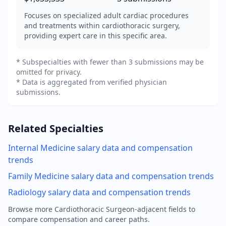
Focuses on specialized adult cardiac procedures
and treatments within cardiothoracic surgery,
providing expert care in this specific area.
* Subspecialties with fewer than 3 submissions may be
omitted for privacy.
* Data is aggregated from verified physician
submissions.
Related Specialties
Internal Medicine
salary data and compensation
trends
Family Medicine
salary data and compensation trends
Radiology
salary data and compensation trends
Browse more
Cardiothoracic Surgeon
-adjacent fields to
compare compensation and career paths.