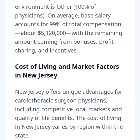
environment is Other (100% of
physicians).
On average, base salary
accounts for
99
% of total compensation
—about
$5,120,000
—with the remaining
amount coming from bonuses, profit
sharing, and incentives.
Cost of Living and Market Factors
in
New Jersey
New Jersey
offers unique advantages for
cardiothoracic surgeon
physicians,
including
competitive local markets and
quality of life benefits
. The cost of living
in
New Jersey
varies by region within the
state
.