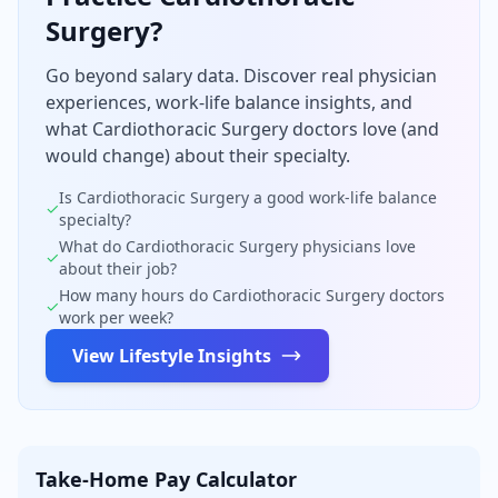
Surgery
?
Go beyond salary data. Discover real physician
experiences, work-life balance insights, and
what
Cardiothoracic Surgery
doctors love (and
would change) about their specialty.
Is
Cardiothoracic Surgery
a good work-life balance
✓
specialty?
What do
Cardiothoracic Surgery
physicians love
✓
about their job?
How many hours do
Cardiothoracic Surgery
doctors
✓
work per week?
View Lifestyle Insights
Take-Home Pay Calculator