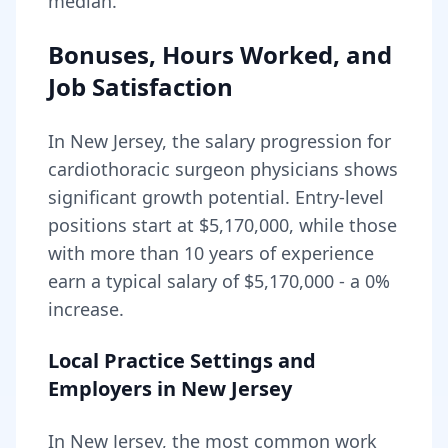
median.
Bonuses, Hours Worked, and
Job Satisfaction
In
New Jersey
, the salary progression for
cardiothoracic surgeon
physicians shows
significant growth potential. Entry-level
positions start at
$5,170,000
, while those
with more than 10 years of experience
earn a typical salary of
$5,170,000
- a
0
%
increase.
Local Practice Settings and
Employers in
New Jersey
In New Jersey, the most common work