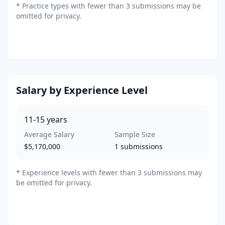
*
Practice types with fewer than 3 submissions may be
omitted for privacy.
Salary by Experience Level
11-15
years
Average Salary
Sample Size
$5,170,000
1
submissions
* Experience levels with fewer than 3 submissions may
be omitted for privacy.