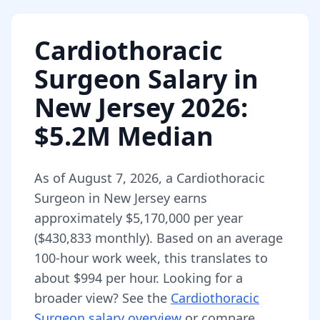
Cardiothoracic
Surgeon
Salary in
New Jersey
2026
:
$5.2M Median
As of
August 7, 2026
,
a
Cardiothoracic
Surgeon
in
New Jersey
earns
approximately
$5,170,000
per year
(
$430,833
monthly).
Based on an average
100-hour work week, this translates to
about $994 per hour.
Looking for a
broader view? See the
Cardiothoracic
Surgeon
salary overview
or compare