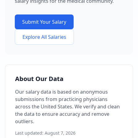
salary insights for the medical community.
Submit Your Salary
Explore All Salaries
About Our Data
Our salary data is based on anonymous
submissions from practicing physicians
across the United States. We verify and clean
the data to ensure accuracy and remove
outliers.
Last updated:
August 7, 2026