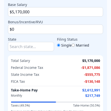
Base Salary
Bonus/Incentive/RVU
State
Filing Status
Single
Married
Total Salary
$5,170,000
Federal Income Tax
-
$1,871,086
State Income Tax
-
$555,775
FICA Tax
-
$130,148
Take-Home Pay
$2,612,991
$217,749
Monthly
Taxes (
49.5
%)
Take-Home (
50.5
%)