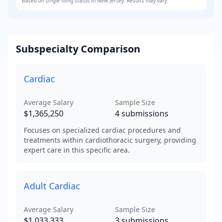
Based on
single
filing status in
New Jersey
. Results may vary.
Subspecialty Comparison
Cardiac
Average Salary
Sample Size
$1,365,250
4
submissions
Focuses on specialized cardiac procedures and
treatments within cardiothoracic surgery, providing
expert care in this specific area.
Adult Cardiac
Average Salary
Sample Size
$1,033,333
3
submissions