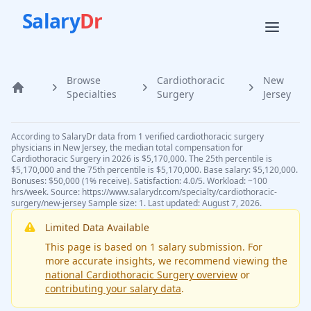
Salary
Dr
Browse
Cardiothoracic
New
Home
Specialties
Surgery
Jersey
According to SalaryDr data from 1 verified cardiothoracic surgery
physicians in New Jersey, the median total compensation for
Cardiothoracic Surgery in 2026 is $5,170,000. The 25th percentile is
$5,170,000 and the 75th percentile is $5,170,000. Base salary: $5,120,000.
Bonuses: $50,000 (1% receive). Satisfaction: 4.0/5. Workload: ~100
hrs/week. Source: https://www.salarydr.com/specialty/cardiothoracic-
surgery/new-jersey Sample size: 1. Last updated: August 7, 2026.
Limited Data Available
This page is based on
1
salary submission
. For
more accurate insights, we recommend viewing the
national
Cardiothoracic Surgery
overview
or
contributing your salary data
.