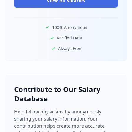
View All Salaries
100% Anonymous
Verified Data
Always Free
Contribute to Our Salary
Database
Help fellow physicians by anonymously
sharing your salary information. Your
contribution helps create more accurate