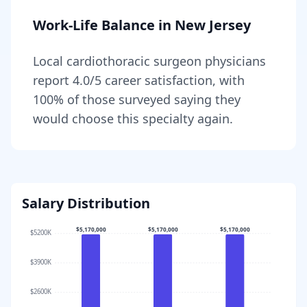
Work-Life Balance in
New Jersey
Local
cardiothoracic surgeon
physicians
report
4.0
/5 career satisfaction, with
100
% of those surveyed saying they
would choose this specialty again.
Salary Distribution
$5,170,000
$5,170,000
$5,170,000
$5200K
$3900K
$2600K