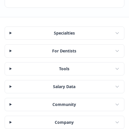
Specialties
For Dentists
Tools
Salary Data
Community
Company