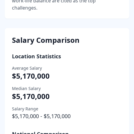
work-life balance are cited as the top
challenges.
Salary Comparison
Location Statistics
Average Salary
$5,170,000
Median Salary
$5,170,000
Salary Range
$5,170,000
-
$5,170,000
National Comparison