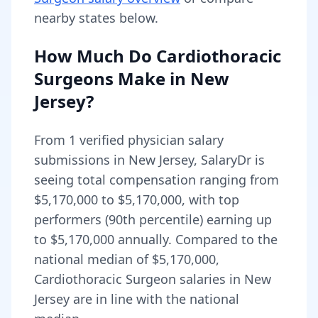
nearby states below.
How Much Do
Cardiothoracic
Surgeons
Make in
New
Jersey
?
From
1
verified physician salary
submissions in
New Jersey
, SalaryDr is
seeing total compensation ranging from
$5,170,000
to
$5,170,000
, with top
performers (90th percentile) earning up
to
$5,170,000
annually. Compared to the
national median of
$5,170,000
,
Cardiothoracic Surgeon salaries in New
Jersey are in line with the national