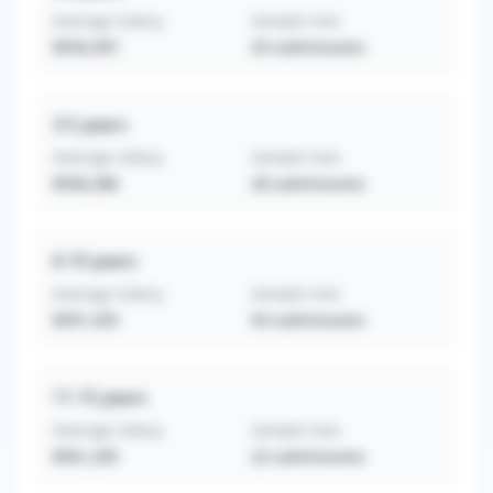
Average Salary
Sample Size
$550,397
33
submissions
3-5
years
Average Salary
Sample Size
$506,380
28
submissions
6-10
years
Average Salary
Sample Size
$591,435
50
submissions
11-15
years
Average Salary
Sample Size
$561,205
22
submissions