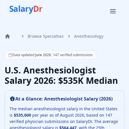
Salary
Dr
Browse Specialties
Anesthesiology
Home
According to SalaryDr data from 147 verified anesthesiolo
Data updated
June 2026
|
147
verified submissions
U.S. Anesthesiologist
Salary 2026: $535K Median
At a Glance:
Anesthesiologist
Salary (
2026
)
The median
anesthesiologist
salary in the United States
is
$535,000
per year as of
August
2026
, based on
147
verified physician submissions on SalaryDr.
The average
anesthesiologist
salary is
$564,447
, with the 25th