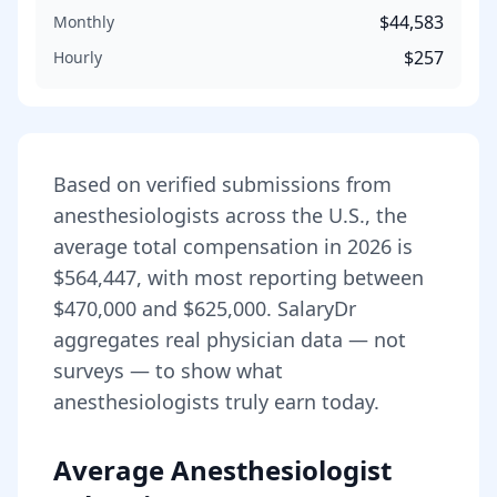
$44,583
Monthly
$257
Hourly
Based on verified submissions from
anesthesiologist
s across the U.S., the
average total compensation in
2026
is
$564,447
, with most reporting between
$470,000
and
$625,000
. SalaryDr
aggregates real physician data — not
surveys — to show what
anesthesiologist
s truly earn today.
Average Anesthesiologist