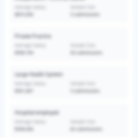
Average Salary
Sample Size
$875,950
5
submissions
Private Practice
Average Salary
Sample Size
$599,744
43
submissions
Large Health System
Average Salary
Sample Size
$561,667
3
submissions
Hospital-employed
Average Salary
Sample Size
$549,456
62
submissions