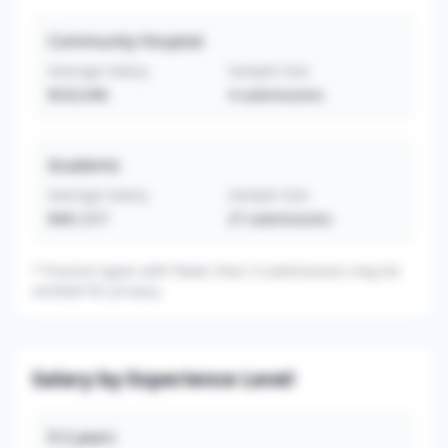
Community Hospital
Average Salary
Sample Size
$533,946
4
submissions
Academic
Average Salary
Sample Size
$461,517
27
submissions
*
Practice types with fewer than 3 submissions may be
omitted for privacy.
Salary by Experience Level
0-2
years