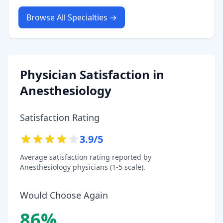
Browse All Specialties →
Physician Satisfaction in
Anesthesiology
Satisfaction Rating
3.9
/5
Average satisfaction rating reported by
Anesthesiology
physicians (1-5 scale).
Would Choose Again
86
%