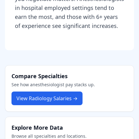
in hospital employed settings tend to
earn the most, and those with 6+ years
of experience see significant increases.
Compare Specialties
See how
anesthesiologist
pay stacks up.
View
Radiology
Salaries →
Explore More Data
Browse all specialties and locations.