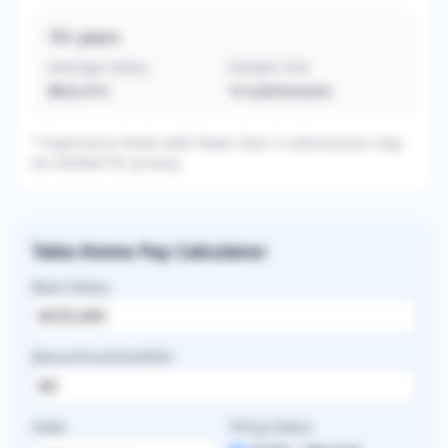
16+
years
Average Salary
Sample Size
$622,413
14
submissions
* Experience levels with fewer than 3 submissions may
be omitted for privacy.
Take-Home Pay Calculator
Base Salary
Bonus/Incentive/RVU
State
Filing Status