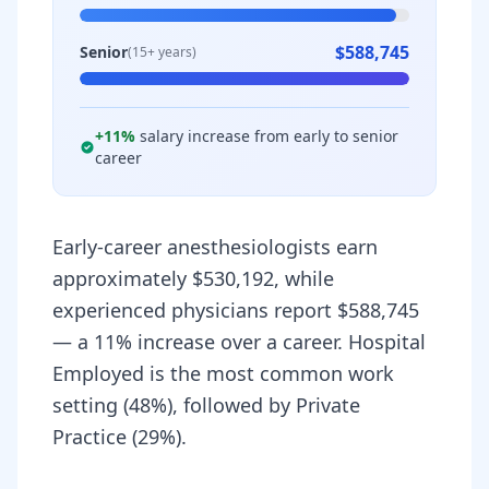
$588,745
Senior
(15+ years)
+
11
%
salary increase from early to senior
career
Early-career anesthesiologists earn
approximately $530,192, while
experienced physicians report $588,745
— a 11% increase over a career. Hospital
Employed is the most common work
setting (48%), followed by Private
Practice (29%).