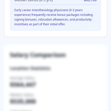
Early career
Anesthesiology
physicians (0-3 years
experience) frequently receive bonus packages including
signing bonuses, relocation allowances, and productivity
incentives as part of their initial offer.
Salary Comparison
Location Statistics
Average Salary
$564,447
Median Salary
$535,000