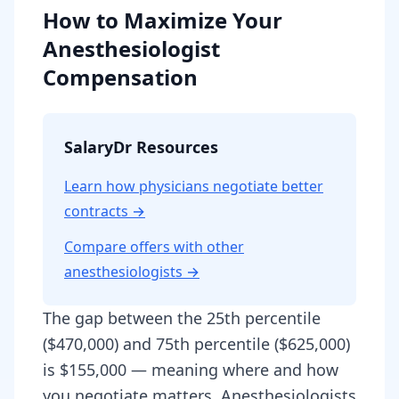
How to Maximize Your
Anesthesiologist
Compensation
SalaryDr Resources
Learn how physicians negotiate better
contracts →
Compare offers with other
anesthesiologist
s →
The gap between the 25th percentile
($470,000) and 75th percentile ($625,000)
is $155,000 — meaning where and how
you negotiate matters. Anesthesiologists