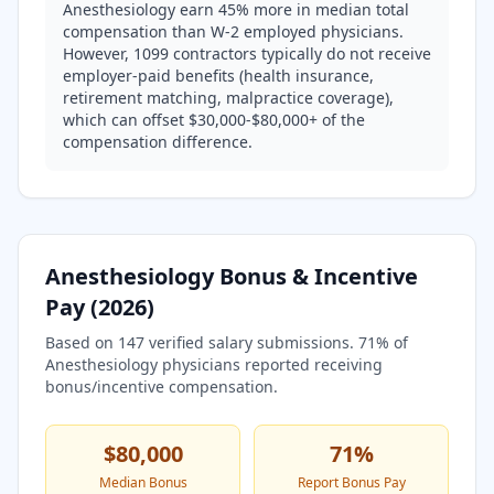
Anesthesiology earn 45% more in median total
compensation than W-2 employed physicians.
However, 1099 contractors typically do not receive
employer-paid benefits (health insurance,
retirement matching, malpractice coverage),
which can offset $30,000-$80,000+ of the
compensation difference.
Anesthesiology
Bonus & Incentive
Pay (
2026
)
Based on
147
verified salary submissions.
71
% of
Anesthesiology
physicians reported receiving
bonus/incentive compensation.
$80,000
71
%
Median Bonus
Report Bonus Pay