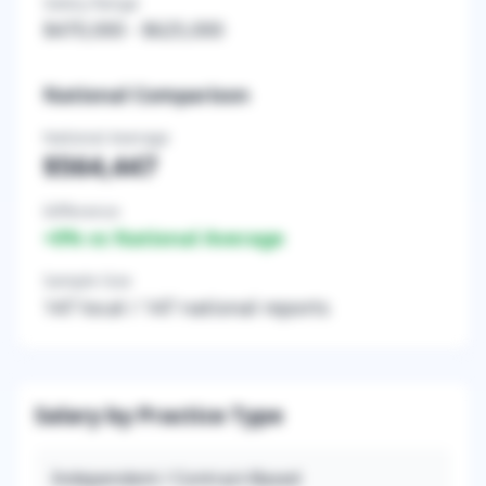
Salary Range
$470,000
-
$625,000
National Comparison
National Average
$564,447
Difference
+
0
% vs National Average
Sample Size
147
local /
147
national reports
Salary by Practice Type
Independent / Contract-Based