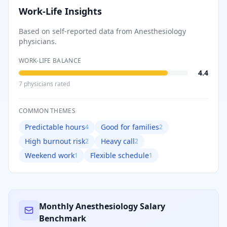
Work-Life Insights
Based on self-reported data from
Anesthesiology
physicians.
WORK-LIFE BALANCE
4.4
7
physician
s
rated
COMMON THEMES
Predictable hours
Good for families
4
2
High burnout risk
Heavy call
2
2
Weekend work
Flexible schedule
1
1
Monthly
Anesthesiology
Salary
Benchmark