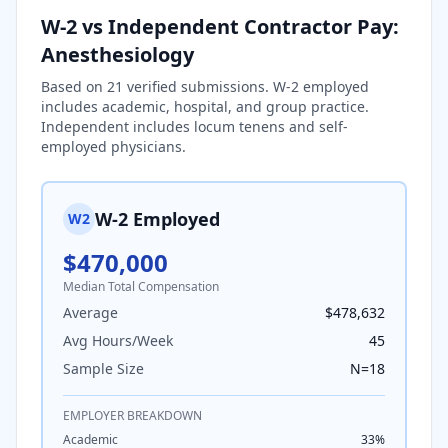
W-2 vs Independent Contractor Pay:
Anesthesiology
Based on
21
verified submissions. W-2 employed
includes academic, hospital, and group practice.
Independent includes locum tenens and self-
employed physicians.
W-2 Employed
W2
$470,000
Median Total Compensation
Average
$478,632
Avg Hours/Week
45
Sample Size
N=
18
EMPLOYER BREAKDOWN
Academic
33
%