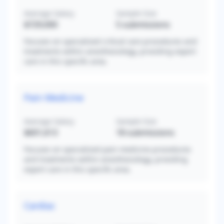
Average Salary
Sample Size
$729,000
5
submissions
Focuses on specialized critical care procedures and
treatments within anesthesiology, providing expert
care in this specific area.
Pain Medicine
Average Salary
Sample Size
$601,613
18
submissions
Focuses on specialized pain medicine procedures
and treatments within anesthesiology, providing
expert care in this specific area.
Cardiac