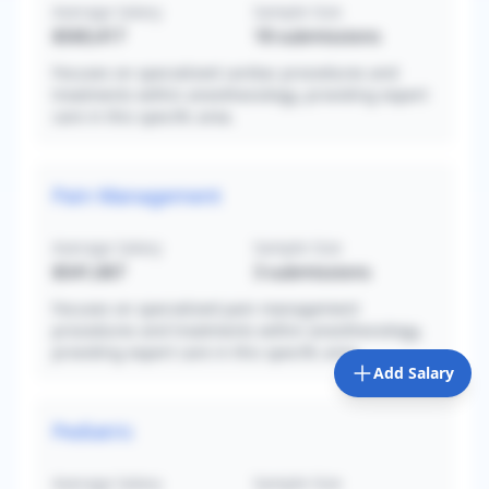
Average Salary
Sample Size
$560,417
18
submissions
Focuses on specialized cardiac procedures and
treatments within anesthesiology, providing expert
care in this specific area.
Pain Management
Average Salary
Sample Size
$541,667
3
submissions
Focuses on specialized pain management
procedures and treatments within anesthesiology,
providing expert care in this specific area.
Add Salary
Pediatric
Average Salary
Sample Size