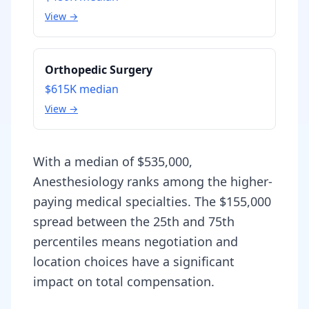
View →
Orthopedic Surgery
$615K
median
View →
With a median of $535,000,
Anesthesiology ranks among the higher-
paying medical specialties. The $155,000
spread between the 25th and 75th
percentiles means negotiation and
location choices have a significant
impact on total compensation.