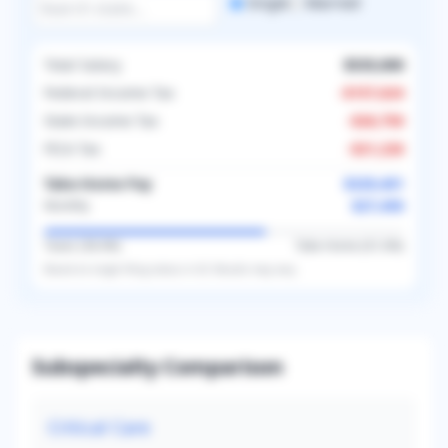
Single
Married
Total Salary
$535,000
Federal Income Tax
-
$157,624
State Income Tax
-
$26,750
FICA Tax
-
$21,226
Take-Home Pay
$329,401
$27,450
Monthly
Taxes (
38.4
%)
Take-Home (
61.6
%)
Based on
single
filing status in
US
. Results may vary.
Subspecialty Comparison
Critical Care