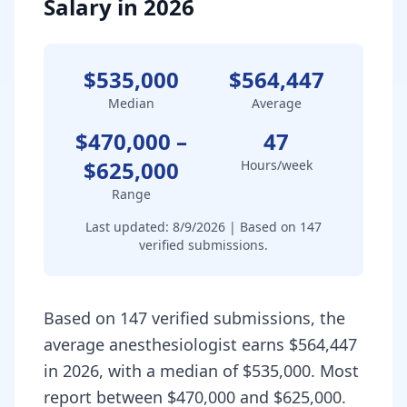
Salary in 2026
$535,000
$564,447
Median
Average
$470,000
–
47
$625,000
Hours/week
Range
Last updated:
8/9/2026
| Based on
147
verified submissions.
Based on 147 verified submissions, the
average anesthesiologist earns $564,447
in 2026, with a median of $535,000. Most
report between $470,000 and $625,000.