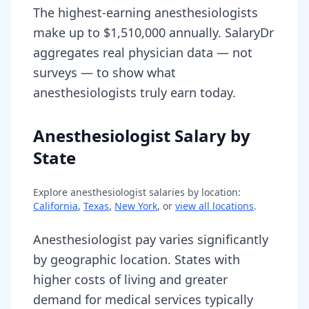
The highest-earning anesthesiologists
make up to $1,510,000 annually. SalaryDr
aggregates real physician data — not
surveys — to show what
anesthesiologists truly earn today.
Anesthesiologist Salary by
State
Explore
anesthesiologist
salaries by location:
California
,
Texas
,
New York
, or
view all locations
.
Anesthesiologist pay varies significantly
by geographic location. States with
higher costs of living and greater
demand for medical services typically