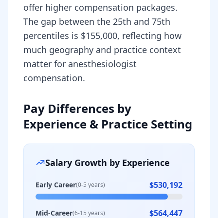
offer higher compensation packages.
The gap between the 25th and 75th
percentiles is $155,000, reflecting how
much geography and practice context
matter for anesthesiologist
compensation.
Pay Differences by
Experience & Practice Setting
Salary Growth by Experience
$530,192
Early Career
(0-5 years)
$564,447
Mid-Career
(6-15 years)