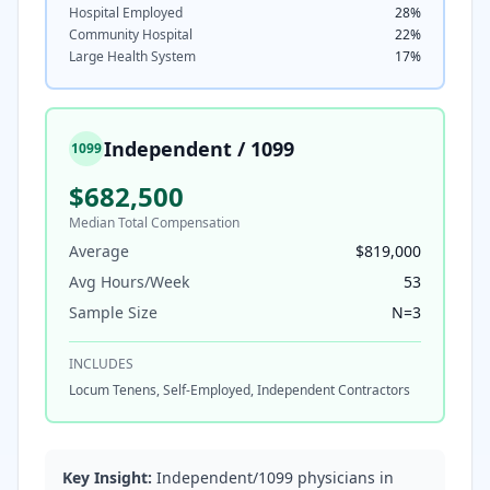
Hospital Employed
28
%
Community Hospital
22
%
Large Health System
17
%
Independent / 1099
1099
$682,500
Median Total Compensation
Average
$819,000
Avg Hours/Week
53
Sample Size
N=
3
INCLUDES
Locum Tenens, Self-Employed, Independent Contractors
Key Insight:
Independent/1099 physicians in