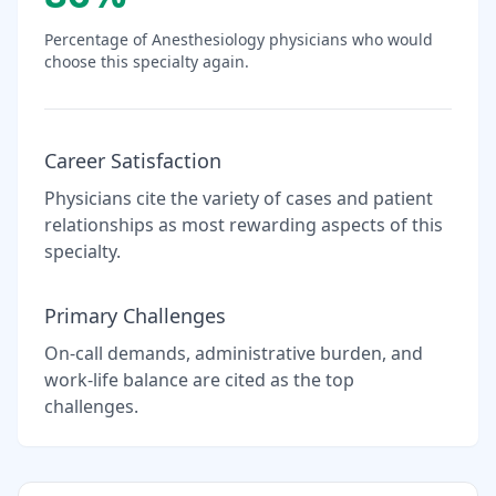
Percentage of
Anesthesiology
physicians who would
choose this specialty again.
Career Satisfaction
Physicians cite the variety of cases and patient
relationships as most rewarding aspects of this
specialty.
Primary Challenges
On-call demands, administrative burden, and
work-life balance are cited as the top
challenges.