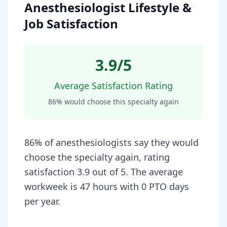
Anesthesiologist Lifestyle &
Job Satisfaction
3.9
/5
Average Satisfaction Rating
86
% would choose this specialty again
86% of anesthesiologists say they would
choose the specialty again, rating
satisfaction 3.9 out of 5. The average
workweek is 47 hours with 0 PTO days
per year.