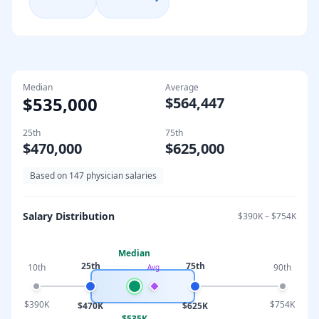
Median
Average
$535,000
$564,447
25th
75th
$470,000
$625,000
Based on
147
physician salaries
Salary Distribution
$390K
–
$754K
Median
25th
75th
10th
90th
Avg
$390K
$754K
$470K
$625K
$535K