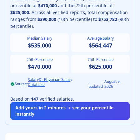
percentile at
$470,000
and the 75th percentile at
$625,000
.
Across all verified reports, total compensation
ranges from
$390,000
(10th percentile) to
$753,782
(90th
percentile).
Median Salary
Average Salary
$535,000
$564,447
25th Percentile
75th Percentile
$470,000
$625,000
SalaryDr Physician Salary
,
August 9,
Source:
Database
updated
2026
Based on
147
verified salaries.
Add yours in 2 minutes → see your percentile
instantly