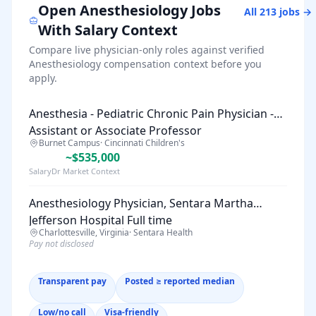
Open
Anesthesiology
Jobs
All
213
jobs →
With Salary Context
Compare live physician-only roles against verified
Anesthesiology
compensation context before you
apply.
Anesthesia - Pediatric Chronic Pain Physician -
Assistant or Associate Professor
Burnet Campus
·
Cincinnati Children's
~$535,000
SalaryDr Market Context
Anesthesiology Physician, Sentara Martha
Jefferson Hospital Full time
Charlottesville, Virginia
·
Sentara Health
Pay not disclosed
Transparent pay
Posted ≥ reported median
Low/no call
Visa-friendly