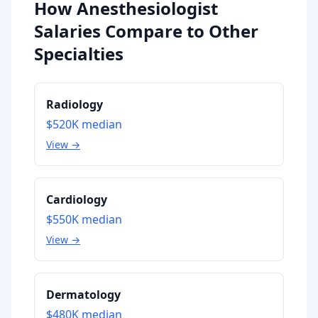
How Anesthesiologist
Salaries Compare to Other
Specialties
Radiology
$520K
median
View →
Cardiology
$550K
median
View →
Dermatology
$480K
median