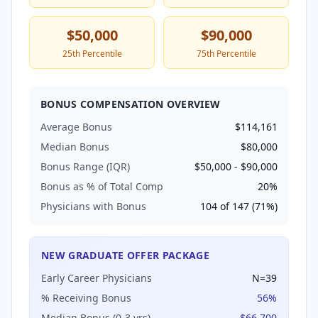
$50,000
$90,000
25th Percentile
75th Percentile
BONUS COMPENSATION OVERVIEW
Average Bonus
$114,161
Median Bonus
$80,000
Bonus Range (IQR)
$50,000
-
$90,000
Bonus as % of Total Comp
20
%
Physicians with Bonus
104
of
147
(
71
%)
NEW GRADUATE OFFER PACKAGE
Early Career Physicians
N=
39
% Receiving Bonus
56
%
Median Bonus (0-3 yrs)
$66,700