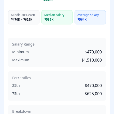
Middle 50% earn
Median salary
Average salary
$470K
–
$625K
$535K
$564K
Salary Range
$470,000
Minimum
$1,510,000
Maximum
Percentiles
$470,000
25th
$625,000
75th
Breakdown