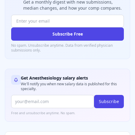
Get a monthly digest with new submissions,
median changes, and how your comp compares.
Subscribe Free
No spam. Unsubscribe anytime. Data from verified
physician
submissions only.
Get
Anesthesiology
salary alerts
We'll notify you when new salary data is published for this
specialty.
Subscribe
Free and unsubscribe anytime. No spam.