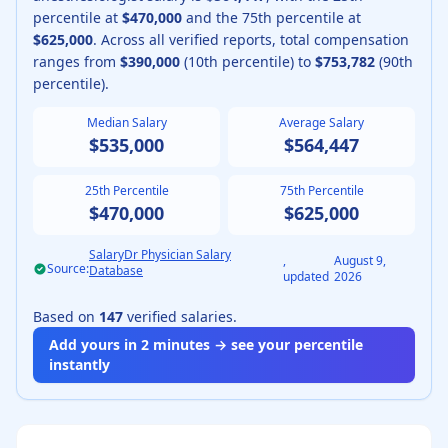
percentile at
$470,000
and the 75th percentile at
$625,000
.
Across all verified reports, total compensation
ranges from
$390,000
(10th percentile) to
$753,782
(90th
percentile).
Median Salary
Average Salary
$535,000
$564,447
25th Percentile
75th Percentile
$470,000
$625,000
SalaryDr Physician Salary
,
August 9,
Source:
Database
updated
2026
Based on
147
verified salaries.
Add yours in 2 minutes → see your percentile
instantly