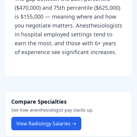
($470,000) and 75th percentile ($625,000)
is $155,000 — meaning where and how
you negotiate matters. Anesthesiologists
in hospital employed settings tend to
earn the most, and those with 6+ years
of experience see significant increases.
Compare Specialties
See how
anesthesiologist
pay stacks up.
View
Radiology
Salaries →