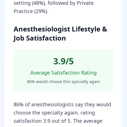
setting (48%), followed by Private
Practice (29%).
Anesthesiologist Lifestyle &
Job Satisfaction
3.9
/5
Average Satisfaction Rating
86
% would choose this specialty again
86% of anesthesiologists say they would
choose the specialty again, rating
satisfaction 3.9 out of 5. The average