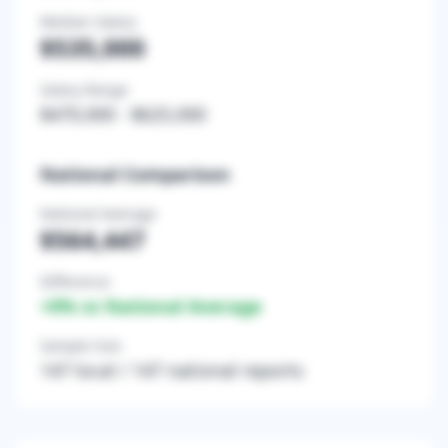
Median Salary
$535,000
Salary Range
$470,000
-
$625,000
National Comparison
National Average
$564,447
Difference
+
0
% vs National Average
Sample Size
147
local /
147
national reports