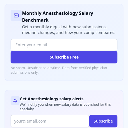
Monthly
Anesthesiology
Salary
Benchmark
Get a monthly digest with new submissions,
median changes, and how your comp compares.
Subscribe Free
No spam. Unsubscribe anytime. Data from verified
physician
submissions only.
Get
Anesthesiology
salary alerts
We'll notify you when new salary data is published for this
specialty.
Subscribe