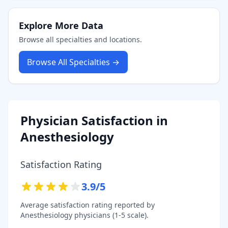
Explore More Data
Browse all specialties and locations.
Browse All Specialties →
Physician Satisfaction in
Anesthesiology
Satisfaction Rating
3.9
/5
Average satisfaction rating reported by
Anesthesiology
physicians (1-5 scale).