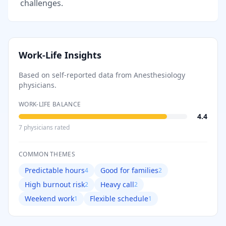
challenges.
Work-Life Insights
Based on self-reported data from
Anesthesiology
physicians.
WORK-LIFE BALANCE
4.4
7
physician
s
rated
COMMON THEMES
Predictable hours
Good for families
4
2
High burnout risk
Heavy call
2
2
Weekend work
Flexible schedule
1
1