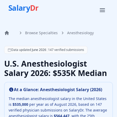
Salary
Dr
Browse Specialties
Anesthesiology
Home
According to SalaryDr data from 147 verified anesthesiolo
Data updated
June 2026
|
147
verified submissions
U.S. Anesthesiologist
Salary 2026: $535K Median
At a Glance:
Anesthesiologist
Salary (
2026
)
The median
anesthesiologist
salary in the United States
is
$535,000
per year as of
August
2026
, based on
147
verified physician submissions on SalaryDr.
The average
anesthesiologist
salary is
$564,447
, with the 25th