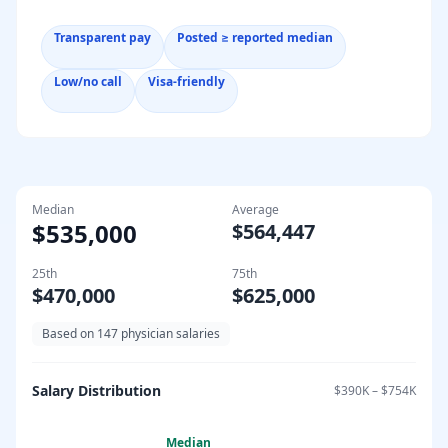
Transparent pay
Posted ≥ reported median
Low/no call
Visa-friendly
Median
Average
$535,000
$564,447
25th
75th
$470,000
$625,000
Based on
147
physician salaries
Salary Distribution
$390K
–
$754K
Median