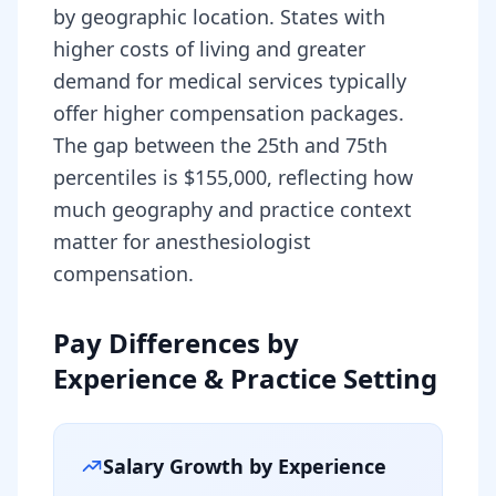
by geographic location. States with
higher costs of living and greater
demand for medical services typically
offer higher compensation packages.
The gap between the 25th and 75th
percentiles is $155,000, reflecting how
much geography and practice context
matter for anesthesiologist
compensation.
Pay Differences by
Experience & Practice Setting
Salary Growth by Experience