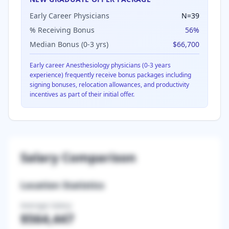
Early Career Physicians
N=
39
% Receiving Bonus
56
%
Median Bonus (0-3 yrs)
$66,700
Early career
Anesthesiology
physicians (0-3 years
experience) frequently receive bonus packages including
signing bonuses, relocation allowances, and productivity
incentives as part of their initial offer.
Salary Comparison
Location Statistics
Average Salary
$564,447