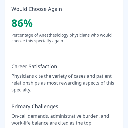
Would Choose Again
86
%
Percentage of
Anesthesiology
physicians who would
choose this specialty again.
Career Satisfaction
Physicians cite the variety of cases and patient
relationships as most rewarding aspects of this
specialty.
Primary Challenges
On-call demands, administrative burden, and
work-life balance are cited as the top