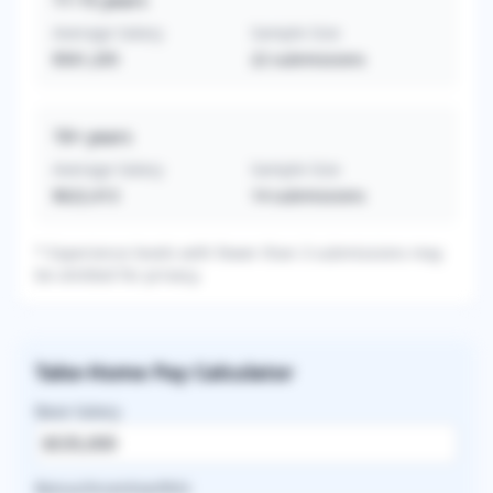
11-15
years
Average Salary
Sample Size
$561,205
22
submissions
16+
years
Average Salary
Sample Size
$622,413
14
submissions
* Experience levels with fewer than 3 submissions may
be omitted for privacy.
Take-Home Pay Calculator
Base Salary
Bonus/Incentive/RVU