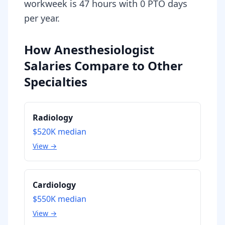
workweek is 47 hours with 0 PTO days
per year.
How Anesthesiologist
Salaries Compare to Other
Specialties
Radiology
$520K
median
View →
Cardiology
$550K
median
View →