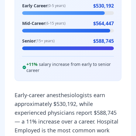
$530,192
Early Career
(0-5 years)
$564,447
Mid-Career
(6-15 years)
$588,745
Senior
(15+ years)
+
11
%
salary increase from early to senior
career
Early-career anesthesiologists earn
approximately $530,192, while
experienced physicians report $588,745
— a 11% increase over a career. Hospital
Employed is the most common work