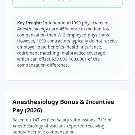
Key Insight:
Independent/1099 physicians in
Anesthesiology earn 45% more in median total
compensation than W-2 employed physicians.
However, 1099 contractors typically do not receive
employer-paid benefits (health insurance,
retirement matching, malpractice coverage),
which can offset $30,000-$80,000+ of the
compensation difference.
Anesthesiology
Bonus & Incentive
Pay (
2026
)
Based on
147
verified salary submissions.
71
% of
Anesthesiology
physicians reported receiving
bonus/incentive compensation.