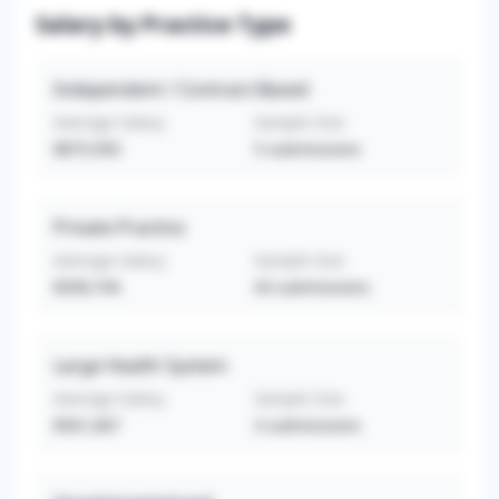
Salary by Practice Type
Independent / Contract-Based
Average Salary
Sample Size
$875,950
5
submissions
Private Practice
Average Salary
Sample Size
$599,744
43
submissions
Large Health System
Average Salary
Sample Size
$561,667
3
submissions