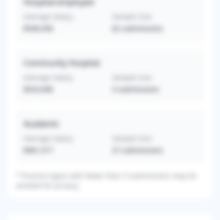
Hospital-employed
Average Salary
Sample Size
$549,456
62
submissions
Community Hospital
Average Salary
Sample Size
$533,946
4
submissions
Academic
Average Salary
Sample Size
$461,517
27
submissions
*
Practice types with fewer than 3 submissions may be
omitted for privacy.