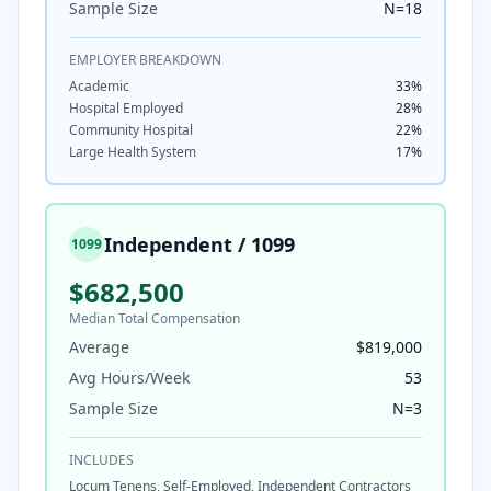
Sample Size
N=
18
EMPLOYER BREAKDOWN
Academic
33
%
Hospital Employed
28
%
Community Hospital
22
%
Large Health System
17
%
Independent / 1099
1099
$682,500
Median Total Compensation
Average
$819,000
Avg Hours/Week
53
Sample Size
N=
3
INCLUDES
Locum Tenens, Self-Employed, Independent Contractors