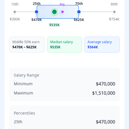
25th
75th
10th
90th
Avg
$390K
$754K
$470K
$625K
$535K
Middle 50% earn
Median salary
Average salary
$470K
–
$625K
$535K
$564K
Salary Range
$470,000
Minimum
$1,510,000
Maximum
Percentiles
$470,000
25th