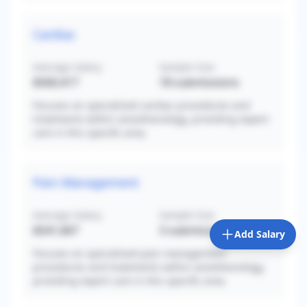
Cardiac
Average Salary
Sample Size
$560,417
18
submissions
Focuses on specialized cardiac procedures and
treatments within anesthesiology, providing expert
care in this specific area.
Pain Management
Average Salary
Sample Size
$541,667
3
submissions
Add Salary
Focuses on specialized pain management
procedures and treatments within anesthesiology,
providing expert care in this specific area.