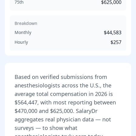
$625,000
75th
Breakdown
$44,583
Monthly
$257
Hourly
Based on verified submissions from
anesthesiologist
s across the U.S., the
average total compensation in
2026
is
$564,447
, with most reporting between
$470,000
and
$625,000
. SalaryDr
aggregates real physician data — not
surveys — to show what