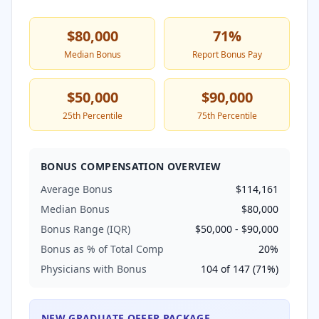
$80,000
71
%
Median Bonus
Report Bonus Pay
$50,000
$90,000
25th Percentile
75th Percentile
BONUS COMPENSATION OVERVIEW
Average Bonus
$114,161
Median Bonus
$80,000
Bonus Range (IQR)
$50,000
-
$90,000
Bonus as % of Total Comp
20
%
Physicians with Bonus
104
of
147
(
71
%)
NEW GRADUATE OFFER PACKAGE