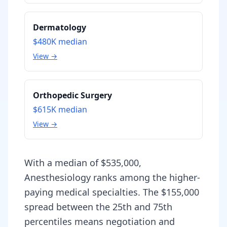
Dermatology
$480K
median
View →
Orthopedic Surgery
$615K
median
View →
With a median of $535,000,
Anesthesiology ranks among the higher-
paying medical specialties. The $155,000
spread between the 25th and 75th
percentiles means negotiation and