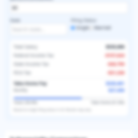
State
Filing Status
Single
Married
Total Salary
$535,000
Federal Income Tax
-
$157,624
State Income Tax
-
$26,750
FICA Tax
-
$21,226
Take-Home Pay
$329,401
$27,450
Monthly
Taxes (
38.4
%)
Take-Home (
61.6
%)
Based on
single
filing status in
US
. Results may vary.