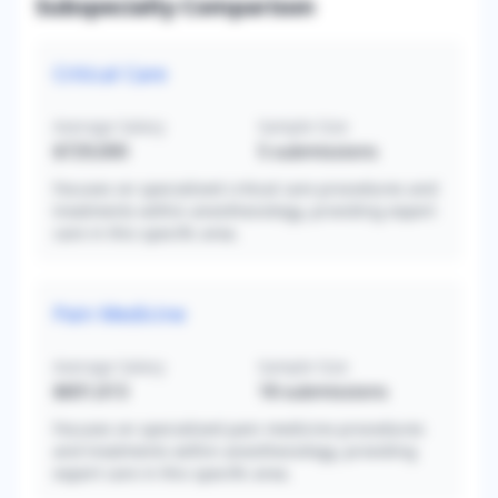
Subspecialty Comparison
Critical Care
Average Salary
Sample Size
$729,000
5
submissions
Focuses on specialized critical care procedures and
treatments within anesthesiology, providing expert
care in this specific area.
Pain Medicine
Average Salary
Sample Size
$601,613
18
submissions
Focuses on specialized pain medicine procedures
and treatments within anesthesiology, providing
expert care in this specific area.