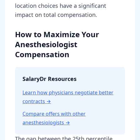
location choices have a significant
impact on total compensation.
How to Maximize Your
Anesthesiologist
Compensation
SalaryDr Resources
Learn how physicians negotiate better
contracts →
Compare offers with other
anesthesiologist
s →
The gap between the 25th percentile