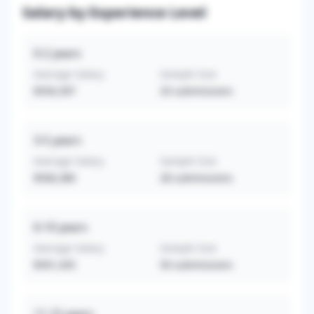
Salary by Experience Level
0-2
years
Average Salary
Sample Size
$550,397
33
submissions
3-5
years
Average Salary
Sample Size
$506,380
28
submissions
6-10
years
Average Salary
Sample Size
$591,435
50
submissions