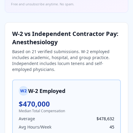
Free and unsubscribe anytime. No spam.
W-2 vs Independent Contractor Pay:
Anesthesiology
Based on
21
verified submissions. W-2 employed
includes academic, hospital, and group practice.
Independent includes locum tenens and self-
employed physicians.
W-2 Employed
W2
$470,000
Median Total Compensation
Average
$478,632
Avg Hours/Week
45