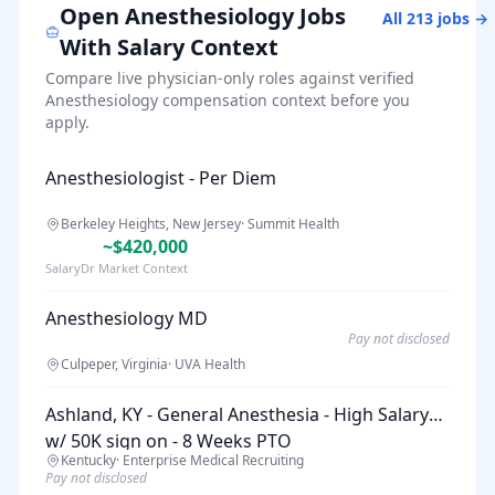
Open
Anesthesiology
Jobs
All
213
jobs →
With Salary Context
Compare live physician-only roles against verified
Anesthesiology
compensation context before you
apply.
Anesthesiologist - Per Diem
Berkeley Heights, New Jersey
·
Summit Health
~$420,000
SalaryDr Market Context
Anesthesiology MD
Pay not disclosed
Culpeper, Virginia
·
UVA Health
Ashland, KY - General Anesthesia - High Salary
w/ 50K sign on - 8 Weeks PTO
Kentucky
·
Enterprise Medical Recruiting
Pay not disclosed