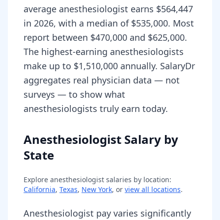
average anesthesiologist earns $564,447
in 2026, with a median of $535,000. Most
report between $470,000 and $625,000.
The highest-earning anesthesiologists
make up to $1,510,000 annually. SalaryDr
aggregates real physician data — not
surveys — to show what
anesthesiologists truly earn today.
Anesthesiologist Salary by
State
Explore
anesthesiologist
salaries by location:
California
,
Texas
,
New York
, or
view all locations
.
Anesthesiologist pay varies significantly