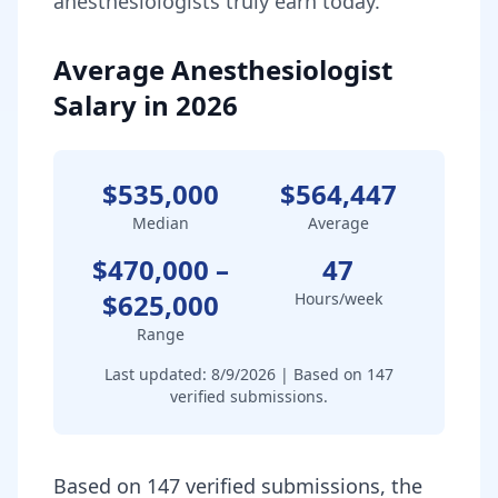
anesthesiologist
s truly earn today.
Average Anesthesiologist
Salary in 2026
$535,000
$564,447
Median
Average
$470,000
–
47
$625,000
Hours/week
Range
Last updated:
8/9/2026
| Based on
147
verified submissions.
Based on 147 verified submissions, the