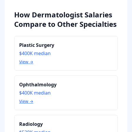
How Dermatologist Salaries
Compare to Other Specialties
Plastic Surgery
$400K
median
View →
Ophthalmology
$400K
median
View →
Radiology