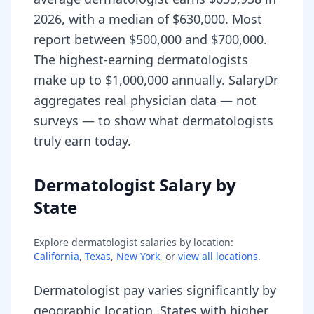
2026, with a median of $630,000. Most
report between $500,000 and $700,000.
The highest-earning dermatologists
make up to $1,000,000 annually. SalaryDr
aggregates real physician data — not
surveys — to show what dermatologists
truly earn today.
Dermatologist Salary by
State
Explore
dermatologist
salaries by location:
California
,
Texas
,
New York
, or
view all locations
.
Dermatologist pay varies significantly by
geographic location. States with higher