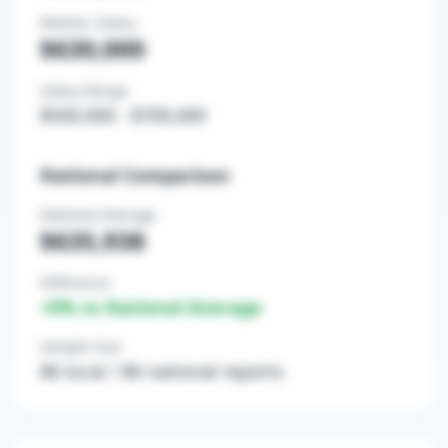
Median Salary
$630,000
Salary Range
$500,000
-
$700,000
National Comparison
National Average
$635,938
Difference
+
0
% vs National Average
Sample Size
86
local /
86
national reports