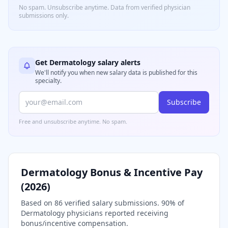
No spam. Unsubscribe anytime. Data from verified
physician
submissions only.
Get
Dermatology
salary alerts
We'll notify you when new salary data is published for this
specialty.
Subscribe
Free and unsubscribe anytime. No spam.
Dermatology
Bonus & Incentive Pay
(
2026
)
Based on
86
verified salary submissions.
90
% of
Dermatology
physicians reported receiving
bonus/incentive compensation.