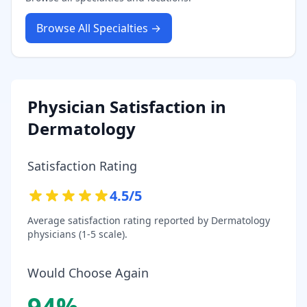
Browse All Specialties →
Physician Satisfaction in
Dermatology
Satisfaction Rating
4.5
/5
Average satisfaction rating reported by
Dermatology
physicians (1-5 scale).
Would Choose Again
94
%