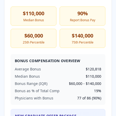
$110,000
90
%
Median Bonus
Report Bonus Pay
$60,000
$140,000
25th Percentile
75th Percentile
BONUS COMPENSATION OVERVIEW
Average Bonus
$120,818
Median Bonus
$110,000
Bonus Range (IQR)
$60,000
-
$140,000
Bonus as % of Total Comp
19
%
Physicians with Bonus
77
of
86
(
90
%)
NEW GRADUATE OFFER PACKAGE