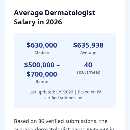
Average Dermatologist
Salary in 2026
$630,000
$635,938
Median
Average
$500,000
–
40
$700,000
Hours/week
Range
Last updated:
8/9/2026
| Based on
86
verified submissions.
Based on 86 verified submissions, the
average dermatologist earns $635,938 in