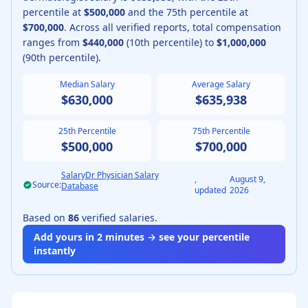
percentile at
$500,000
and the 75th percentile at
$700,000
.
Across all verified reports, total compensation
ranges from
$440,000
(10th percentile) to
$1,000,000
(90th percentile).
Median Salary
Average Salary
$630,000
$635,938
25th Percentile
75th Percentile
$500,000
$700,000
SalaryDr Physician Salary
,
August 9,
Source:
Database
updated
2026
Based on
86
verified salaries.
Add yours in 2 minutes → see your percentile
instantly