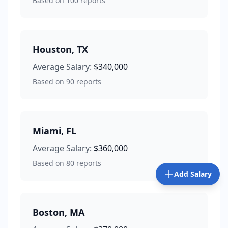
Based on
100
reports
Houston
,
TX
Average Salary:
$340,000
Based on
90
reports
Miami
,
FL
Average Salary:
$360,000
Based on
80
reports
Add Salary
Boston
,
MA