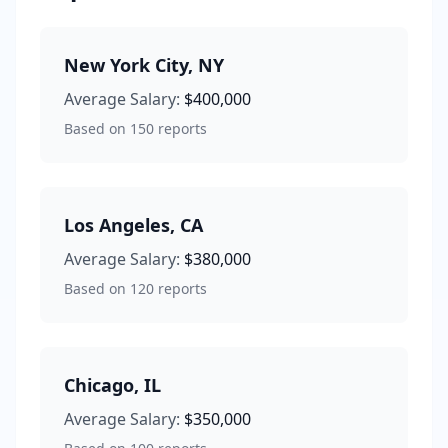
New York City
,
NY
Average Salary:
$400,000
Based on
150
reports
Los Angeles
,
CA
Average Salary:
$380,000
Based on
120
reports
Chicago
,
IL
Average Salary:
$350,000