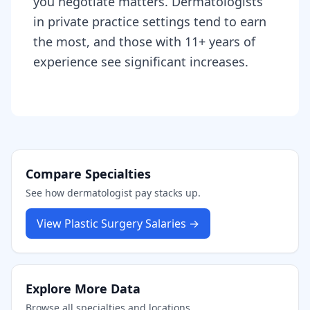
you negotiate matters. Dermatologists
in private practice settings tend to earn
the most, and those with 11+ years of
experience see significant increases.
Compare Specialties
See how
dermatologist
pay stacks up.
View
Plastic Surgery
Salaries →
Explore More Data
Browse all specialties and locations.