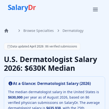
Salary
Dr
Browse Specialties
Dermatology
Home
According to SalaryDr data from 86 verified dermatology 
Data updated
April 2026
|
86
verified submissions
U.S. Dermatologist Salary
2026: $630K Median
At a Glance:
Dermatologist
Salary (
2026
)
The median
dermatologist
salary in the United States is
$630,000
per year as of
August
2026
, based on
86
verified physician submissions on SalaryDr.
The average
dermatologist
salary is
$635,938
, with the 25th