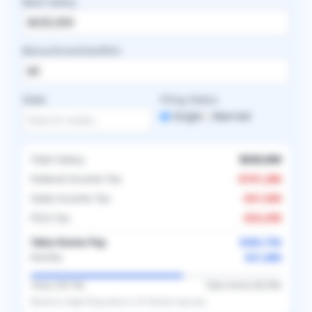
Base Salary
Bonus/Incentive/RVU
State
Filing Status
Single
Married
Total Salary
$630,000
Federal Income Tax
-
$191,286
State Income Tax
-
$31,500
FICA Tax
-
$23,458
Take-Home Pay
$383,756
$31,980
Monthly
Taxes (
39.1
%)
Take-Home (
60.9
%)
Based on
single
filing status in
US
. Results may vary.