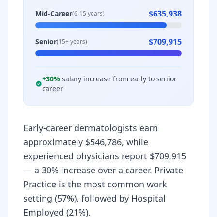
$635,938
Mid-Career
(6-15 years)
$709,915
Senior
(15+ years)
+
30
%
salary increase from early to senior
career
Early-career dermatologists earn
approximately $546,786, while
experienced physicians report $709,915
— a 30% increase over a career. Private
Practice is the most common work
setting (57%), followed by Hospital
Employed (21%).