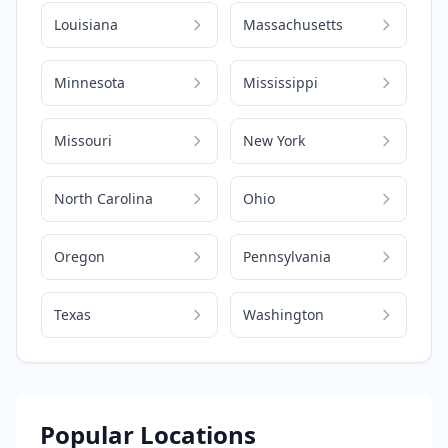
Louisiana
Massachusetts
Minnesota
Mississippi
Missouri
New York
North Carolina
Ohio
Oregon
Pennsylvania
Texas
Washington
Popular Locations