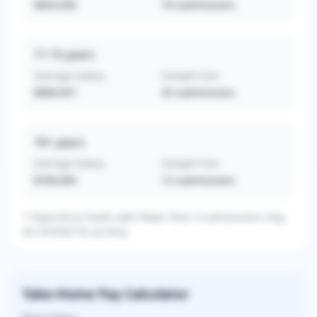
$603,056
18
submissions
11-15
years
Average Salary
Sample Size
$689,657
35
submissions
16+
years
Average Salary
Sample Size
$769,000
12
submissions
* Experience levels with fewer than 3 submissions may
be omitted for privacy.
Take-Home Pay Calculator