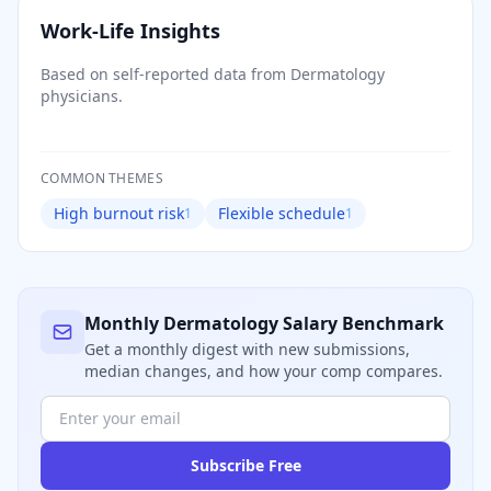
Work-Life Insights
Based on self-reported data from
Dermatology
physicians.
COMMON THEMES
High burnout risk
Flexible schedule
1
1
Monthly
Dermatology
Salary Benchmark
Get a monthly digest with new submissions,
median changes, and how your comp compares.
Subscribe Free