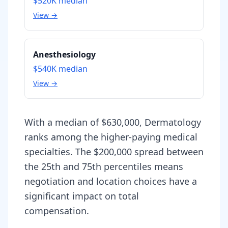
$520K
median
View →
Anesthesiology
$540K
median
View →
With a median of $630,000, Dermatology
ranks among the higher-paying medical
specialties. The $200,000 spread between
the 25th and 75th percentiles means
negotiation and location choices have a
significant impact on total
compensation.