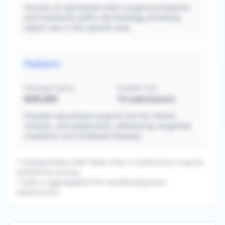
Focuses on specialized mohs surgery procedures
and treatments within dermatology, providing
expert care in this specific area.
Pediatric
Average Salary
Sample Size
$585,800
10
submissions
Provides specialized surgical care for infants,
children, and adolescents, addressing congenital
conditions and childhood diseases.
* Subspecialties with fewer than 3 submissions may be
omitted for privacy.
* Data is aggregated from verified physician
submissions.