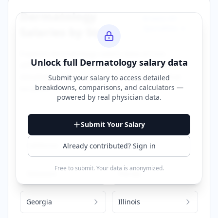
Dermatology
Browse All
Specialties →
Salaries by State
Explore
dermatology
salary data across
Unlock full
Dermatology
salary data
different states. Click on any state to view
detailed compensation information for that
Submit your salary to access detailed
breakdowns, comparisons, and calculators —
location.
powered by
real physician data
.
Alabama
Arizona
Submit Your Salary
California
Colorado
Already contributed? Sign in
Free to submit. Your data is anonymized.
Delaware
Florida
Georgia
Illinois