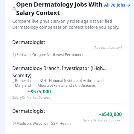
Open
Dermatology
Jobs With
All
78
jobs →
Salary Context
Compare live physician-only roles against verified
Dermatology
compensation context before you apply.
Dermatologist
Pay not disclosed
Portland, Oregon
·
Northwest Permanente
Dermatology Branch, Investigator (High
Scarcity)
Bethesda,
·
NIH - National Institute of Arthritis and
Maryland
Musculoskeletal and Skin Diseases
~$575,000
SalaryDr Market Context
Dermatologist
~$540,000
SalaryDr Market Context
Madison, Wisconsin
·
SSM Health