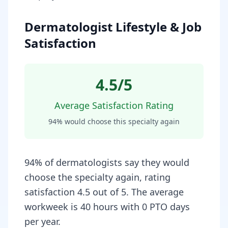
Dermatologist Lifestyle & Job
Satisfaction
4.5
/5
Average Satisfaction Rating
94
% would choose this specialty again
94% of dermatologists say they would
choose the specialty again, rating
satisfaction 4.5 out of 5. The average
workweek is 40 hours with 0 PTO days
per year.