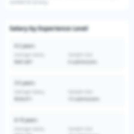
omitted for privacy.
Salary by Experience Level
0-2
years
Average Salary
Sample Size
$407,667
6
submissions
3-5
years
Average Salary
Sample Size
$534,911
15
submissions
6-10
years
Average Salary
Sample Size