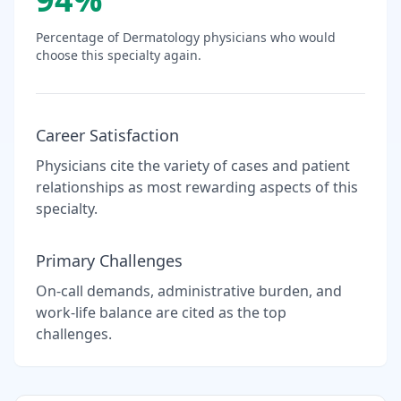
Percentage of
Dermatology
physicians who would
choose this specialty again.
Career Satisfaction
Physicians cite the variety of cases and patient
relationships as most rewarding aspects of this
specialty.
Primary Challenges
On-call demands, administrative burden, and
work-life balance are cited as the top
challenges.