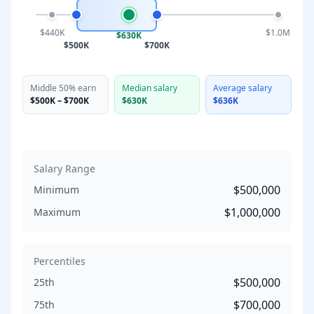
$440K
$1.0M
$630K
$500K
$700K
Middle 50% earn
Median salary
Average salary
$500K
–
$700K
$630K
$636K
Salary Range
$500,000
Minimum
$1,000,000
Maximum
Percentiles
$500,000
25th
$700,000
75th