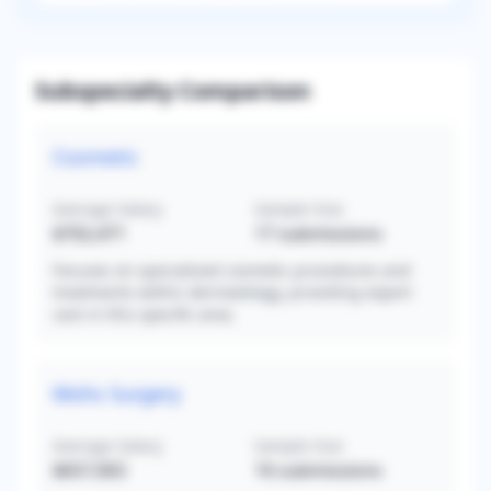
Subspecialty Comparison
Cosmetic
Average Salary
Sample Size
$702,471
17
submissions
Focuses on specialized cosmetic procedures and
treatments within dermatology, providing expert
care in this specific area.
Mohs Surgery
Average Salary
Sample Size
$657,063
16
submissions