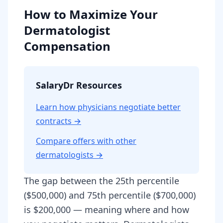
How to Maximize Your
Dermatologist
Compensation
SalaryDr Resources
Learn how physicians negotiate better
contracts →
Compare offers with other
dermatologist
s →
The gap between the 25th percentile
($500,000) and 75th percentile ($700,000)
is $200,000 — meaning where and how