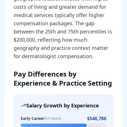
costs of living and greater demand for
medical services typically offer higher
compensation packages. The gap
between the 25th and 75th percentiles is
$200,000, reflecting how much
geography and practice context matter
for dermatologist compensation.
Pay Differences by
Experience & Practice Setting
Salary Growth by Experience
$546,786
Early Career
(0-5 years)