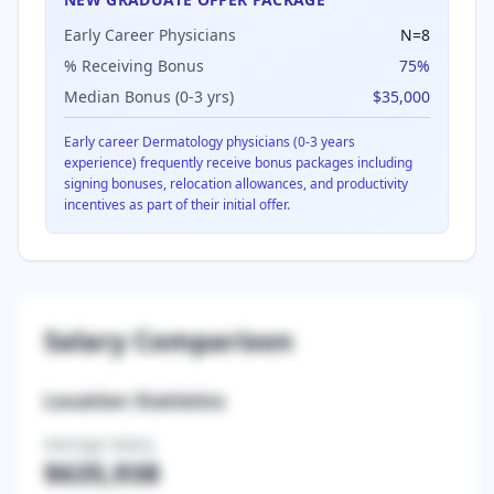
Early Career Physicians
N=
8
% Receiving Bonus
75
%
Median Bonus (0-3 yrs)
$35,000
Early career
Dermatology
physicians (0-3 years
experience) frequently receive bonus packages including
signing bonuses, relocation allowances, and productivity
incentives as part of their initial offer.
Salary Comparison
Location Statistics
Average Salary
$635,938