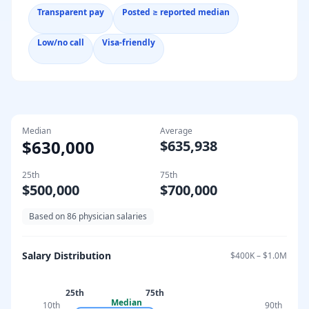
Transparent pay
Posted ≥ reported median
Low/no call
Visa-friendly
Median
Average
$630,000
$635,938
25th
75th
$500,000
$700,000
Based on
86
physician salaries
Salary Distribution
$400K
–
$1.0M
25th
75th
Median
10th
90th