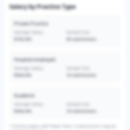
Salary by Practice Type
Private Practice
Average Salary
Sample Size
$730,340
49
submissions
Hospital-employed
Average Salary
Sample Size
$584,056
18
submissions
Academic
Average Salary
Sample Size
$446,444
18
submissions
*
Practice types with fewer than 3 submissions may be