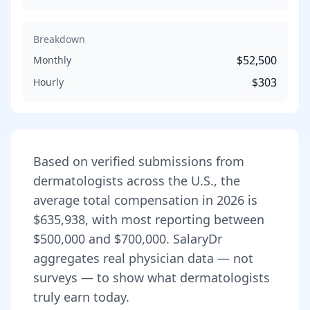
Breakdown
$52,500
Monthly
$303
Hourly
Based on verified submissions from
dermatologist
s across the U.S., the
average total compensation in
2026
is
$635,938
, with most reporting between
$500,000
and
$700,000
. SalaryDr
aggregates real physician data — not
surveys — to show what
dermatologist
s
truly earn today.