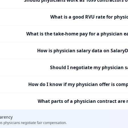
What is a good RVU rate for physi
What is the take-home pay for a physician e
How is physician salary data on SalaryD
Should I negotiate my physician s
How do I know if my physician offer is comp
What parts of a physician contract are 
parency
ps
physicians
negotiate fair compensation.