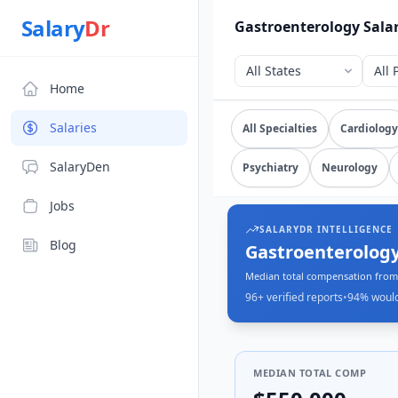
Source: SalaryDr salary data for Gastroenterology (N=96 ve
Salary
Dr
Gastroenterology Sala
Home
Explore verified
gastroe
Salaries
All Specialties
Cardiology
SalaryDen
Psychiatry
Neurology
Jobs
SALARYDR INTELLIGENCE
Blog
Gastroenterology
Median total compensation from 
96+
verified reports
•
94
% woul
MEDIAN TOTAL COMP