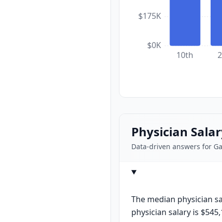
$175K
$0K
10th
2
Physician Sala
Data-driven answers for G
The median physician sal
physician salary is $545