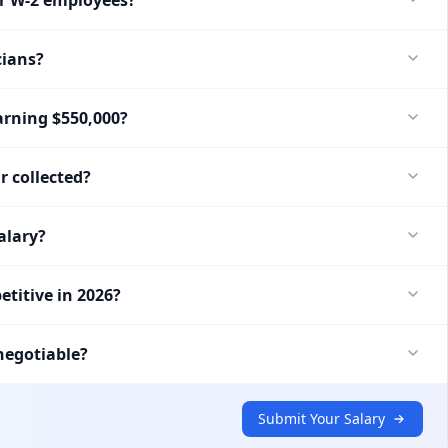
cians?
arning $550,000?
r collected?
alary?
etitive in 2026?
negotiable?
Submit Your Salary