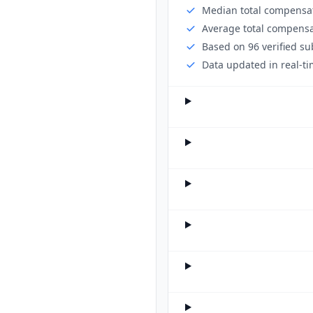
Median total compensat
Average total compensa
Based on 96 verified s
Data updated in real-ti