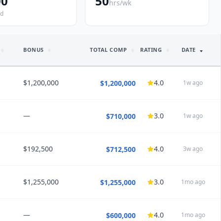
00
50
hrs/wk
ed
BONUS
TOTAL COMP
RATING
DATE
$1,200,000
4.0
$1,200,000
1w ago
—
3.0
$710,000
1w ago
HEDULE
Locum Tenens
Hours/wk
45
0.5
PTO
22
weeks
$192,500
4.0
$712,500
3w ago
NSIGHTS
Every Other Night (q2)
Care Setting
Mixed
 improved
ent, higher bar salary for advanced endoscopist, protected
avoid general GI evaluations and allow access for advanced
$1,255,000
3.0
$1,255,000
1mo ago
NSIGHTS
tients
”
 improved
nce
ent, moving expenses, pay for call
”
CK
 long and intense. It's a data heavy specialty requiring lab and
—
4.0
$600,000
1mo ago
NSIGHTS
nce