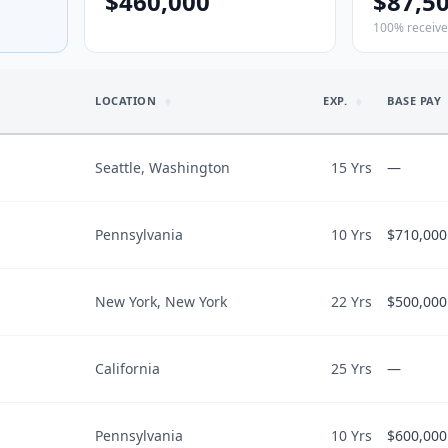
$460,000
$87,5
100% receiv
LOCATION
EXP.
BASE PAY
Seattle, Washington
15 Yrs
—
Pennsylvania
10 Yrs
$710,000
WORK & SC
$1,200,000
Employment
FTE
$1,200,000
New York, New York
22 Yrs
$500,000
LIFESTYLE I
Call
$710,000
$
513
/hr
What could be
“
Loan repaym
$710,000
California
25 Yrs
schedule to 
—
LIFESTYLE I
endoscopy pa
$500,000
$
248
/hr
What could be
Work-life bala
“
Loan repaym
$20,000
CAREER TRA
“
The days are
Pennsylvania
10 Yrs
$600,000
LIFESTYLE I
Work-life bala