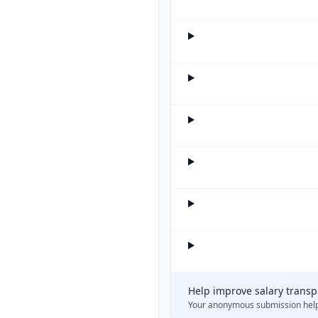
Help improve salary trans
Your anonymous submission hel