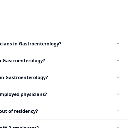
icians in Gastroenterology?
n Gastroenterology?
 in Gastroenterology?
employed physicians?
ut of residency?
or W-2 employees?