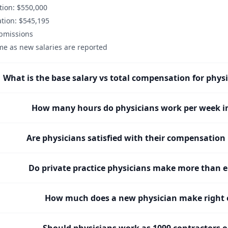
ion: $550,000
tion: $545,195
ubmissions
me as new salaries are reported
What is the base salary vs total compensation for phys
How many hours do physicians work per week i
Are physicians satisfied with their compensation
Do private practice physicians make more than 
How much does a new physician make right o
Should physicians work as 1099 contractors 