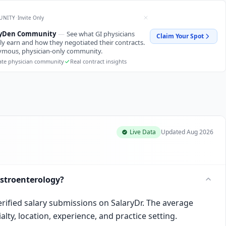
·
UNITY
Invite Only
ryDen Community
—
See what GI physicians
Claim Your Spot
ly earn and how they negotiated their contracts.
mous, physician-only community.
ate physician community
Real contract insights
Live Data
Updated
Aug 2026
stroenterology?
erified salary submissions on SalaryDr. The average
lty, location, experience, and practice setting.