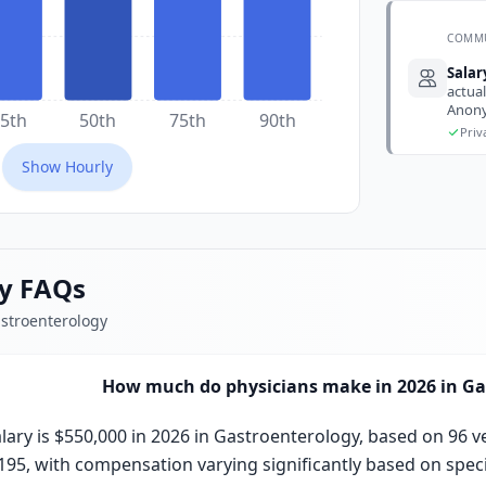
COMM
Sala
actual
Anony
5th
50th
75th
90th
Priv
Show
Hourly
ry FAQs
astroenterology
How much do physicians make in 2026 in Ga
ary is $550,000 in 2026 in Gastroenterology, based on 96 v
,195, with compensation varying significantly based on specia