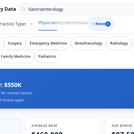
rified submissions, updated August 9, 2026, data as of 2026
ry Data
Physician
Resident
Fellow
Reset
1
nterology
salary data from
96
submissions. Compare total co
Surgery
Emergency Medicine
Anesthesiology
Radiology
Family Medicine
Pediatrics
: $550K
96+ verified reports.
d choose again
AVERAGE BASE
AVG BONUS 