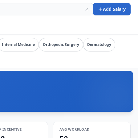
-08-09). URL: https://www.salarydr.com
Add Salary
mpensation by specialty, state, and practice setting.
Internal Medicine
Orthopedic Surgery
Dermatology
/ INCENTIVE
AVG WORKLOAD