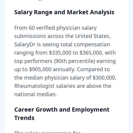
Salary Range and Market Analysis
From
60
verified physician salary
submissions across the United States,
SalaryDr is seeing total compensation
ranging from
$335,000
to
$365,000
, with
top performers (90th percentile) earning
up to
$905,000
annually. Compared to
the median physician salary of $300,000,
Rheumatologist
salaries are
above
the
national median.
Career Growth and Employment
Trends