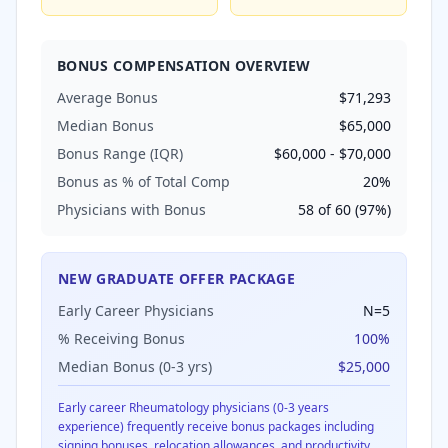
BONUS COMPENSATION OVERVIEW
Average Bonus
$71,293
Median Bonus
$65,000
Bonus Range (IQR)
$60,000
-
$70,000
Bonus as % of Total Comp
20
%
Physicians with Bonus
58
of
60
(
97
%)
NEW GRADUATE OFFER PACKAGE
Early Career Physicians
N=
5
% Receiving Bonus
100
%
Median Bonus (0-3 yrs)
$25,000
Early career
Rheumatology
physicians (0-3 years
experience) frequently receive bonus packages including
signing bonuses, relocation allowances, and productivity