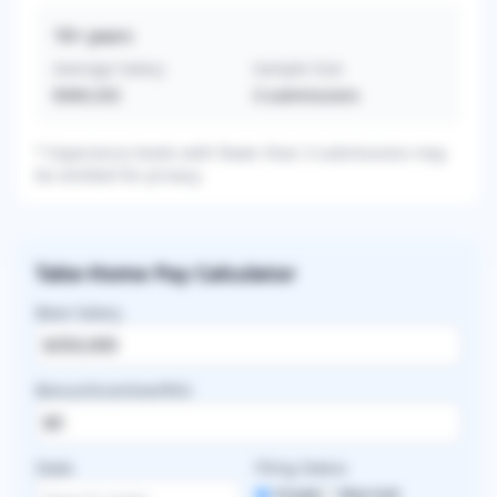
16+
years
Average Salary
Sample Size
$369,333
3
submissions
* Experience levels with fewer than 3 submissions may
be omitted for privacy.
Take-Home Pay Calculator
Base Salary
Bonus/Incentive/RVU
State
Filing Status
Single
Married