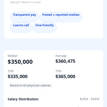
SalaryDr Market Context
Transparent pay
Posted ≥ reported median
Low/no call
Visa-friendly
Median
Average
$350,000
$360,475
25th
75th
$335,000
$365,000
Based on
60
physician salaries
Salary Distribution
$295K
–
$385K