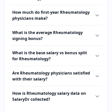
How much do first-year Rheumatology
physicians make?
What is the average Rheumatology
signing bonus?
What is the base salary vs bonus split
for Rheumatology?
Are Rheumatology physicians satisfied
with their salary?
How is Rheumatology salary data on
SalaryDr collected?