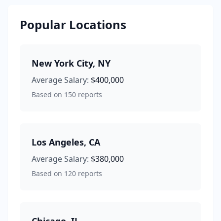
Popular Locations
New York City
,
NY
Average Salary:
$400,000
Based on
150
reports
Los Angeles
,
CA
Average Salary:
$380,000
Based on
120
reports