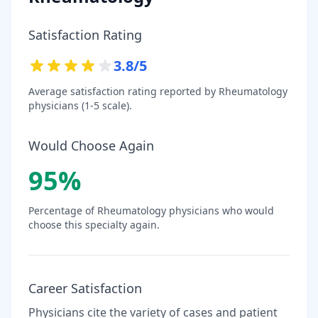
Satisfaction Rating
3.8
/5
Average satisfaction rating reported by
Rheumatology
physicians (1-5 scale).
Would Choose Again
95
%
Percentage of
Rheumatology
physicians who would
choose this specialty again.
Career Satisfaction
Physicians cite the variety of cases and patient