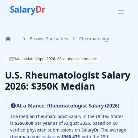
Salary
Dr
Browse Specialties
Rheumatology
Home
According to SalaryDr data from 60 verified rheumatology
Data updated
April 2026
|
60
verified submissions
U.S. Rheumatologist Salary
2026: $350K Median
At a Glance:
Rheumatologist
Salary (
2026
)
The median
rheumatologist
salary in the United States
is
$350,000
per year as of
August
2026
, based on
60
verified physician submissions on SalaryDr.
The average
rheumatologist
salary is
$360,475
, with the 25th