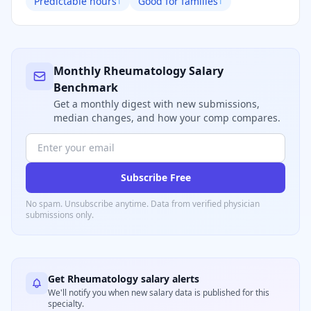
Predictable hours
Good for families
1
1
Monthly
Rheumatology
Salary
Benchmark
Get a monthly digest with new submissions,
median changes, and how your comp compares.
Subscribe Free
No spam. Unsubscribe anytime. Data from verified
physician
submissions only.
Get
Rheumatology
salary alerts
We'll notify you when new salary data is published for this
specialty.