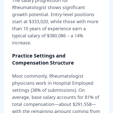
The salary progression for
Rheumatologist
shows significant
growth potential. Entry-level positions
start at
$333,020
, while those with more
than 10 years of experience earn a
typical salary of
$380,086
– a
14
%
increase.
Practice Settings and
Compensation Structure
Most commonly, Rheumatologist
physicians work in Hospital Employed
settings (38% of submissions).
On
average, base salary accounts for
81
% of
total compensation—about
$291,558
—
with the remaining amount coming from