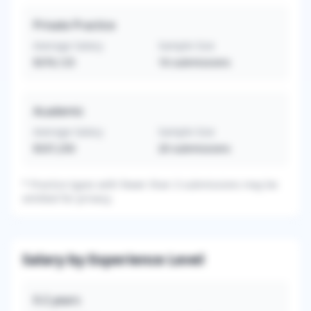
Private Practice
Average Salary
Sample Size
$376,125
16
submissions
Academic
Average Salary
Sample Size
$337,250
20
submissions
*
Practice types with fewer than 3 submissions may be
omitted for privacy.
Salary by Experience Level
0-2
years