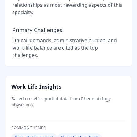
relationships as most rewarding aspects of this
specialty.
Primary Challenges
On-call demands, administrative burden, and
work-life balance are cited as the top
challenges.
Work-Life Insights
Based on self-reported data from
Rheumatology
physicians.
COMMON THEMES