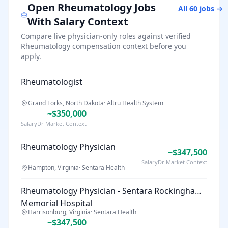
Open
Rheumatology
Jobs
All
60
jobs →
With Salary Context
Compare live physician-only roles against verified
Rheumatology
compensation context before you
apply.
Rheumatologist
Grand Forks, North Dakota
·
Altru Health System
~$350,000
SalaryDr Market Context
Rheumatology Physician
~$347,500
SalaryDr Market Context
Hampton, Virginia
·
Sentara Health
Rheumatology Physician - Sentara Rockingham
Memorial Hospital
Harrisonburg, Virginia
·
Sentara Health
~$347,500