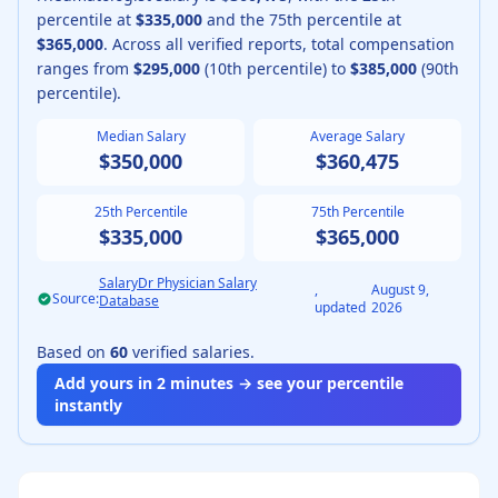
percentile at
$335,000
and the 75th percentile at
$365,000
.
Across all verified reports, total compensation
ranges from
$295,000
(10th percentile) to
$385,000
(90th
percentile).
Median Salary
Average Salary
$350,000
$360,475
25th Percentile
75th Percentile
$335,000
$365,000
SalaryDr Physician Salary
,
August 9,
Source:
Database
updated
2026
Based on
60
verified salaries.
Add yours in 2 minutes → see your percentile
instantly