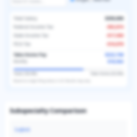
Total Salary
$350,000
Federal Income Tax
-
$92,874
State Income Tax
-
$17,500
FICA Tax
-
$16,878
Take-Home Pay
$222,748
$18,562
Monthly
Taxes (
36.4
%)
Take-Home (
63.6
%)
Based on
single
filing status in
US
. Results may vary.
Subspecialty Comparison
Lupus