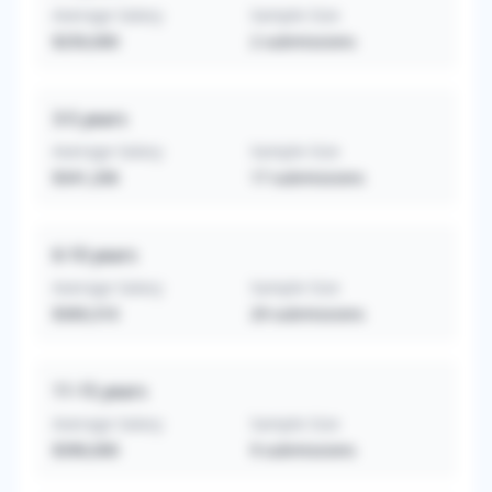
Average Salary
Sample Size
$250,000
2
submissions
3-5
years
Average Salary
Sample Size
$341,206
17
submissions
6-10
years
Average Salary
Sample Size
$369,310
29
submissions
11-15
years
Average Salary
Sample Size
$390,000
9
submissions