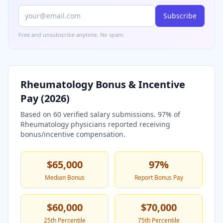
Subscribe
Free and unsubscribe anytime. No spam.
Rheumatology
Bonus & Incentive
Pay (
2026
)
Based on
60
verified salary submissions.
97
% of
Rheumatology
physicians reported receiving
bonus/incentive compensation.
$65,000
97
%
Median Bonus
Report Bonus Pay
$60,000
$70,000
25th Percentile
75th Percentile