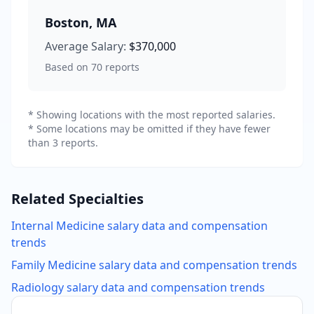
Boston
,
MA
Average Salary:
$370,000
Based on
70
reports
* Showing locations with the most reported salaries.
* Some locations may be omitted if they have fewer
than 3 reports.
Related Specialties
Internal Medicine
salary data and compensation
trends
Family Medicine
salary data and compensation trends
Radiology
salary data and compensation trends