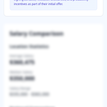
incentives as part of their initial offer.
Salary Comparison
Location Statistics
Average Salary
$360,475
Median Salary
$350,000
Salary Range
$335,000
-
$365,000