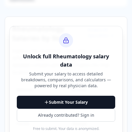
Rheumatology
Browse All
Specialties →
Salaries by State
Explore
rheumatology
salary data across
Unlock full
Rheumatology
salary
different states. Click on any state to view
data
detailed compensation information for that
location.
Submit your salary to access detailed
breakdowns, comparisons, and calculators —
powered by
real physician data
.
Alabama
Arizona
Submit Your Salary
California
Connecticut
Already contributed? Sign in
Florida
Georgia
Free to submit. Your data is anonymized.