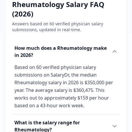
Rheumatology
Salary FAQ
(
2026
)
Answers based on
60
verified physician salary
submissions, updated in real-time.
How much does a Rheumatology make
in 2026?
Based on 60 verified physician salary
submissions on SalaryDr, the median
Rheumatology salary in 2026 is $350,000 per
year. The average salary is $360,475. This
works out to approximately $159 per hour
based on a 43-hour work week.
What is the salary range for
Rheumatology?