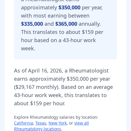
approximately
$350,000
per year,
with most earning between
$335,000
and
$365,000
annually.
This translates to about $159 per
hour based on a 43-hour work
week.
As of
April 16, 2026
,
a
Rheumatologist
earns approximately
$350,000
per year
(
$29,167
monthly).
Based on an average
43-hour work week, this translates to
about $159 per hour.
Explore
Rheumatology
salaries by location:
California
,
Texas
,
New York
, or
view all
Rheumatology
locations
.