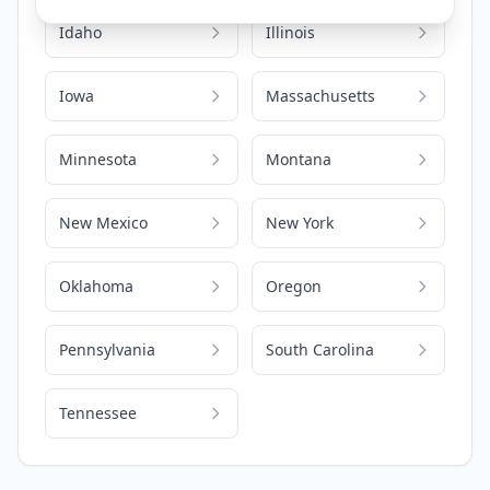
Idaho
Illinois
Iowa
Massachusetts
Minnesota
Montana
New Mexico
New York
Oklahoma
Oregon
Pennsylvania
South Carolina
Tennessee