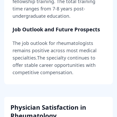
fellowship training
. The total training
time ranges from
7-8 years
post-
undergraduate education.
Job Outlook and Future Prospects
The job outlook for
rheumatologists
remains
positive across most medical
specialties
.
The specialty continues to
offer stable career opportunities with
competitive compensation.
Physician Satisfaction in
Rheumatology