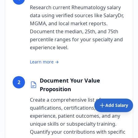
Research current Rheumatology salary
data using verified sources like SalaryDr,
MGMA, and local market reports.
Document the median, 25th, and 75th
percentile ranges for your specialty and
experience level.
Learn more →
Document Your Value
2
Proposition
Create a comprehensive list of your
Add Salary
qualifications, certifications, years of
experience, patient outcomes, and any
unique skills or subspecialty training.
Quantify your contributions with specific