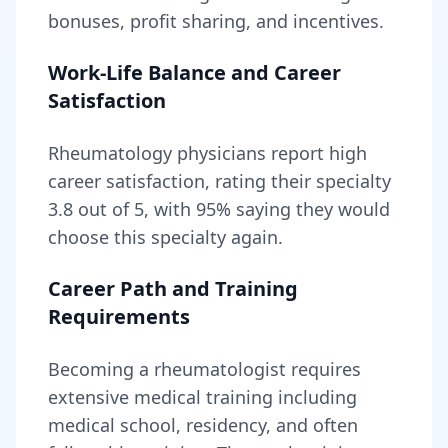
bonuses, profit sharing, and incentives.
Work-Life Balance and Career
Satisfaction
Rheumatology
physicians report high
career satisfaction, rating their specialty
3.8
out of 5, with
95
% saying they would
choose this specialty again.
Career Path and Training
Requirements
Becoming
a
rheumatologist
requires
extensive medical training including
medical school, residency, and often