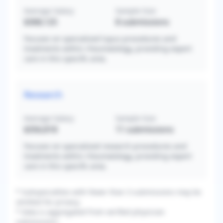
Average Salary
Sample Size
$368,125
8
submissions
Focuses on specialized lupus procedures and
treatments within rheumatology, providing expert
care in this specific area.
Research
Average Salary
Sample Size
$356,818
11
submissions
Focuses on specialized research procedures and
treatments within rheumatology, providing expert
care in this specific area.
* Subspecialties with fewer than 3 submissions may be
omitted for privacy.
* Data is aggregated from verified physician
submissions.