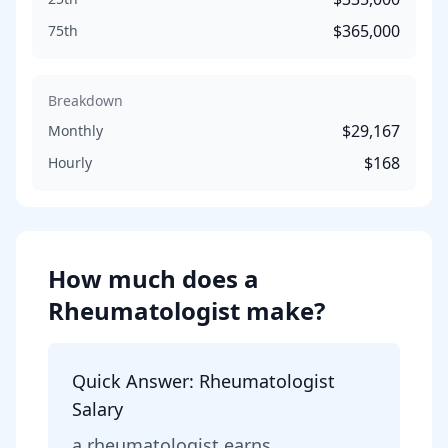
$365,000
75th
Breakdown
$29,167
Monthly
$168
Hourly
How much does
a
Rheumatologist
make?
Quick Answer:
Rheumatologist
Salary
a
rheumatologist
earns