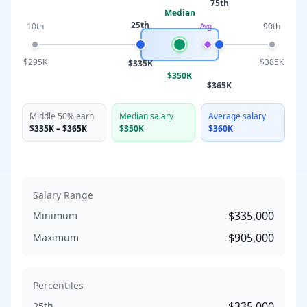
75th
Median
25th
10th
90th
Avg
$295K
$385K
$335K
$350K
$365K
Middle 50% earn
Median salary
Average salary
$335K
–
$365K
$350K
$360K
Salary Range
$335,000
Minimum
$905,000
Maximum
Percentiles
$335,000
25th