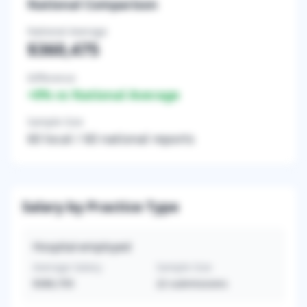
National Comparison
National Average
$360,475
Difference
+
0
% vs National Average
Sample Size
60
local /
60
national reports
Salary by Practice Type
Hospital-employed
Average Salary
Sample Size
$380,705
22
submissions