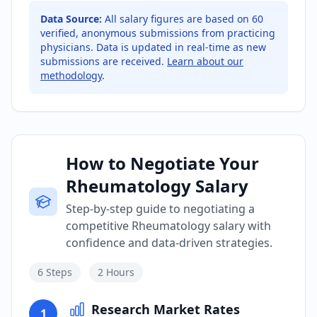
Data Source:
All salary figures are based on
60
verified, anonymous submissions from practicing
physicians. Data is updated in real-time as new
submissions are received.
Learn about our
methodology
.
How to Negotiate Your
Rheumatology Salary
Step-by-step guide to negotiating a
competitive Rheumatology salary with
confidence and data-driven strategies.
6
Steps
2 Hours
Research Market Rates
1