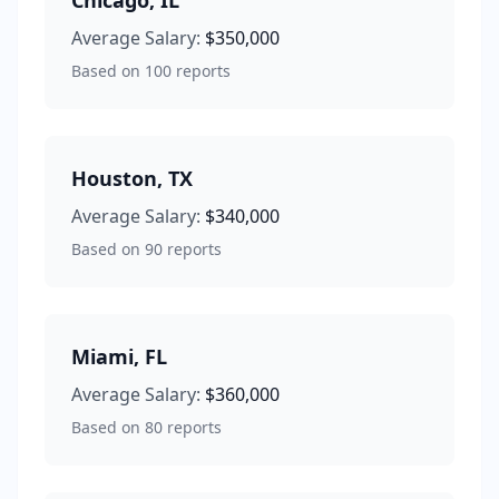
Chicago
,
IL
Average Salary:
$350,000
Based on
100
reports
Houston
,
TX
Average Salary:
$340,000
Based on
90
reports
Miami
,
FL
Average Salary:
$360,000
Based on
80
reports