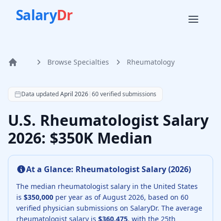
Salary
Dr
Browse Specialties
Rheumatology
Home
According to SalaryDr data from 60 verified rheumatology
Data updated
April 2026
|
60
verified submissions
U.S. Rheumatologist Salary
2026: $350K Median
At a Glance:
Rheumatologist
Salary (
2026
)
The median
rheumatologist
salary in the United States
is
$350,000
per year as of
August
2026
, based on
60
verified physician submissions on SalaryDr.
The average
rheumatologist
salary is
$360,475
, with the 25th