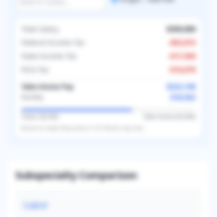
Total Salary
$350,000
Federal Income Tax
-
$92,874
State Income Tax
-
$17,500
FICA Tax
-
$16,878
Take-Home Pay
$222,748
$18,562
Monthly
Taxes (
36.4
%)
Take-Home (
63.6
%)
Based on
single
filing status in
US
. Results may vary.
Subspecialty Comparison
Lupus