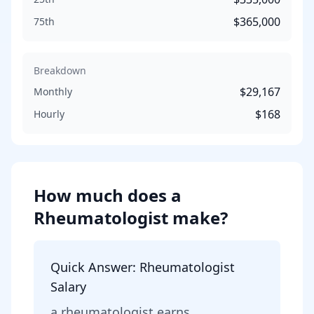
$365,000
75th
Breakdown
$29,167
Monthly
$168
Hourly
How much does
a
Rheumatologist
make?
Quick Answer:
Rheumatologist
Salary
a
rheumatologist
earns