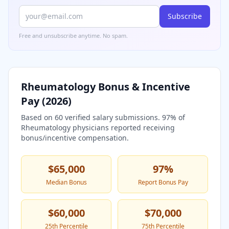
Subscribe
Free and unsubscribe anytime. No spam.
Rheumatology
Bonus & Incentive
Pay (
2026
)
Based on
60
verified salary submissions.
97
% of
Rheumatology
physicians reported receiving
bonus/incentive compensation.
$65,000
97
%
Median Bonus
Report Bonus Pay
$60,000
$70,000
25th Percentile
75th Percentile