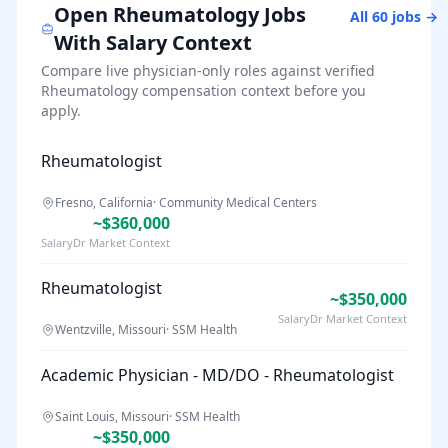
Open
Rheumatology
Jobs
All
60
jobs →
With Salary Context
Compare live physician-only roles against verified
Rheumatology
compensation context before you
apply.
Rheumatologist
Fresno, California
·
Community Medical Centers
~$360,000
SalaryDr Market Context
Rheumatologist
~$350,000
SalaryDr Market Context
Wentzville, Missouri
·
SSM Health
Academic Physician - MD/DO - Rheumatologist
Saint Louis, Missouri
·
SSM Health
~$350,000