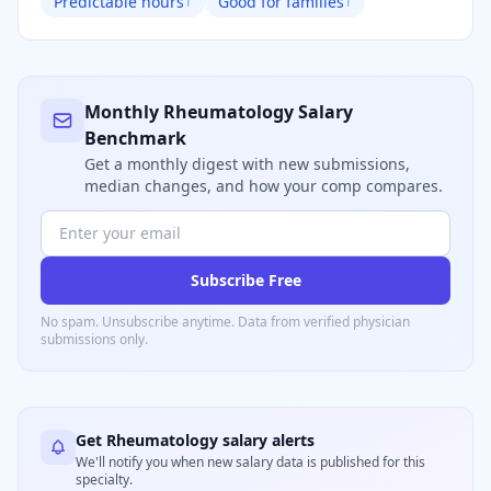
Predictable hours
Good for families
1
1
Monthly
Rheumatology
Salary
Benchmark
Get a monthly digest with new submissions,
median changes, and how your comp compares.
Subscribe Free
No spam. Unsubscribe anytime. Data from verified
physician
submissions only.
Get
Rheumatology
salary alerts
We'll notify you when new salary data is published for this
specialty.