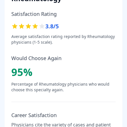
Satisfaction Rating
3.8
/5
Average satisfaction rating reported by
Rheumatology
physicians (1-5 scale).
Would Choose Again
95
%
Percentage of
Rheumatology
physicians who would
choose this specialty again.
Career Satisfaction
Physicians cite the variety of cases and patient