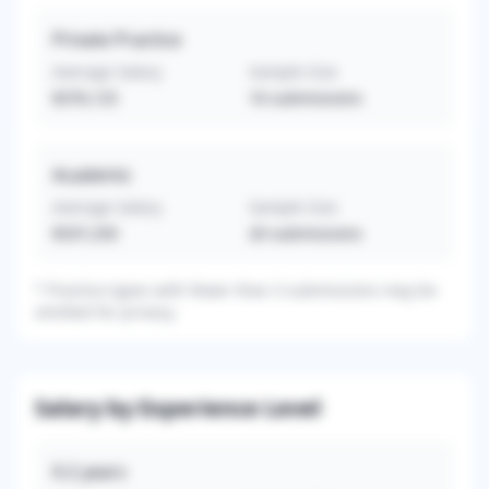
Private Practice
Average Salary
Sample Size
$376,125
16
submissions
Academic
Average Salary
Sample Size
$337,250
20
submissions
*
Practice types with fewer than 3 submissions may be
omitted for privacy.
Salary by Experience Level
0-2
years