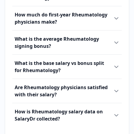
How much do first-year Rheumatology
physicians make?
What is the average Rheumatology
signing bonus?
What is the base salary vs bonus split
for Rheumatology?
Are Rheumatology physicians satisfied
with their salary?
How is Rheumatology salary data on
SalaryDr collected?