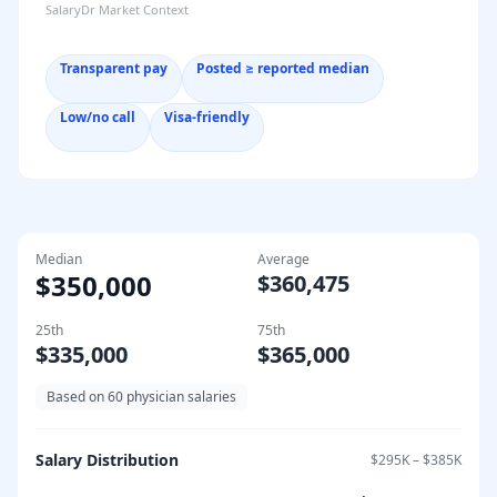
SalaryDr Market Context
Transparent pay
Posted ≥ reported median
Low/no call
Visa-friendly
Median
Average
$350,000
$360,475
25th
75th
$335,000
$365,000
Based on
60
physician salaries
Salary Distribution
$295K
–
$385K