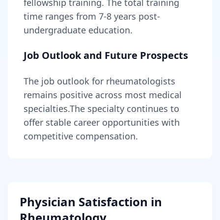
fellowship training
. The total training
time ranges from
7-8 years
post-
undergraduate education.
Job Outlook and Future Prospects
The job outlook for
rheumatologists
remains
positive across most medical
specialties
.
The specialty continues to
offer stable career opportunities with
competitive compensation.
Physician Satisfaction in
Rheumatology