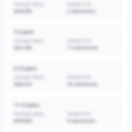
Average Salary
Sample Size
$250,000
2
submissions
3-5
years
Average Salary
Sample Size
$341,206
17
submissions
6-10
years
Average Salary
Sample Size
$369,310
29
submissions
11-15
years
Average Salary
Sample Size
$390,000
9
submissions