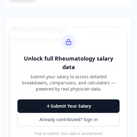
Rheumatology
Browse All
Specialties →
Salaries by State
Explore
rheumatology
salary data across
Unlock full
Rheumatology
salary
different states. Click on any state to view
data
detailed compensation information for that
location.
Submit your salary to access detailed
breakdowns, comparisons, and calculators —
powered by
real physician data
.
Alabama
Arizona
Submit Your Salary
California
Connecticut
Already contributed? Sign in
Florida
Georgia
Free to submit. Your data is anonymized.