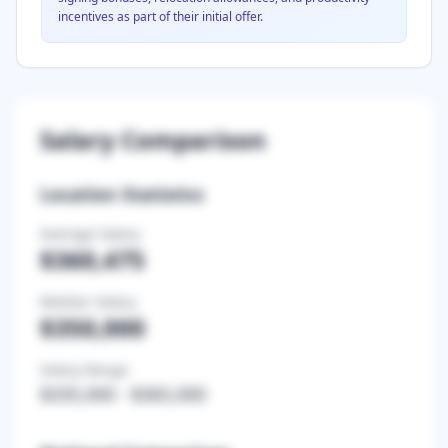
incentives as part of their initial offer.
Salary Comparison
Location Statistics
Average Salary
$360,475
Median Salary
$350,000
Salary Range
$335,000
-
$365,000