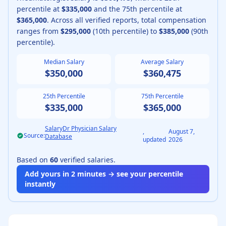
percentile at
$335,000
and the 75th percentile at
$365,000
.
Across all verified reports, total compensation
ranges from
$295,000
(10th percentile) to
$385,000
(90th
percentile).
Median Salary
Average Salary
$350,000
$360,475
25th Percentile
75th Percentile
$335,000
$365,000
SalaryDr Physician Salary
,
August 7,
Source:
Database
updated
2026
Based on
60
verified salaries.
Add yours in 2 minutes → see your percentile
instantly