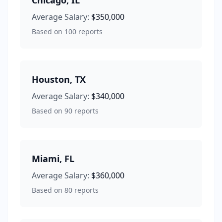
Chicago
,
IL
Average Salary:
$350,000
Based on
100
reports
Houston
,
TX
Average Salary:
$340,000
Based on
90
reports
Miami
,
FL
Average Salary:
$360,000
Based on
80
reports