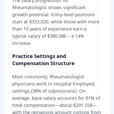
The salary progression for
Rheumatologist
shows significant
growth potential. Entry-level positions
start at
$333,020
, while those with more
than 10 years of experience earn a
typical salary of
$380,086
– a
14
%
increase.
Practice Settings and
Compensation Structure
Most commonly, Rheumatologist
physicians work in Hospital Employed
settings (38% of submissions).
On
average, base salary accounts for
81
% of
total compensation—about
$291,558
—
with the remaining amount coming from