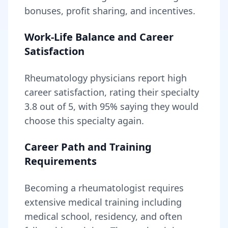
bonuses, profit sharing, and incentives.
Work-Life Balance and Career
Satisfaction
Rheumatology
physicians report high
career satisfaction, rating their specialty
3.8
out of 5, with
95
% saying they would
choose this specialty again.
Career Path and Training
Requirements
Becoming
a
rheumatologist
requires
extensive medical training including
medical school, residency, and often