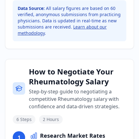
Data Source:
All salary figures are based on
60
verified, anonymous submissions from practicing
physicians. Data is updated in real-time as new
submissions are received.
Learn about our
methodology
.
How to Negotiate Your
Rheumatology Salary
Step-by-step guide to negotiating a
competitive Rheumatology salary with
confidence and data-driven strategies.
6
Steps
2 Hours
Research Market Rates
1