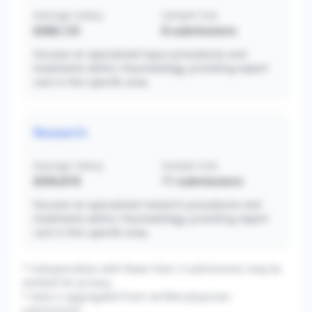
Average Salary
Sample Size
$368,125
8
submissions
Focuses on specialized lupus procedures and
treatments within rheumatology, providing expert
care in this specific area.
Research
Average Salary
Sample Size
$356,818
11
submissions
Focuses on specialized research procedures and
treatments within rheumatology, providing expert
care in this specific area.
* Subspecialties with fewer than 3 submissions may be
omitted for privacy.
* Data is aggregated from verified physician
submissions.