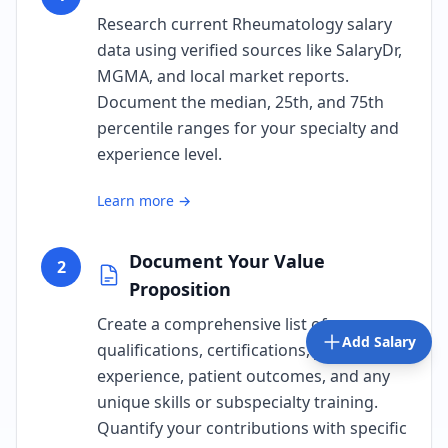
Research current Rheumatology salary
data using verified sources like SalaryDr,
MGMA, and local market reports.
Document the median, 25th, and 75th
percentile ranges for your specialty and
experience level.
Learn more →
Document Your Value
2
Proposition
Create a comprehensive list of your
Add Salary
qualifications, certifications, years of
experience, patient outcomes, and any
unique skills or subspecialty training.
Quantify your contributions with specific