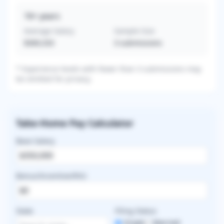
16+
years
Average Salary
Sample Size
$369,333
3
submissions
* Experience levels with fewer than 3 submissions may
be omitted for privacy.
Take-Home Pay Calculator
Base Salary
Bonus/Incentive/RVU
State
Filing Status
Single
Married