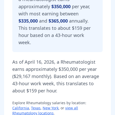
approximately
$350,000
per year,
with most earning between
$335,000
and
$365,000
annually.
This translates to about $159 per
hour based on a 43-hour work
week.
As of
April 16, 2026
,
a
Rheumatologist
earns approximately
$350,000
per year
(
$29,167
monthly).
Based on an average
43-hour work week, this translates to
about $159 per hour.
Explore
Rheumatology
salaries by location:
California
,
Texas
,
New York
, or
view all
Rheumatology
locations
.