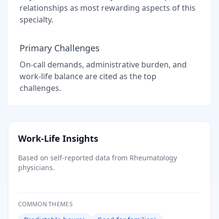
relationships as most rewarding aspects of this
specialty.
Primary Challenges
On-call demands, administrative burden, and
work-life balance are cited as the top
challenges.
Work-Life Insights
Based on self-reported data from
Rheumatology
physicians.
COMMON THEMES