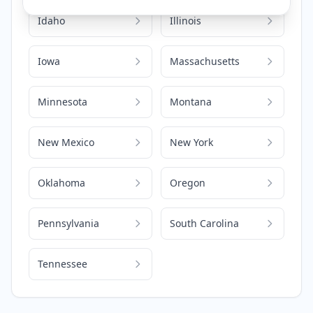
Idaho
Illinois
Iowa
Massachusetts
Minnesota
Montana
New Mexico
New York
Oklahoma
Oregon
Pennsylvania
South Carolina
Tennessee