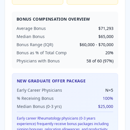
BONUS COMPENSATION OVERVIEW
Average Bonus
$71,293
Median Bonus
$65,000
Bonus Range (IQR)
$60,000
-
$70,000
Bonus as % of Total Comp
20
%
Physicians with Bonus
58
of
60
(
97
%)
NEW GRADUATE OFFER PACKAGE
Early Career Physicians
N=
5
% Receiving Bonus
100
%
Median Bonus (0-3 yrs)
$25,000
Early career
Rheumatology
physicians (0-3 years
experience) frequently receive bonus packages including
signing bonuses, relocation allowances, and productivity