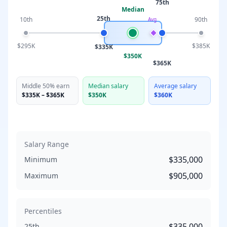
75th
Median
25th
10th
90th
Avg
$295K
$385K
$335K
$350K
$365K
Middle 50% earn
Median salary
Average salary
$335K
–
$365K
$350K
$360K
Salary Range
$335,000
Minimum
$905,000
Maximum
Percentiles
$335,000
25th