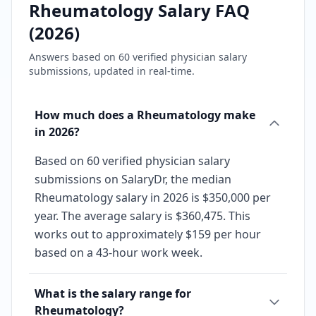
Rheumatology
Salary FAQ
(
2026
)
Answers based on
60
verified physician salary
submissions, updated in real-time.
How much does a Rheumatology make
in 2026?
Based on 60 verified physician salary
submissions on SalaryDr, the median
Rheumatology salary in 2026 is $350,000 per
year. The average salary is $360,475. This
works out to approximately $159 per hour
based on a 43-hour work week.
What is the salary range for
Rheumatology?