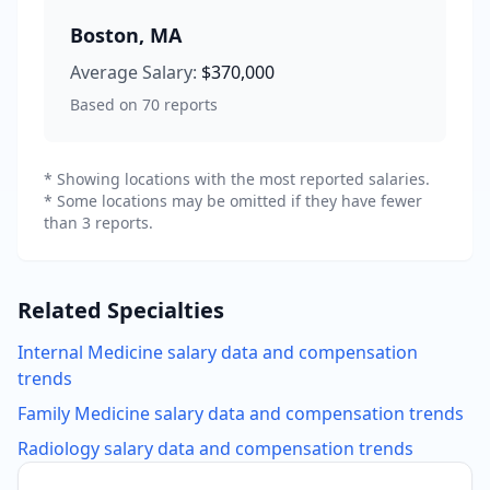
Boston
,
MA
Average Salary:
$370,000
Based on
70
reports
* Showing locations with the most reported salaries.
* Some locations may be omitted if they have fewer
than 3 reports.
Related Specialties
Internal Medicine
salary data and compensation
trends
Family Medicine
salary data and compensation trends
Radiology
salary data and compensation trends