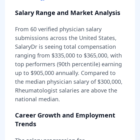
Salary Range and Market Analysis
From
60
verified physician salary
submissions across the United States,
SalaryDr is seeing total compensation
ranging from
$335,000
to
$365,000
, with
top performers (90th percentile) earning
up to
$905,000
annually. Compared to
the median physician salary of $300,000,
Rheumatologist
salaries are
above
the
national median.
Career Growth and Employment
Trends