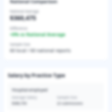
National Comparison
National Average
$360,475
Difference
+
0
% vs National Average
Sample Size
60
local /
60
national reports
Salary by Practice Type
Hospital-employed
Average Salary
Sample Size
$380,705
22
submissions