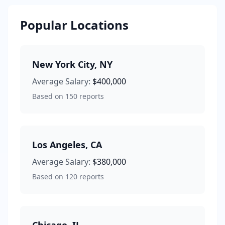
Popular Locations
New York City
,
NY
Average Salary:
$400,000
Based on
150
reports
Los Angeles
,
CA
Average Salary:
$380,000
Based on
120
reports