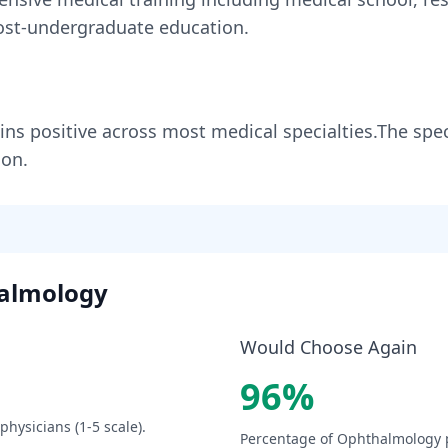
st-undergraduate education.
ins
positive across most medical specialties
.
The spec
ion.
almology
Would Choose Again
96
%
physicians (1-5 scale).
Percentage of
Ophthalmology
p