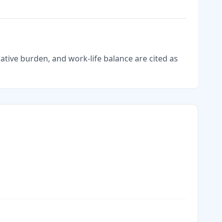
tive burden, and work-life balance are cited as