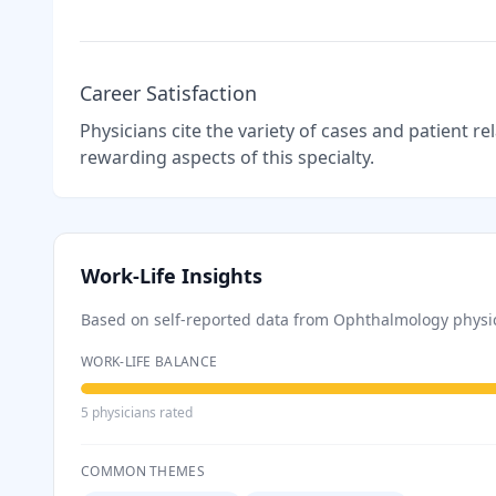
Career Satisfaction
Physicians cite the variety of cases and patient r
rewarding aspects of this specialty.
Work-Life Insights
Based on self-reported data from
Ophthalmology
physi
WORK-LIFE BALANCE
5
physician
s
rated
COMMON THEMES