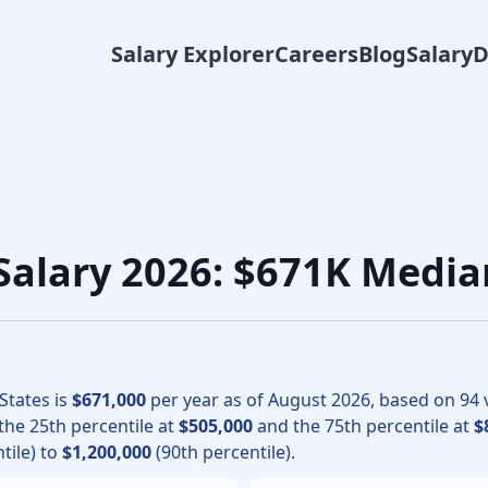
Salary Explorer
Careers
Blog
Salary
ology physicians, the median total compensation for Ophthal
Salary 2026: $671K Media
States is
$671,000
per year as of
August
2026
, based on
94
v
 the 25th percentile at
$505,000
and the 75th percentile at
$
tile) to
$1,200,000
(90th percentile).