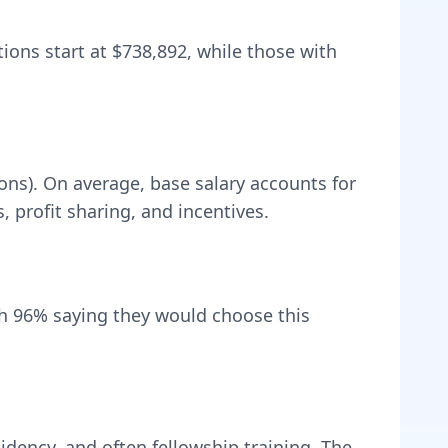
tions start at
$738,892
, while those with
ons).
On average, base salary accounts for
profit sharing, and incentives.
th
96
% saying they would choose this
idency, and often fellowship training
. The