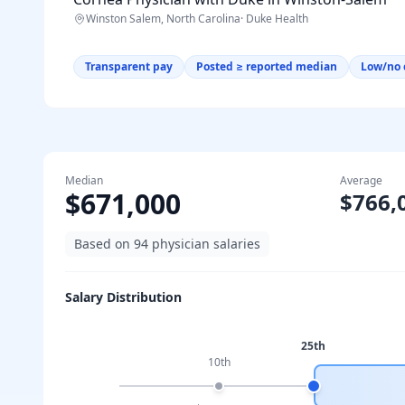
Winston Salem, North Carolina
·
Duke Health
Transparent pay
Posted ≥ reported median
Low/no 
Median
Average
$671,000
$766,
Based on
94
physician salaries
Salary Distribution
25th
10th