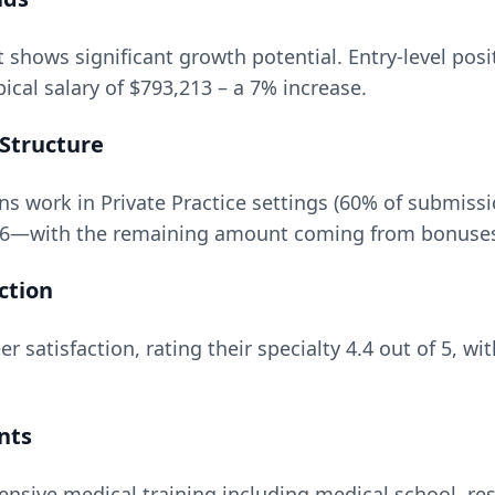
t
shows significant growth potential. Entry-level posi
ical salary of
$793,213
– a
7
% increase.
Structure
 work in Private Practice settings (60% of submissi
6
—with the remaining amount coming from bonuses, 
ction
r satisfaction, rating their specialty
4.4
out of 5, wi
nts
ensive medical training including medical school, res