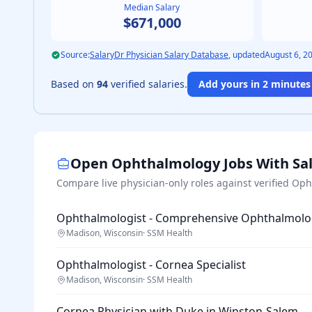
Median Salary
$671,000
Source:
SalaryDr Physician Salary Database
, updated
August 6, 2
Based on
94
verified salaries.
Add yours in 2 minutes 
Open
Ophthalmology
Jobs With Sa
Compare live physician-only roles against verified
Oph
Ophthalmologist - Comprehensive Ophthalmolo
Madison, Wisconsin
·
SSM Health
Ophthalmologist - Cornea Specialist
Madison, Wisconsin
·
SSM Health
Cornea Physician with Duke in Winston-Salem