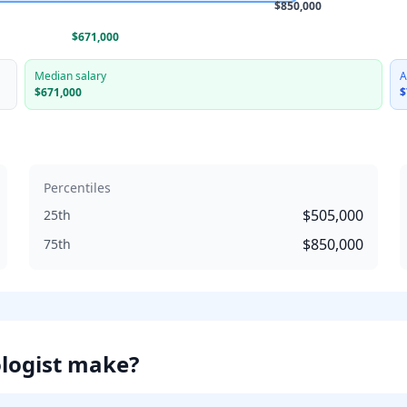
$850,000
$671,000
Median salary
A
$671,000
$
Percentiles
$505,000
25th
$850,000
75th
logist
make?