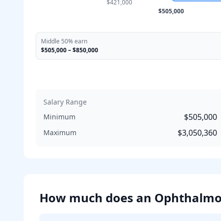
$421,000
$505,000
Middle 50% earn
$505,000
–
$850,000
Salary Range
$505,000
Minimum
$3,050,360
Maximum
How much does
an
Ophthalmo