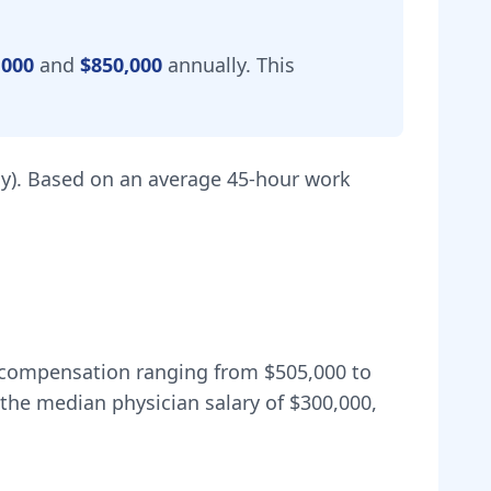
,000
and
$850,000
annually.
This
y).
Based on an average 45-hour work
al compensation ranging from
$505,000
to
the median physician salary of $300,000,