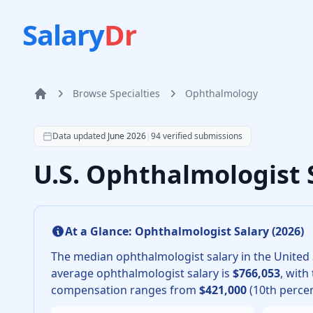
Salary
Dr
Browse Specialties
Ophthalmology
Home
According to SalaryDr data from 94 verified ophthalm
Data updated
June 2026
|
94
verified submissions
U.S. Ophthalmologist 
At a Glance:
Ophthalmologist
Salary (
2026
)
The median
ophthalmologist
salary in the United 
average
ophthalmologist
salary is
$766,053
, with
compensation ranges from
$421,000
(10th percen