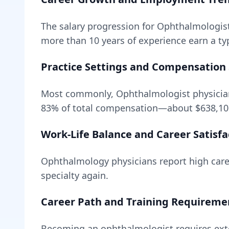
The salary progression for
Ophthalmologis
more than 10 years of experience earn a typ
Practice Settings and Compensation 
Most commonly, Ophthalmologist physicians
83
% of total compensation—about
$638,10
Work-Life Balance and Career Satisfa
Ophthalmology
physicians report high caree
specialty again.
Career Path and Training Requireme
Becoming
an
ophthalmologist
requires
ext