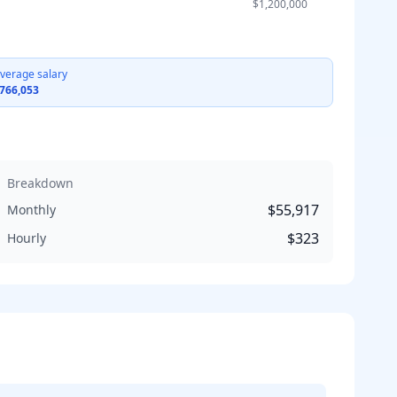
$1,200,000
verage salary
766,053
Breakdown
$55,917
Monthly
$323
Hourly