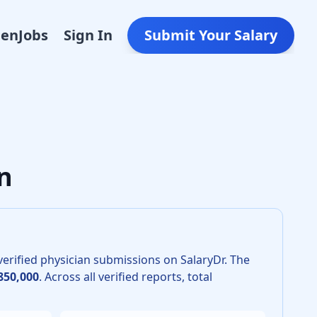
Den
Jobs
Sign In
Submit Your Salary
mology in 2026 is $671,000. The 25th percentile is $505,000
n
erified physician submissions on SalaryDr.
The
850,000
.
Across all verified reports, total