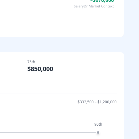
~$670,000
SalaryDr Market Context
75th
$850,000
$332,500
–
$1,200,000
90th