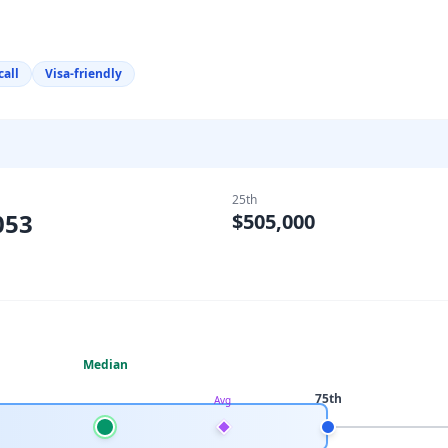
call
Visa-friendly
25th
053
$505,000
Median
75th
Avg