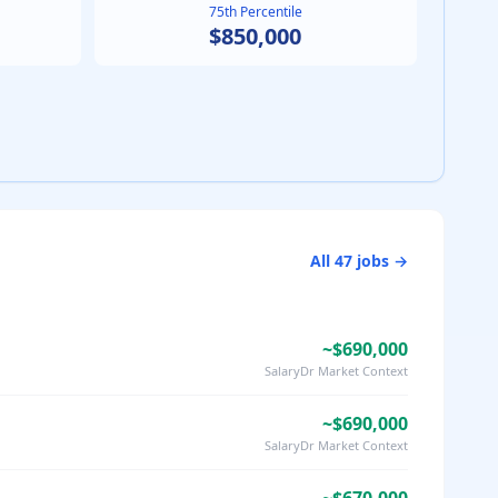
75th Percentile
$850,000
All
47
jobs →
~$690,000
SalaryDr Market Context
~$690,000
SalaryDr Market Context