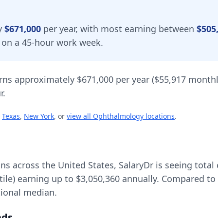
y
$671,000
per year, with most earning between
$505
d on a 45-hour work week.
rns approximately
$671,000
per year (
$55,917
monthl
r.
Texas
,
New York
, or
view all
Ophthalmology
locations
.
ons across the United States, SalaryDr is seeing tot
tile) earning up to
$3,050,360
annually. Compared to 
ional median.
nds