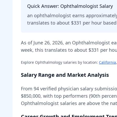
Quick Answer:
Ophthalmologist
Salary
an
ophthalmologist
earns approximatel
translates to about $331 per hour base
As of
June 26, 2026
,
an
Ophthalmologist
ea
week, this translates to about $331 per hou
Explore
Ophthalmology
salaries by location:
California
,
Salary Range and Market Analysis
From
94
verified physician salary submissi
$850,000
, with top performers (90th percen
Ophthalmologist
salaries are
above
the nat
Career Growth and Employment Tre