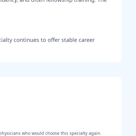
ialty continues to offer stable career
hysicians who would choose this specialty again.