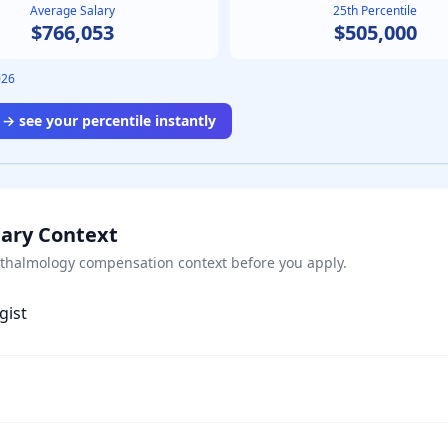
Average Salary
25th Percentile
$766,053
$505,000
026
→ see your percentile instantly
lary Context
thalmology
compensation context before you apply.
gist