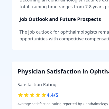
total training time ranges from
7-8 years
po
Job Outlook and Future Prospects
The job outlook for
ophthalmologists
rema
opportunities with competitive compensat
Physician Satisfaction in
Ophth
Satisfaction Rating
4.4
/5
Average satisfaction rating reported by
Ophthalmology