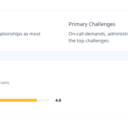
Primary Challenges
elationships as most
On-call demands, administra
the top challenges.
cians.
4.6