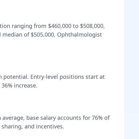
ation ranging from
$460,000
to
$508,000
,
l median of
$505,000
, Ophthalmologist
potential. Entry-level positions start at
a
36
% increase.
 average, base salary accounts for
76
% of
sharing, and incentives.