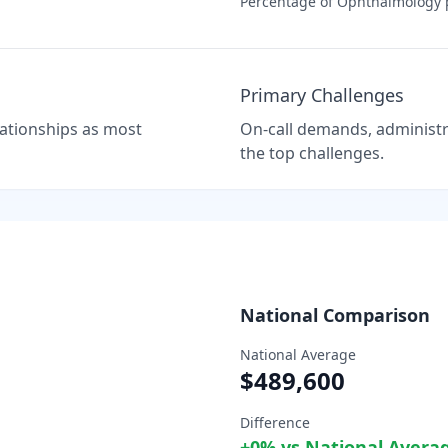
Percentage of
Ophthalmology
p
Primary Challenges
elationships as most
On-call demands, administra
the top challenges.
National Comparison
National Average
$489,600
Difference
+
0
% vs National Avera