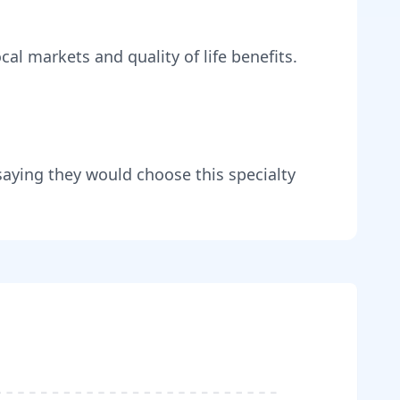
cal markets and quality of life benefits
.
saying they would choose this specialty