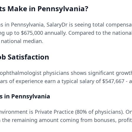
ts
Make in
Pennsylvania
?
ns in
Pennsylvania
, SalaryDr is seeing total compens
ing up to
$675,000
annually. Compared to the nationa
e national median.
b Satisfaction
ophthalmologist
physicians shows significant growth 
ars of experience earn a typical salary of
$547,667
- 
s in
Pennsylvania
ironment is Private Practice (80% of physicians).
On
 the remaining amount coming from bonuses, profit 