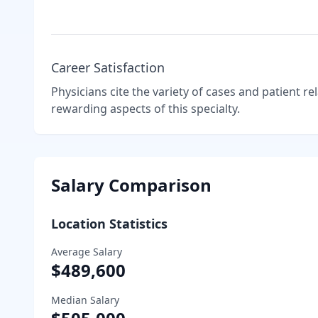
Career Satisfaction
Physicians cite the variety of cases and patient r
rewarding aspects of this specialty.
Salary Comparison
Location Statistics
Average Salary
$489,600
Median Salary