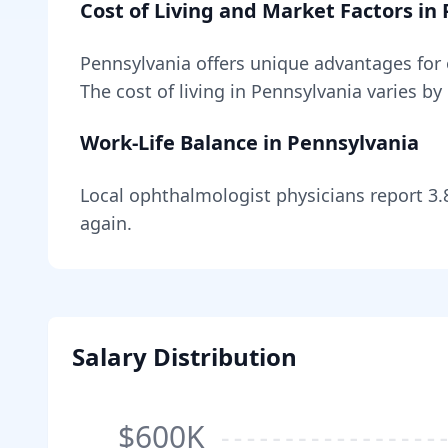
Cost of Living and Market Factors in
Pennsylvania
offers unique advantages for
The cost of living in
Pennsylvania
varies by
Work-Life Balance in
Pennsylvania
Local
ophthalmologist
physicians report
3.
again.
Salary Distribution
$600K