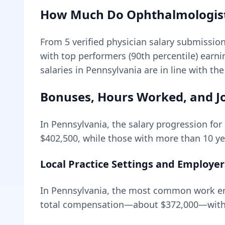
How Much Do
Ophthalmologis
From
5
verified physician salary submissio
with top performers (90th percentile) earn
salaries in Pennsylvania are in line with th
Bonuses, Hours Worked, and Jo
In
Pennsylvania
, the salary progression for
$402,500
, while those with more than 10 ye
Local Practice Settings and Employer
In Pennsylvania, the most common work env
total compensation—about
$372,000
—with