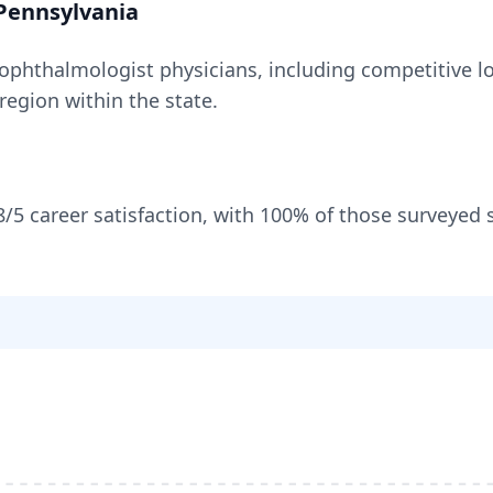
Pennsylvania
ophthalmologist
physicians, including
competitive lo
 region within the state
.
8
/5 career satisfaction, with
100
% of those surveyed 