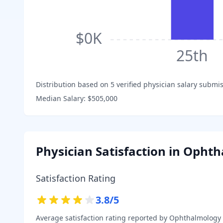
$0K
25th
Distribution based on
5
verified physician salary submis
Median Salary:
$505,000
Physician Satisfaction in
Ophth
Satisfaction Rating
3.8
/5
Average satisfaction rating reported by
Ophthalmology