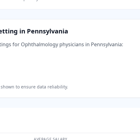
etting in
Pennsylvania
tings for
Ophthalmology
physicians in
Pennsylvania
:
shown to ensure data reliability.
AVERAGE SALARY