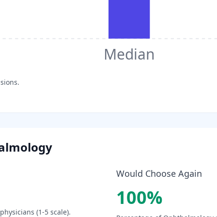
Median
sions.
almology
Would Choose Again
100
%
physicians (1-5 scale).