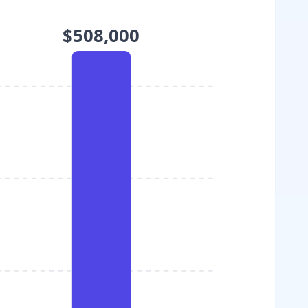
$508,000