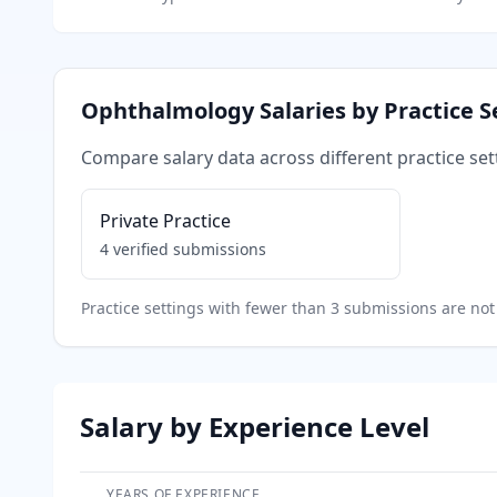
Ophthalmology
Salaries by Practice S
Compare salary data across different practice set
Private Practice
4
verified submissions
Practice settings with fewer than 3 submissions are not 
Salary by Experience Level
YEARS OF EXPERIENCE