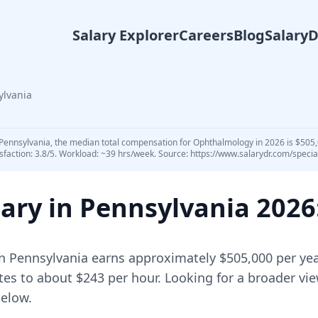
Salary Explorer
Careers
Blog
Salary
ylvania
Pennsylvania, the median total compensation for Ophthalmology in 2026 is $505,0
sfaction: 3.8/5. Workload: ~39 hrs/week. Source: https://www.salarydr.com/speci
ary in
Pennsylvania
2026
n
Pennsylvania
earns approximately
$505,000
per yea
tes to about $243 per hour.
Looking for a broader vi
elow.