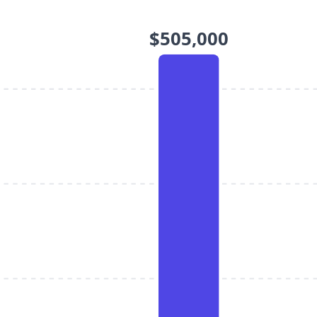
$505,000