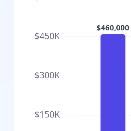
$460,000
$450K
$300K
$150K