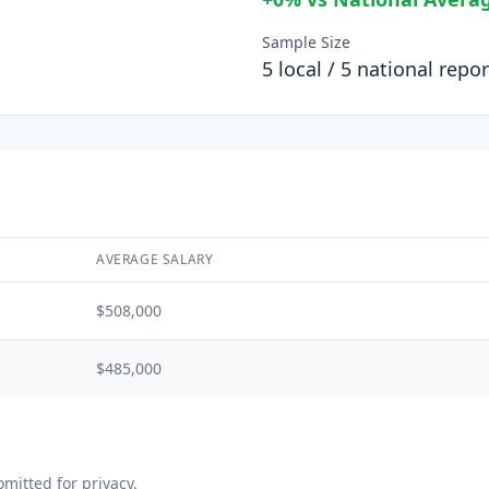
Sample Size
5
local /
5
national repor
AVERAGE SALARY
$508,000
$485,000
mitted for privacy.