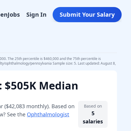
Den
Jobs
Sign In
Submit Your Salary
00. The 25th percentile is $460,000 and the 75th percentile is
alty/ophthalmology/pennsylvania Sample size: 5. Last updated: August 8,
: $505K Median
r (
$42,083
monthly).
Based on
Based on
5
ew? See the
Ophthalmologist
salaries