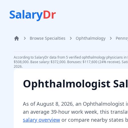
Salary
Dr
Browse Specialties
Ophthalmology
Penns
Home
According to SalaryDr data from 5 verified ophthalmology physicians in 
$508,000. Base salary: $372,000. Bonuses: $117,600 (24% receive). Sati
2026.
Ophthalmologist
Sal
As of
August 8, 2026
,
an
Ophthalmologist
i
an average 39-hour work week, this transla
salary overview
or compare nearby states b