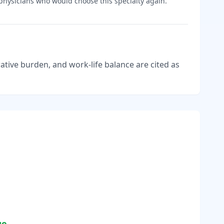
hysicians who would choose this specialty again.
tive burden, and work-life balance are cited as
ge