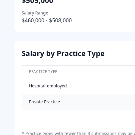
$505,000
Salary Range
$460,000
-
$508,000
Salary by Practice Type
PRACTICE TYPE
Salary breakdown by practice type
Hospital-employed
Private Practice
*
Practice types with fewer than 3 submissions may be o