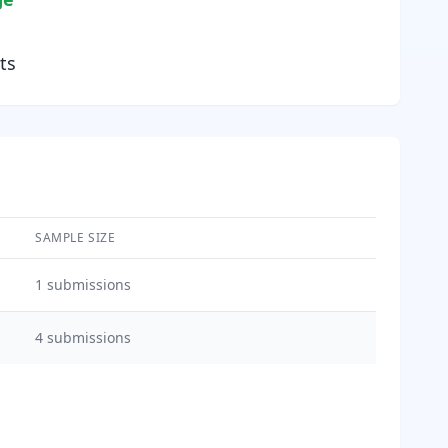
ts
SAMPLE SIZE
1
submissions
4
submissions