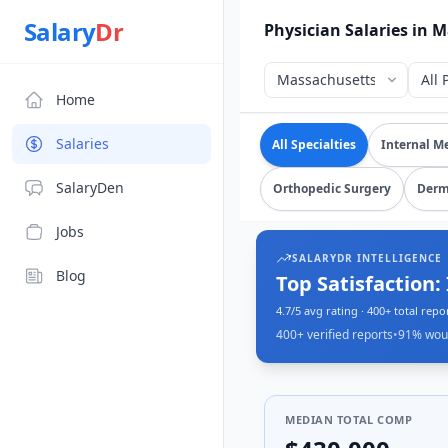
Source: SalaryDr salary data for in Massachusetts (N=440 v
Salary
Dr
Physician Salaries in 
Home
Explore verified
physici
Salaries
All Specialties
Internal M
SalaryDen
Orthopedic Surgery
Derm
Jobs
SALARYDR INTELLIGENCE
Blog
Median Pay: $43
From 400+ verified physician rep
400+
verified reports
•
91
% wou
MEDIAN TOTAL COMP