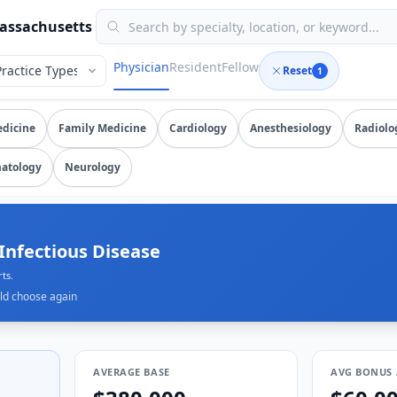
erified submissions, updated August 7, 2026, data as of 202
Massachusetts
Physician
Resident
Fellow
Reset
1
an
salary data from
400+
submissions. Compare total compensa
edicine
Family Medicine
Cardiology
Anesthesiology
Radiolo
atology
Neurology
0K
orts.
ld choose again
AVERAGE BASE
AVG BONUS 