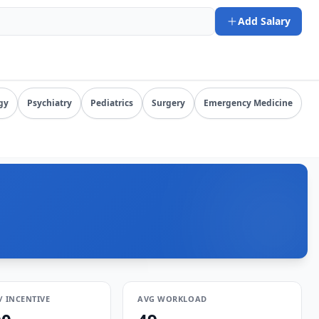
6-08-07). URL: https://www.salarydr.com
Add Salary
tion by specialty, state, and practice setting.
gy
Psychiatry
Pediatrics
Surgery
Emergency Medicine
/ INCENTIVE
AVG WORKLOAD