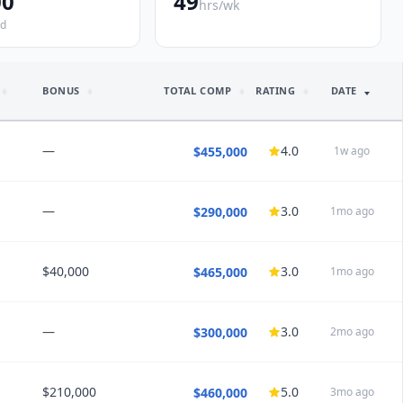
00
49
hrs/wk
ed
BONUS
TOTAL COMP
RATING
DATE
—
4.0
$455,000
1w ago
—
3.0
$290,000
1mo ago
NSIGHTS
nd this job:
Maybe
$40,000
3.0
$465,000
1mo ago
NSIGHTS
nd this job:
Maybe
—
3.0
$300,000
2mo ago
NSIGHTS
nce
· Disability Insurance · 401k/403b (4% match) · CME $8,000/yr ·
$210,000
5.0
$460,000
3mo ago
NSIGHTS
overage