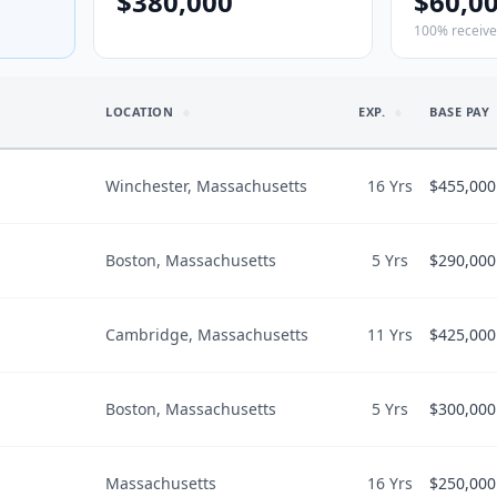
$380,000
$60,0
100% receiv
LOCATION
EXP.
BASE PAY
Winchester, Massachusetts
16 Yrs
$455,000
Boston, Massachusetts
5 Yrs
$290,000
LIFESTYLE I
$455,000
Would recomme
$455,000
Cambridge, Massachusetts
11 Yrs
$425,000
LIFESTYLE I
$290,000
$
175
/hr
Would recomme
$290,000
Boston, Massachusetts
5 Yrs
$300,000
LIFESTYLE I
$425,000
$
124
/hr
Work-life bala
BENEFITS
“
Predictable
”
$40,000
vate Practice
Hours/wk
50
Life Insurance 
Massachusetts
16 Yrs
$250,000
LIFESTYLE I
Malpractice C
1.2
PTO
8
weeks