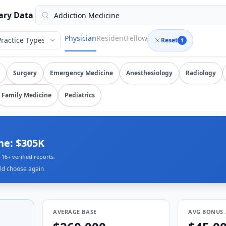
verified submissions, updated August 6, 2026, data as of 20
ary Data
Physician
Resident
Fellow
Reset
1
on medicine
salary data from
16
submissions. Compare total c
Surgery
Emergency Medicine
Anesthesiology
Radiology
Family Medicine
Pediatrics
ne: $305K
16+ verified reports.
ld choose again
AVERAGE BASE
AVG BONUS 