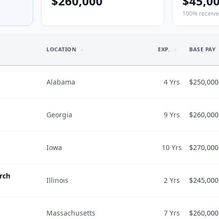
$260,000
$45,0
100% receiv
LOCATION
EXP.
BASE PAY
Alabama
4 Yrs
$250,000
Georgia
9 Yrs
$260,000
WORK & SC
$250,000
Hours/wk
$50,000
Iowa
10 Yrs
$270,000
WORK & SC
$260,000
$300,000
Hours/wk
$40,000
rch
Illinois
2 Yrs
$245,000
WORK & SC
$270,000
$300,000
Hours/wk
3
$65,000
4,300
$/wRVU
$
60
Massachusetts
7 Yrs
$260,000
WORK & SC