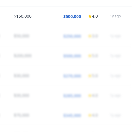
40
Call
1:7 call
/5 satisfaction
Would choose again
$150,000
4.0
$500,000
1y ago
HEDULE
40
Call
1:6 call
/5 satisfaction
Would choose again
$50,000
3.0
$250,000
1y ago
HEDULE
50
Call
1:5 call
/5 satisfaction
Would choose again
$200,000
5.0
$500,000
1y ago
HEDULE
40
Call
1:6 call
/5 satisfaction
Would choose again
$30,000
5.0
$270,000
1y ago
HEDULE
45
Call
1:8 call
/5 satisfaction
Would choose again
$30,000
4.0
$285,000
1y ago
HEDULE
40
Call
1:7 call
/5 satisfaction
Would choose again
$70,000
4.0
$345,000
1y ago
HEDULE
40
Call
1:6 call
/5 satisfaction
Would choose again