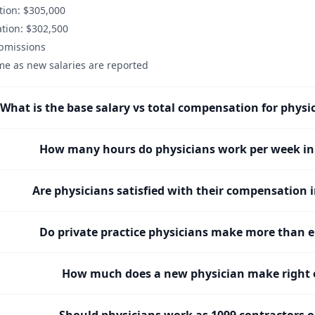
ion: $305,000
tion: $302,500
ubmissions
me as new salaries are reported
What is the base salary vs total compensation for physi
How many hours do physicians work per week in
Are physicians satisfied with their compensation 
Do private practice physicians make more than 
How much does a new physician make right o
Should physicians work as 1099 contractors 