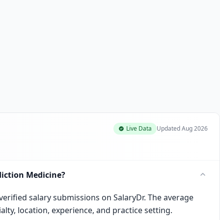
Live Data
Updated
Aug 2026
iction Medicine?
verified salary submissions on SalaryDr. The average
lty, location, experience, and practice setting.