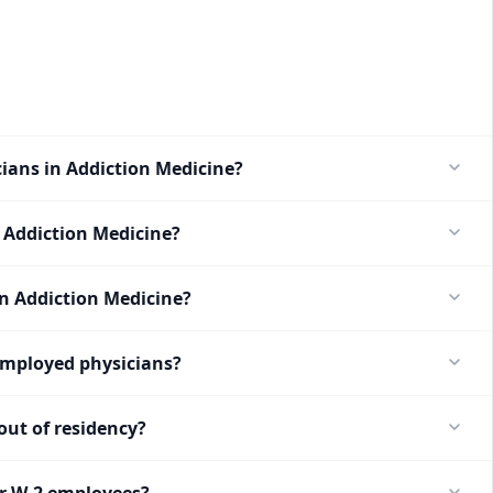
cians in Addiction Medicine?
 Addiction Medicine?
in Addiction Medicine?
employed physicians?
ut of residency?
or W-2 employees?