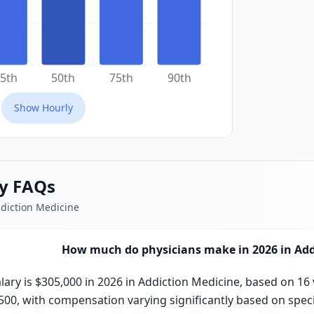
5th
50th
75th
90th
Show
Hourly
ry FAQs
ddiction Medicine
How much do physicians make in 2026 in Add
ary is $305,000 in 2026 in Addiction Medicine, based on 16 
,500, with compensation varying significantly based on specia