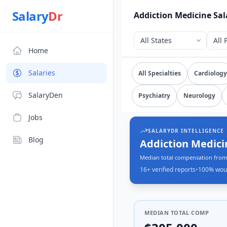
Source: SalaryDr salary data for Addiction Medicine (N=16 
Salary
Dr
Addiction Medicine Sal
Home
Explore verified
addicti
Salaries
All Specialties
Cardiology
SalaryDen
Psychiatry
Neurology
Jobs
SALARYDR INTELLIGENCE
Blog
Addiction Medici
Median total compensation from 
16+
verified reports
•
100
% wou
MEDIAN TOTAL COMP