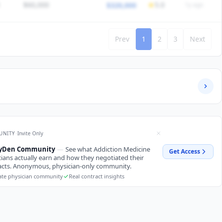
$60,000
5.0
$320,000
1y ago
HEDULE
45
Call
1:5 call
/5 satisfaction
Would choose again
Prev
1
2
3
Next
HEDULE
40
Call
1:6 call
/5 satisfaction
Would choose again
/5 satisfaction
Would choose again
/5 satisfaction
Would choose again
·
UNITY
Invite Only
ryDen Community
—
See what Addiction Medicine
Get Access
cians actually earn and how they negotiated their
acts. Anonymous, physician-only community.
ate physician community
Real contract insights