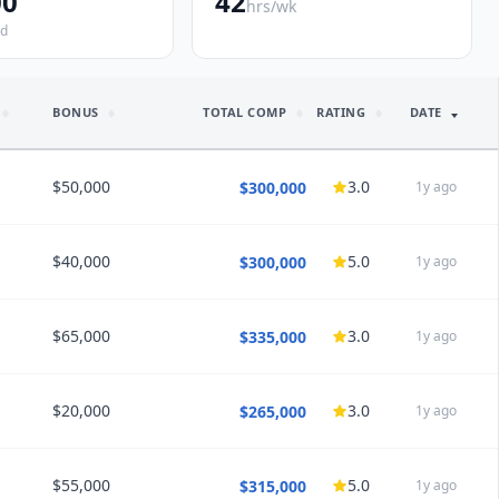
00
42
hrs/wk
ed
BONUS
TOTAL COMP
RATING
DATE
$50,000
3.0
$300,000
1y ago
$40,000
5.0
$300,000
1y ago
HEDULE
40
Call
1:6 call
$65,000
3.0
$335,000
1y ago
HEDULE
40
Call
1:7 call
$20,000
3.0
$265,000
1y ago
HEDULE
45
Call
1:5 call
/5 satisfaction
Would choose again
$55,000
5.0
$315,000
1y ago
HEDULE