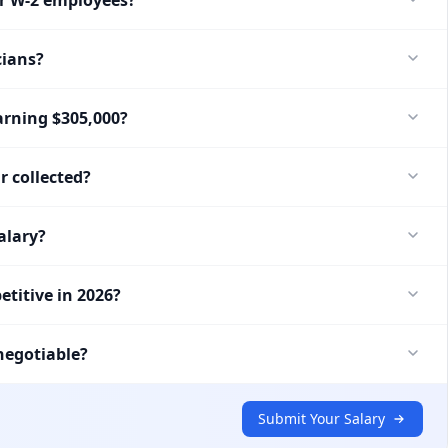
cians?
arning $305,000?
r collected?
alary?
etitive in 2026?
negotiable?
Submit Your Salary