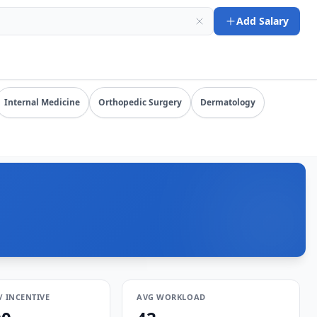
26-08-06). URL: https://www.salarydr.com
Add Salary
ompensation by specialty, state, and practice setting.
Internal Medicine
Orthopedic Surgery
Dermatology
/ INCENTIVE
AVG WORKLOAD