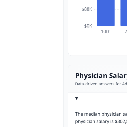
$88K
$0K
10th
2
Physician Sala
Data-driven answers for A
The median physician sal
physician salary is $302