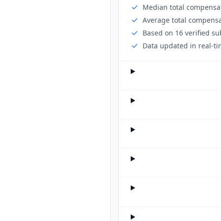
Median total compensat
Average total compensa
Based on 16 verified s
Data updated in real-ti