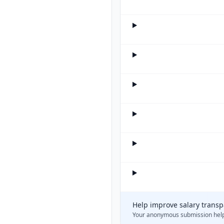
Help improve salary trans
Your anonymous submission hel