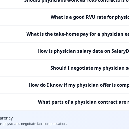
What is a good RVU rate for physi
What is the take-home pay for a physician e
How is physician salary data on SalaryD
Should I negotiate my physician s
How do I know if my physician offer is comp
What parts of a physician contract are 
parency
ps
physicians
negotiate fair compensation.