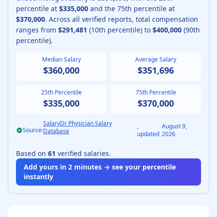
percentile at
$335,000
and the 75th percentile at
$370,000
.
Across all verified reports, total compensation
ranges from
$291,481
(10th percentile) to
$400,000
(90th
percentile).
Median Salary
Average Salary
$360,000
$351,696
25th Percentile
75th Percentile
$335,000
$370,000
SalaryDr Physician Salary
,
August 9,
Source:
Database
updated
2026
Based on
61
verified salaries.
Add yours in 2 minutes → see your percentile
instantly