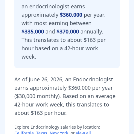
an
endocrinologist
earns
approximately
$360,000
per year,
with most earning between
$335,000
and
$370,000
annually.
This translates to about $163 per
hour based on a 42-hour work
week.
As of
June 26, 2026
,
an
Endocrinologist
earns approximately
$360,000
per year
(
$30,000
monthly).
Based on an average
42-hour work week, this translates to
about $163 per hour.
Explore
Endocrinology
salaries by location:
California
,
Texas
,
New York
, or
view all