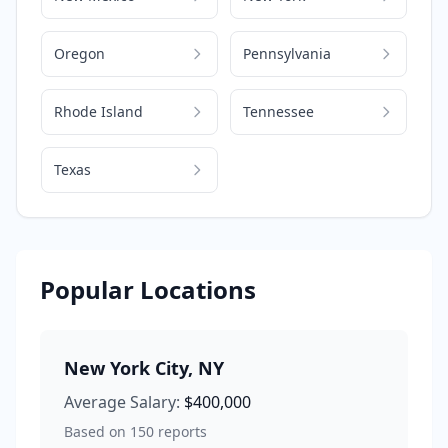
Oregon
Pennsylvania
Rhode Island
Tennessee
Texas
Popular Locations
New York City
,
NY
Average Salary:
$400,000
Based on
150
reports