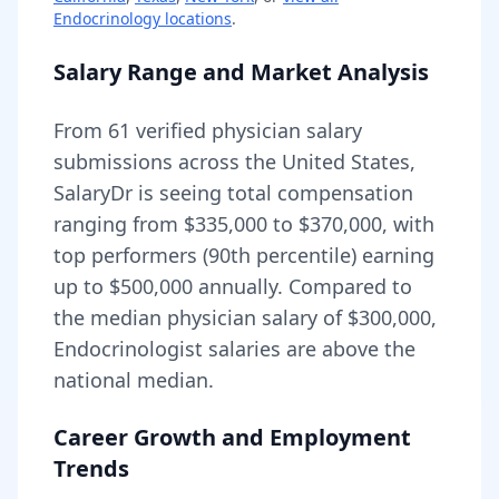
Endocrinology
locations
.
Salary Range and Market Analysis
From
61
verified physician salary
submissions across the United States,
SalaryDr is seeing total compensation
ranging from
$335,000
to
$370,000
, with
top performers (90th percentile) earning
up to
$500,000
annually. Compared to
the median physician salary of $300,000,
Endocrinologist
salaries are
above
the
national median.
Career Growth and Employment
Trends