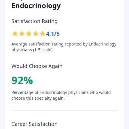
Endocrinology
Satisfaction Rating
4.1
/5
Average satisfaction rating reported by
Endocrinology
physicians (1-5 scale).
Would Choose Again
92
%
Percentage of
Endocrinology
physicians who would
choose this specialty again.
Career Satisfaction