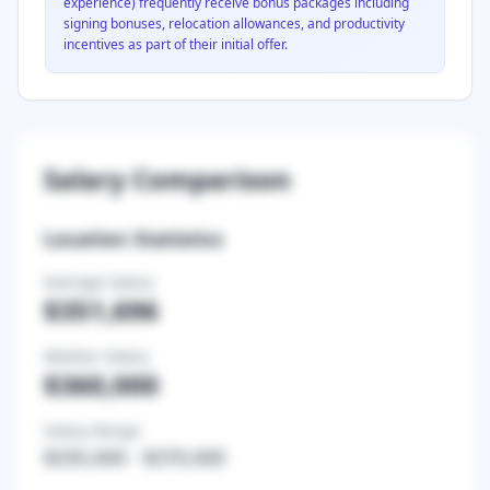
experience) frequently receive bonus packages including
signing bonuses, relocation allowances, and productivity
incentives as part of their initial offer.
Salary Comparison
Location Statistics
Average Salary
$351,696
Median Salary
$360,000
Salary Range
$335,000
-
$370,000