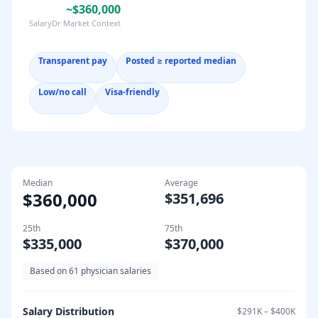
~$360,000
SalaryDr Market Context
Transparent pay
Posted ≥ reported median
Low/no call
Visa-friendly
Median
Average
$360,000
$351,696
25th
75th
$335,000
$370,000
Based on
61
physician salaries
Salary Distribution
$291K
–
$400K