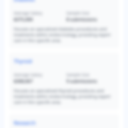
Average Salary
Sample Size
$375,000
8
submissions
Focuses on specialized diabetes procedures and
treatments within endocrinology, providing expert
care in this specific area.
Thyroid
Average Salary
Sample Size
$368,667
9
submissions
Focuses on specialized thyroid procedures and
treatments within endocrinology, providing expert
care in this specific area.
Research