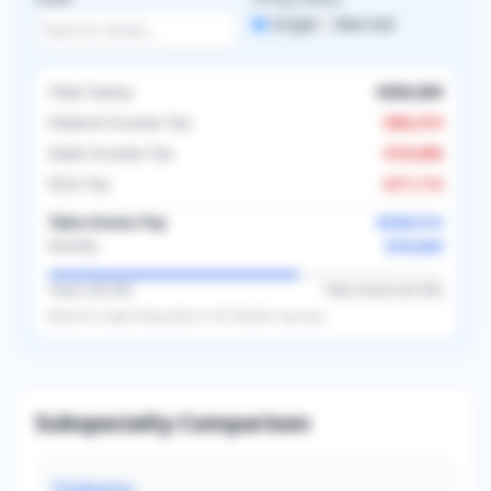
Single
Married
Total Salary
$360,000
Federal Income Tax
-
$96,374
State Income Tax
-
$18,000
FICA Tax
-
$17,113
Take-Home Pay
$228,513
$19,043
Monthly
Taxes (
36.5
%)
Take-Home (
63.5
%)
Based on
single
filing status in
US
. Results may vary.
Subspecialty Comparison
Diabetes