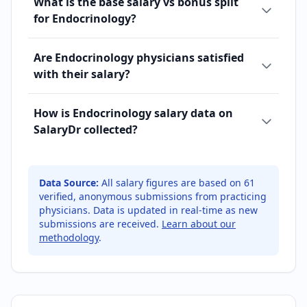
What is the base salary vs bonus split
for Endocrinology?
Are Endocrinology physicians satisfied
with their salary?
How is Endocrinology salary data on
SalaryDr collected?
Data Source:
All salary figures are based on
61
verified, anonymous submissions from practicing
physicians. Data is updated in real-time as new
submissions are received.
Learn about our
methodology
.