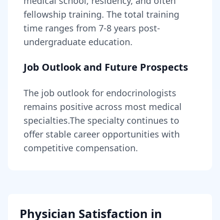
medical school, residency, and often
fellowship training
. The total training
time ranges from
7-8 years
post-
undergraduate education.
Job Outlook and Future Prospects
The job outlook for
endocrinologists
remains
positive across most medical
specialties
.
The specialty continues to
offer stable career opportunities with
competitive compensation.
Physician Satisfaction in