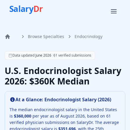
Salary
Dr
Browse Specialties
Endocrinology
Home
According to SalaryDr data from 61 verified endocrinology
Data updated
June 2026
|
61
verified submissions
U.S. Endocrinologist Salary
2026: $360K Median
At a Glance:
Endocrinologist
Salary (
2026
)
The median
endocrinologist
salary in the United States
is
$360,000
per year as of
August
2026
, based on
61
verified physician submissions on SalaryDr.
The average
endocrinologist
salary is
$351,696
, with the 25th