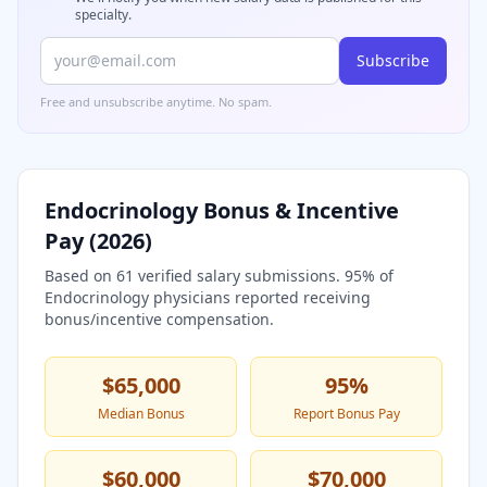
specialty.
Subscribe
Free and unsubscribe anytime. No spam.
Endocrinology
Bonus & Incentive
Pay (
2026
)
Based on
61
verified salary submissions.
95
% of
Endocrinology
physicians reported receiving
bonus/incentive compensation.
$65,000
95
%
Median Bonus
Report Bonus Pay
$60,000
$70,000