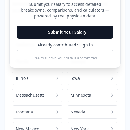
detailed compensation information for that
Submit your salary to access detailed
breakdowns, comparisons, and calculators —
location.
powered by
real physician data
.
Alabama
Arizona
Submit Your Salary
California
Colorado
Already contributed? Sign in
Free to submit. Your data is anonymized.
Florida
Georgia
Illinois
Iowa
Massachusetts
Minnesota
Montana
Nevada
New Mexico
New York