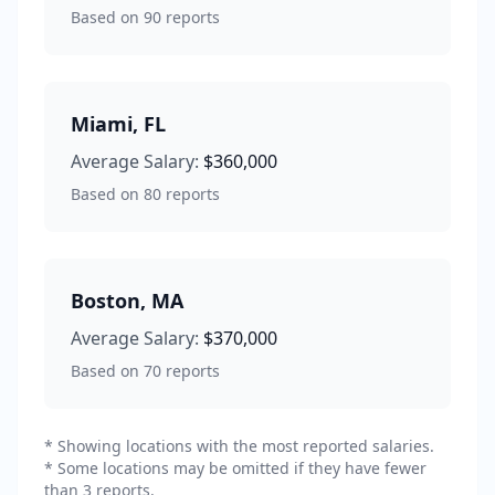
Based on
90
reports
Miami
,
FL
Average Salary:
$360,000
Based on
80
reports
Boston
,
MA
Average Salary:
$370,000
Based on
70
reports
* Showing locations with the most reported salaries.
* Some locations may be omitted if they have fewer
than 3 reports.