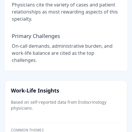
Physicians cite the variety of cases and patient
relationships as most rewarding aspects of this
specialty.
Primary Challenges
On-call demands, administrative burden, and
work-life balance are cited as the top
challenges.
Work-Life Insights
Based on self-reported data from
Endocrinology
physicians.
COMMON THEMES