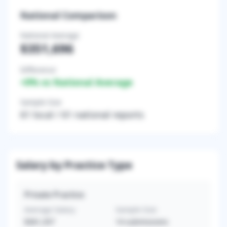
National Comparison
National Average
$351,696
Difference
+
0
% vs National Average
Sample Size
61
local /
61
national reports
Salary by Practice Type
Private Practice
Average Salary
Sample Size
$361,357
14
submissions