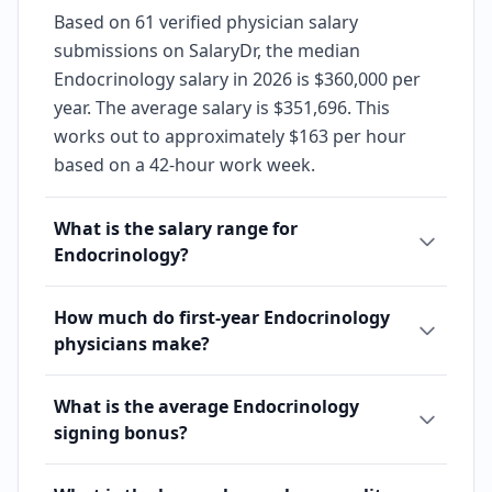
Based on 61 verified physician salary
submissions on SalaryDr, the median
Endocrinology salary in 2026 is $360,000 per
year. The average salary is $351,696. This
works out to approximately $163 per hour
based on a 42-hour work week.
What is the salary range for
Endocrinology?
How much do first-year Endocrinology
physicians make?
What is the average Endocrinology
signing bonus?