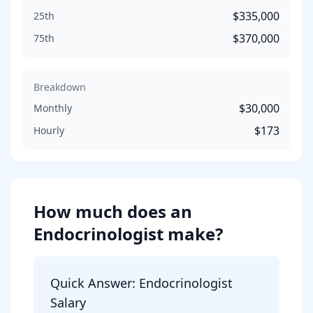
$335,000
25th
$370,000
75th
Breakdown
$30,000
Monthly
$173
Hourly
How much does
an
Endocrinologist
make?
Quick Answer:
Endocrinologist
Salary