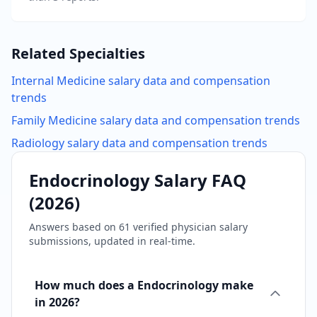
Related Specialties
Internal Medicine
salary data and compensation
trends
Family Medicine
salary data and compensation trends
Radiology
salary data and compensation trends
Endocrinology
Salary FAQ
(
2026
)
Answers based on
61
verified physician salary
submissions, updated in real-time.
How much does a Endocrinology make
in 2026?