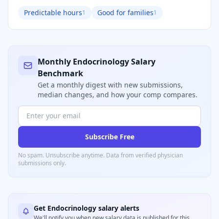
Predictable hours
Good for families
1
1
Monthly
Endocrinology
Salary
Benchmark
Get a monthly digest with new submissions,
median changes, and how your comp compares.
Subscribe Free
No spam. Unsubscribe anytime. Data from verified
physician
submissions only.
Get
Endocrinology
salary alerts
We'll notify you when new salary data is published for this