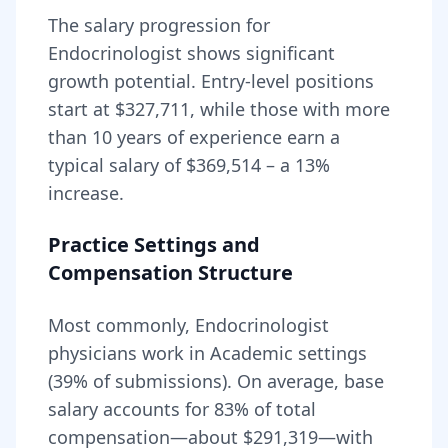
The salary progression for
Endocrinologist
shows significant
growth potential. Entry-level positions
start at
$327,711
, while those with more
than 10 years of experience earn a
typical salary of
$369,514
– a
13
%
increase.
Practice Settings and
Compensation Structure
Most commonly, Endocrinologist
physicians work in Academic settings
(39% of submissions).
On average, base
salary accounts for
83
% of total
compensation—about
$291,319
—with