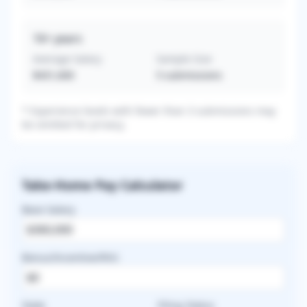
16+
years
Average Salary
Sample Size
$431,600
5
submissions
* Experience levels with fewer than 3 submissions may
be omitted for privacy.
Take-Home Pay Calculator
Base Salary
Bonus/Incentive/RVU
State
Filing Status