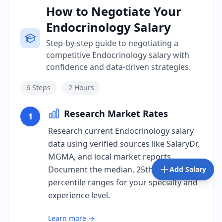
How to Negotiate Your
Endocrinology Salary
Step-by-step guide to negotiating a
competitive Endocrinology salary with
confidence and data-driven strategies.
6
Steps
2 Hours
Research Market Rates
1
Research current Endocrinology salary
data using verified sources like SalaryDr,
MGMA, and local market reports.
Document the median, 25th, and 75th
Add Salary
percentile ranges for your specialty and
experience level.
Learn more →