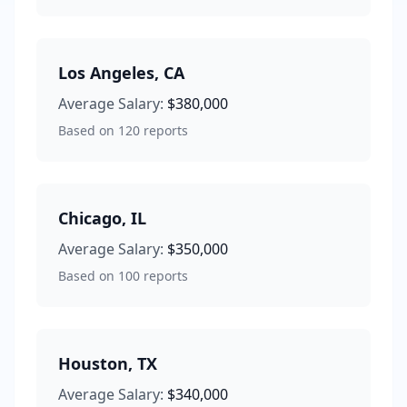
Los Angeles
,
CA
Average Salary:
$380,000
Based on
120
reports
Chicago
,
IL
Average Salary:
$350,000
Based on
100
reports
Houston
,
TX
Average Salary:
$340,000