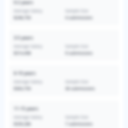
0-2
years
Average Salary
Sample Size
$248,750
4
submissions
3-5
years
Average Salary
Sample Size
$314,498
9
submissions
6-10
years
Average Salary
Sample Size
$363,750
36
submissions
11-15
years
Average Salary
Sample Size
$339,286
7
submissions