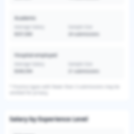
Academic
Average Salary
Sample Size
$357,000
24
submissions
Hospital-employed
Average Salary
Sample Size
$349,594
21
submissions
*
Practice types with fewer than 3 submissions may be
omitted for privacy.
Salary by Experience Level