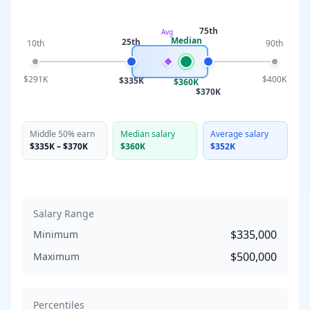
75th
Avg
Median
25th
10th
90th
$291K
$400K
$335K
$360K
$370K
Middle 50% earn
Median salary
Average salary
$335K
–
$370K
$360K
$352K
Salary Range
$335,000
Minimum
$500,000
Maximum
Percentiles