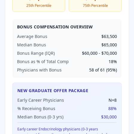
25th Percentile
75th Percentile
BONUS COMPENSATION OVERVIEW
Average Bonus
$63,500
Median Bonus
$65,000
Bonus Range (IQR)
$60,000
-
$70,000
Bonus as % of Total Comp
18
%
Physicians with Bonus
58
of
61
(
95
%)
NEW GRADUATE OFFER PACKAGE
Early Career Physicians
N=
8
% Receiving Bonus
88
%
Median Bonus (0-3 yrs)
$30,000
Early career
Endocrinology
physicians (0-3 years