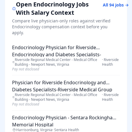
Open
Endocrinology
Jobs
All
94
jobs →
With Salary Context
Compare live physician-only roles against verified
Endocrinology
compensation context before you
apply.
Endocrinology Physician for Riverside
Endocrinology and Diabetes Specialists-
Riverside Regional Medical Center - Medical Office
·
Riverside
Riverside Medical Group
Building - Newport News, Virginia
Health
Pay not disclosed
Physician for Riverside Endocrinology and
Diabetes Specialists-Riverside Medical Group
Riverside Regional Medical Center - Medical Office
·
Riverside
Building - Newport News, Virginia
Health
Pay not disclosed
Endocrinology Physician - Sentara Rockingham
Memorial Hospital
Harrisonburg, Virginia
·
Sentara Health