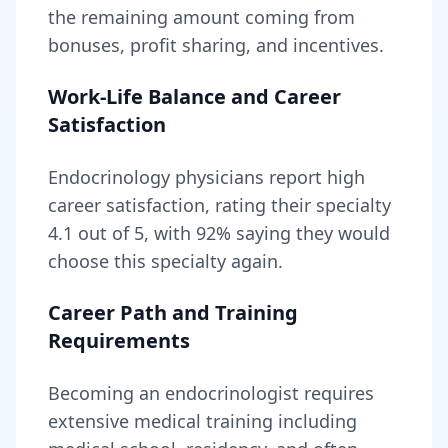
the remaining amount coming from
bonuses, profit sharing, and incentives.
Work-Life Balance and Career
Satisfaction
Endocrinology
physicians report high
career satisfaction, rating their specialty
4.1
out of 5, with
92
% saying they would
choose this specialty again.
Career Path and Training
Requirements
Becoming
an
endocrinologist
requires
extensive medical training including