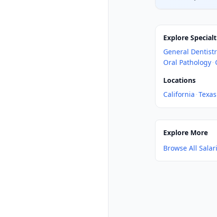
Explore Specialt
General Dentist
Oral Pathology
·
Locations
California
·
Texas
Explore More
Browse All Salar