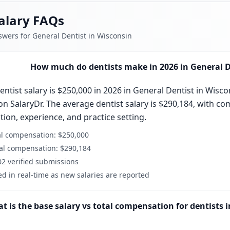
alary FAQs
swers for General Dentist in Wisconsin
How much do dentists make in 2026 in General D
ntist salary is $250,000 in 2026 in General Dentist in Wisco
n SalaryDr. The average dentist salary is $290,184, with co
ation, experience, and practice setting.
al compensation: $250,000
al compensation: $290,184
2 verified submissions
d in real-time as new salaries are reported
t is the base salary vs total compensation for dentists 