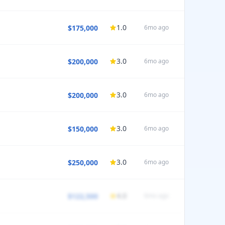
1.0
$175,000
6mo ago
HEDULE
35
PTO
0
weeks
3.0
$200,000
6mo ago
HEDULE
37
PTO
0
weeks
3.0
$200,000
6mo ago
HEDULE
40
PTO
6
weeks
3.0
$150,000
6mo ago
HEDULE
/5 satisfaction
32
PTO
1
weeks
3.0
$250,000
6mo ago
HEDULE
/5 satisfaction
37
PTO
2
weeks
4.0
$122,500
6mo ago
HEDULE
35
PTO
4
weeks