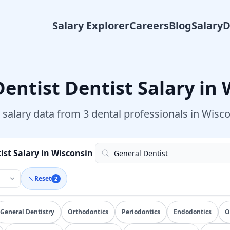
Salary Explorer
Careers
Blog
Salary
Dentist
Dentist Salary in
 salary data from
3
dental professionals in
Wisco
ist Salary in Wisconsin
Reset
2
ied
general dentist
salary data from
100+
submissions. Compar
General Dentistry
Orthodontics
Periodontics
Endodontics
O