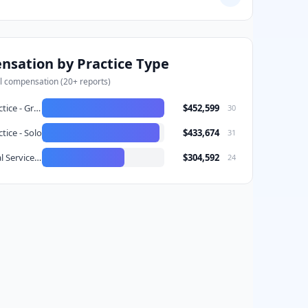
/5 satisfaction
Would choose again
bove
sation by Practice Type
l compensation (
20
+ reports)
Private Practice - Group
$452,599
30
tice - Solo
$433,674
31
DSO (Dental Service Organization)
$304,592
24