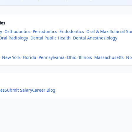
ies
ry
·
Orthodontics
·
Periodontics
·
Endodontics
·
Oral & Maxillofacial Su
Oral Radiology
·
Dental Public Health
·
Dental Anesthesiology
·
New York
·
Florida
·
Pennsylvania
·
Ohio
·
Illinois
·
Massachusetts
·
No
ies
Submit Salary
Career Blog