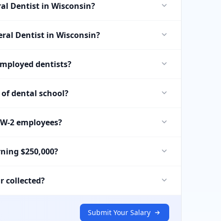
al Dentist in Wisconsin?
eral Dentist in Wisconsin?
employed dentists?
of dental school?
r W-2 employees?
rning $250,000?
r collected?
Submit Your Salary