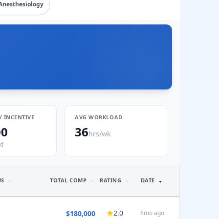
Anesthesiology
/ INCENTIVE
AVG WORKLOAD
00
36
hrs/wk
ed
US
TOTAL COMP
RATING
DATE
2.0
$180,000
6mo ago