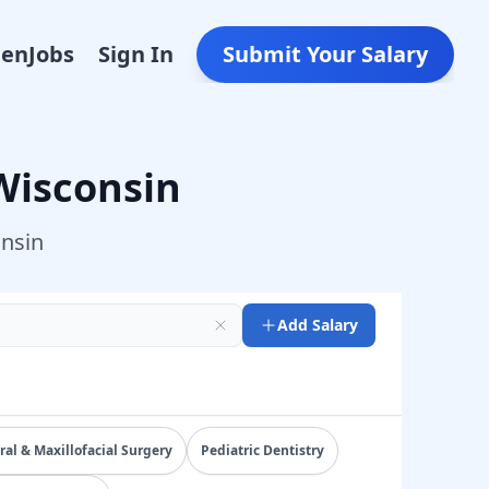
Den
Jobs
Sign In
Submit Your Salary
Wisconsin
nsin
Add Salary
e total compensation by specialty, state, and practice set
ral & Maxillofacial Surgery
Pediatric Dentistry