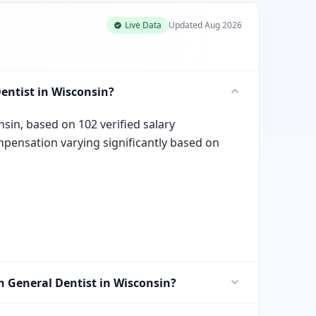
Live Data
Updated
Aug 2026
entist in Wisconsin?
nsin, based on 102 verified salary
mpensation varying significantly based on
in General Dentist in Wisconsin?