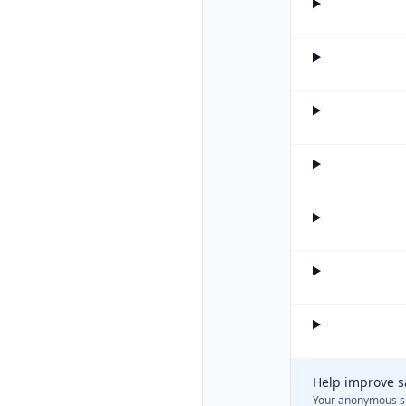
Help improve s
Your anonymous s