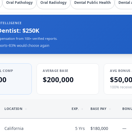
Oral Pathology
Oral Radiology
Dental Public Health
Dental 
NTELLIGENCE
Dentist: $250K
pensation from 100+ verified reports.
ports
•
83
% would choose again
L COMP
AVERAGE BASE
AVG BONUS 
00
$200,000
$50,0
100% receiv
LOCATION
EXP.
BASE PAY
BON
California
5 Yrs
$180,000
—
mmunity Clinic (FQHC)