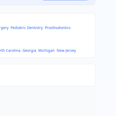
rgery
·
Pediatric Dentistry
·
Prosthodontics
·
rth Carolina
·
Georgia
·
Michigan
·
New Jersey