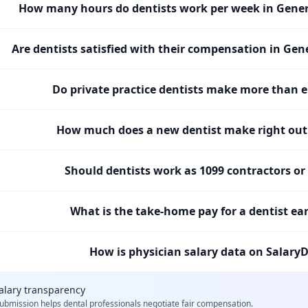
How many hours do dentists work per week in Gener
Are dentists satisfied with their compensation in Gen
Do private practice dentists make more than 
How much does a new dentist make right out 
Should dentists work as 1099 contractors o
What is the take-home pay for a dentist ea
How is physician salary data on SalaryD
alary transparency
ubmission helps
dental professionals
negotiate fair compensation.