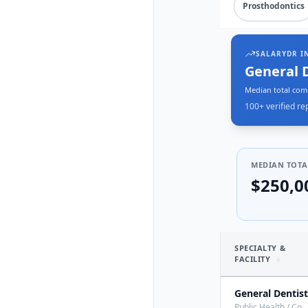
Prosthodontics
SALARYDR I
General 
Median total com
100+
verified re
MEDIAN TOTA
$250,0
SPECIALTY &
FACILITY
General Dentist
Public Health / Co