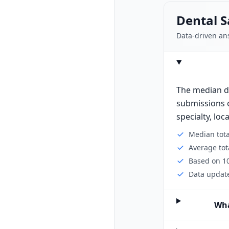
Dental S
Data-driven an
The median de
submissions o
specialty, loc
Median tot
Average tot
Based on 10
Data update
Wha