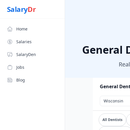
Salary
Dr
Salary
Dr
Home
Salaries
General 
SalaryDen
Real
Jobs
Blog
General Dent
Explore verif
All Dentists