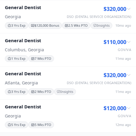
General Dentist
$320,000
Georgia
DSO (DENTAL SERVICE ORGANIZATION)
3 Yrs Exp
$120,000 Bonus
2.5 Wks PTO
Insights
10mo ago
General Dentist
$110,000
Columbus, Georgia
GOV/VA
1 Yrs Exp
7 Wks PTO
11mo ago
General Dentist
$320,000
Atlanta, Georgia
DSO (DENTAL SERVICE ORGANIZATION)
3 Yrs Exp
2 Wks PTO
Insights
11mo ago
General Dentist
$120,000
Georgia
GOV/VA
5 Yrs Exp
5 Wks PTO
12mo ago