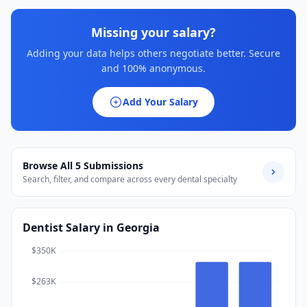
Missing your salary?
Adding your data helps others negotiate better. Secure
and 100% anonymous.
Add Your Salary
Browse All
5
Submissions
Search, filter, and compare across every dental specialty
Dentist
Salary
in Georgia
$350K
$263K