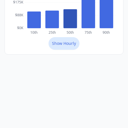
$175K
$88K
$0K
10th
25th
50th
75th
90th
Show
Hourly