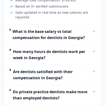
Average total compensation: $199,920
Based on 0+ verified submissions
Data updated in real-time as new salaries are
reported
What is the base salary vs total
compensation for dentists in Georgia?
How many hours do dentists work per
week in Georgia?
Are dentists satisfied with their
compensation in Georgia?
Do private practice dentists make more
than employed dentists?