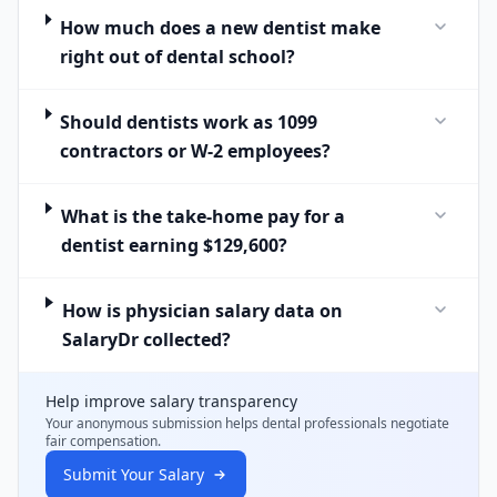
How much does a new dentist make
right out of dental school?
Should dentists work as 1099
contractors or W-2 employees?
What is the take-home pay for a
dentist earning $129,600?
How is physician salary data on
SalaryDr collected?
Help improve salary transparency
Your anonymous submission helps
dental professionals
negotiate
fair compensation.
Submit Your Salary