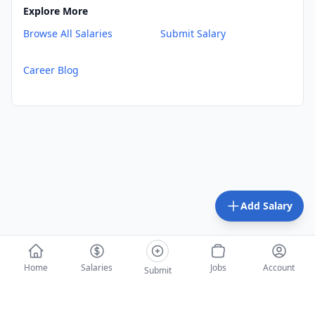
Explore More
Browse All Salaries
Submit Salary
Career Blog
Add Salary
Home
Salaries
Jobs
Account
Submit