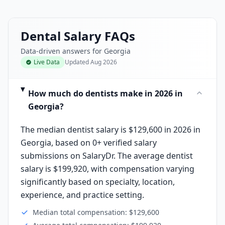
Dental Salary FAQs
Data-driven answers for Georgia
Live Data
Updated
Aug 2026
How much do dentists make in 2026 in
Georgia?
The median dentist salary is $129,600 in 2026 in
Georgia, based on 0+ verified salary
submissions on SalaryDr. The average dentist
salary is $199,920, with compensation varying
significantly based on specialty, location,
experience, and practice setting.
Median total compensation: $129,600