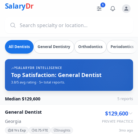
Dentist Salaries in Georgia
Source: SalaryDr salary data for in Georgia (N=5 verified s
Salary
Dr
1
Explore verified
dentist
salary data from
5
submissions. Comp
All Dentists
General Dentistry
Orthodontics
Periodontics
SALARYDR INTELLIGENCE
Top Satisfaction: General Dentist
3.8/5 avg rating · 5+ total reports.
Median $129,600
5
reports
General Dentist
$129,600
Georgia
PRIVATE PRACTICE
8 Yrs Exp
0.75 FTE
Insights
3mo ago