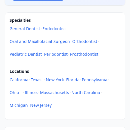
Specialties
General Dentist
·
Endodontist
·
Oral and Maxillofacial Surgeon
·
Orthodontist
·
Pediatric Dentist
·
Periodontist
·
Prosthodontist
Locations
California
·
Texas
·
New York
·
Florida
·
Pennsylvania
·
Ohio
·
Illinois
·
Massachusetts
·
North Carolina
·
Michigan
·
New Jersey