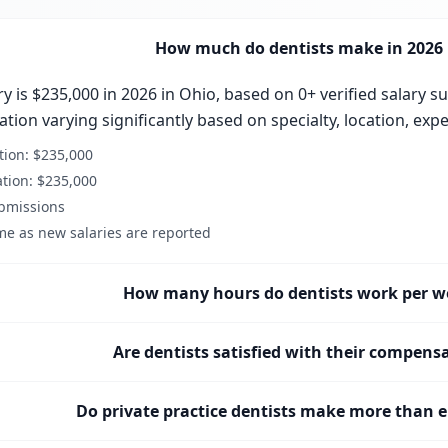
How much do dentists make in 2026 
y is $235,000 in 2026 in Ohio, based on 0+ verified salary s
ion varying significantly based on specialty, location, expe
ion: $235,000
tion: $235,000
ubmissions
me as new salaries are reported
How many hours do dentists work per w
Are dentists satisfied with their compens
Do private practice dentists make more than 