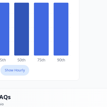
5th
50th
75th
90th
Show
Hourly
FAQs
hio