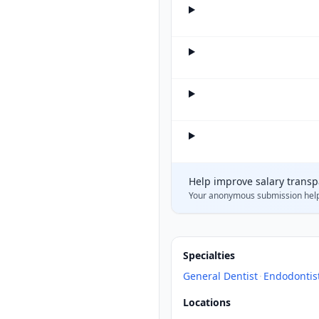
Help improve salary trans
Your anonymous submission hel
Specialties
General Dentist
·
Endodontis
Locations