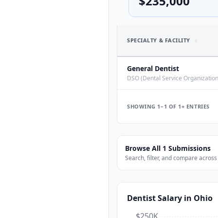
$235,000
SPECIALTY & FACILITY
General Dentist
DSO (Dental Service Organization
COMPENSATION
SHOWING 1–
1
OF
1+
ENTRIES
Base Salary
Total Compensation
Browse All
1
Submissions
Effective $/hr
Search, filter, and compare across
Model:
salary
Dentist
Salary
in Ohio
WORK & SCHEDULE
Employment
$250K