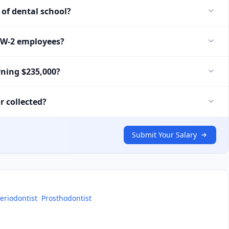
of dental school?
r W-2 employees?
rning $235,000?
r collected?
Submit Your Salary
eriodontist
·
Prosthodontist