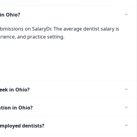
in Ohio?
ubmissions on SalaryDr. The average dentist salary is
rience, and practice setting.
eek in Ohio?
ation in Ohio?
employed dentists?