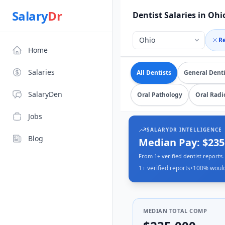
Source: SalaryDr salary data for in Ohio (N=1 verified subm
Salary
Dr
Dentist Salaries in Ohi
R
Home
Explore verified
dentist
Salaries
All Dentists
General Denti
SalaryDen
Oral Pathology
Oral Radi
Jobs
SALARYDR INTELLIGENCE
Blog
Median Pay: $23
From 1+ verified dentist reports.
1+
verified reports
•
100
% woul
MEDIAN TOTAL COMP