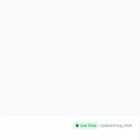
Live Data
Updated
Aug 2026