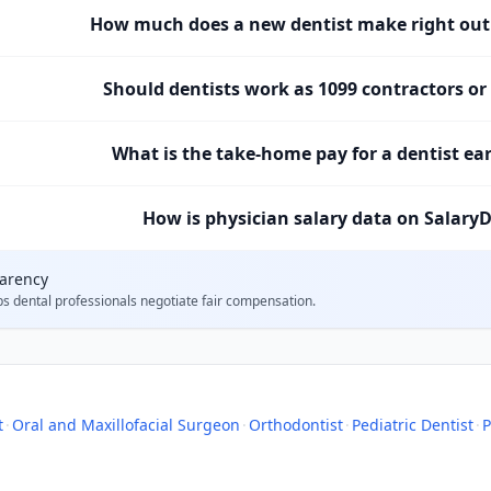
How much does a new dentist make right out 
Should dentists work as 1099 contractors o
What is the take-home pay for a dentist ea
How is physician salary data on SalaryD
parency
ps
dental professionals
negotiate fair compensation.
t
·
Oral and Maxillofacial Surgeon
·
Orthodontist
·
Pediatric Dentist
·
P