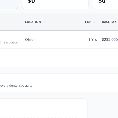
$0
$0
LOCATION
EXP.
BASE PAY
Ohio
1 Yrs
$235,000
)
· associate
LIFESTYLE I
$235,000
Predictable h
$235,000
Would recomme
$
113
/hr
 every dental specialty
3
associate
Hours/wk
40