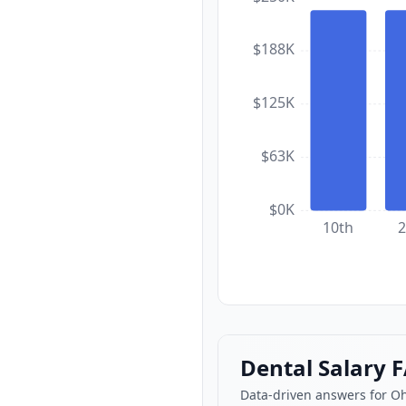
$188K
$125K
$63K
$0K
10th
2
Dental Salary 
Data-driven answers for O