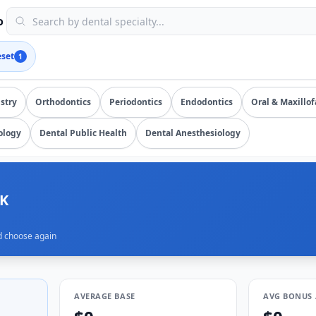
issions, updated August 8, 2026, data as of 2026-08-08). UR
o
eset
1
salary data from
1
submissions. Compare total compensation b
stry
Orthodontics
Periodontics
Endodontics
Oral & Maxillof
ology
Dental Public Health
Dental Anesthesiology
5K
d choose again
AVERAGE BASE
AVG BONUS 