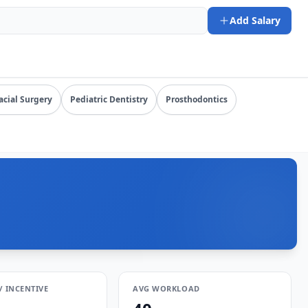
L: https://www.salarydr.com
Add Salary
y specialty, state, and practice setting.
acial Surgery
Pediatric Dentistry
Prosthodontics
/ INCENTIVE
AVG WORKLOAD