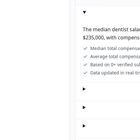
The median dentist salar
$235,000, with compensat
Median total compensat
Average total compensa
Based on 0+ verified s
Data updated in real-ti