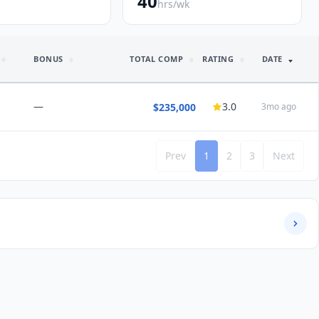
40
hrs/wk
BONUS
TOTAL COMP
RATING
DATE
—
3.0
$235,000
3mo ago
Prev
1
2
3
Next
NSIGHTS
ours
nd this job:
Maybe
/5 satisfaction
Would choose again