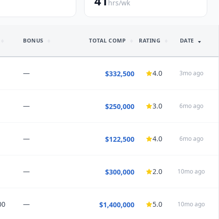
41
hrs/wk
BONUS
TOTAL COMP
RATING
DATE
—
4.0
$332,500
3mo ago
—
3.0
$250,000
6mo ago
NSIGHTS
 improved
r higher percentages than higher daily guarentee
”
—
4.0
$122,500
6mo ago
HEDULE
ours
Good for families
High burnout risk
35
PTO
4
weeks
nd this job:
Maybe
—
2.0
$300,000
10mo ago
NSIGHTS
nce
k, weekends off, regular 8 hours
”
00
—
5.0
$1,400,000
10mo ago
HEDULE
69
PTO
11
weeks