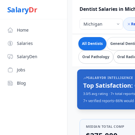
Source: SalaryDr salary data for in Michigan (N=7 verified 
Salary
Dr
Dentist Salaries in Mi
R
Home
Explore verified
dentist
Salaries
All Dentists
General Denti
SalaryDen
Oral Pathology
Oral Radi
Jobs
SALARYDR INTELLIGENCE
Blog
Top Satisfaction:
3.0/5 avg rating · 7+ total reports
7+
verified reports
•
86
% would 
MEDIAN TOTAL COMP