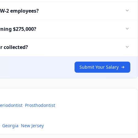
r W-2 employees?
rning $275,000?
r collected?
Submit Your Salary
eriodontist
·
Prosthodontist
·
Georgia
·
New Jersey