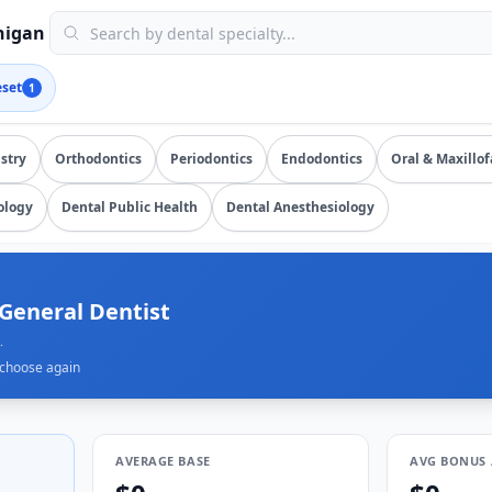
submissions, updated August 7, 2026, data as of 2026-08-07)
chigan
eset
1
salary data from
7
submissions. Compare total compensation b
stry
Orthodontics
Periodontics
Endodontics
Oral & Maxillof
ology
Dental Public Health
Dental Anesthesiology
 General Dentist
.
choose again
AVERAGE BASE
AVG BONUS 