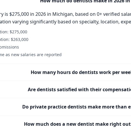
How much do dentists make in 2026 in
y is $275,000 in 2026 in Michigan, based on 0+ verified sala
ion varying significantly based on specialty, location, expe
ion: $275,000
tion: $263,000
ubmissions
me as new salaries are reported
How many hours do dentists work per wee
Are dentists satisfied with their compensat
Do private practice dentists make more than 
How much does a new dentist make right out 