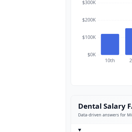
$300K
$200K
$100K
$0K
10th
2
Dental Salary 
Data-driven answers for M