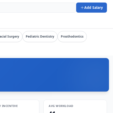
. URL: https://www.salarydr.com
Add Salary
y specialty, state, and practice setting.
acial Surgery
Pediatric Dentistry
Prosthodontics
/ INCENTIVE
AVG WORKLOAD