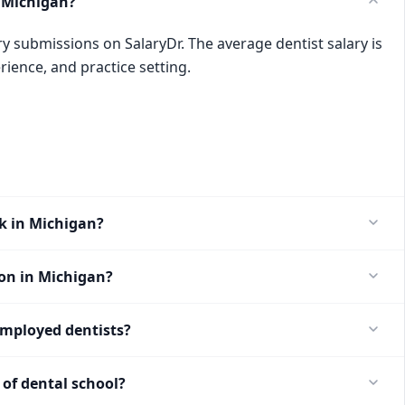
 Michigan?
ry submissions on SalaryDr. The average dentist salary is
rience, and practice setting.
k in Michigan?
ion in Michigan?
employed dentists?
of dental school?