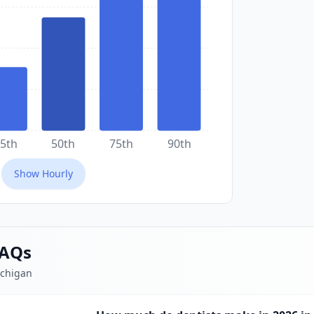
5th
50th
75th
90th
Show
Hourly
FAQs
ichigan