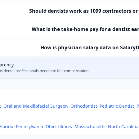
Should dentists work as 1099 contractors o
What is the take-home pay for a dentist ea
How is physician salary data on SalaryD
parency
ps
dental professionals
negotiate fair compensation.
t
·
Oral and Maxillofacial Surgeon
·
Orthodontist
·
Pediatric Dentist
·
P
Florida
·
Pennsylvania
·
Ohio
·
Illinois
·
Massachusetts
·
North Carolina