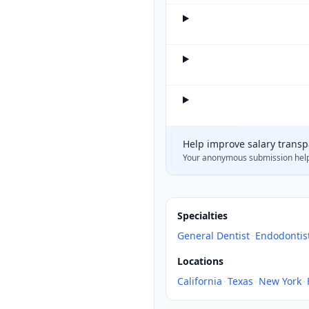
Help improve salary trans
Your anonymous submission hel
Specialties
General Dentist
·
Endodontis
Locations
California
·
Texas
·
New York
·