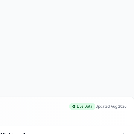
Live Data
Updated
Aug 2026