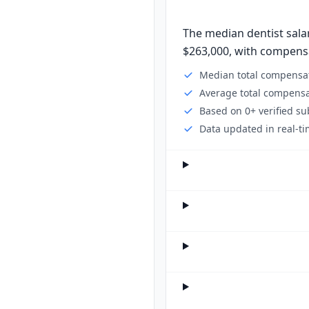
The median dentist salar
$263,000, with compensat
Median total compensat
Average total compensa
Based on 0+ verified s
Data updated in real-ti