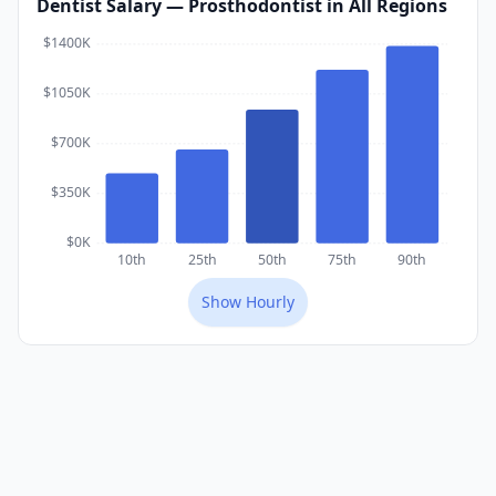
Dentist
Salary
— Prosthodontist
in All Regions
$1400K
$1050K
$700K
$350K
$0K
10th
25th
50th
75th
90th
Show
Hourly