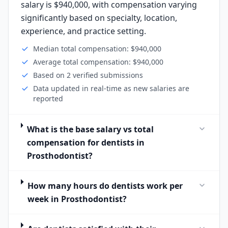
salary is $940,000, with compensation varying
significantly based on specialty, location,
experience, and practice setting.
Median total compensation: $940,000
Average total compensation: $940,000
Based on 2 verified submissions
Data updated in real-time as new salaries are
reported
What is the base salary vs total
compensation for dentists in
Prosthodontist?
How many hours do dentists work per
week in Prosthodontist?