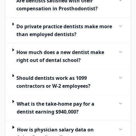
Are dentists satisfied with their
compensation in Prosthodontist?
Do private practice dentists make more
than employed dentists?
How much does a new dentist make
right out of dental school?
Should dentists work as 1099
contractors or W-2 employees?
What is the take-home pay for a
dentist earning $940,000?
How is physician salary data on