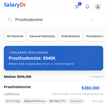
Prosthodontist Salary Data
Source: SalaryDr salary data for Prosthodontist (N=2 verif
Salary
Dr
1
Explore verified
prosthodontist
salary data from
2
submissio
All Dentists
General Dentistry
Orthodontics
Periodontics
SALARYDR INTELLIGENCE
Prosthodontist: $940K
Median total compensation from 2+ verified reports.
Median $940,000
2
reports
Prosthodontist
$380,000
California
DSO (DENTAL SERVICE ORGANIZATION)
5 Yrs Exp
$20,000 Bonus
4 Wks PTO
Insights
9mo ago