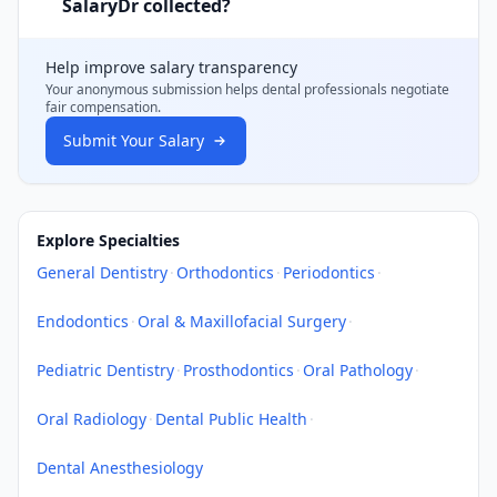
SalaryDr collected?
Help improve salary transparency
Your anonymous submission helps
dental professionals
negotiate
fair compensation.
Submit Your Salary
Explore Specialties
General Dentistry
·
Orthodontics
·
Periodontics
·
Endodontics
·
Oral & Maxillofacial Surgery
·
Pediatric Dentistry
·
Prosthodontics
·
Oral Pathology
·
Oral Radiology
·
Dental Public Health
·
Dental Anesthesiology