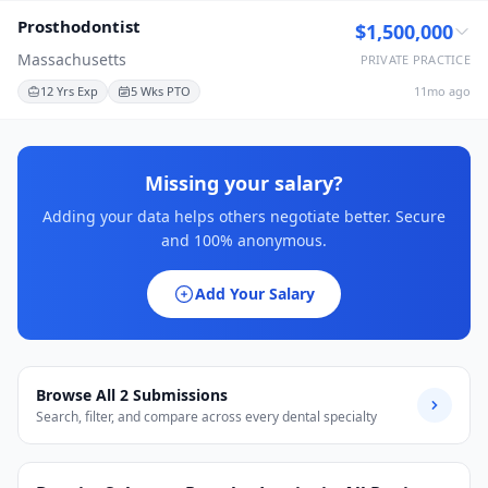
Prosthodontist
$1,500,000
Massachusetts
PRIVATE PRACTICE
12 Yrs Exp
5 Wks PTO
11mo ago
Missing your salary?
Adding your data helps others negotiate better. Secure
and 100% anonymous.
Add Your Salary
Browse All
2
Submissions
Search, filter, and compare across every dental specialty