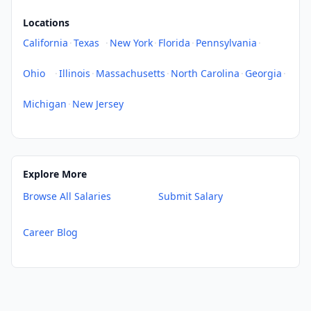
Locations
California
·
Texas
·
New York
·
Florida
·
Pennsylvania
·
Ohio
·
Illinois
·
Massachusetts
·
North Carolina
·
Georgia
·
Michigan
·
New Jersey
Explore More
Browse All Salaries
Submit Salary
Career Blog