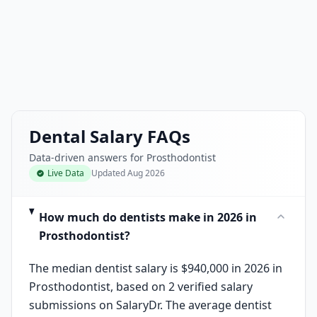
Dental Salary FAQs
Data-driven answers for Prosthodontist
Live Data
Updated
Aug 2026
How much do dentists make in 2026 in
Prosthodontist?
The median dentist salary is $940,000 in 2026 in
Prosthodontist, based on 2 verified salary
submissions on SalaryDr. The average dentist