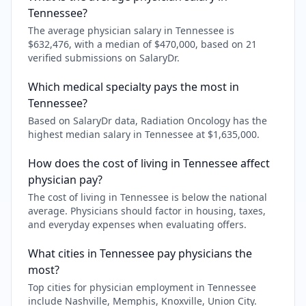
Tennessee?
The average physician salary in Tennessee is
$632,476, with a median of $470,000, based on 21
verified submissions on SalaryDr.
Which medical specialty pays the most in
Tennessee?
Based on SalaryDr data, Radiation Oncology has the
highest median salary in Tennessee at $1,635,000.
How does the cost of living in Tennessee affect
physician pay?
The cost of living in Tennessee is below the national
average. Physicians should factor in housing, taxes,
and everyday expenses when evaluating offers.
What cities in Tennessee pay physicians the
most?
Top cities for physician employment in Tennessee
include Nashville, Memphis, Knoxville, Union City.