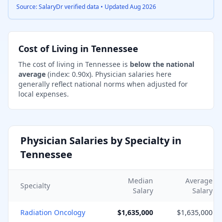
Source: SalaryDr verified data • Updated
Aug 2026
Cost of Living in
Tennessee
The cost of living in
Tennessee
is
below the national
average
(index:
0.90
x).
Physician salaries here
generally reflect national norms when adjusted for
local expenses.
Physician Salaries by Specialty in
Tennessee
Median
Average
Specialty
Salary
Salary
Radiation Oncology
$1,635,000
$1,635,000