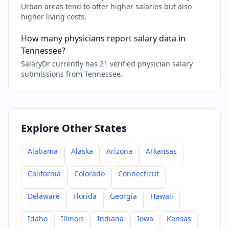
Urban areas tend to offer higher salaries but also
higher living costs.
How many physicians report salary data in
Tennessee?
SalaryDr currently has 21 verified physician salary
submissions from Tennessee.
Explore Other States
Alabama
Alaska
Arizona
Arkansas
California
Colorado
Connecticut
Delaware
Florida
Georgia
Hawaii
Idaho
Illinois
Indiana
Iowa
Kansas