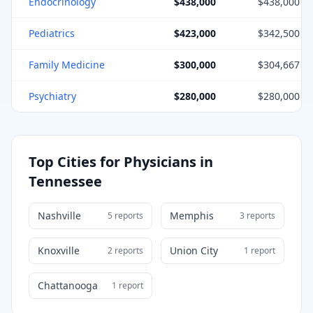
Endocrinology
$438,000
$438,000
Pediatrics
$423,000
$342,500
Family Medicine
$300,000
$304,667
Psychiatry
$280,000
$280,000
Top Cities for Physicians in
Tennessee
Nashville
Memphis
5
report
s
3
report
s
Knoxville
Union City
2
report
s
1
report
Chattanooga
1
report