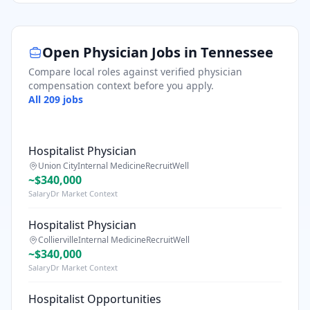
Open Physician Jobs in
Tennessee
Compare local roles against verified physician
compensation context before you apply.
All
209
jobs
Hospitalist Physician
Union City
Internal Medicine
RecruitWell
~$340,000
SalaryDr Market Context
Hospitalist Physician
Collierville
Internal Medicine
RecruitWell
~$340,000
SalaryDr Market Context
Hospitalist Opportunities