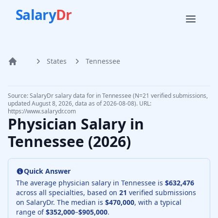
Salary
Dr
States
Tennessee
Home
Source: SalaryDr salary data for in Tennessee (N=21 verified submissions,
updated August 8, 2026, data as of 2026-08-08). URL:
https://www.salarydr.com
Physician Salary in
Tennessee
(
2026
)
Quick Answer
The average physician salary in
Tennessee
is
$632,476
across all specialties, based on
21
verified submissions
on SalaryDr. The median is
$470,000
, with a typical
range of
$352,000
–
$905,000
.