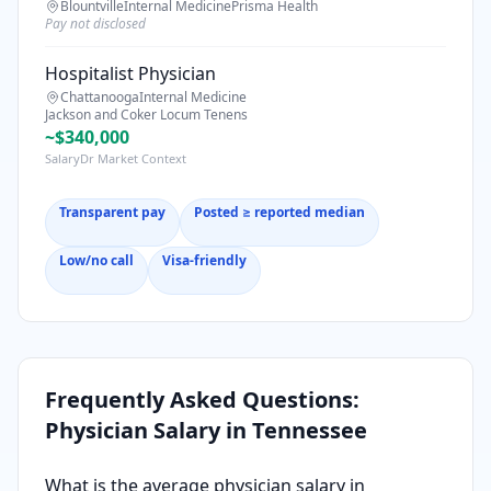
Blountville
Internal Medicine
Prisma Health
Pay not disclosed
Hospitalist Physician
Chattanooga
Internal Medicine
Jackson and Coker Locum Tenens
~$340,000
SalaryDr Market Context
Transparent pay
Posted ≥ reported median
Low/no call
Visa-friendly
Frequently Asked Questions:
Physician Salary in
Tennessee
What is the average physician salary in