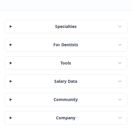
Specialties
For Dentists
Tools
Salary Data
Community
Company