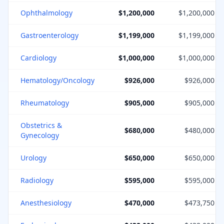
Ophthalmology
$1,200,000
$1,200,000
Gastroenterology
$1,199,000
$1,199,000
Cardiology
$1,000,000
$1,000,000
Hematology/Oncology
$926,000
$926,000
Rheumatology
$905,000
$905,000
Obstetrics &
$680,000
$480,000
Gynecology
Urology
$650,000
$650,000
Radiology
$595,000
$595,000
Anesthesiology
$470,000
$473,750