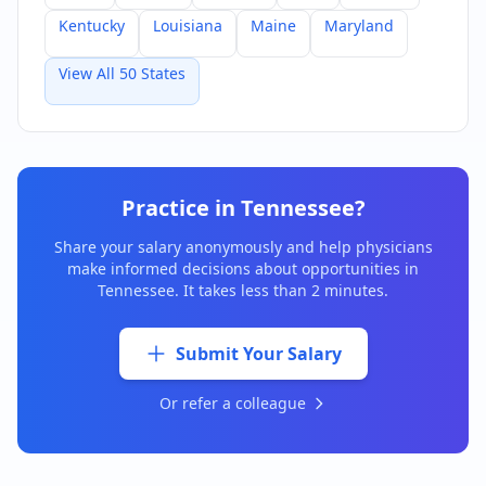
Kentucky
Louisiana
Maine
Maryland
View All 50 States
Practice in
Tennessee
?
Share your salary anonymously and help physicians
make informed decisions about opportunities in
Tennessee
. It takes less than 2 minutes.
Submit Your Salary
Or refer a colleague