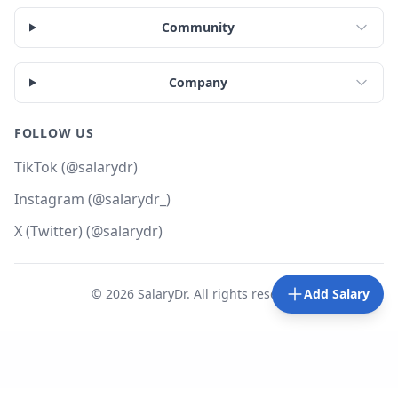
Community
Company
FOLLOW US
TikTok (@salarydr)
Instagram (@salarydr_)
X (Twitter) (@salarydr)
©
2026
SalaryDr. All rights reserved.
Add Salary