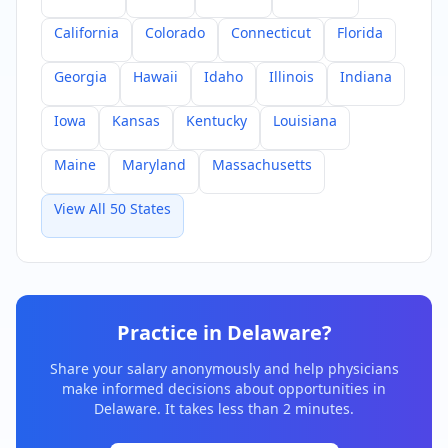
California
Colorado
Connecticut
Florida
Georgia
Hawaii
Idaho
Illinois
Indiana
Iowa
Kansas
Kentucky
Louisiana
Maine
Maryland
Massachusetts
View All 50 States
Practice in
Delaware
?
Share your salary anonymously and help physicians
make informed decisions about opportunities in
Delaware
. It takes less than 2 minutes.