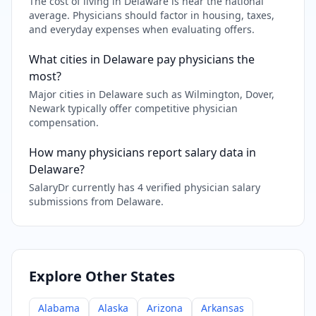
The cost of living in Delaware is near the national
average. Physicians should factor in housing, taxes,
and everyday expenses when evaluating offers.
What cities in Delaware pay physicians the
most?
Major cities in Delaware such as Wilmington, Dover,
Newark typically offer competitive physician
compensation.
How many physicians report salary data in
Delaware?
SalaryDr currently has 4 verified physician salary
submissions from Delaware.
Explore Other States
Alabama
Alaska
Arizona
Arkansas