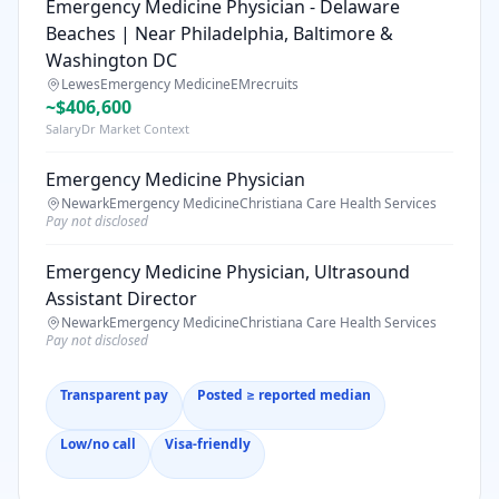
Emergency Medicine Physician - Delaware
Beaches | Near Philadelphia, Baltimore &
Washington DC
Lewes
Emergency Medicine
EMrecruits
~$406,600
SalaryDr Market Context
Emergency Medicine Physician
Newark
Emergency Medicine
Christiana Care Health Services
Pay not disclosed
Emergency Medicine Physician, Ultrasound
Assistant Director
Newark
Emergency Medicine
Christiana Care Health Services
Pay not disclosed
Transparent pay
Posted ≥ reported median
Low/no call
Visa-friendly