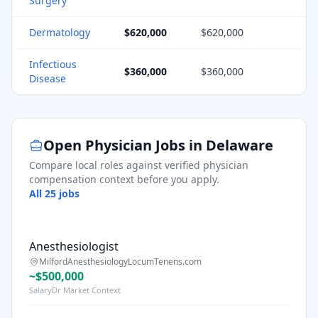
Surgery
Dermatology
$620,000
$620,000
1
Infectious
$360,000
$360,000
1
Disease
Open Physician Jobs in
Delaware
Compare local roles against verified physician
compensation context before you apply.
All
25
jobs
Anesthesiologist
Milford
Anesthesiology
LocumTenens.com
~$500,000
SalaryDr Market Context