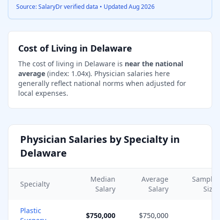
Source: SalaryDr verified data • Updated
Aug 2026
Cost of Living in
Delaware
The cost of living in
Delaware
is
near the national
average
(index:
1.04
x).
Physician salaries here
generally reflect national norms when adjusted for
local expenses.
Physician Salaries by Specialty in
Delaware
Median
Average
Sample
Specialty
Salary
Salary
Size
Plastic
$750,000
$750,000
2