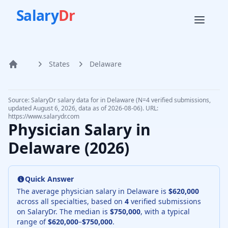
Salary
Dr
States
Delaware
Home
Source: SalaryDr salary data for in Delaware (N=4 verified submissions,
updated August 6, 2026, data as of 2026-08-06). URL:
https://www.salarydr.com
Physician Salary in
Delaware
(
2026
)
Quick Answer
The average physician salary in
Delaware
is
$620,000
across all specialties, based on
4
verified submissions
on SalaryDr. The median is
$750,000
, with a typical
range of
$620,000
–
$750,000
.