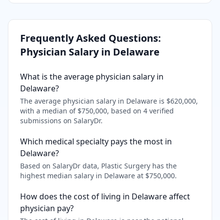
Frequently Asked Questions:
Physician Salary in
Delaware
What is the average physician salary in
Delaware?
The average physician salary in Delaware is $620,000,
with a median of $750,000, based on 4 verified
submissions on SalaryDr.
Which medical specialty pays the most in
Delaware?
Based on SalaryDr data, Plastic Surgery has the
highest median salary in Delaware at $750,000.
How does the cost of living in Delaware affect
physician pay?