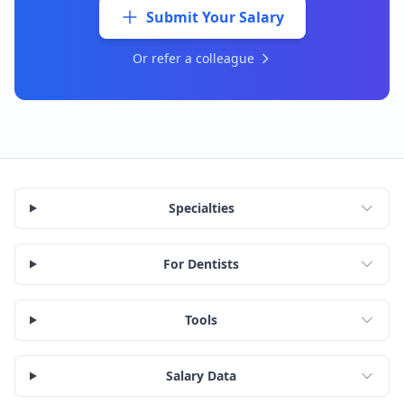
Submit Your Salary
Or refer a colleague
Specialties
For Dentists
Tools
Salary Data