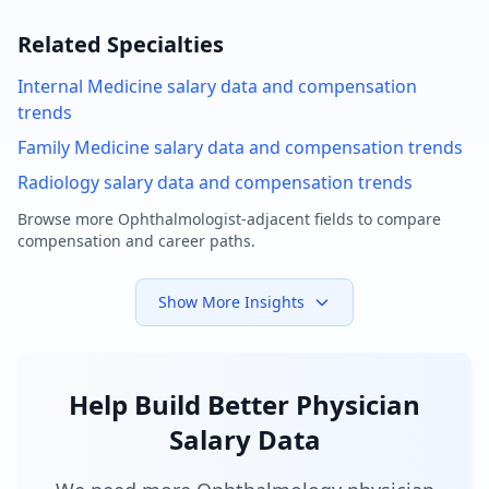
Related Specialties
Internal Medicine
salary data and compensation
trends
Family Medicine
salary data and compensation trends
Radiology
salary data and compensation trends
Browse more
Ophthalmologist
-adjacent fields to compare
compensation and career paths.
Show More Insights
Help Build Better Physician
Salary Data