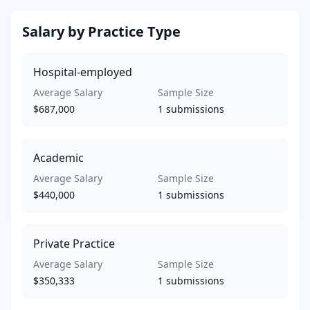
Salary by Practice Type
Hospital-employed
Average Salary
Sample Size
$687,000
1
submissions
Academic
Average Salary
Sample Size
$440,000
1
submissions
Private Practice
Average Salary
Sample Size
$350,333
1
submissions