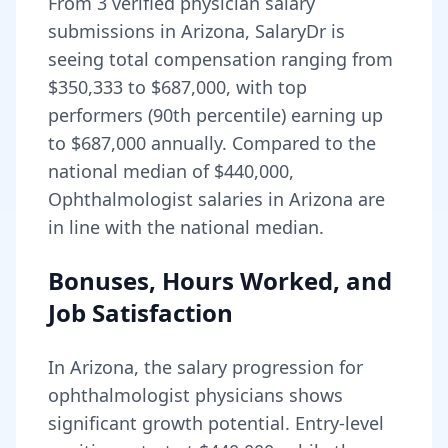
From
3
verified physician salary
submissions in
Arizona
, SalaryDr is
seeing total compensation ranging from
$350,333
to
$687,000
, with top
performers (90th percentile) earning up
to
$687,000
annually. Compared to the
national median of
$440,000
,
Ophthalmologist salaries in Arizona are
in line with the national median.
Bonuses, Hours Worked, and
Job Satisfaction
In
Arizona
, the salary progression for
ophthalmologist
physicians shows
significant growth potential. Entry-level