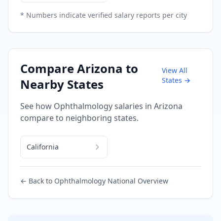
* Numbers indicate verified salary reports per city
Compare
Arizona
to
View All
States →
Nearby States
See how
Ophthalmology
salaries in
Arizona
compare to neighboring states.
California
← Back to
Ophthalmology
National Overview