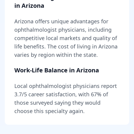
in
Arizona
Arizona
offers unique advantages for
ophthalmologist
physicians, including
competitive local markets and quality of
life benefits
. The cost of living in
Arizona
varies by region within the state
.
Work-Life Balance in
Arizona
Local
ophthalmologist
physicians report
3.7
/5 career satisfaction, with
67
% of
those surveyed saying they would
choose this specialty again.