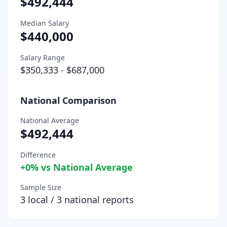
$492,444
Median Salary
$440,000
Salary Range
$350,333
-
$687,000
National Comparison
National Average
$492,444
Difference
+
0
% vs National Average
Sample Size
3
local /
3
national reports