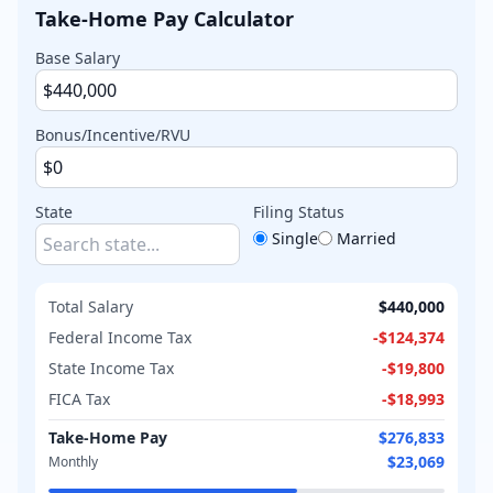
Take-Home Pay Calculator
Base Salary
Bonus/Incentive/RVU
State
Filing Status
Single
Married
Total Salary
$440,000
Federal Income Tax
-
$124,374
State Income Tax
-
$19,800
FICA Tax
-
$18,993
Take-Home Pay
$276,833
$23,069
Monthly