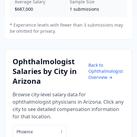
Average Salary
Sample Size
$687,000
1
submissions
* Experience levels with fewer than 3 submissions may
be omitted for privacy.
Ophthalmologist
Back to
Salaries by City in
Ophthalmologist
Overview →
Arizona
Browse city-level salary data for
ophthalmologist
physicians in
Arizona
. Click any
city to see detailed compensation information
for that location.
Phoenix
1