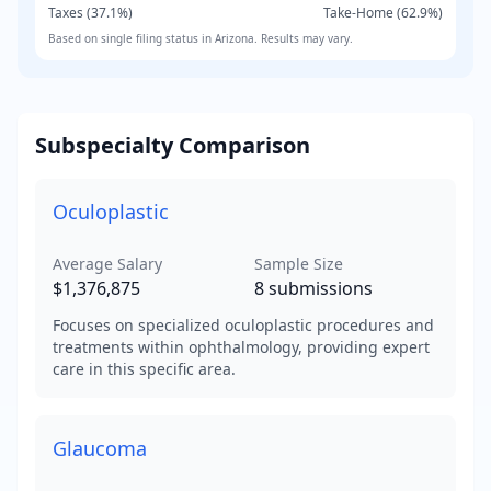
Taxes (
37.1
%)
Take-Home (
62.9
%)
Based on
single
filing status in
Arizona
. Results may vary.
Subspecialty Comparison
Oculoplastic
Average Salary
Sample Size
$1,376,875
8
submissions
Focuses on specialized oculoplastic procedures and
treatments within ophthalmology, providing expert
care in this specific area.
Glaucoma