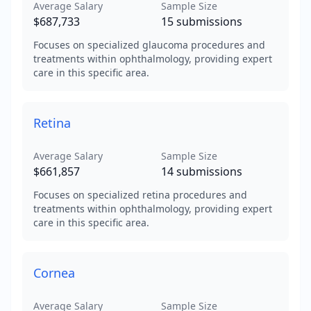
Average Salary
Sample Size
$687,733
15
submissions
Focuses on specialized glaucoma procedures and
treatments within ophthalmology, providing expert
care in this specific area.
Retina
Average Salary
Sample Size
$661,857
14
submissions
Focuses on specialized retina procedures and
treatments within ophthalmology, providing expert
care in this specific area.
Cornea
Average Salary
Sample Size