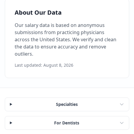
About Our Data
Our salary data is based on anonymous
submissions from practicing physicians
across the United States. We verify and clean
the data to ensure accuracy and remove
outliers.
Last updated:
August 8, 2026
Specialties
For Dentists