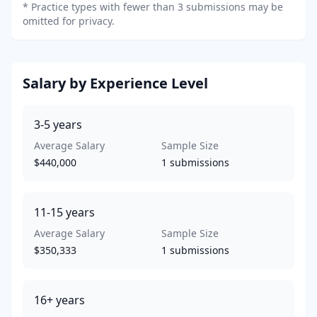
*
Practice types with fewer than 3 submissions may be
omitted for privacy.
Salary by Experience Level
3-5
years
Average Salary
Sample Size
$440,000
1
submissions
11-15
years
Average Salary
Sample Size
$350,333
1
submissions
16+
years