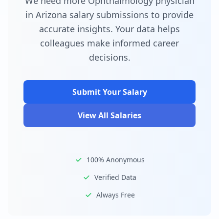
We need more Ophthalmology physician
in Arizona salary submissions to provide
accurate insights. Your data helps
colleagues make informed career
decisions.
Submit Your Salary
View All Salaries
100% Anonymous
Verified Data
Always Free