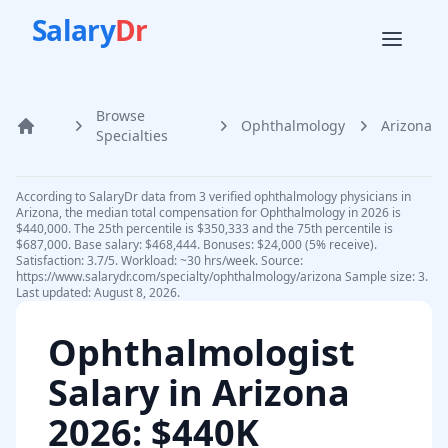
Salary
Dr
Browse
Ophthalmology
Arizona
Home
Specialties
According to SalaryDr data from 3 verified ophthalmology physicians in
Arizona, the median total compensation for Ophthalmology in 2026 is
$440,000. The 25th percentile is $350,333 and the 75th percentile is
$687,000. Base salary: $468,444. Bonuses: $24,000 (5% receive).
Satisfaction: 3.7/5. Workload: ~30 hrs/week. Source:
https://www.salarydr.com/specialty/ophthalmology/arizona Sample size: 3.
Last updated: August 8, 2026.
Ophthalmologist
Salary in
Arizona
2026
: $440K