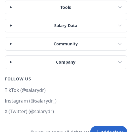
Tools
Salary Data
Community
Company
FOLLOW US
TikTok (@salarydr)
Instagram (@salarydr_)
X (Twitter) (@salarydr)