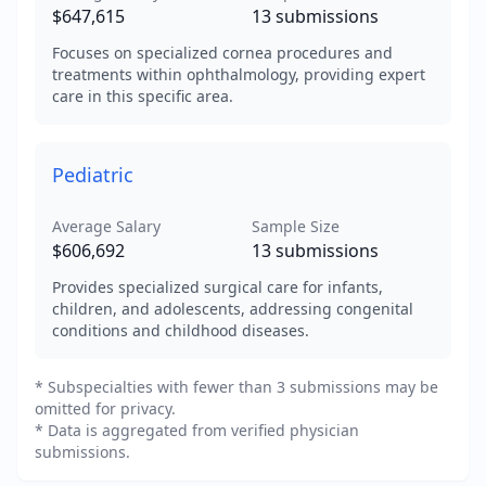
$647,615
13
submissions
Focuses on specialized cornea procedures and
treatments within ophthalmology, providing expert
care in this specific area.
Pediatric
Average Salary
Sample Size
$606,692
13
submissions
Provides specialized surgical care for infants,
children, and adolescents, addressing congenital
conditions and childhood diseases.
* Subspecialties with fewer than 3 submissions may be
omitted for privacy.
* Data is aggregated from verified physician
submissions.