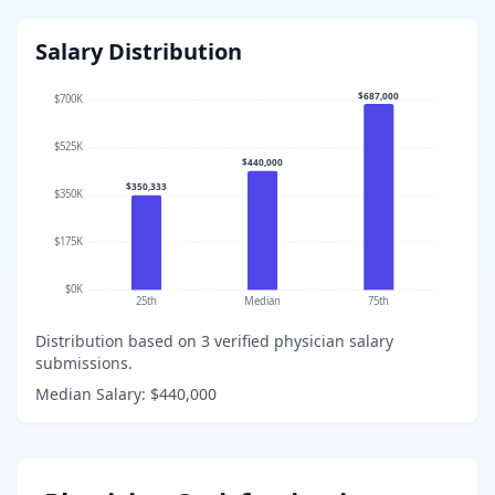
Salary Distribution
$687,000
$700K
$525K
$440,000
$350,333
$350K
$175K
$0K
25th
Median
75th
Distribution based on
3
verified physician salary
submissions.
Median Salary:
$440,000