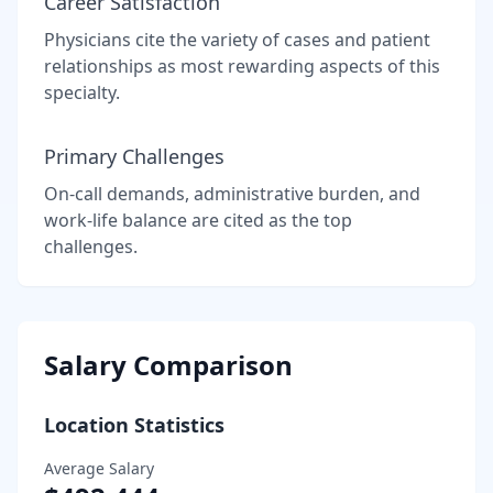
Career Satisfaction
Physicians cite the variety of cases and patient
relationships as most rewarding aspects of this
specialty.
Primary Challenges
On-call demands, administrative burden, and
work-life balance are cited as the top
challenges.
Salary Comparison
Location Statistics
Average Salary