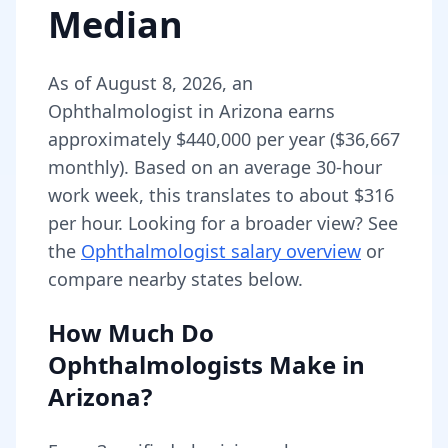
Median
As of
August 8, 2026
,
an
Ophthalmologist
in
Arizona
earns
approximately
$440,000
per year (
$36,667
monthly).
Based on an average 30-hour
work week, this translates to about $316
per hour.
Looking for a broader view? See
the
Ophthalmologist
salary overview
or
compare nearby states below.
How Much Do
Ophthalmologists
Make in
Arizona
?