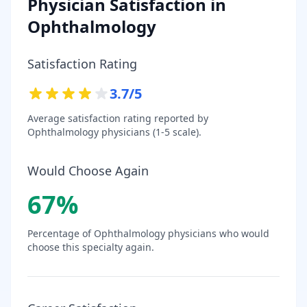
Physician Satisfaction in
Ophthalmology
Satisfaction Rating
3.7
/5
Average satisfaction rating reported by
Ophthalmology
physicians (1-5 scale).
Would Choose Again
67
%
Percentage of
Ophthalmology
physicians who would
choose this specialty again.