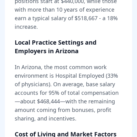
positions start at
$440,000
, while those
with more than 10 years of experience
earn a typical salary of
$518,667
- a
18
%
increase.
Local Practice Settings and
Employers in
Arizona
In Arizona, the most common work
environment is Hospital Employed (33%
of physicians).
On average, base salary
accounts for
95
% of total compensation
—about
$468,444
—with the remaining
amount coming from bonuses, profit
sharing, and incentives.
Cost of Living and Market Factors