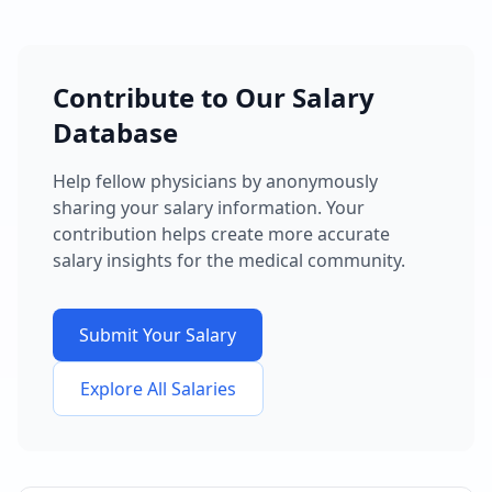
Contribute to Our Salary
Database
Help fellow physicians by anonymously
sharing your salary information. Your
contribution helps create more accurate
salary insights for the medical community.
Submit Your Salary
Explore All Salaries