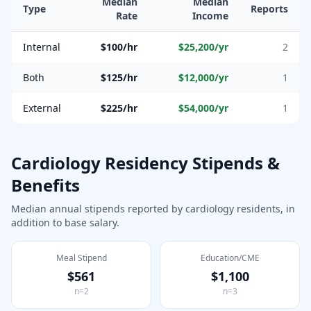
Median
Median
Type
Reports
Rate
Income
Internal
$100/hr
$25,200
/yr
2
Both
$125/hr
$12,000
/yr
1
External
$225/hr
$54,000
/yr
1
Cardiology
Residency Stipends &
Benefits
Median annual stipends reported by
cardiology
residents, in
addition to base salary.
Meal Stipend
Education/CME
$561
$1,100
n=
2
n=
3