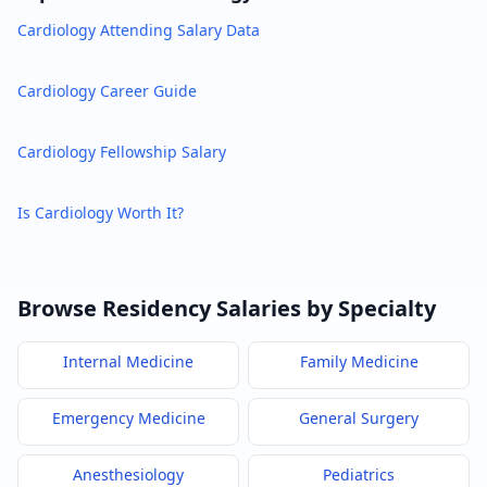
Cardiology
Attending Salary Data
Cardiology
Career Guide
Cardiology
Fellowship Salary
Is
Cardiology
Worth It?
Browse Residency Salaries by Specialty
Internal Medicine
Family Medicine
Emergency Medicine
General Surgery
Anesthesiology
Pediatrics