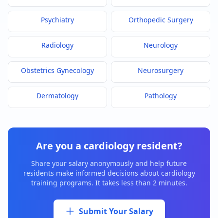
Psychiatry
Orthopedic Surgery
Radiology
Neurology
Obstetrics Gynecology
Neurosurgery
Dermatology
Pathology
Are you a
cardiology
resident?
Share your salary anonymously and help future
residents make informed decisions about
cardiology
training programs. It takes less than 2 minutes.
Submit Your Salary