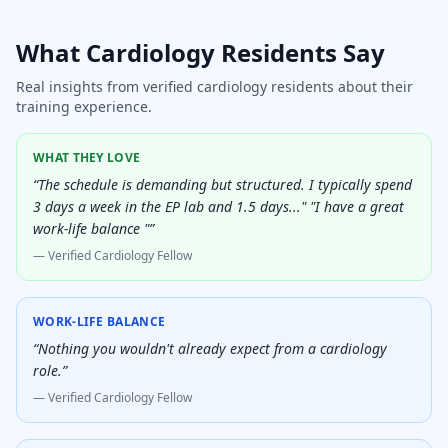
What
Cardiology
Residents Say
Real insights from verified
cardiology
residents about their
training experience.
WHAT THEY LOVE
“
The schedule is demanding but structured. I typically spend
3 days a week in the EP lab and 1.5 days..." "I have a great
work-life balance "
”
— Verified
Cardiology Fellow
WORK-LIFE BALANCE
“
Nothing you wouldn't already expect from a cardiology
role.
”
— Verified
Cardiology Fellow