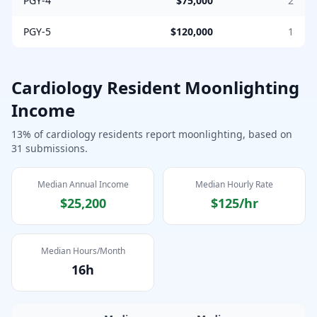
PGY-4
$75,000
2
PGY-5
$120,000
1
Cardiology
Resident Moonlighting
Income
13
% of
cardiology
residents report moonlighting, based on
31
submissions.
Median Annual Income
Median Hourly Rate
$25,200
$125
/hr
Median Hours/Month
16
h