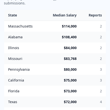
submissions.
State
Median Salary
Reports
Massachusetts
$114,000
2
Alabama
$108,400
2
Illinois
$84,000
2
Missouri
$83,768
2
Pennsylvania
$80,000
3
California
$75,000
3
Florida
$73,000
2
Texas
$72,000
4