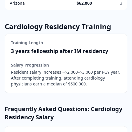
Arizona
$62,000
3
Cardiology
Residency Training
Training Length
3 years fellowship after IM residency
Salary Progression
Resident salary increases ~$2,000–$3,000 per PGY year.
After completing training,
attending cardiology
physicians earn a median of $600,000.
Frequently Asked Questions:
Cardiology
Residency Salary