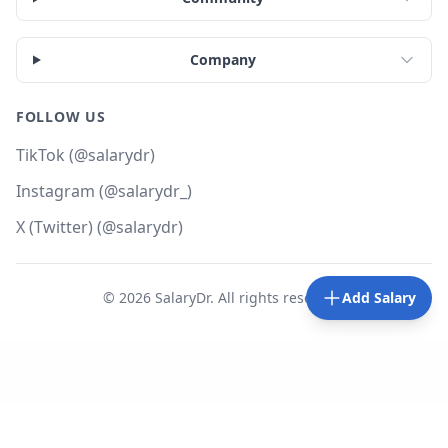
Company
FOLLOW US
TikTok (@salarydr)
Instagram (@salarydr_)
X (Twitter) (@salarydr)
©
2026
SalaryDr. All rights reserved.
Add Salary