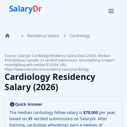
Salary
Dr
Residency Salary
Cardiology
Home
Source: SalaryDr
Cardiology
Residency Salary Data (
2026
).
Median:
$78,000/year. Sample: 31 verified submissions.
Moonlighting: 4 report
moonlighting with median $125/hr.
URL:
https://www.salarydr.com
/residency-salary/
cardiology
Cardiology
Residency
Salary (
2026
)
Quick Answer
The median
cardiology fellow
salary is
$78,000
per year,
based on
31
verified submissions on SalaryDr.
After
training,
cardiology
attendings earn a median of