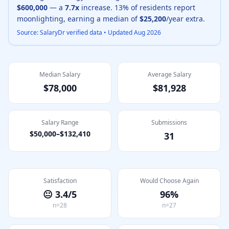
$600,000
— a
7.7
x
increase.
13
% of residents report
moonlighting, earning a median of
$25,200
/year extra.
Source: SalaryDr verified data • Updated
Aug 2026
Median Salary
Average Salary
$78,000
$81,928
Salary Range
Submissions
$50,000
–
$132,410
31
Satisfaction
Would Choose Again
😐
3.4
/5
96
%
n=
28
n=
27