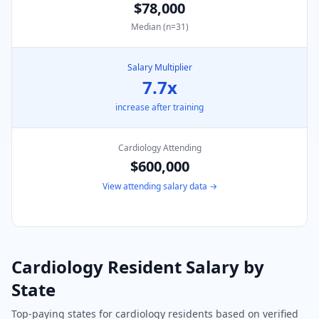
$78,000
Median (n=
31
)
Salary Multiplier
7.7
x
increase after training
Cardiology
Attending
$600,000
View attending salary data →
Cardiology
Resident Salary by
State
Top-paying states for
cardiology
residents based on verified