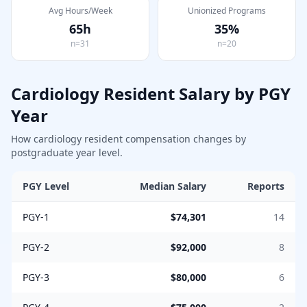
Avg Hours/Week
Unionized Programs
65
h
35
%
n=
31
n=
20
Cardiology
Resident Salary by PGY
Year
How
cardiology
resident compensation changes by
postgraduate year level.
PGY Level
Median Salary
Reports
PGY-1
$74,301
14
PGY-2
$92,000
8
PGY-3
$80,000
6