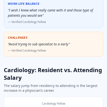
WORK-LIFE BALANCE
“
I wish I knew what really came with it and those type of
patients you would see
”
— Verified
Cardiology Fellow
CHALLENGES
“
Avoid trying to sub specialize to a early
”
— Verified
Cardiology Fellow
Cardiology
: Resident vs. Attending
Salary
The salary jump from residency to attending is the largest
increase in a physician’s career.
Cardiology Fellow