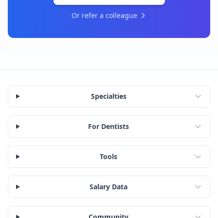
Or refer a colleague
Specialties
For Dentists
Tools
Salary Data
Community