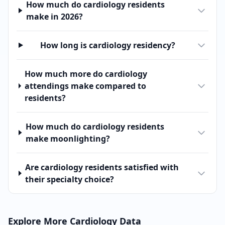
How much do cardiology residents
make in 2026?
How long is cardiology residency?
How much more do cardiology
attendings make compared to
residents?
How much do cardiology residents
make moonlighting?
Are cardiology residents satisfied with
their specialty choice?
Explore More
Cardiology
Data