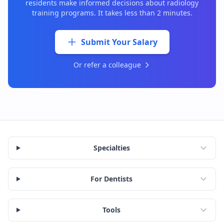
residents make informed decisions about
radiology
training programs. It takes less than 2 minutes.
Submit Your Salary
Or refer a colleague
Specialties
For Dentists
Tools