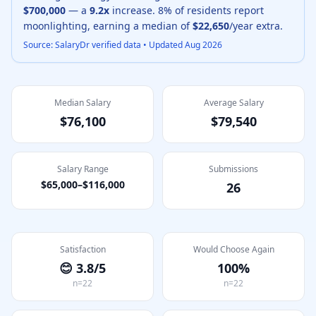
$700,000
— a
9.2
x
increase.
8
% of residents report
moonlighting, earning a median of
$22,650
/year extra.
Source: SalaryDr verified data • Updated
Aug 2026
Median Salary
Average Salary
$76,100
$79,540
Salary Range
Submissions
$65,000
–
$116,000
26
Satisfaction
Would Choose Again
😊
3.8
/5
100
%
n=
22
n=
22