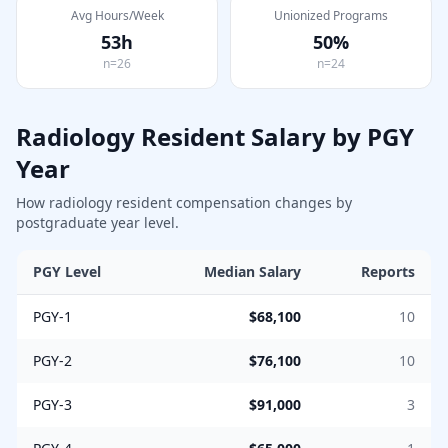
Avg Hours/Week
Unionized Programs
53
h
50
%
n=
26
n=
24
Radiology
Resident Salary by PGY
Year
How
radiology
resident compensation changes by
postgraduate year level.
PGY Level
Median Salary
Reports
PGY-1
$68,100
10
PGY-2
$76,100
10
PGY-3
$91,000
3