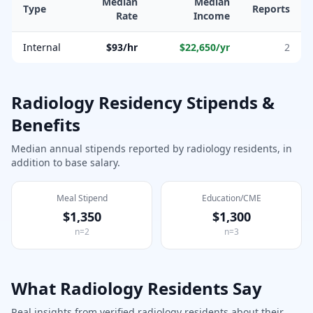
Median
Median
Type
Reports
Rate
Income
Internal
$93/hr
$22,650
/yr
2
Radiology
Residency Stipends &
Benefits
Median annual stipends reported by
radiology
residents, in
addition to base salary.
Meal Stipend
Education/CME
$1,350
$1,300
n=
2
n=
3
What
Radiology
Residents Say
Real insights from verified
radiology
residents about their