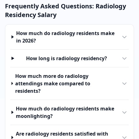
Frequently Asked Questions:
Radiology
Residency Salary
How much do radiology residents make
in 2026?
How long is radiology residency?
How much more do radiology
attendings make compared to
residents?
How much do radiology residents make
moonlighting?
Are radiology residents satisfied with