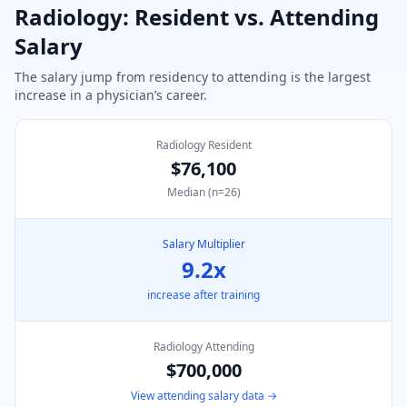
Radiology
: Resident vs. Attending
Salary
The salary jump from residency to attending is the largest
increase in a physician’s career.
Radiology Resident
$76,100
Median (n=
26
)
Salary Multiplier
9.2
x
increase after training
Radiology
Attending
$700,000
View attending salary data →