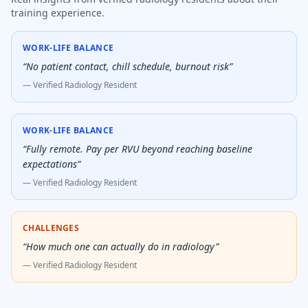
training experience.
WORK-LIFE BALANCE
“
No patient contact, chill schedule, burnout risk
”
— Verified
Radiology Resident
WORK-LIFE BALANCE
“
Fully remote. Pay per RVU beyond reaching baseline
expectations
”
— Verified
Radiology Resident
CHALLENGES
“
How much one can actually do in radiology
”
— Verified
Radiology Resident