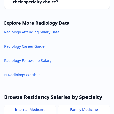
their specialty choice?
Explore More
Radiology
Data
Radiology
Attending Salary Data
Radiology
Career Guide
Radiology
Fellowship Salary
Is
Radiology
Worth It?
Browse Residency Salaries by Specialty
Internal Medicine
Family Medicine