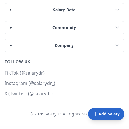
Salary Data
Community
Company
FOLLOW US
TikTok (@salarydr)
Instagram (@salarydr_)
X (Twitter) (@salarydr)
©
2026
SalaryDr. All rights reserved.
Add Salary