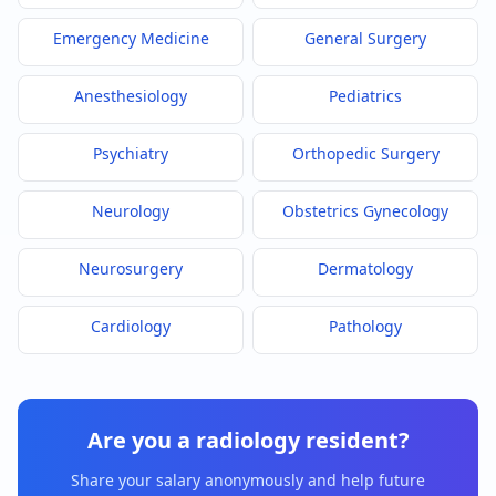
Emergency Medicine
General Surgery
Anesthesiology
Pediatrics
Psychiatry
Orthopedic Surgery
Neurology
Obstetrics Gynecology
Neurosurgery
Dermatology
Cardiology
Pathology
Are you a
radiology
resident?
Share your salary anonymously and help future