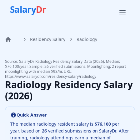
Salary
Dr
Residency Salary
Radiology
Home
Source: SalaryDr
Radiology
Residency Salary Data (
2026
).
Median:
$76,100/year. Sample: 26 verified submissions.
Moonlighting: 2 report
moonlighting with median $93/hr.
URL:
https://www.salarydr.com
/residency-salary/
radiology
Radiology
Residency Salary
(
2026
)
Quick Answer
The median
radiology resident
salary is
$76,100
per
year, based on
26
verified submissions on SalaryDr.
After
training,
radiology
attendings earn a median of