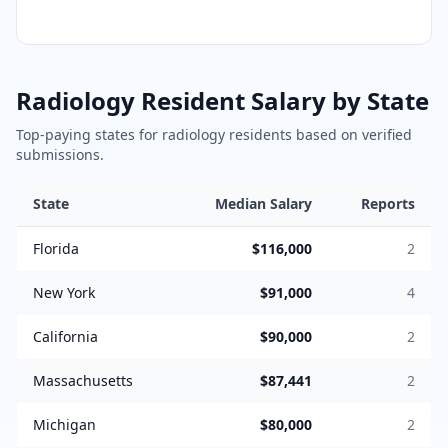
Radiology
Resident Salary by State
Top-paying states for
radiology
residents based on verified
submissions.
State
Median Salary
Reports
Florida
$116,000
2
New York
$91,000
4
California
$90,000
2
Massachusetts
$87,441
2
Michigan
$80,000
2