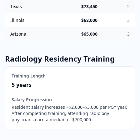
Texas
$73,450
2
Illinois
$68,000
3
Arizona
$65,000
3
Radiology
Residency Training
Training Length
5 years
Salary Progression
Resident salary increases ~$2,000–$3,000 per PGY year.
After completing training,
attending radiology
physicians earn a median of $700,000.