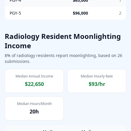
PGY-4
$65,000
1
PGY-5
$96,000
2
Radiology
Resident Moonlighting
Income
8
% of
radiology
residents report moonlighting, based on
26
submissions.
Median Annual Income
Median Hourly Rate
$22,650
$93
/hr
Median Hours/Month
20
h