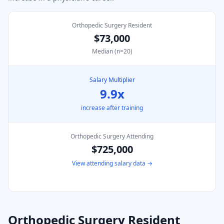
Orthopedic Surgery Resident
$73,000
Median (n=
20
)
Salary Multiplier
9.9
x
increase after training
Orthopedic Surgery
Attending
$725,000
View attending salary data →
Orthopedic Surgery
Resident