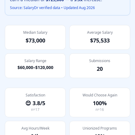
Source: SalaryDr verified data • Updated
Aug 2026
Median Salary
Average Salary
$73,000
$75,533
Salary Range
Submissions
$60,000
–
$120,000
20
Satisfaction
Would Choose Again
😊
3.8
/5
100
%
n=
17
n=
16
Avg Hours/Week
Unionized Programs