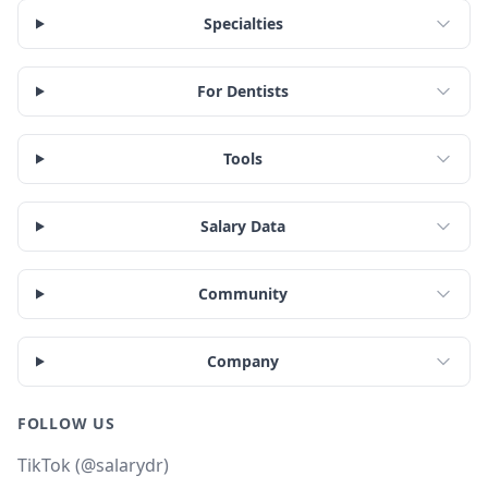
Specialties
For Dentists
Tools
Salary Data
Community
Company
FOLLOW US
TikTok (@salarydr)