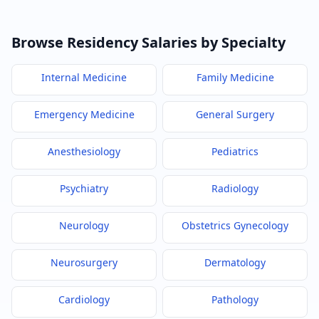
Browse Residency Salaries by Specialty
Internal Medicine
Family Medicine
Emergency Medicine
General Surgery
Anesthesiology
Pediatrics
Psychiatry
Radiology
Neurology
Obstetrics Gynecology
Neurosurgery
Dermatology
Cardiology
Pathology