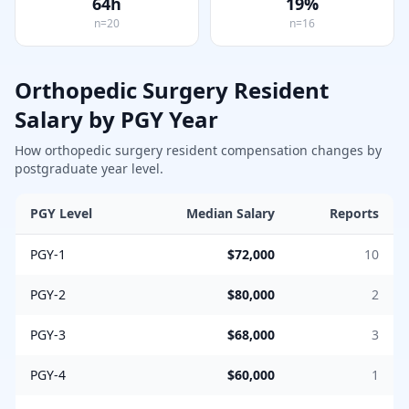
64
h
19
%
n=
20
n=
16
Orthopedic Surgery
Resident
Salary by PGY Year
How
orthopedic surgery
resident compensation changes by
postgraduate year level.
PGY Level
Median Salary
Reports
PGY-1
$72,000
10
PGY-2
$80,000
2
PGY-3
$68,000
3
PGY-4
$60,000
1