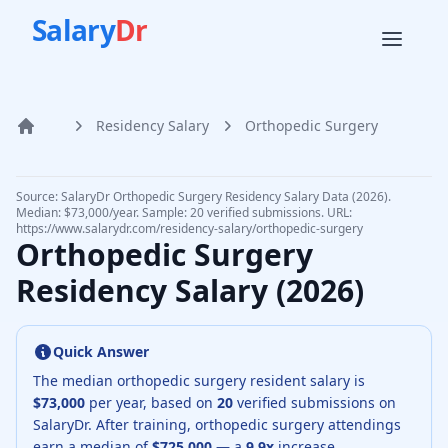
Salary
Dr
Residency Salary
Orthopedic Surgery
Home
Source: SalaryDr
Orthopedic Surgery
Residency Salary Data (
2026
).
Median: $73,000/year. Sample: 20 verified submissions.
URL:
https://www.salarydr.com
/residency-salary/
orthopedic-surgery
Orthopedic Surgery
Residency Salary (
2026
)
Quick Answer
The median
orthopedic surgery resident
salary is
$73,000
per year, based on
20
verified submissions on
SalaryDr.
After training,
orthopedic surgery
attendings
earn a median of
$725,000
— a
9.9
x
increase.