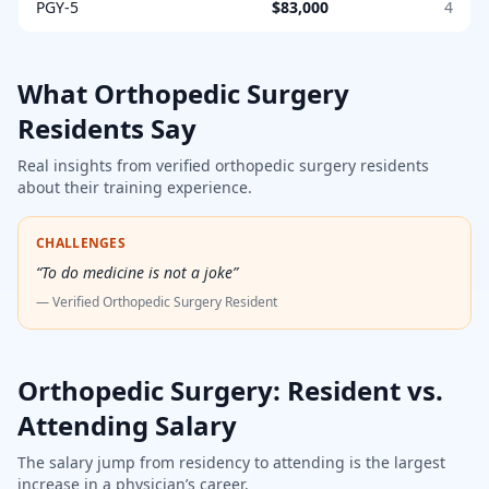
PGY-5
$83,000
4
What
Orthopedic Surgery
Residents Say
Real insights from verified
orthopedic surgery
residents
about their training experience.
CHALLENGES
“
To do medicine is not a joke
”
— Verified
Orthopedic Surgery Resident
Orthopedic Surgery
: Resident vs.
Attending Salary
The salary jump from residency to attending is the largest
increase in a physician’s career.