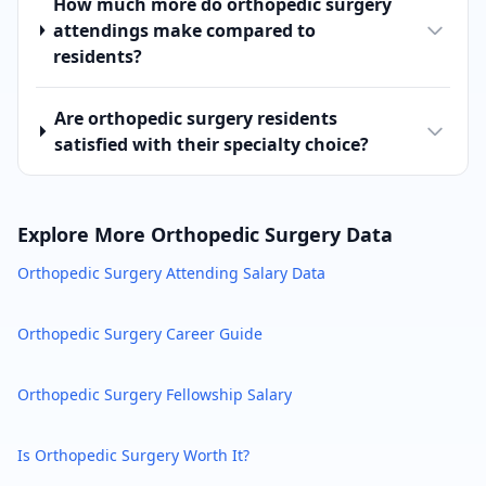
How much more do orthopedic surgery
attendings make compared to
residents?
Are orthopedic surgery residents
satisfied with their specialty choice?
Explore More
Orthopedic Surgery
Data
Orthopedic Surgery
Attending Salary Data
Orthopedic Surgery
Career Guide
Orthopedic Surgery
Fellowship Salary
Is
Orthopedic Surgery
Worth It?