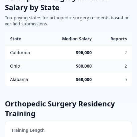
Salary by State
Top-paying states for
orthopedic surgery
residents based on
verified submissions.
State
Median Salary
Reports
California
$96,000
2
Ohio
$80,000
2
Alabama
$68,000
5
Orthopedic Surgery
Residency
Training
Training Length