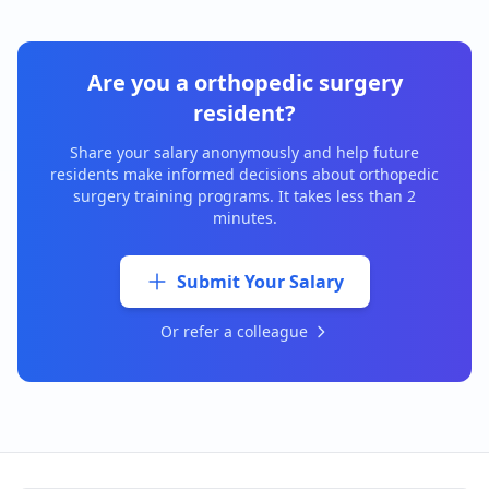
Are you a
orthopedic surgery
resident?
Share your salary anonymously and help future
residents make informed decisions about
orthopedic
surgery
training programs. It takes less than 2
minutes.
Submit Your Salary
Or refer a colleague