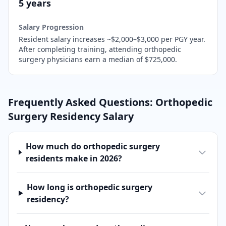
5 years
Salary Progression
Resident salary increases ~$2,000–$3,000 per PGY year.
After completing training,
attending orthopedic
surgery physicians earn a median of $725,000.
Frequently Asked Questions:
Orthopedic
Surgery
Residency Salary
How much do orthopedic surgery
residents make in 2026?
How long is orthopedic surgery
residency?