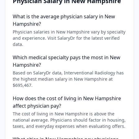
Physician Salary in
New Hampshire
What is the average physician salary in New
Hampshire?
Physician salaries in New Hampshire vary by specialty
and experience. Visit SalaryDr for the latest verified
data.
Which medical specialty pays the most in New
Hampshire?
Based on SalaryDr data, Interventional Radiology has
the highest median salary in New Hampshire at
$695,467.
How does the cost of living in New Hampshire
affect physician pay?
The cost of living in New Hampshire is above the
national average. Physicians should factor in housing,
taxes, and everyday expenses when evaluating offers.