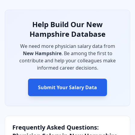
Help Build Our
New
Hampshire
Database
We need more physician salary data from
New Hampshire
. Be among the first to
contribute and help your colleagues make
informed career decisions.
Submit Your Salary Data
Frequently Asked Questions: