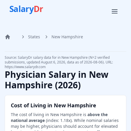
Salary
Dr
States
New Hampshire
Home
Source: SalaryDr salary data for in New Hampshire (N=2 verified
submissions, updated August 6, 2026, data as of 2026-08-06). URL:
https://www.salarydr.com
Physician Salary in
New
Hampshire
(
2026
)
Cost of Living in
New Hampshire
The cost of living in
New Hampshire
is
above the
national average
(index:
1.18
x).
While nominal salaries
may be higher, physicians should account for elevated