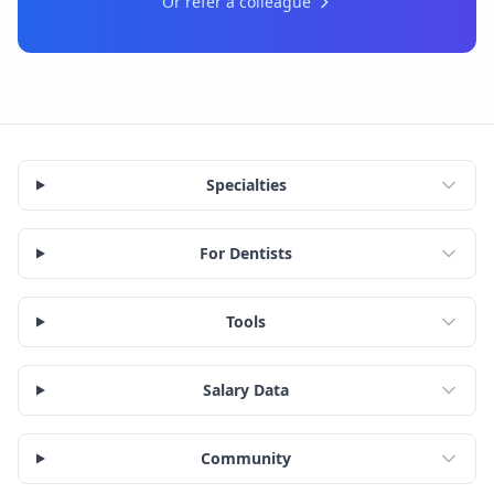
Or refer a colleague
Specialties
For Dentists
Tools
Salary Data
Community