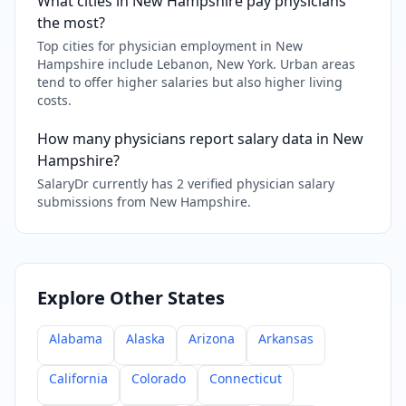
What cities in New Hampshire pay physicians
the most?
Top cities for physician employment in New
Hampshire include Lebanon, New York. Urban areas
tend to offer higher salaries but also higher living
costs.
How many physicians report salary data in New
Hampshire?
SalaryDr currently has 2 verified physician salary
submissions from New Hampshire.
Explore Other States
Alabama
Alaska
Arizona
Arkansas
California
Colorado
Connecticut