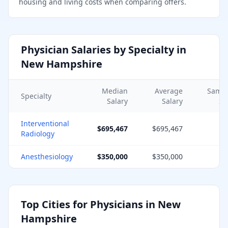
housing and living costs when comparing offers.
Physician Salaries by Specialty in
New Hampshire
Median
Average
Samp
Specialty
Salary
Salary
Si
Interventional
$695,467
$695,467
Radiology
Anesthesiology
$350,000
$350,000
Top Cities for Physicians in
New
Hampshire