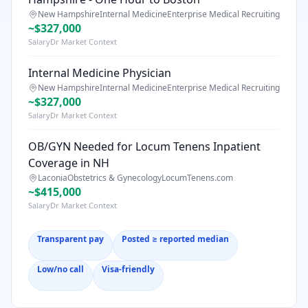
New Hampshire
Internal Medicine
Enterprise Medical Recruiting
~$327,000
SalaryDr Market Context
Internal Medicine Physician
New Hampshire
Internal Medicine
Enterprise Medical Recruiting
~$327,000
SalaryDr Market Context
OB/GYN Needed for Locum Tenens Inpatient
Coverage in NH
Laconia
Obstetrics & Gynecology
LocumTenens.com
~$415,000
SalaryDr Market Context
Transparent pay
Posted ≥ reported median
Low/no call
Visa-friendly