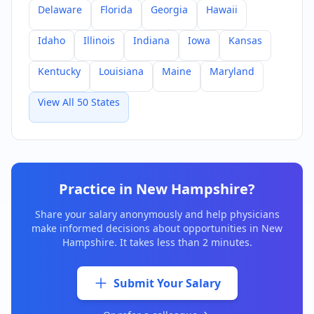
Delaware
Florida
Georgia
Hawaii
Idaho
Illinois
Indiana
Iowa
Kansas
Kentucky
Louisiana
Maine
Maryland
View All 50 States
Practice in
New Hampshire
?
Share your salary anonymously and help physicians
make informed decisions about opportunities in
New
Hampshire
. It takes less than 2 minutes.
Submit Your Salary