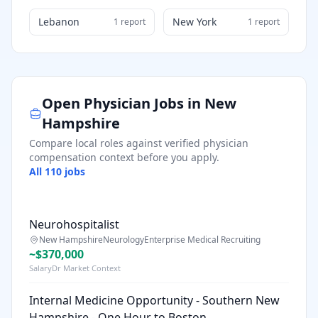
Lebanon
New York
1
report
1
report
Open Physician Jobs in
New
Hampshire
Compare local roles against verified physician
compensation context before you apply.
All
110
jobs
Neurohospitalist
New Hampshire
Neurology
Enterprise Medical Recruiting
~$370,000
SalaryDr Market Context
Internal Medicine Opportunity - Southern New
Hampshire - One Hour to Boston