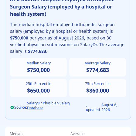
Surgeon
Salary (
employed by a hospital or
health system
)
The median
hospital employed
orthopedic surgeon
salary (
employed by a hospital or health system
) is
$750,000
per year as of
August
2026
, based on
30
verified physician submissions on SalaryDr. The average
salary is
$774,683
.
Median Salary
Average Salary
$750,000
$774,683
25th Percentile
75th Percentile
$650,000
$860,000
SalaryDr Physician Salary
,
August 8,
Source:
Database
updated
2026
Median
Average