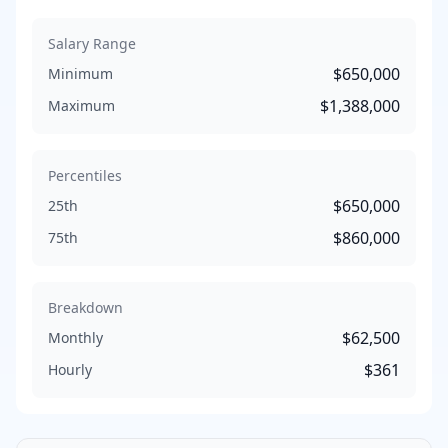
Salary Range
$650,000
Minimum
$1,388,000
Maximum
Percentiles
$650,000
25th
$860,000
75th
Breakdown
$62,500
Monthly
$361
Hourly