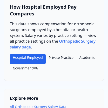
How
Hospital Employed
Pay
Compares
This data shows compensation for
orthopedic
surgeon
s
employed by a hospital or health
system
. Salary varies by practice setting — view
all practice settings on the
Orthopedic Surgery
salary page
.
Hospital Employed
Private Practice
Academic
Government/VA
Explore More
All
Orthopedic Surgery
Salary Data