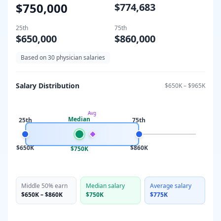
$750,000
$774,683
25th
75th
$650,000
$860,000
Based on
30
physician salaries
Salary Distribution
$650K
–
$965K
Avg
Median
25th
75th
$650K
$860K
$750K
Middle 50% earn
Median salary
Average salary
$650K
–
$860K
$750K
$775K