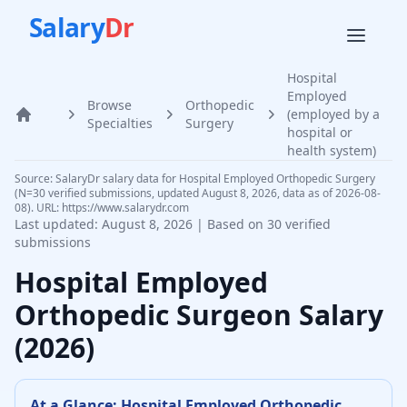
Salary
Dr
Hospital
Employed
Browse
Orthopedic
(employed by a
Home
Specialties
Surgery
hospital or
health system)
Source: SalaryDr salary data for Hospital Employed Orthopedic Surgery
(N=30 verified submissions, updated August 8, 2026, data as of 2026-08-
08). URL: https://www.salarydr.com
Last updated:
August 8, 2026
| Based on
30
verified
submissions
Hospital Employed
Orthopedic Surgeon
Salary
(
2026
)
At a Glance:
Hospital Employed
Orthopedic