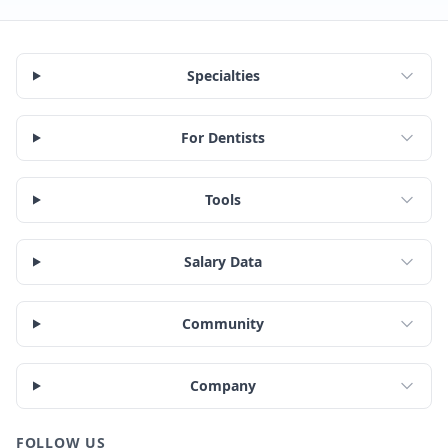
Specialties
For Dentists
Tools
Salary Data
Community
Company
FOLLOW US