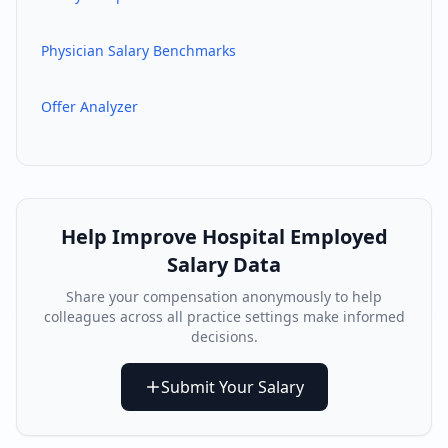
Physician Salary Benchmarks
Offer Analyzer
Help Improve
Hospital Employed
Salary Data
Share your compensation anonymously to help
colleagues across all practice settings make informed
decisions.
Submit Your Salary