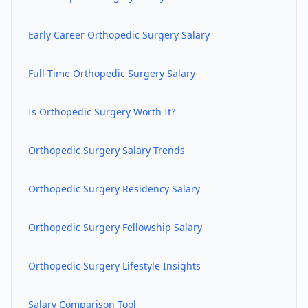
Early Career
Orthopedic Surgery
Salary
Full-Time
Orthopedic Surgery
Salary
Is
Orthopedic Surgery
Worth It?
Orthopedic Surgery
Salary Trends
Orthopedic Surgery
Residency Salary
Orthopedic Surgery
Fellowship Salary
Orthopedic Surgery
Lifestyle Insights
Salary Comparison Tool