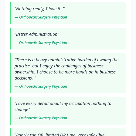
"
Nothing really, I love it.
"
—
Orthopedic Surgery
Physician
"
Better Administration
"
—
Orthopedic Surgery
Physician
"
There is a heavy administrative burden of owning the
practice, but I enjoy the challenges of business
ownership. I choose to be more hands on in business
decisions.
"
—
Orthopedic Surgery
Physician
"
Love every detail about my occupation nothing to
change
"
—
Orthopedic Surgery
Physician
"
Poorly run OR, limited OR time, very inflexible