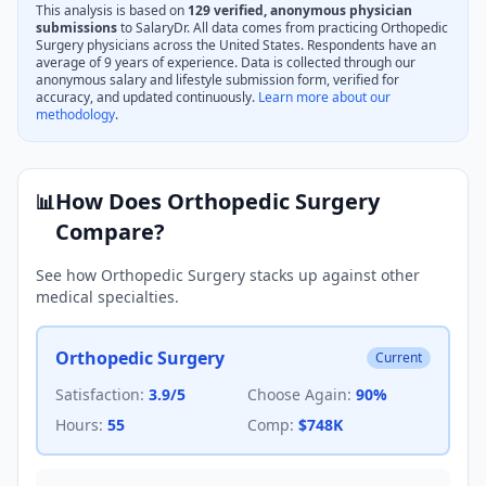
This analysis is based on
129
verified, anonymous physician
submissions
to SalaryDr. All data comes from practicing
Orthopedic
Surgery
physicians across the United States. Respondents have an
average of
9
years of experience. Data is collected through our
anonymous salary and lifestyle submission form, verified for
accuracy, and updated continuously.
Learn more about our
methodology
.
How Does
Orthopedic Surgery
📊
Compare?
See how
Orthopedic Surgery
stacks up against other
medical specialties.
Orthopedic Surgery
Current
Satisfaction:
3.9
/5
Choose Again:
90
%
Hours:
55
Comp:
$748K