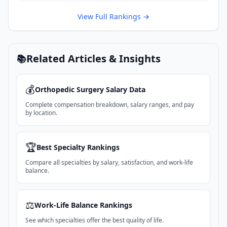
View Full Rankings →
Related Articles & Insights
📚
💰
Orthopedic Surgery
Salary Data
Complete compensation breakdown, salary ranges, and pay
by location.
🏆
Best Specialty Rankings
Compare all specialties by salary, satisfaction, and work-life
balance.
⚖️
Work-Life Balance Rankings
See which specialties offer the best quality of life.