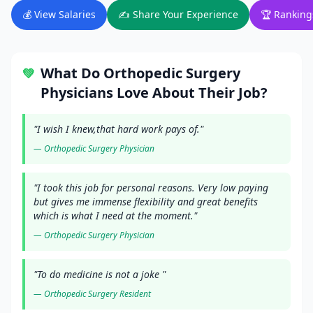
💰 View Salaries
✍️ Share Your Experience
🏆 Ranking
What Do
Orthopedic Surgery
💚
Physicians Love About Their Job?
"
I wish I knew,that hard work pays of.
"
—
Orthopedic Surgery
Physician
"
I took this job for personal reasons. Very low paying
but gives me immense flexibility and great benefits
which is what I need at the moment.
"
—
Orthopedic Surgery
Physician
"
To do medicine is not a joke
"
—
Orthopedic Surgery
Resident