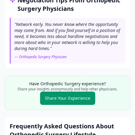
Negotiation Tips From
Orthopedic
💡
Surgery
Physicians
"
Network early. You never know where the opportunity
may come from. And if you find yourself in a position of
need, it becomes less about hardline negotiations and
more about who in your network is willing to help you
during hard times.
"
—
Orthopedic Surgery
Physician
Have
Orthopedic Surgery
experience?
Share your insights anonymously and help other physicians.
Share Your Experience
Frequently Asked Questions About
Orthopedic Surgery
Lifestyle