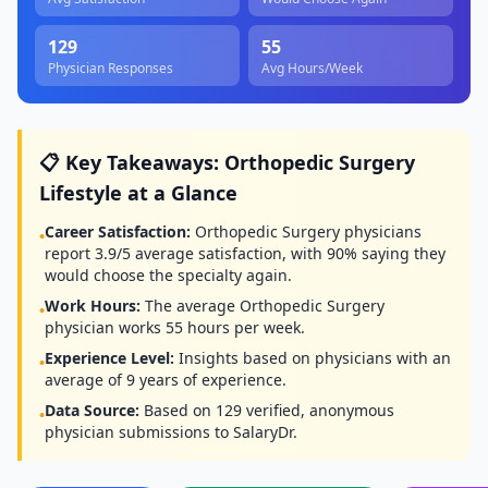
129
55
Physician Responses
Avg Hours/Week
📋 Key Takeaways:
Orthopedic Surgery
Lifestyle at a Glance
Career Satisfaction:
Orthopedic Surgery
physicians
•
report
3.9
/5 average satisfaction, with
90
% saying they
would choose the specialty again.
Work Hours:
The average
Orthopedic Surgery
•
physician works
55
hours per week.
Experience Level:
Insights based on physicians with an
•
average of
9
years of experience.
Data Source:
Based on
129
verified, anonymous
•
physician submissions to SalaryDr.