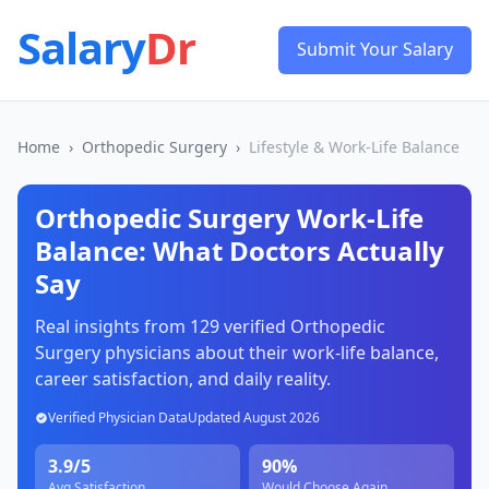
Salary
Dr
Submit Your Salary
Home
›
Orthopedic Surgery
›
Lifestyle & Work-Life Balance
Orthopedic Surgery
Work-Life
Balance: What Doctors Actually
Say
Real insights from
129
verified
Orthopedic
Surgery
physicians about their work-life balance,
career satisfaction, and daily reality.
Verified Physician Data
Updated
August 2026
3.9
/5
90
%
Avg Satisfaction
Would Choose Again