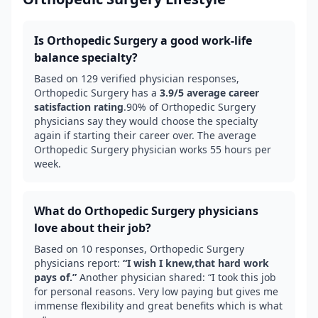
Is
Orthopedic Surgery
a good work-life
balance specialty?
Based on
129
verified physician responses,
Orthopedic Surgery
has a
3.9
/5 average career
satisfaction rating
.
90
% of
Orthopedic Surgery
physicians say they would choose the specialty
again if starting their career over.
The average
Orthopedic Surgery physician works 55 hours per
week.
What do
Orthopedic Surgery
physicians
love about their job?
Based on
10
responses,
Orthopedic Surgery
physicians report:
“
I wish I knew,that hard work
pays of.
”
Another physician shared: “
I took this job
for personal reasons. Very low paying but gives me
immense flexibility and great benefits which is what