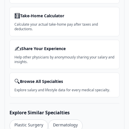
🧮
Take-Home Calculator
Calculate your actual take-home pay after taxes and
deductions.
✍️
Share Your Experience
Help other physicians by anonymously sharing your salary and
insights.
🔍
Browse All Specialties
Explore salary and lifestyle data for every medical specialty.
Explore Similar Specialties
Plastic Surgery
Dermatology