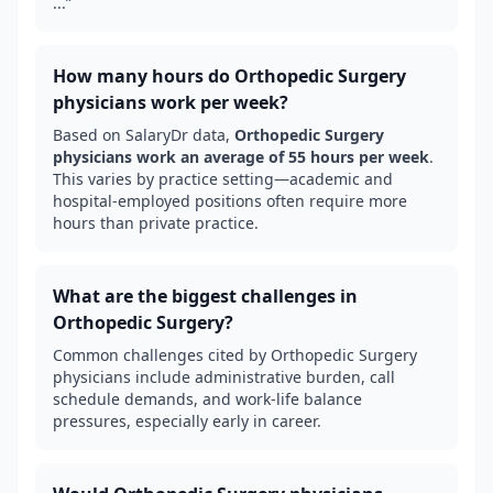
...
”
How many hours do
Orthopedic Surgery
physicians work per week?
Based on SalaryDr data,
Orthopedic Surgery
physicians work an average of
55
hours per week
.
This varies by practice setting—academic and
hospital-employed positions often require more
hours than private practice.
What are the biggest challenges in
Orthopedic Surgery
?
Common challenges cited by
Orthopedic Surgery
physicians include administrative burden, call
schedule demands, and work-life balance
pressures, especially early in career.