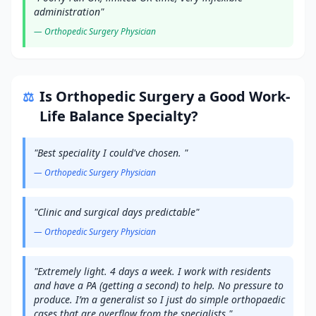
administration
"
—
Orthopedic Surgery
Physician
Is
Orthopedic Surgery
a Good Work-
⚖️
Life Balance Specialty?
"
Best speciality I could've chosen.
"
—
Orthopedic Surgery
Physician
"
Clinic and surgical days predictable
"
—
Orthopedic Surgery
Physician
"
Extremely light. 4 days a week. I work with residents
and have a PA (getting a second) to help. No pressure to
produce. I’m a generalist so I just do simple orthopaedic
cases that are overflow from the specialists.
"