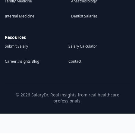
Family Medicine
Anesthesiology
Internal Medicine
Dentist Salaries
Resources
Submit Salary
Salary Calculator
Career Insights Blog
Contact
©
2026
SalaryDr. Real insights from real healthcare
professionals.