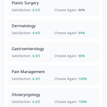
Plastic Surgery
Satisfaction:
4.5
/5
Choose Again:
86
%
Dermatology
Satisfaction:
4.4
/5
Choose Again:
94
%
Gastroenterology
Satisfaction:
4.3
/5
Choose Again:
96
%
Pain Management
Satisfaction:
4.3
/5
Choose Again:
100
%
Otolaryngology
Satisfaction:
4.3
/5
Choose Again:
100
%