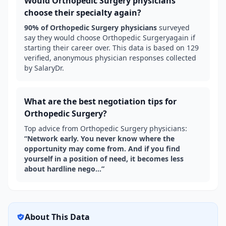
Would
Orthopedic Surgery
physicians
choose their specialty again?
90
% of
Orthopedic Surgery
physicians
surveyed
say they would choose
Orthopedic Surgery
again if
starting their career over. This data is based on
129
verified, anonymous physician responses collected
by SalaryDr.
What are the best negotiation tips for
Orthopedic Surgery
?
Top advice from
Orthopedic Surgery
physicians:
“
Network early. You never know where the
opportunity may come from. And if you find
yourself in a position of need, it becomes less
about hardline nego...
”
About This Data