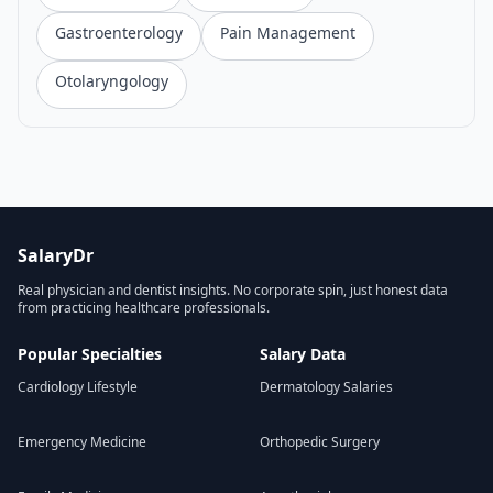
Gastroenterology
Pain Management
Otolaryngology
SalaryDr
Real physician and dentist insights. No corporate spin, just honest data
from practicing healthcare professionals.
Popular Specialties
Salary Data
Cardiology Lifestyle
Dermatology Salaries
Emergency Medicine
Orthopedic Surgery