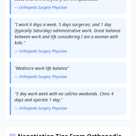
—
Orthopedic Surgery
Physician
"
I work 6 days a week. 5 days surgeries, and 1 day
(typically Saturday) administrative work. Great balance
between work and life considering I am a woman with
kids.
"
—
Orthopedic Surgery
Physician
"
Mediocre work life balance
"
—
Orthopedic Surgery
Physician
"
5 day work week with no call/no weekends. Clinic 4
days and operate 1 day.
"
—
Orthopedic Surgery
Physician