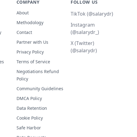
COMPANY
FOLLOW US
About
TikTok (@salarydr)
Methodology
Instagram
(@salarydr_)
y
Contact
Partner with Us
X (Twitter)
(@salarydr)
Privacy Policy
es
Terms of Service
Negotiations Refund
Policy
Community Guidelines
DMCA Policy
Data Retention
Cookie Policy
Safe Harbor