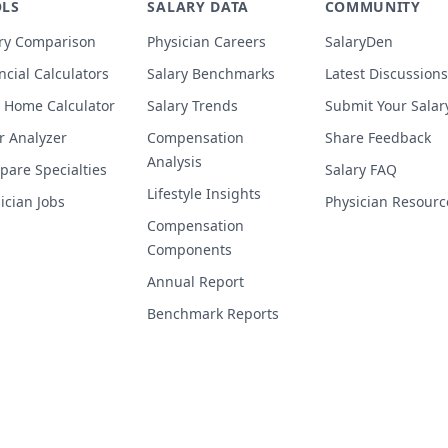
LS
SALARY DATA
COMMUNITY
ry Comparison
Physician Careers
SalaryDen
ncial Calculators
Salary Benchmarks
Latest Discussions
 Home Calculator
Salary Trends
Submit Your Salar
r Analyzer
Compensation
Share Feedback
Analysis
are Specialties
Salary FAQ
Lifestyle Insights
ician Jobs
Physician Resourc
Compensation
Components
Annual Report
Benchmark Reports