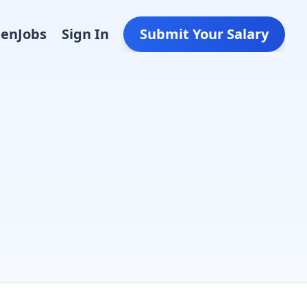
Den
Jobs
Sign In
Submit Your Salary