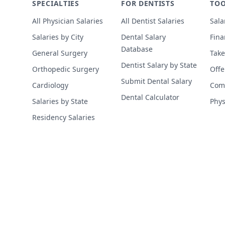
SPECIALTIES
FOR DENTISTS
TOO
All Physician Salaries
All Dentist Salaries
Sala
Salaries by City
Dental Salary
Fina
Database
General Surgery
Take
Dentist Salary by State
Orthopedic Surgery
Offe
Submit Dental Salary
Cardiology
Comp
Dental Calculator
Salaries by State
Phys
Residency Salaries