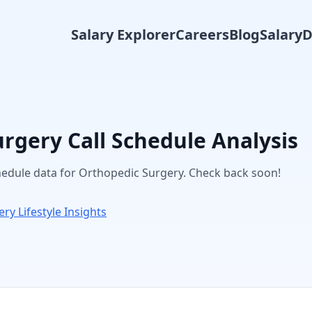
Salary Explorer
Careers
Blog
Salary
urgery
Call Schedule Analysis
chedule data for
Orthopedic Surgery
. Check back soon!
ery
Lifestyle Insights