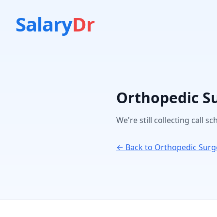
Salary
Dr
Orthopedic S
We're still collecting call s
← Back to
Orthopedic Surg