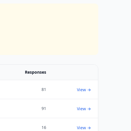
Responses
81
View →
91
View →
16
View →