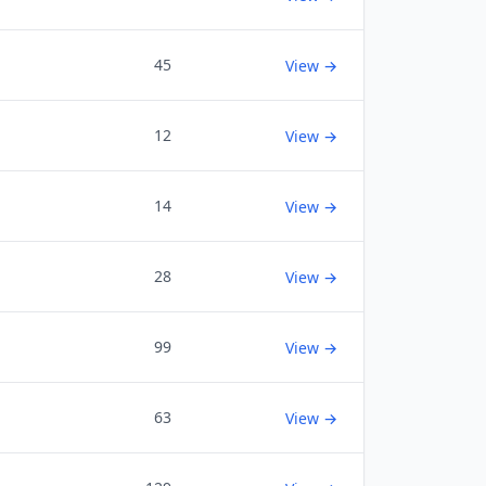
45
View →
12
View →
14
View →
28
View →
99
View →
63
View →