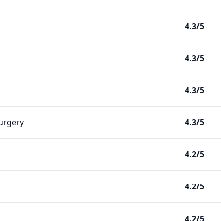
4.3/5
4.3/5
4.3/5
Surgery
4.3/5
4.2/5
4.2/5
4.2/5