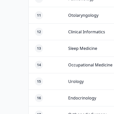
Otolaryngology
11
Clinical Informatics
12
Sleep Medicine
13
Occupational Medicine
14
Urology
15
Endocrinology
16