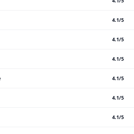
4.1/5
4.1/5
4.1/5
4.1/5
e
4.1/5
4.1/5
4.1/5