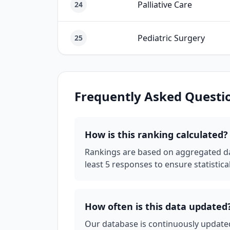
Palliative Care
24
Pediatric Surgery
25
Frequently Asked Questi
How is this ranking calculated?
Rankings are based on aggregated dat
least 5 responses to ensure statistical 
How often is this data updated
Our database is continuously updated 