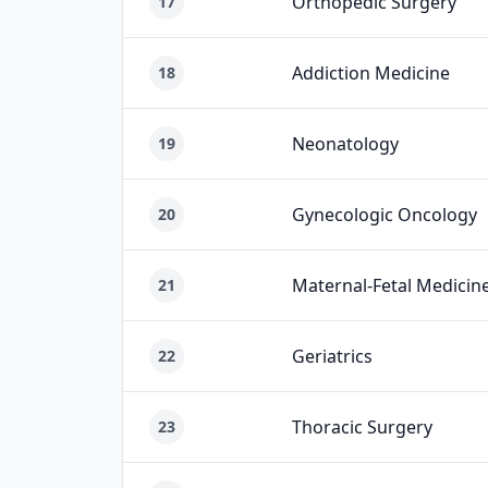
Orthopedic Surgery
17
Addiction Medicine
18
Neonatology
19
Gynecologic Oncology
20
Maternal-Fetal Medicin
21
Geriatrics
22
Thoracic Surgery
23