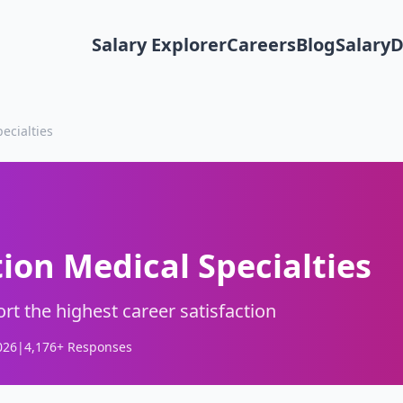
Salary Explorer
Careers
Blog
Salary
ecialties
tion Medical Specialties
rt the highest career satisfaction
026
|
4,176
+ Responses