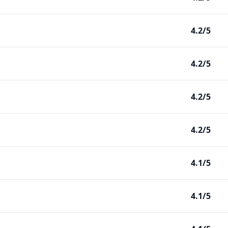
4.2/5
4.2/5
4.2/5
4.2/5
4.1/5
4.1/5