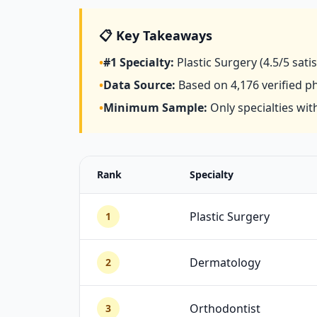
📋 Key Takeaways
•
#1 Specialty:
Plastic Surgery
(4.5/5 sati
•
Data Source:
Based on
4,176
verified p
•
Minimum Sample:
Only specialties with
Rank
Specialty
Plastic Surgery
1
Dermatology
2
Orthodontist
3