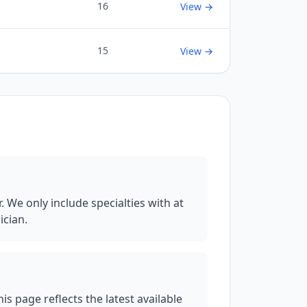
16
View →
15
View →
We only include specialties with at
ician.
 page reflects the latest available