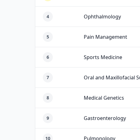
Ophthalmology
4
Pain Management
5
Sports Medicine
6
Oral and Maxillofacial 
7
Medical Genetics
8
Gastroenterology
9
Pulmonology
10