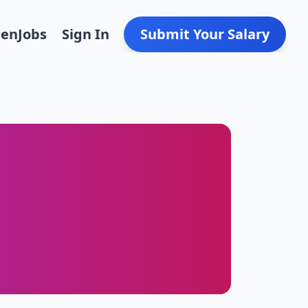
Den
Jobs
Sign In
Submit Your Salary