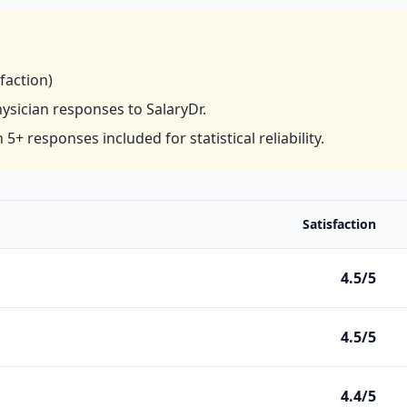
sfaction)
hysician responses to SalaryDr.
 5+ responses included for statistical reliability.
Satisfaction
4.5/5
4.5/5
4.4/5