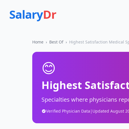
Salary
Dr
Home
›
Best Of
›
Highest Satisfaction Medical Sp
😊
Highest Satisfac
Specialties where physicians repo
Verified Physician Data
|
Updated
August 2