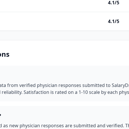
4.1/5
4.1/5
ons
a from verified physician responses submitted to SalaryDr. 
reliability.
Satisfaction is rated on a 1-10 scale by each phys
?
as new physician responses are submitted and verified. This