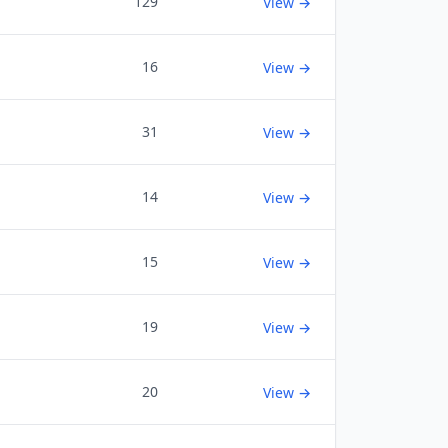
129
View →
16
View →
31
View →
14
View →
15
View →
19
View →
20
View →