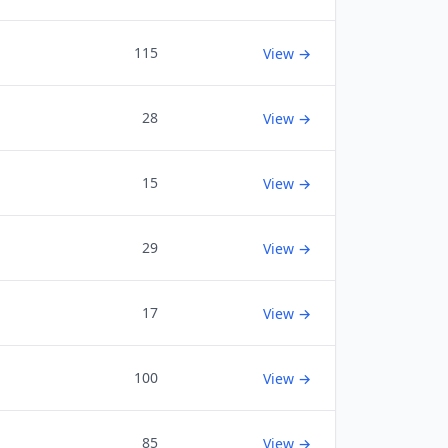
115
View →
28
View →
15
View →
29
View →
17
View →
100
View →
85
View →