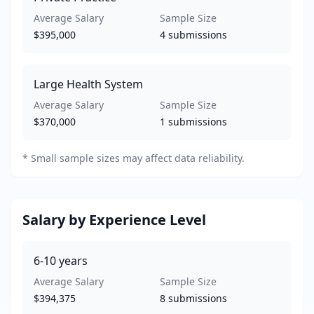
Average Salary
Sample Size
$395,000
4
submissions
Large Health System
Average Salary
Sample Size
$370,000
1
submissions
*
Small sample sizes may affect data reliability.
Salary by Experience Level
6-10
years
Average Salary
Sample Size
$394,375
8
submissions