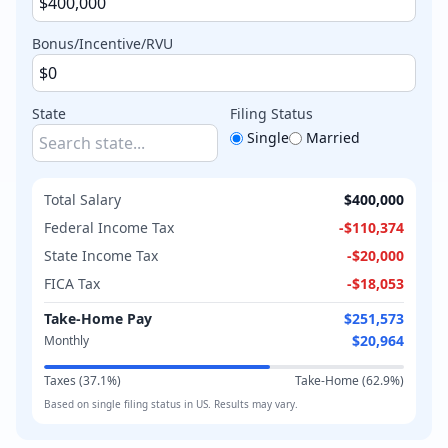
Bonus/Incentive/RVU
State
Filing Status
Single
Married
Total Salary
$400,000
Federal Income Tax
-
$110,374
State Income Tax
-
$20,000
FICA Tax
-
$18,053
Take-Home Pay
$251,573
$20,964
Monthly
Taxes (
37.1
%)
Take-Home (
62.9
%)
Based on
single
filing status in
US
. Results may vary.