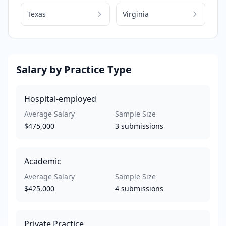
Texas
Virginia
Salary by Practice Type
Hospital-employed
Average Salary
Sample Size
$475,000
3
submissions
Academic
Average Salary
Sample Size
$425,000
4
submissions
Private Practice