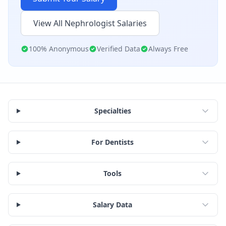
View All
Nephrologist
Salaries
100% Anonymous
Verified Data
Always Free
Specialties
For Dentists
Tools
Salary Data