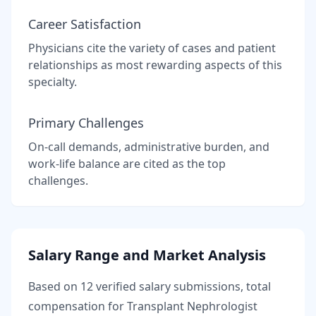
Career Satisfaction
Physicians cite the variety of cases and patient
relationships as most rewarding aspects of this
specialty.
Primary Challenges
On-call demands, administrative burden, and
work-life balance are cited as the top
challenges.
Salary Range and Market Analysis
Based on
12
verified salary submissions, total
compensation for
Transplant Nephrologist