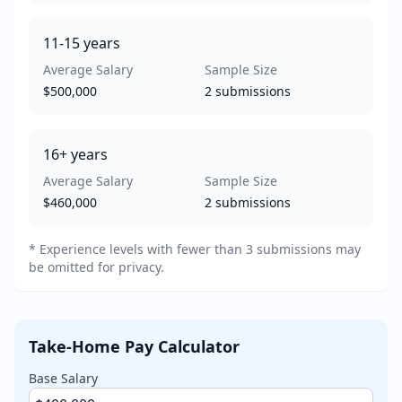
11-15
years
Average Salary
Sample Size
$500,000
2
submissions
16+
years
Average Salary
Sample Size
$460,000
2
submissions
* Experience levels with fewer than 3 submissions may
be omitted for privacy.
Take-Home Pay Calculator
Base Salary