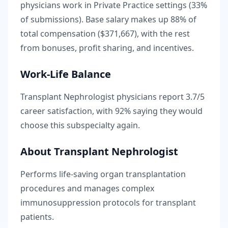
physicians work in Private Practice settings (33%
of submissions).
Base salary makes up
88
% of
total compensation (
$371,667
), with the rest
from bonuses, profit sharing, and incentives.
Work-Life Balance
Transplant Nephrologist
physicians report
3.7
/5
career satisfaction, with
92
% saying they would
choose this subspecialty again.
About
Transplant Nephrologist
Performs life-saving organ transplantation
procedures and manages complex
immunosuppression protocols for transplant
patients.