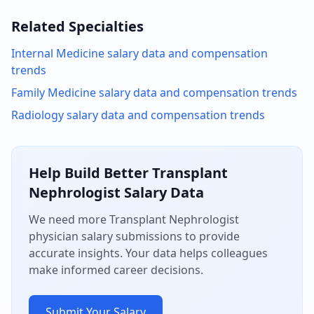
Related Specialties
Internal Medicine
salary data and compensation
trends
Family Medicine
salary data and compensation trends
Radiology
salary data and compensation trends
Help Build Better
Transplant
Nephrologist
Salary Data
We need more
Transplant Nephrologist
physician salary submissions to provide
accurate insights. Your data helps colleagues
make informed career decisions.
Submit Your Salary