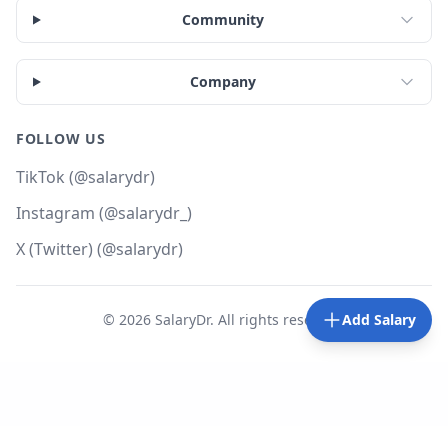
Community
Company
FOLLOW US
TikTok (@salarydr)
Instagram (@salarydr_)
X (Twitter) (@salarydr)
©
2026
SalaryDr. All rights reserved.
Add Salary