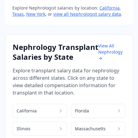
Explore
Nephrologist
salaries by location:
California
,
Texas
,
New York
, or
view all
Nephrologist
salary data
.
Nephrology
Transplant
View All
Nephrology
Salaries by State
→
Explore
transplant
salary data for
nephrology
across different states. Click on any state to
view detailed compensation information for
transplant
in that location.
California
Florida
Illinois
Massachusetts