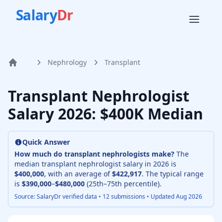
Salary
Dr
Nephrology
Transplant
Home
Transplant Nephrologist
Salary
2026
: $400K Median
Quick Answer
How much do
transplant nephrologist
s make?
The
median
transplant nephrologist
salary in
2026
is
$400,000
, with an average of
$422,917
. The typical range
is
$390,000
–
$480,000
(25th–75th percentile).
Source: SalaryDr verified data •
12
submissions • Updated
Aug 2026