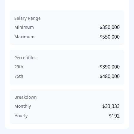
Salary Range
$350,000
Minimum
$550,000
Maximum
Percentiles
$390,000
25th
$480,000
75th
Breakdown
$33,333
Monthly
$192
Hourly