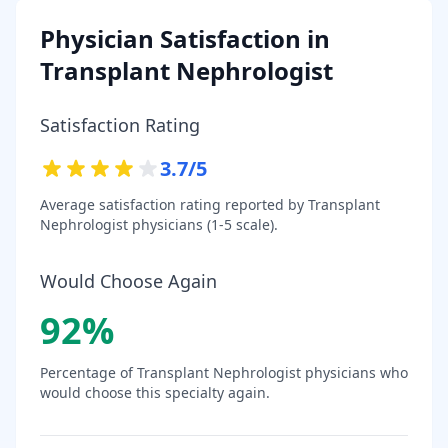
Physician Satisfaction in
Transplant Nephrologist
Satisfaction Rating
3.7
/5
Average satisfaction rating reported by
Transplant
Nephrologist
physicians (1-5 scale).
Would Choose Again
92
%
Percentage of
Transplant Nephrologist
physicians who
would choose this specialty again.