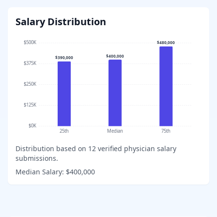
Salary Distribution
$500K
$480,000
$400,000
$390,000
$375K
$250K
$125K
$0K
25th
Median
75th
Distribution based on
12
verified physician salary
submissions.
Median Salary:
$400,000