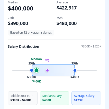
Median
Average
$400,000
$422,917
25th
75th
$390,000
$480,000
Based on
12
physician salaries
Salary Distribution
$350K
–
$525K
Median
Avg
25th
75th
$390K
$480K
$400K
Middle 50% earn
Median salary
Average salary
$390K
–
$480K
$400K
$423K