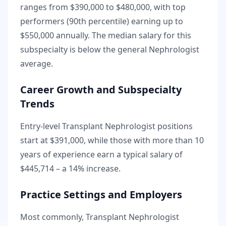
ranges from
$390,000
to
$480,000
, with top
performers (90th percentile) earning up to
$550,000
annually. The median salary for this
subspecialty is
below
the general
Nephrologist
average.
Career Growth and Subspecialty
Trends
Entry-level
Transplant Nephrologist
positions
start at
$391,000
, while those with more than 10
years of experience earn a typical salary of
$445,714
– a
14
% increase.
Practice Settings and Employers
Most commonly, Transplant Nephrologist