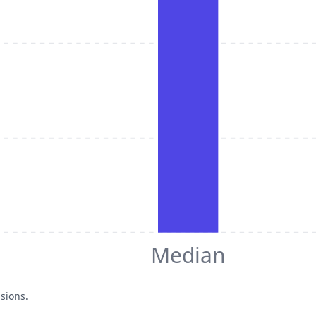
Median
sions.