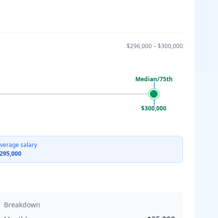
$296,000
–
$300,000
Median/75th
$300,000
verage salary
295,000
Breakdown