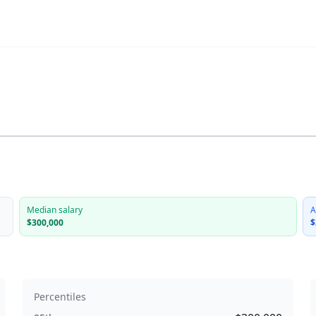
Median salary
A
$300,000
$
Percentiles