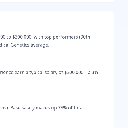
000
to
$300,000
, with top performers (90th
ical Genetics
average.
rience earn a typical salary of
$300,000
– a
3
%
ons).
Base salary makes up
75
% of total