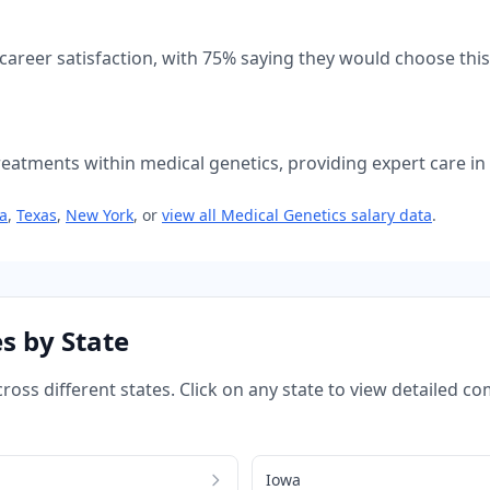
 career satisfaction, with
75
% saying they would choose this
atments within medical genetics, providing expert care in t
ia
,
Texas
,
New York
, or
view all
Medical Genetics
salary data
.
s by State
ross different states. Click on any state to view detailed 
Iowa