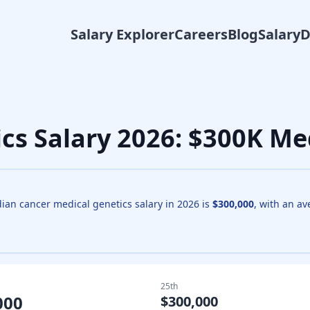
Salary Explorer
Careers
Blog
Salary
ics
Salary
2026
: $300K Me
dian
cancer medical genetics
salary in
2026
is
$300,000
, with an a
25th
000
$300,000