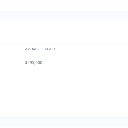
AVERAGE SALARY
$295,000