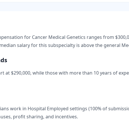
ompensation for
Cancer Medical Genetics
ranges from
$300,
median salary for this subspecialty is
above
the general
Med
nds
rt at
$290,000
, while those with more than 10 years of expe
ans work in Hospital Employed settings (100% of submissi
nuses, profit sharing, and incentives.