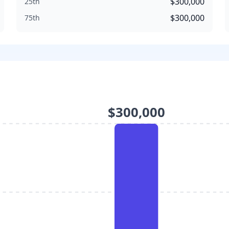
$300,000
25th
$300,000
75th
$300,000