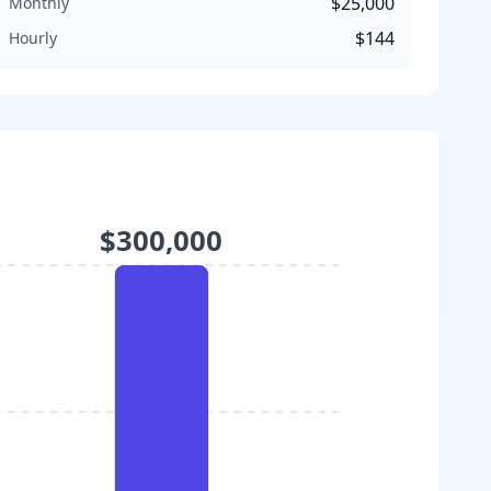
$25,000
Monthly
$144
Hourly
$300,000