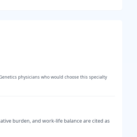
Genetics
physicians who would choose this specialty
tive burden, and work-life balance are cited as