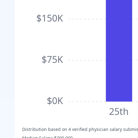
$150K
$75K
$0K
25th
Distribution based on
4
verified physician salary submis
Median Salary:
$300,000