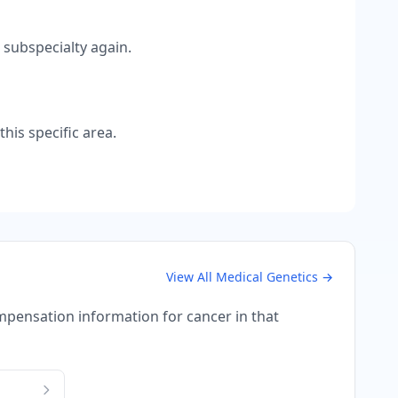
 subspecialty again.
his specific area.
View All
Medical Genetics
→
compensation information for
cancer
in that