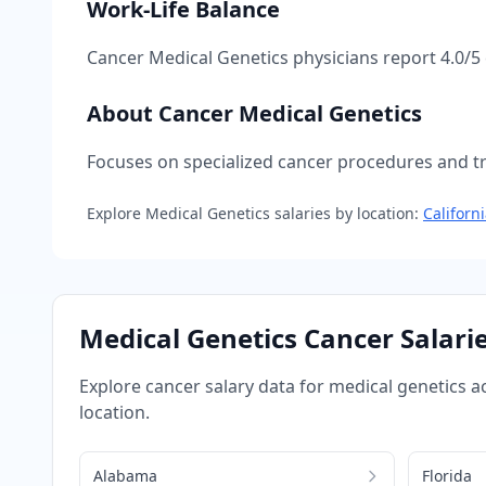
Work-Life Balance
Cancer Medical Genetics
physicians report
4.0
/5
About
Cancer Medical Genetics
Focuses on specialized cancer procedures and tre
Explore
Medical Genetics
salaries by location:
Californ
Medical Genetics
Cancer
Salarie
Explore
cancer
salary data for
medical genetics
ac
location.
Alabama
Florida