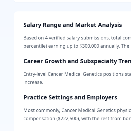
Salary Range and Market Analysis
Based on
4
verified salary submissions, total c
percentile) earning up to
$300,000
annually. The 
Career Growth and Subspecialty Tre
Entry-level
Cancer Medical Genetics
positions sta
increase.
Practice Settings and Employers
Most commonly, Cancer Medical Genetics physici
compensation (
$222,500
), with the rest from bo