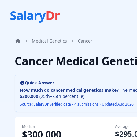
Salary
Dr
Medical Genetics
Cancer
Home
Cancer Medical Genet
Quick Answer
How much do
cancer medical genetics
s make?
The me
$300,000
(25th–75th percentile).
Source: SalaryDr verified data •
4
submissions • Updated
Aug 2026
Median
Average
$300,000
$295,