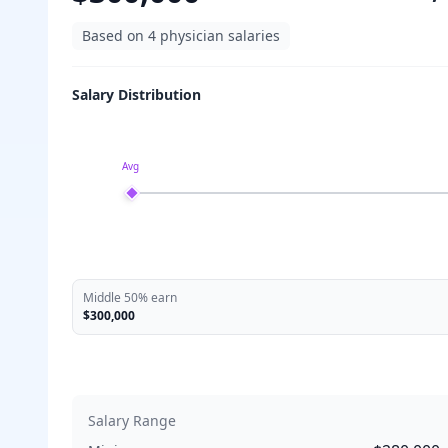
Based on
4
physician salaries
Salary Distribution
Avg
Middle 50% earn
$300,000
Salary Range