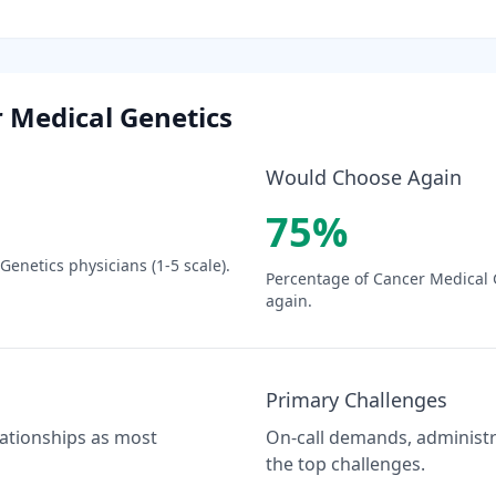
 Medical Genetics
Would Choose Again
75
%
 Genetics
physicians (1-5 scale).
Percentage of
Cancer Medical 
again.
Primary Challenges
elationships as most
On-call demands, administra
the top challenges.