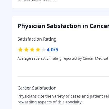
Physician Satisfaction in
Cancer
Satisfaction Rating
4.0
/5
Average satisfaction rating reported by
Cancer Medical
Career Satisfaction
Physicians cite the variety of cases and patient r
rewarding aspects of this specialty.