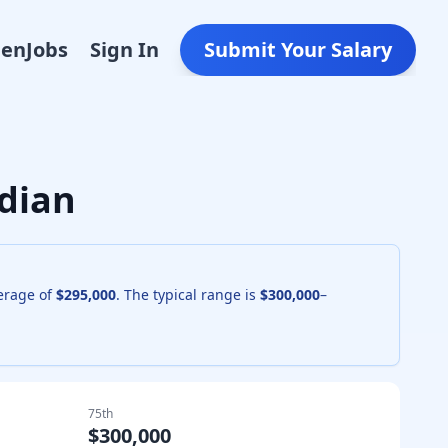
Den
Jobs
Sign In
Submit Your Salary
dian
verage of
$295,000
. The typical range is
$300,000
–
75th
$300,000