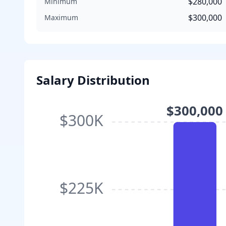
$280,000
Minimum
$300,000
Maximum
Salary Distribution
$300,000
$300K
$225K