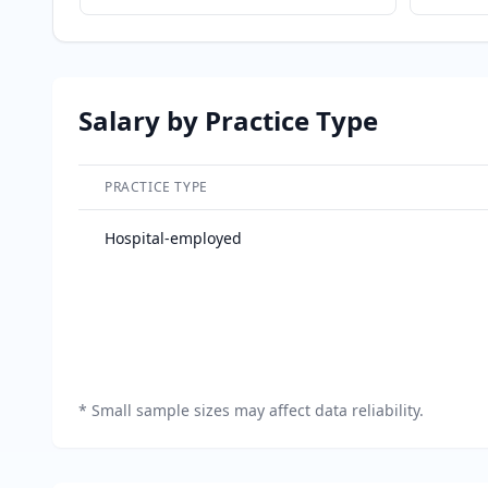
Salary by Practice Type
PRACTICE TYPE
Salary breakdown by practice type
Hospital-employed
*
Small sample sizes may affect data reliability.