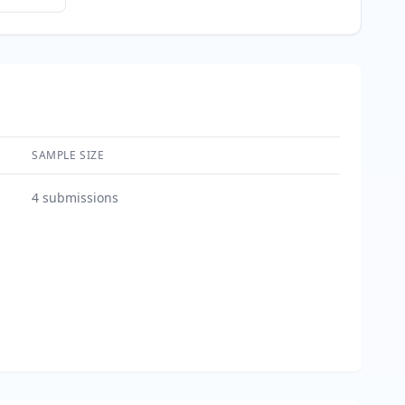
SAMPLE SIZE
4
submissions