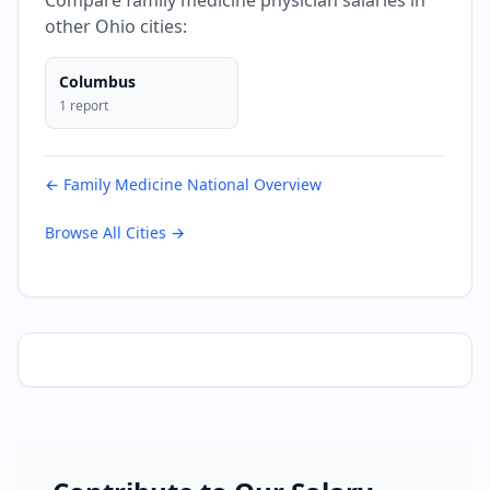
Compare
family medicine
physician salaries in
other
Ohio
cities:
Columbus
1
report
←
Family Medicine
National Overview
Browse All Cities →