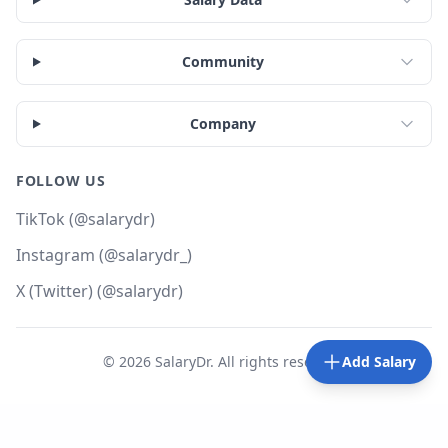
Community
Company
FOLLOW US
TikTok (@salarydr)
Instagram (@salarydr_)
X (Twitter) (@salarydr)
©
2026
SalaryDr. All rights reserved.
Add Salary