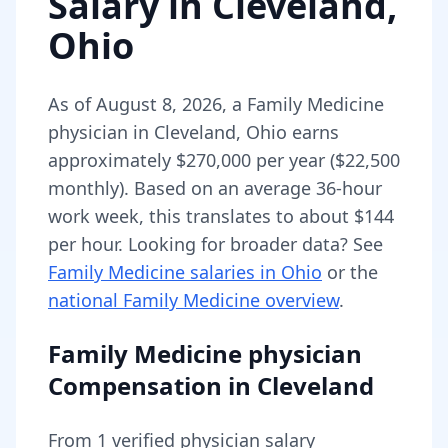
Salary in
Cleveland
,
Ohio
As of
August 8, 2026
,
a
Family Medicine
physician
in
Cleveland
,
Ohio
earns
approximately
$270,000
per year (
$22,500
monthly).
Based on an average 36-hour
work week, this translates to about $144
per hour.
Looking for broader data? See
Family Medicine
salaries in
Ohio
or the
national
Family Medicine
overview
.
Family Medicine physician
Compensation in
Cleveland
From
1
verified physician salary