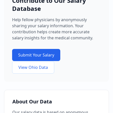
Contribute to Our Salary
Database
Help fellow physicians by anonymously
sharing your salary information. Your
contribution helps create more accurate
salary insights for the medical community.
Submit Your Salary
View
Ohio
Data
About Our Data
Our salary data is based on anonymous