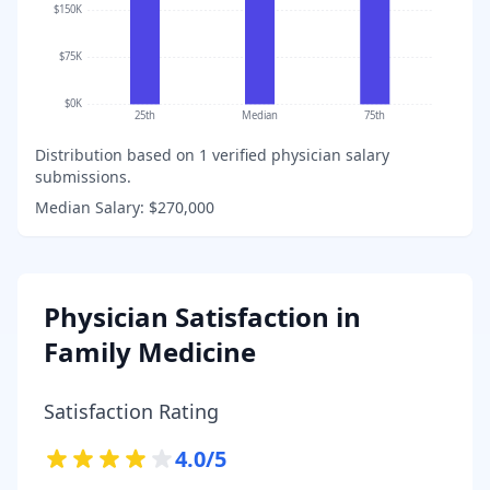
$150K
$75K
$0K
25th
Median
75th
Distribution based on
1
verified physician salary
submissions.
Median Salary:
$270,000
Physician Satisfaction in
Family Medicine
Satisfaction Rating
4.0
/5