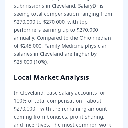
submissions in
Cleveland
, SalaryDr is
seeing total compensation ranging from
$270,000
to
$270,000
, with top
performers earning up to
$270,000
annually. Compared to the
Ohio
median
of
$245,000
, Family Medicine physician
salaries in Cleveland are higher by
$25,000 (10%).
Local Market Analysis
In
Cleveland
, base salary accounts for
100
% of total compensation—about
$270,000
—with the remaining amount
coming from bonuses, profit sharing,
and incentives.
The most common work