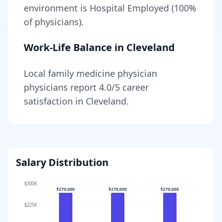
environment is Hospital Employed (100%
of physicians).
Work-Life Balance in
Cleveland
Local
family medicine physician
physicians report
4.0
/5 career
satisfaction in
Cleveland
.
Salary Distribution
$300K
$270,000
$270,000
$270,000
$225K