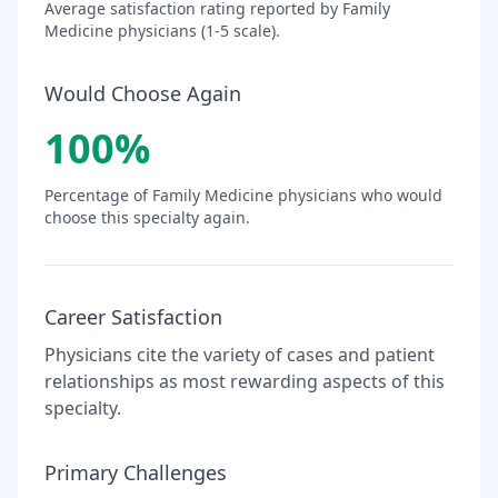
Average satisfaction rating reported by
Family
Medicine
physicians (1-5 scale).
Would Choose Again
100
%
Percentage of
Family Medicine
physicians who would
choose this specialty again.
Career Satisfaction
Physicians cite the variety of cases and patient
relationships as most rewarding aspects of this
specialty.
Primary Challenges