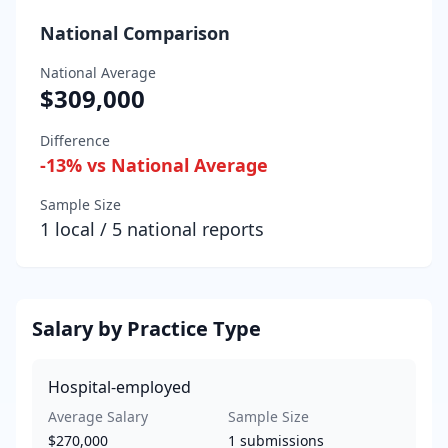
National Comparison
National Average
$309,000
Difference
-13
% vs National Average
Sample Size
1
local /
5
national reports
Salary by Practice Type
Hospital-employed
Average Salary
Sample Size
$270,000
1
submissions