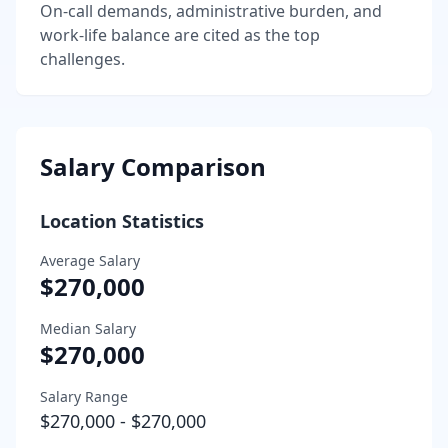
On-call demands, administrative burden, and
work-life balance are cited as the top
challenges.
Salary Comparison
Location Statistics
Average Salary
$270,000
Median Salary
$270,000
Salary Range
$270,000
-
$270,000