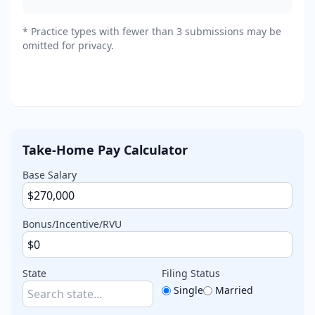
*
Practice types with fewer than 3 submissions may be
omitted for privacy.
Take-Home Pay Calculator
Base Salary
Bonus/Incentive/RVU
State
Filing Status
Single
Married