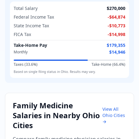
Total Salary
$270,000
Federal Income Tax
-
$64,874
State Income Tax
-
$10,773
FICA Tax
-
$14,998
Take-Home Pay
$179,355
$14,946
Monthly
Taxes (
33.6
%)
Take-Home (
66.4
%)
Based on
single
filing status in
Ohio
. Results may vary.
Family Medicine
View All
Salaries in Nearby
Ohio
Ohio
Cities
→
Cities