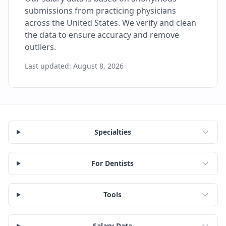
submissions from practicing physicians
across the United States. We verify and clean
the data to ensure accuracy and remove
outliers.
Last updated:
August 8, 2026
Specialties
For Dentists
Tools
Salary Data