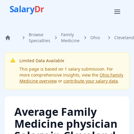
Salary
Dr
Browse
Family
Ohio
Cleveland
Home
Specialties
Medicine
Limited Data Available
This page is based on
1
salary submission
. For
more comprehensive insights, view the
Ohio
Family
Medicine
overview
or
contribute your salary data
.
Average
Family
Medicine physician