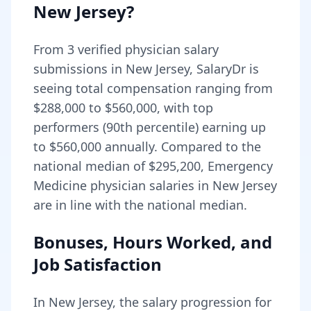
New Jersey
?
From
3
verified physician salary
submissions in
New Jersey
, SalaryDr is
seeing total compensation ranging from
$288,000
to
$560,000
, with top
performers (90th percentile) earning up
to
$560,000
annually. Compared to the
national median of
$295,200
, Emergency
Medicine physician salaries in New Jersey
are in line with the national median.
Bonuses, Hours Worked, and
Job Satisfaction
In
New Jersey
, the salary progression for