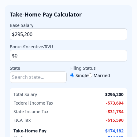
Take-Home Pay Calculator
Base Salary
Bonus/Incentive/RVU
State
Filing Status
Single
Married
Total Salary
$295,200
Federal Income Tax
-
$73,694
State Income Tax
-
$31,734
FICA Tax
-
$15,590
Take-Home Pay
$174,182