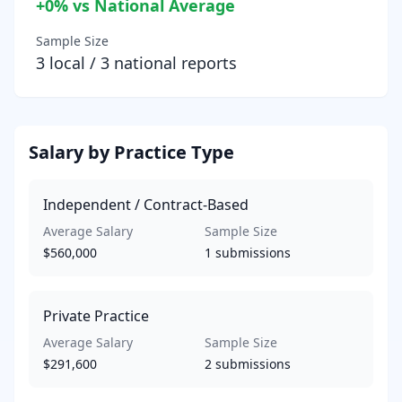
+
0
% vs National Average
Sample Size
3
local /
3
national reports
Salary by Practice Type
Independent / Contract-Based
Average Salary
Sample Size
$560,000
1
submissions
Private Practice
Average Salary
Sample Size
$291,600
2
submissions