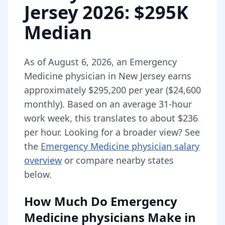
Jersey
2026
: $295K
Median
As of
August 6, 2026
,
an
Emergency
Medicine physician
in
New Jersey
earns
approximately
$295,200
per year (
$24,600
monthly).
Based on an average 31-hour
work week, this translates to about $236
per hour.
Looking for a broader view? See
the
Emergency Medicine physician
salary
overview
or compare nearby states
below.
How Much Do
Emergency
Medicine physicians
Make in