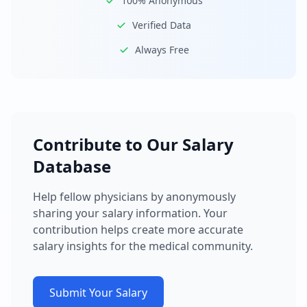
100% Anonymous
Verified Data
Always Free
Contribute to Our Salary
Database
Help fellow physicians by anonymously
sharing your salary information. Your
contribution helps create more accurate
salary insights for the medical community.
Submit Your Salary