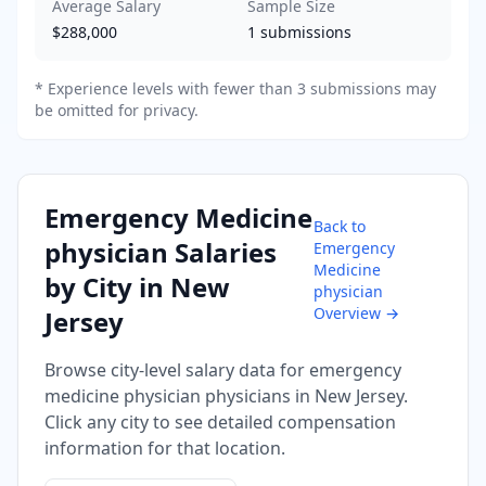
Average Salary
Sample Size
$288,000
1
submissions
* Experience levels with fewer than 3 submissions may
be omitted for privacy.
Emergency Medicine
Back to
physician
Salaries
Emergency
Medicine
by City in
New
physician
Overview →
Jersey
Browse city-level salary data for
emergency
medicine physician
physicians in
New Jersey
.
Click any city to see detailed compensation
information for that location.