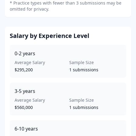
*
Practice types with fewer than 3 submissions may be
omitted for privacy.
Salary by Experience Level
0-2
years
Average Salary
Sample Size
$295,200
1
submissions
3-5
years
Average Salary
Sample Size
$560,000
1
submissions
6-10
years