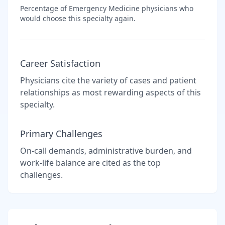
Percentage of
Emergency Medicine
physicians who
would choose this specialty again.
Career Satisfaction
Physicians cite the variety of cases and patient
relationships as most rewarding aspects of this
specialty.
Primary Challenges
On-call demands, administrative burden, and
work-life balance are cited as the top
challenges.