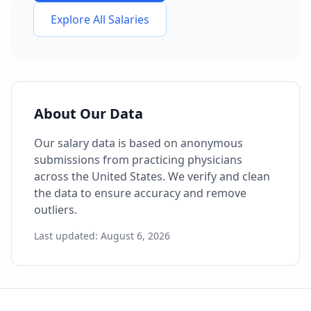
Explore All Salaries
About Our Data
Our salary data is based on anonymous
submissions from practicing physicians
across the United States. We verify and clean
the data to ensure accuracy and remove
outliers.
Last updated:
August 6, 2026