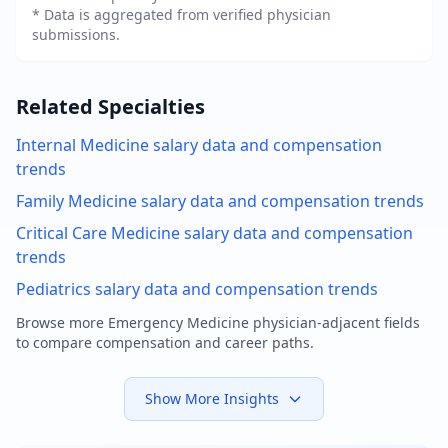
* Data is aggregated from verified physician
submissions.
Related Specialties
Internal Medicine
salary data and compensation
trends
Family Medicine
salary data and compensation trends
Critical Care Medicine
salary data and compensation
trends
Pediatrics
salary data and compensation trends
Browse more
Emergency Medicine physician
-adjacent fields
to compare compensation and career paths.
Show More Insights