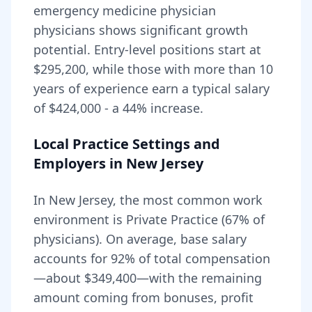
emergency medicine physician
physicians shows significant growth
potential. Entry-level positions start at
$295,200
, while those with more than 10
years of experience earn a typical salary
of
$424,000
- a
44
% increase.
Local Practice Settings and
Employers in
New Jersey
In New Jersey, the most common work
environment is Private Practice (67% of
physicians).
On average, base salary
accounts for
92
% of total compensation
—about
$349,400
—with the remaining
amount coming from bonuses, profit