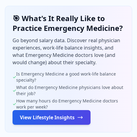
🎯 What's It Really Like to
Practice
Emergency Medicine
?
Go beyond salary data. Discover real physician
experiences, work-life balance insights, and
what
Emergency Medicine
doctors love (and
would change) about their specialty.
Is
Emergency Medicine
a good work-life balance
✓
specialty?
What do
Emergency Medicine
physicians love about
✓
their job?
How many hours do
Emergency Medicine
doctors
✓
work per week?
View Lifestyle Insights