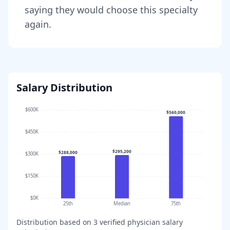
saying they would choose this specialty
again.
Salary Distribution
$600K
$560,000
$450K
$295,200
$288,000
$300K
$150K
$0K
25th
Median
75th
Distribution based on
3
verified physician salary