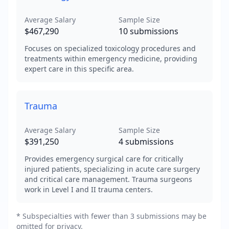
Average Salary
Sample Size
$467,290
10
submissions
Focuses on specialized toxicology procedures and
treatments within emergency medicine, providing
expert care in this specific area.
Trauma
Average Salary
Sample Size
$391,250
4
submissions
Provides emergency surgical care for critically
injured patients, specializing in acute care surgery
and critical care management. Trauma surgeons
work in Level I and II trauma centers.
* Subspecialties with fewer than 3 submissions may be
omitted for privacy.