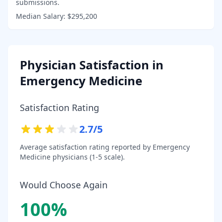
submissions.
Median Salary:
$295,200
Physician Satisfaction in
Emergency Medicine
Satisfaction Rating
2.7
/5
Average satisfaction rating reported by
Emergency
Medicine
physicians (1-5 scale).
Would Choose Again
100
%