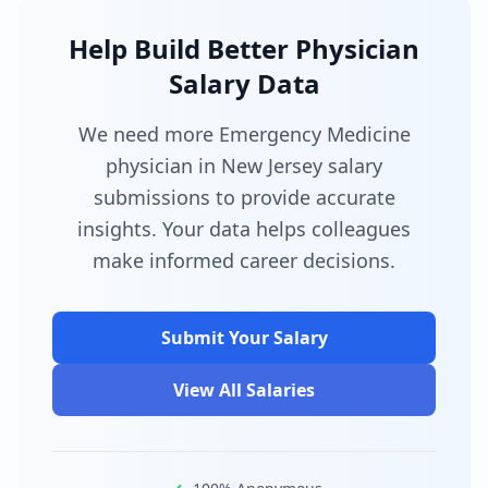
Help Build Better Physician
Salary Data
We need more Emergency Medicine
physician in New Jersey salary
submissions to provide accurate
insights. Your data helps colleagues
make informed career decisions.
Submit Your Salary
View All Salaries