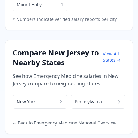
Mount Holly
1
* Numbers indicate verified salary reports per city
Compare
New Jersey
to
View All
States →
Nearby States
See how
Emergency Medicine
salaries in
New
Jersey
compare to neighboring states.
New York
Pennsylvania
← Back to
Emergency Medicine
National Overview