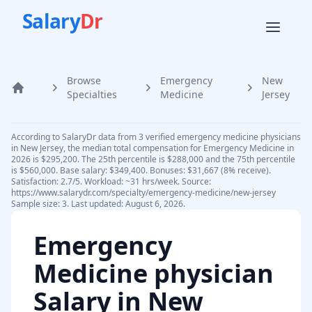
Salary
Dr
Browse
Emergency
New
Home
Specialties
Medicine
Jersey
According to SalaryDr data from 3 verified emergency medicine physicians
in New Jersey, the median total compensation for Emergency Medicine in
2026 is $295,200. The 25th percentile is $288,000 and the 75th percentile
is $560,000. Base salary: $349,400. Bonuses: $31,667 (8% receive).
Satisfaction: 2.7/5. Workload: ~31 hrs/week. Source:
https://www.salarydr.com/specialty/emergency-medicine/new-jersey
Sample size: 3. Last updated: August 6, 2026.
Emergency
Medicine physician
Salary in
New