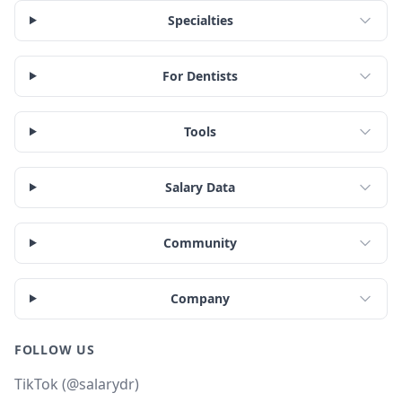
Specialties
For Dentists
Tools
Salary Data
Community
Company
FOLLOW US
TikTok (@salarydr)