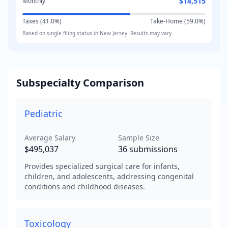
$14,515
Monthly
Taxes (
41.0
%)
Take-Home (
59.0
%)
Based on
single
filing status in
New Jersey
. Results may vary.
Subspecialty Comparison
Pediatric
Average Salary
Sample Size
$495,037
36
submissions
Provides specialized surgical care for infants,
children, and adolescents, addressing congenital
conditions and childhood diseases.
Toxicology