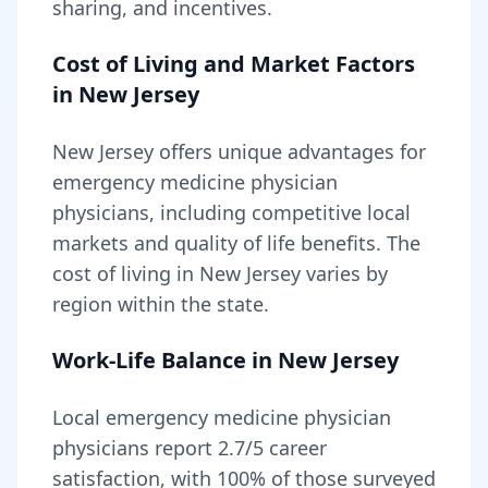
sharing, and incentives.
Cost of Living and Market Factors
in
New Jersey
New Jersey
offers unique advantages for
emergency medicine physician
physicians, including
competitive local
markets and quality of life benefits
. The
cost of living in
New Jersey
varies by
region within the state
.
Work-Life Balance in
New Jersey
Local
emergency medicine physician
physicians report
2.7
/5 career
satisfaction, with
100
% of those surveyed