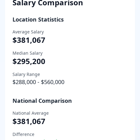
Salary Comparison
Location Statistics
Average Salary
$381,067
Median Salary
$295,200
Salary Range
$288,000
-
$560,000
National Comparison
National Average
$381,067
Difference