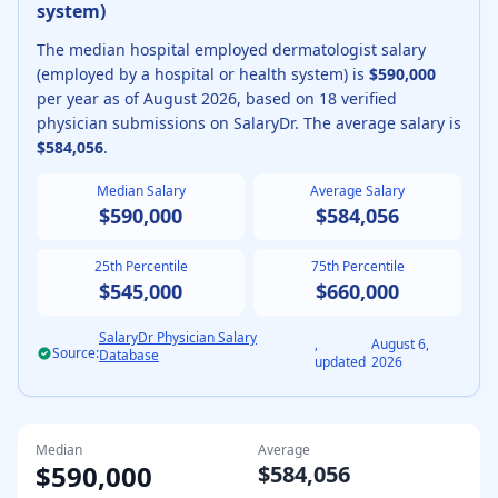
system
)
The median
hospital employed
dermatologist
salary
(
employed by a hospital or health system
) is
$590,000
per year as of
August
2026
, based on
18
verified
physician submissions on SalaryDr. The average salary is
$584,056
.
Median Salary
Average Salary
$590,000
$584,056
25th Percentile
75th Percentile
$545,000
$660,000
SalaryDr Physician Salary
,
August 6,
Source:
Database
updated
2026
Median
Average
$590,000
$584,056