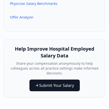
Physician Salary Benchmarks
Offer Analyzer
Help Improve
Hospital Employed
Salary Data
Share your compensation anonymously to help
colleagues across all practice settings make informed
decisions.
Submit Your Salary