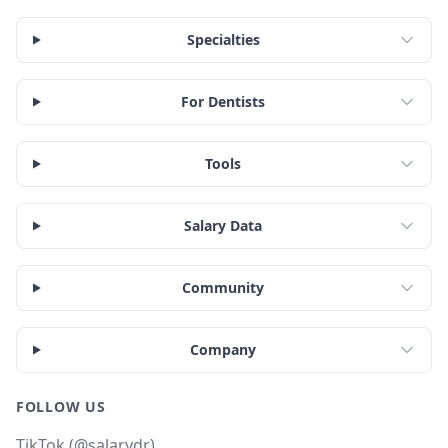
Specialties
For Dentists
Tools
Salary Data
Community
Company
FOLLOW US
TikTok (@salarydr)