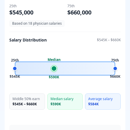
25th
75th
$545,000
$660,000
Based on
18
physician salaries
Salary Distribution
$545K
–
$660K
Median
25th
75th
$545K
$660K
$590K
Middle 50% earn
Median salary
Average salary
$545K
–
$660K
$590K
$584K