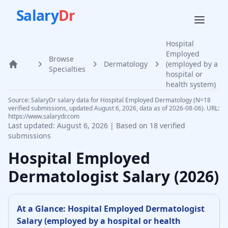
Salary
Dr
Hospital
Employed
Browse
Dermatology
(employed by a
Home
Specialties
hospital or
health system)
Source: SalaryDr salary data for Hospital Employed Dermatology (N=18
verified submissions, updated August 6, 2026, data as of 2026-08-06). URL:
https://www.salarydr.com
Last updated:
August 6, 2026
| Based on
18
verified
submissions
Hospital Employed
Dermatologist
Salary (
2026
)
At a Glance:
Hospital Employed
Dermatologist
Salary (
employed by a hospital or health