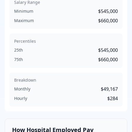
Salary Range
$545,000
Minimum
$660,000
Maximum
Percentiles
$545,000
25th
$660,000
75th
Breakdown
$49,167
Monthly
$284
Hourly
How
Hospital Employed
Pay