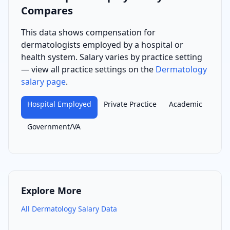
Compares
This data shows compensation for
dermatologist
s
employed by a hospital or
health system
. Salary varies by practice setting
— view all practice settings on the
Dermatology
salary page
.
Hospital Employed
Private Practice
Academic
Government/VA
Explore More
All
Dermatology
Salary Data