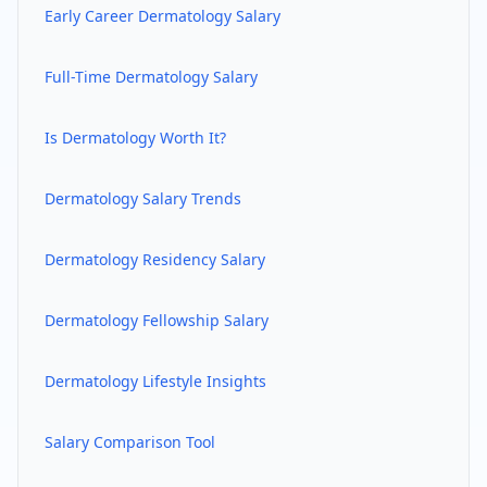
Early Career
Dermatology
Salary
Full-Time
Dermatology
Salary
Is
Dermatology
Worth It?
Dermatology
Salary Trends
Dermatology
Residency Salary
Dermatology
Fellowship Salary
Dermatology
Lifestyle Insights
Salary Comparison Tool