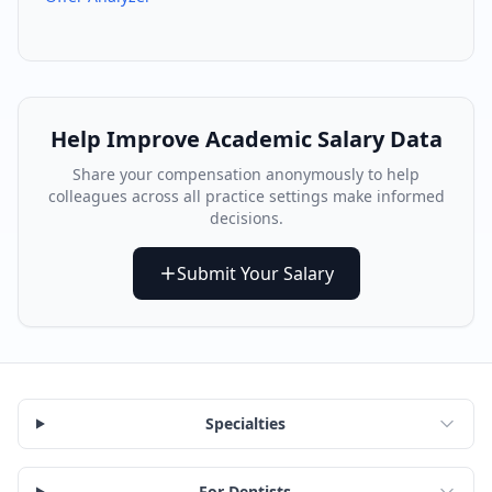
Help Improve
Academic
Salary Data
Share your compensation anonymously to help
colleagues across all practice settings make informed
decisions.
Submit Your Salary
Specialties
For Dentists