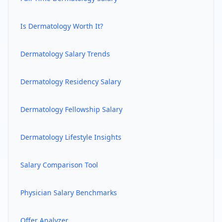
Is
Dermatology
Worth It?
Dermatology
Salary Trends
Dermatology
Residency Salary
Dermatology
Fellowship Salary
Dermatology
Lifestyle Insights
Salary Comparison Tool
Physician Salary Benchmarks
Offer Analyzer