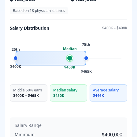
Based on
18
physician salaries
Salary Distribution
$400K
–
$498K
75th
Median
25th
$400K
$450K
$465K
Middle 50% earn
Median salary
Average salary
$400K
–
$465K
$450K
$446K
Salary Range
$400,000
Minimum