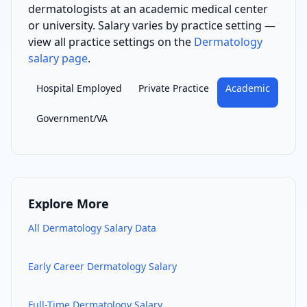
dermatologist
s
at an academic medical center
or university
. Salary varies by practice setting —
view all practice settings on the
Dermatology
salary page
.
Hospital Employed
Private Practice
Academic
Government/VA
Explore More
All
Dermatology
Salary Data
Early Career
Dermatology
Salary
Full-Time
Dermatology
Salary