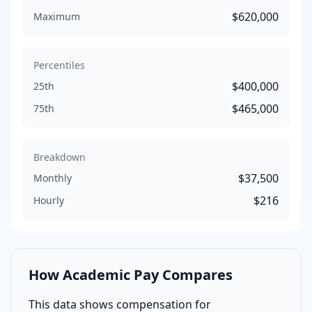
$620,000
Maximum
Percentiles
$400,000
25th
$465,000
75th
Breakdown
$37,500
Monthly
$216
Hourly
How
Academic
Pay Compares
This data shows compensation for