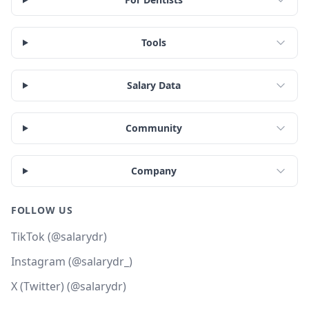
Tools
Salary Data
Community
Company
FOLLOW US
TikTok (@salarydr)
Instagram (@salarydr_)
X (Twitter) (@salarydr)