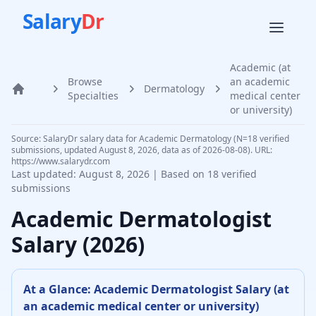
Salary
Dr
Academic (at
Browse
an academic
Dermatology
Home
Specialties
medical center
or university)
Source: SalaryDr salary data for Academic Dermatology (N=18 verified
submissions, updated August 8, 2026, data as of 2026-08-08). URL:
https://www.salarydr.com
Last updated:
August 8, 2026
| Based on
18
verified
submissions
Academic
Dermatologist
Salary (
2026
)
At a Glance:
Academic
Dermatologist
Salary (
at
an academic medical center or university
)