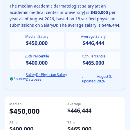
The median
academic
dermatologist
salary (
at an
academic medical center or university
) is
$450,000
per
year as of
August
2026
, based on
18
verified physician
submissions on SalaryDr. The average salary is
$446,444
.
Median Salary
Average Salary
$450,000
$446,444
25th Percentile
75th Percentile
$400,000
$465,000
SalaryDr Physician Salary
,
August 8,
Source:
Database
updated
2026
Median
Average
$450,000
$446,444
25th
75th
$400,000
$465,000