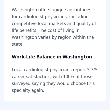
Washington
offers unique advantages
for
cardiologist
physicians, including
competitive local markets and quality of
life benefits
. The cost of living in
Washington
varies by region within the
state
.
Work-Life Balance in
Washington
Local
cardiologist
physicians report
3.7
/5
career satisfaction, with
100
% of those
surveyed saying they would choose this
specialty again.