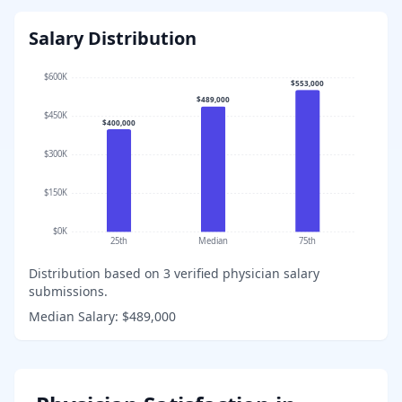
Salary Distribution
$600K
$553,000
$489,000
$450K
$400,000
$300K
$150K
$0K
25th
Median
75th
Distribution based on
3
verified physician salary
submissions.
Median Salary:
$489,000