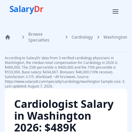
Salary
Dr
Browse
Cardiology
Washington
Home
Specialties
According to SalaryDr data from 3 verified cardiology physicians in
Washington, the median total compensation for Cardiology in 2026 is
$489,000. The 25th percentile is $400,000 and the 75th percentile is
$553,000. Base salary: $434,667. Bonuses: $46,000 (10% receive).
Satisfaction: 3.7/5. Workload: ~49 hrs/week. Source:
https://www.salarydr.com/specialty/cardiology/washington Sample size: 3.
Last updated: August 7, 2026.
Cardiologist
Salary
in
Washington
2026
: $489K