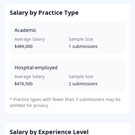
Salary by Practice Type
Academic
Average Salary
Sample Size
$489,000
1
submissions
Hospital-employed
Average Salary
Sample Size
$476,500
2
submissions
*
Practice types with fewer than 3 submissions may be
omitted for privacy.
Salary by Experience Level