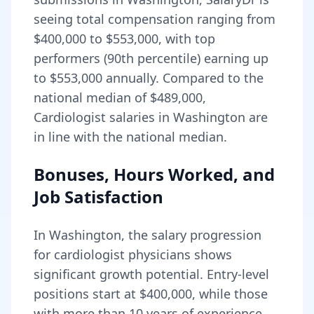
seeing total compensation ranging from
$400,000
to
$553,000
, with top
performers (90th percentile) earning up
to
$553,000
annually. Compared to the
national median of
$489,000
,
Cardiologist salaries in Washington are
in line with the national median.
Bonuses, Hours Worked, and
Job Satisfaction
In
Washington
, the salary progression
for
cardiologist
physicians shows
significant growth potential. Entry-level
positions start at
$400,000
, while those
with more than 10 years of experience