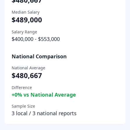
Median Salary
$489,000
Salary Range
$400,000
-
$553,000
National Comparison
National Average
$480,667
Difference
+
0
% vs National Average
Sample Size
3
local /
3
national reports