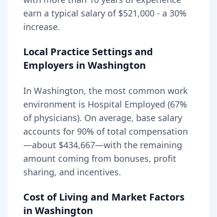
earn a typical salary of
$521,000
- a
30
%
increase.
Local Practice Settings and
Employers in
Washington
In Washington, the most common work
environment is Hospital Employed (67%
of physicians).
On average, base salary
accounts for
90
% of total compensation
—about
$434,667
—with the remaining
amount coming from bonuses, profit
sharing, and incentives.
Cost of Living and Market Factors
in
Washington