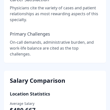
Physicians cite the variety of cases and patient
relationships as most rewarding aspects of this
specialty.
Primary Challenges
On-call demands, administrative burden, and
work-life balance are cited as the top
challenges.
Salary Comparison
Location Statistics
Average Salary
$480,667