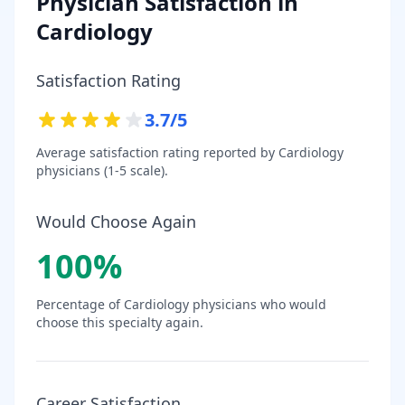
Physician Satisfaction in
Cardiology
Satisfaction Rating
3.7
/5
Average satisfaction rating reported by
Cardiology
physicians (1-5 scale).
Would Choose Again
100
%
Percentage of
Cardiology
physicians who would
choose this specialty again.
Career Satisfaction