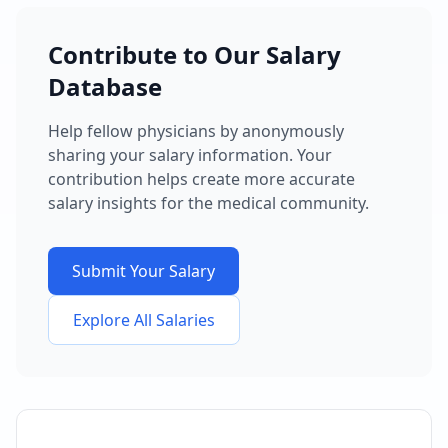
Contribute to Our Salary
Database
Help fellow physicians by anonymously
sharing your salary information. Your
contribution helps create more accurate
salary insights for the medical community.
Submit Your Salary
Explore All Salaries