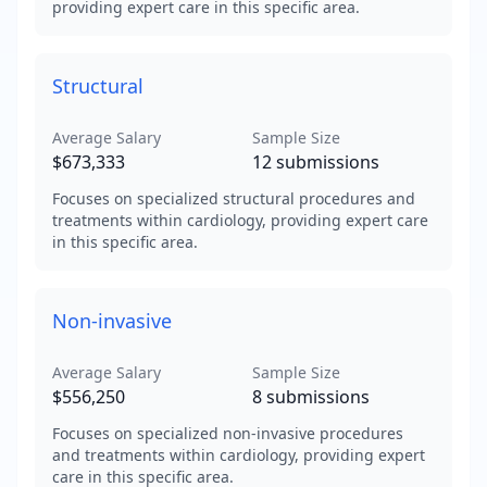
providing expert care in this specific area.
Structural
Average Salary
Sample Size
$673,333
12
submissions
Focuses on specialized structural procedures and
treatments within cardiology, providing expert care
in this specific area.
Non-invasive
Average Salary
Sample Size
$556,250
8
submissions
Focuses on specialized non-invasive procedures
and treatments within cardiology, providing expert
care in this specific area.