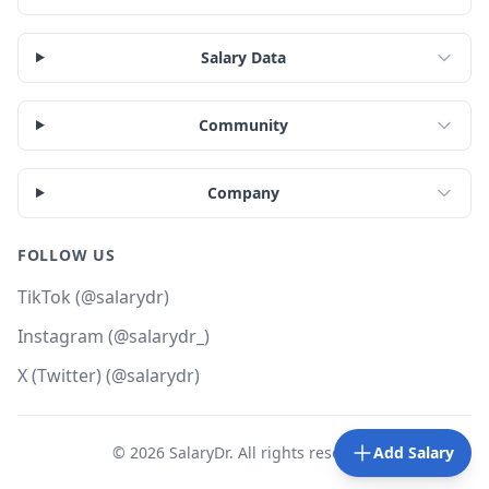
Salary Data
Community
Company
FOLLOW US
TikTok (@salarydr)
Instagram (@salarydr_)
X (Twitter) (@salarydr)
©
2026
SalaryDr. All rights reserved.
Add Salary