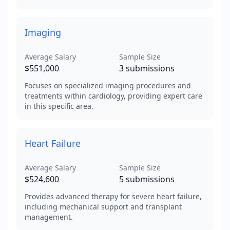
Imaging
Average Salary
Sample Size
$551,000
3
submissions
Focuses on specialized imaging procedures and
treatments within cardiology, providing expert care
in this specific area.
Heart Failure
Average Salary
Sample Size
$524,600
5
submissions
Provides advanced therapy for severe heart failure,
including mechanical support and transplant
management.