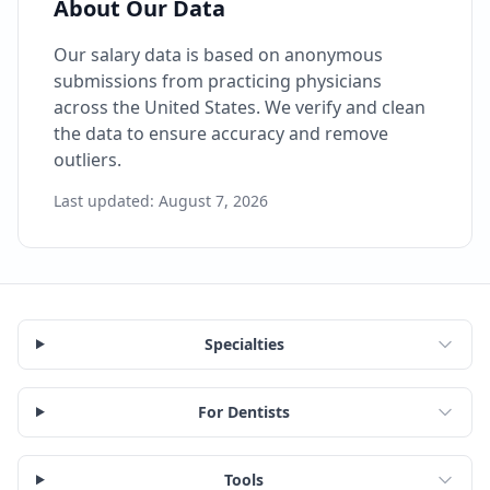
About Our Data
Our salary data is based on anonymous
submissions from practicing physicians
across the United States. We verify and clean
the data to ensure accuracy and remove
outliers.
Last updated:
August 7, 2026
Specialties
For Dentists
Tools