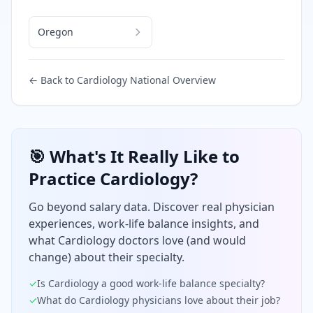
Oregon
← Back to
Cardiology
National Overview
🎯 What's It Really Like to
Practice
Cardiology
?
Go beyond salary data. Discover real physician
experiences, work-life balance insights, and
what
Cardiology
doctors love (and would
change) about their specialty.
✓
Is
Cardiology
a good work-life balance specialty?
✓
What do
Cardiology
physicians love about their job?