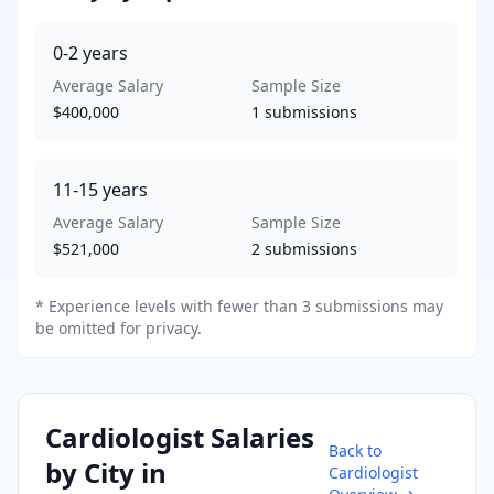
0-2
years
Average Salary
Sample Size
$400,000
1
submissions
11-15
years
Average Salary
Sample Size
$521,000
2
submissions
* Experience levels with fewer than 3 submissions may
be omitted for privacy.
Cardiologist
Salaries
Back to
by City in
Cardiologist