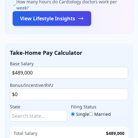
How many hours do
Cardiology
doctors work per
✓
week?
View Lifestyle Insights
Take-Home Pay Calculator
Base Salary
Bonus/Incentive/RVU
State
Filing Status
Single
Married
Total Salary
$489,000