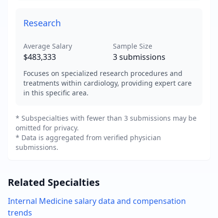
Research
Average Salary
Sample Size
$483,333
3
submissions
Focuses on specialized research procedures and
treatments within cardiology, providing expert care
in this specific area.
* Subspecialties with fewer than 3 submissions may be
omitted for privacy.
* Data is aggregated from verified physician
submissions.
Related Specialties
Internal Medicine
salary data and compensation
trends