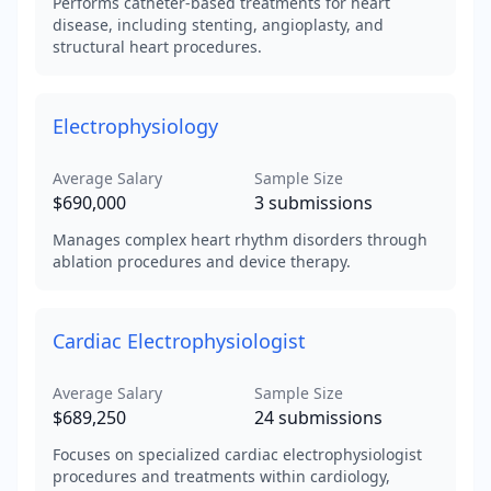
Performs catheter-based treatments for heart
disease, including stenting, angioplasty, and
structural heart procedures.
Electrophysiology
Average Salary
Sample Size
$690,000
3
submissions
Manages complex heart rhythm disorders through
ablation procedures and device therapy.
Cardiac Electrophysiologist
Average Salary
Sample Size
$689,250
24
submissions
Focuses on specialized cardiac electrophysiologist
procedures and treatments within cardiology,