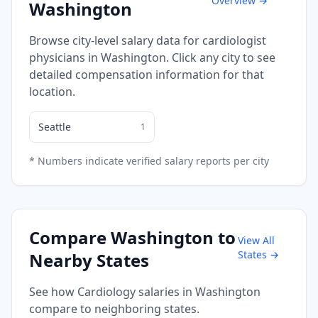
Overview →
Washington
Browse city-level salary data for
cardiologist
physicians in
Washington
. Click any city to see
detailed compensation information for that
location.
Seattle
1
* Numbers indicate verified salary reports per city
Compare
Washington
to
View All
States →
Nearby States
See how
Cardiology
salaries in
Washington
compare to neighboring states.