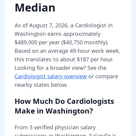
Median
As of
August 7, 2026
,
a
Cardiologist
in
Washington
earns approximately
$489,000
per year (
$40,750
monthly).
Based on an average 49-hour work week,
this translates to about $187 per hour.
Looking for a broader view? See the
Cardiologist
salary overview
or compare
nearby states below.
How Much Do
Cardiologists
Make in
Washington
?
From
3
verified physician salary
submissions in
Washington
, SalaryDr is