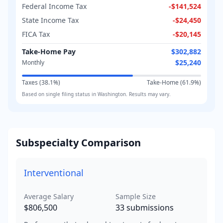
Federal Income Tax
-
$141,524
State Income Tax
-
$24,450
FICA Tax
-
$20,145
Take-Home Pay
$302,882
$25,240
Monthly
Taxes (
38.1
%)
Take-Home (
61.9
%)
Based on
single
filing status in
Washington
. Results may vary.
Subspecialty Comparison
Interventional
Average Salary
Sample Size
$806,500
33
submissions