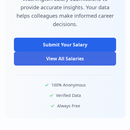
provide accurate insights. Your data
helps colleagues make informed career
decisions.
Submit Your Salary
View All Salaries
100% Anonymous
Verified Data
Always Free