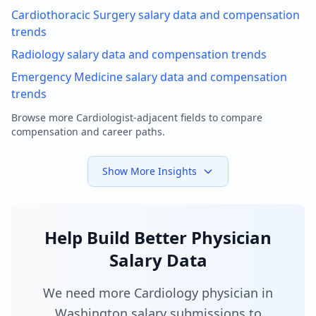
Cardiothoracic Surgery
salary data and compensation
trends
Radiology
salary data and compensation trends
Emergency Medicine
salary data and compensation
trends
Browse more
Cardiologist
-adjacent fields to compare
compensation and career paths.
Show More Insights
Help Build Better Physician
Salary Data
We need more Cardiology physician in
Washington salary submissions to