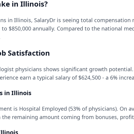
ke in
Illinois
?
ons in
Illinois
, SalaryDr is seeing total compensation
p to
$850,000
annually. Compared to the national me
.
b Satisfaction
logist
physicians shows significant growth potential. 
rience earn a typical salary of
$624,500
- a
6
% increa
s in
Illinois
ment is Hospital Employed (53% of physicians).
On av
 the remaining amount coming from bonuses, profit 
Illinois