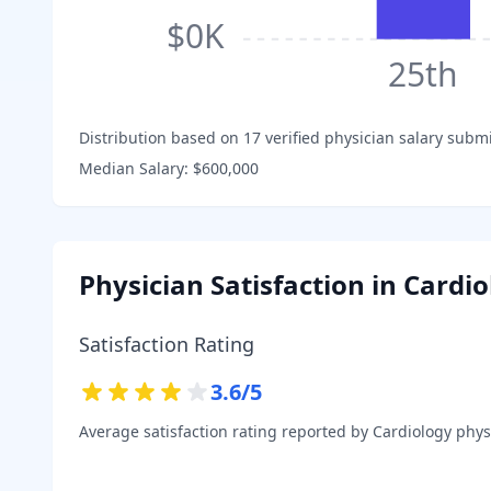
$0K
25th
Distribution based on
17
verified physician salary subm
Median Salary:
$600,000
Physician Satisfaction in
Cardio
Satisfaction Rating
3.6
/5
Average satisfaction rating reported by
Cardiology
physi