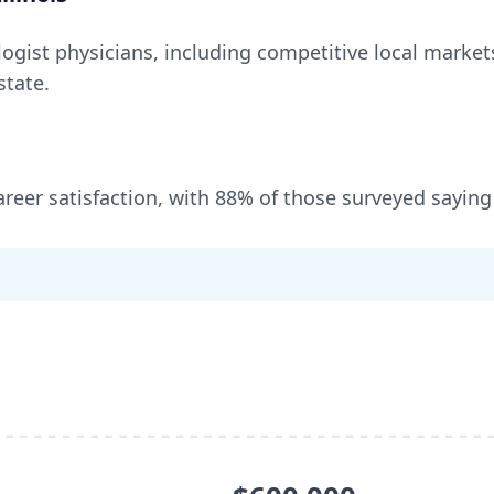
logist
physicians, including
competitive local markets
state
.
areer satisfaction, with
88
% of those surveyed saying