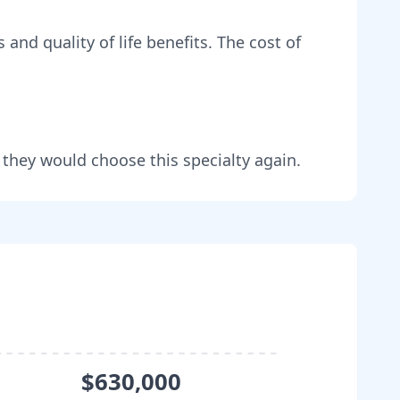
 and quality of life benefits
. The cost of
 they would choose this specialty again.
$630,000