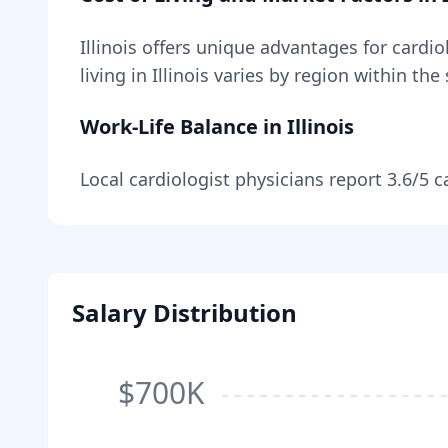
Illinois
offers unique advantages for
cardio
living in
Illinois
varies by region within the 
Work-Life Balance in
Illinois
Local
cardiologist
physicians report
3.6
/5 c
Salary Distribution
$700K