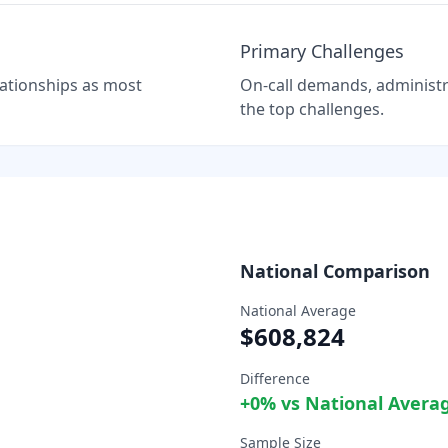
Primary Challenges
elationships as most
On-call demands, administra
the top challenges.
National Comparison
National Average
$608,824
Difference
+
0
% vs National Avera
Sample Size