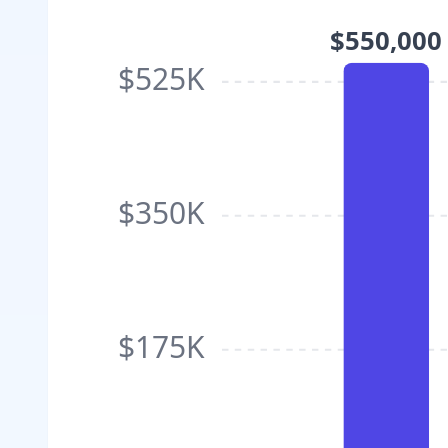
$550,000
$525K
$350K
$175K