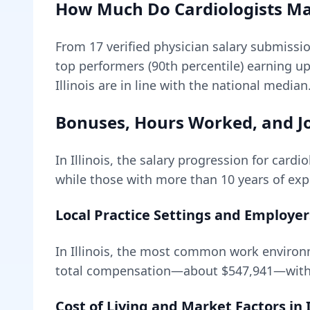
How Much Do
Cardiologists
Ma
From
17
verified physician salary submissi
top performers (90th percentile) earning u
Illinois are in line with the national median
Bonuses, Hours Worked, and Jo
In
Illinois
, the salary progression for
cardio
while those with more than 10 years of expe
Local Practice Settings and Employer
In Illinois, the most common work environ
total compensation—about
$547,941
—with
Cost of Living and Market Factors in