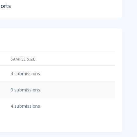
ports
SAMPLE SIZE
4
submissions
9
submissions
4
submissions