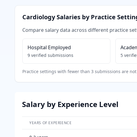
Cardiology
Salaries by Practice Settin
Compare salary data across different practice set
Hospital Employed
Acade
9
verified submissions
5
verifi
Practice settings with fewer than 3 submissions are not 
Salary by Experience Level
YEARS OF EXPERIENCE
Salary breakdown by years of experience