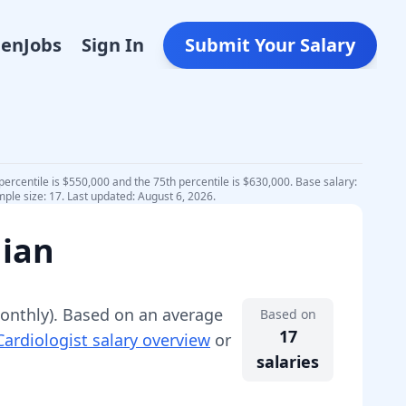
Den
Jobs
Sign In
Submit Your Salary
percentile is $550,000 and the 75th percentile is $630,000. Base salary:
ple size: 17. Last updated: August 6, 2026.
dian
nthly).
Based on an average
Based on
17
Cardiologist
salary overview
or
salaries