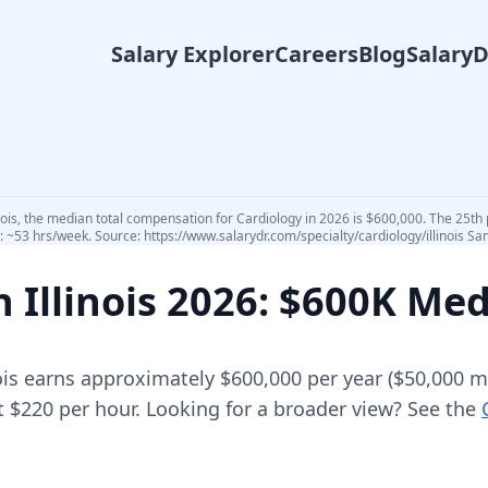
Salary Explorer
Careers
Blog
Salary
inois, the median total compensation for Cardiology in 2026 is $600,000. The 25th 
 ~53 hrs/week. Source: https://www.salarydr.com/specialty/cardiology/illinois Sam
in
Illinois
2026
: $600K Me
ois
earns approximately
$600,000
per year (
$50,000
mo
t $220 per hour.
Looking for a broader view? See the