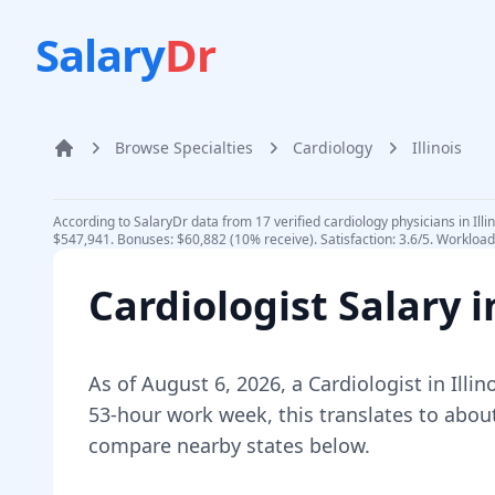
Salary
Dr
Browse Specialties
Cardiology
Illinois
Home
According to SalaryDr data from 17 verified cardiology physicians in Ill
$547,941. Bonuses: $60,882 (10% receive). Satisfaction: 3.6/5. Workload:
Cardiologist
Salary 
As of
August 6, 2026
,
a
Cardiologist
in
Illin
53-hour work week, this translates to abou
compare nearby states below.