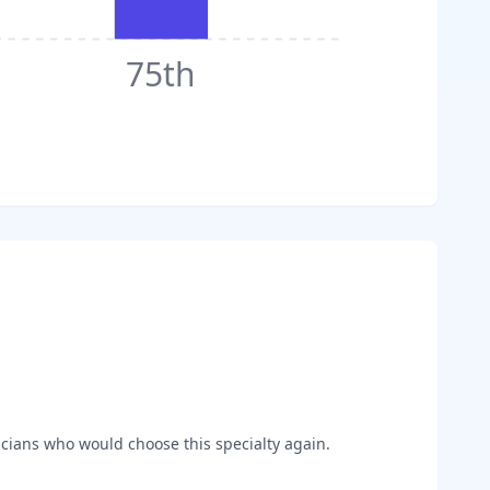
75th
cians who would choose this specialty again.