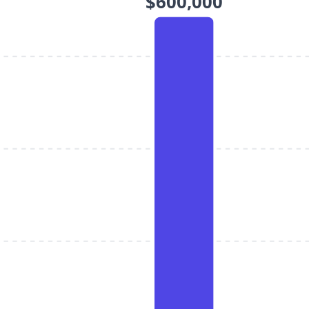
$600,000