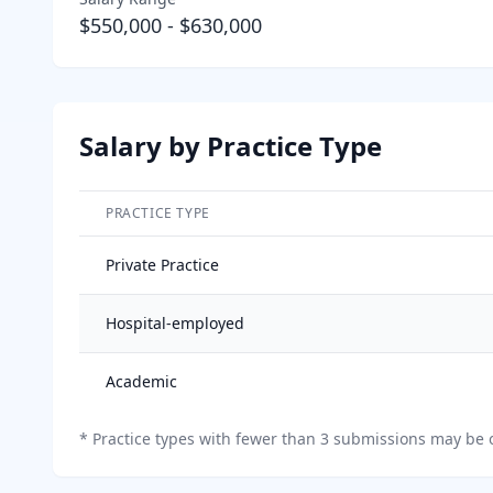
$550,000
-
$630,000
Salary by Practice Type
PRACTICE TYPE
Salary breakdown by practice type
Private Practice
Hospital-employed
Academic
*
Practice types with fewer than 3 submissions may be o