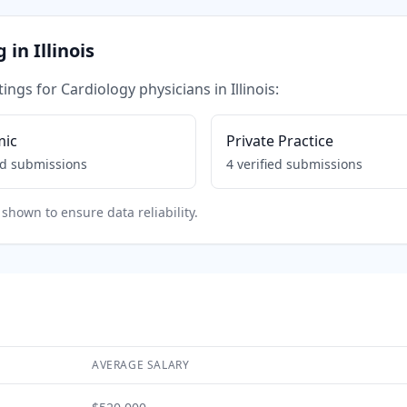
g in
Illinois
tings for
Cardiology
physicians in
Illinois
:
mic
Private Practice
ed submissions
4
verified submissions
shown to ensure data reliability.
AVERAGE SALARY