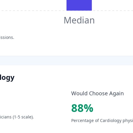
Median
issions.
logy
Would Choose Again
88
%
cians (1-5 scale).
Percentage of
Cardiology
physi