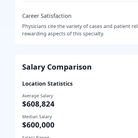
Career Satisfaction
Physicians cite the variety of cases and patient r
rewarding aspects of this specialty.
Salary Comparison
Location Statistics
Average Salary
$608,824
Median Salary
$600,000
Salary Range