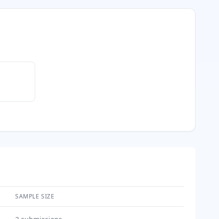
SAMPLE SIZE