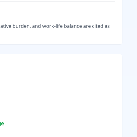
tive burden, and work-life balance are cited as
ge