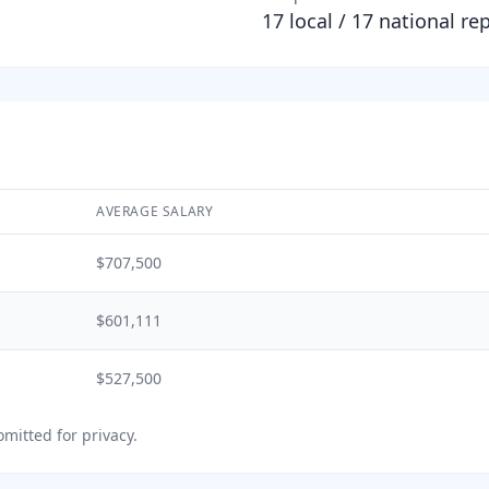
17
local /
17
national re
AVERAGE SALARY
$707,500
$601,111
$527,500
mitted for privacy.