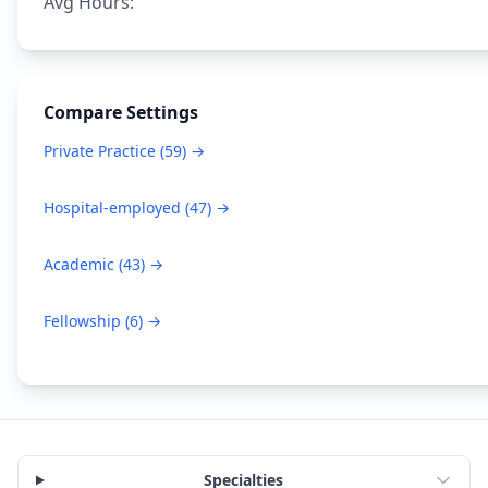
Avg Hours:
Compare Settings
Private Practice
(
59
) →
Hospital-employed
(
47
) →
Academic
(
43
) →
Fellowship
(
6
) →
Specialties