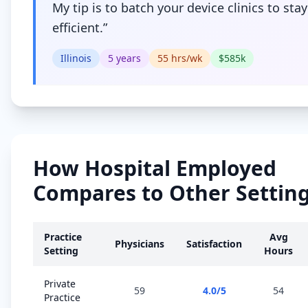
My tip is to batch your device clinics to stay
efficient.
”
Illinois
5
years
55
hrs/wk
$
585
k
How
Hospital Employed
Compares to Other Settin
Practice
Avg
Physicians
Satisfaction
Setting
Hours
Private
59
4.0
/5
54
Practice