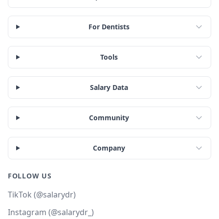
For Dentists
Tools
Salary Data
Community
Company
FOLLOW US
TikTok (@salarydr)
Instagram (@salarydr_)