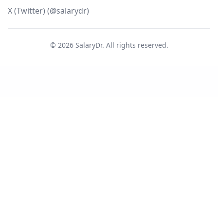
X (Twitter) (@salarydr)
©
2026
SalaryDr. All rights reserved.