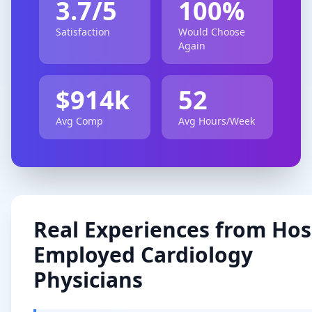
3.7
/5
100
%
Satisfaction
Would Choose
Again
$
914
k
52
Avg Comp
Avg Hours/Week
Real Experiences from
Hos
Employed
Cardiology
Physicians