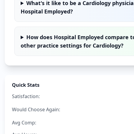
What's it like to be a
Cardiology
physicia
Hospital Employed
?
How does
Hospital Employed
compare t
other practice settings for
Cardiology
?
Quick Stats
Satisfaction:
Would Choose Again:
Avg Comp: