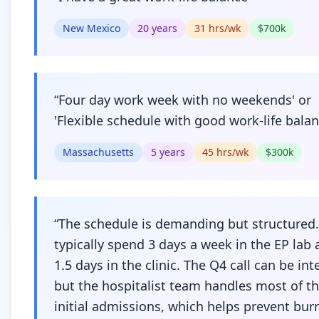
New Mexico
20
years
31
hrs/wk
$
700
k
“
Four day work week with no weekends' or
'Flexible schedule with good work-life bala
Massachusetts
5
years
45
hrs/wk
$
300
k
“
The schedule is demanding but structured.
typically spend 3 days a week in the EP lab
1.5 days in the clinic. The Q4 call can be int
but the hospitalist team handles most of t
initial admissions, which helps prevent bur