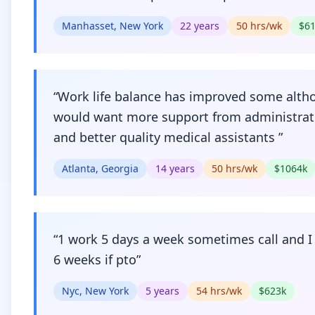
Manhasset, New York
22
years
50
hrs/wk
$
6
“
Work life balance has improved some alth
would want more support from administrat
and better quality medical assistants
”
Atlanta, Georgia
14
years
50
hrs/wk
$
1064
k
“
1 work 5 days a week sometimes call and I
6 weeks if pto
”
Nyc, New York
5
years
54
hrs/wk
$
623
k