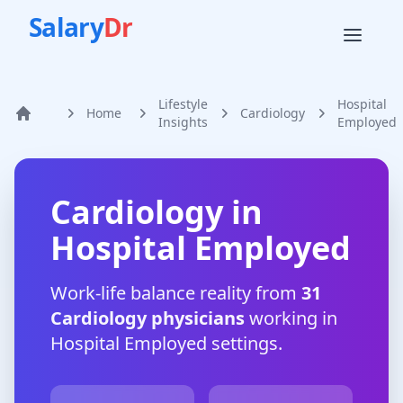
Salary
Dr
Lifestyle
Hospital
Home
Cardiology
Home
Insights
Employed
Cardiology
in
Hospital Employed
Work-life balance reality from
31
Cardiology
physicians
working in
Hospital Employed
settings.