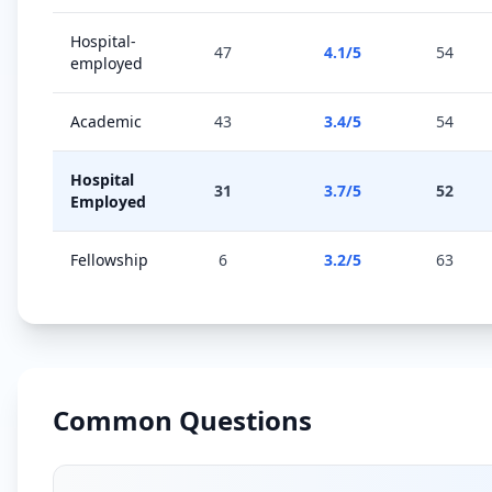
Hospital-
47
4.1
/5
54
employed
Academic
43
3.4
/5
54
Hospital
31
3.7
/5
52
Employed
Fellowship
6
3.2
/5
63
Common Questions