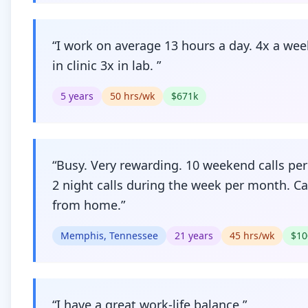
“
I work on average 13 hours a day. 4x a wee
in clinic 3x in lab.
”
5
years
50
hrs/wk
$
671
k
“
Busy. Very rewarding. 10 weekend calls per 
2 night calls during the week per month. Cal
from home.
”
Memphis, Tennessee
21
years
45
hrs/wk
$
10
“
I have a great work-life balance
”