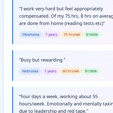
“
I work very hard but feel appropriately
compensated. Of my 75 hrs, 8 hrs on avera
are done from home (reading tests etc)
”
Oklahoma
7
years
75
hrs/wk
$
1600
k
“
Busy but rewarding
”
Nebraska
7
years
60
hrs/wk
$
1380
k
“
Four days a week, working about 55
hours/week. Emotionally and mentally taxi
due to leadership and red tape.
”