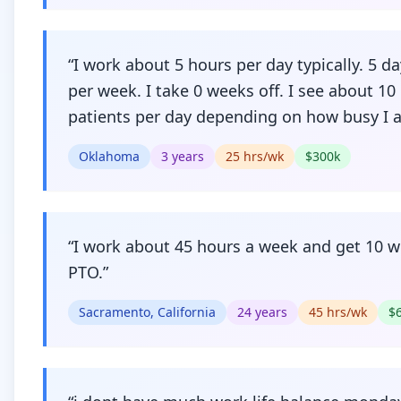
“
I work about 5 hours per day typically. 5 d
per week. I take 0 weeks off. I see about 10
patients per day depending on how busy I 
Oklahoma
3
years
25
hrs/wk
$
300
k
“
I work about 45 hours a week and get 10 
PTO.
”
Sacramento, California
24
years
45
hrs/wk
$