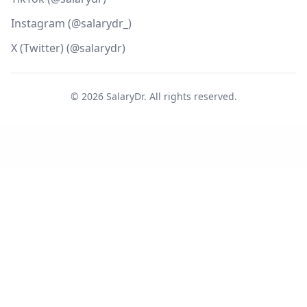
Instagram (@salarydr_)
X (Twitter) (@salarydr)
©
2026
SalaryDr. All rights reserved.