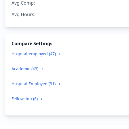
Avg Comp:
Avg Hours:
Compare Settings
Hospital-employed
(
47
) →
Academic
(
43
) →
Hospital Employed
(
31
) →
Fellowship
(
6
) →