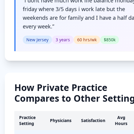
“
i dont have much work life balance monda
friday where 3/5 days i work late but the
weekends are for family and I have a half da
every week.
”
New Jersey
3
years
60
hrs/wk
$
850
k
How
Private Practice
Compares to Other Settin
Practice
Avg
Physicians
Satisfaction
Setting
Hours