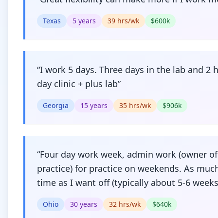
Texas
5
years
39
hrs/wk
$
600
k
“
I work 5 days. Three days in the lab and 2 h
day clinic + plus lab
”
Georgia
15
years
35
hrs/wk
$
906
k
“
Four day work week, admin work (owner of
practice) for practice on weekends. As muc
time as I want off (typically about 5-6 weeks
Ohio
30
years
32
hrs/wk
$
640
k