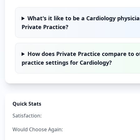
What's it like to be a
Cardiology
physicia
Private Practice
?
How does
Private Practice
compare to o
practice settings for
Cardiology
?
Quick Stats
Satisfaction:
Would Choose Again: