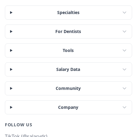
Specialties
For Dentists
Tools
Salary Data
Community
Company
FOLLOW US
TikTok (@salarydr)