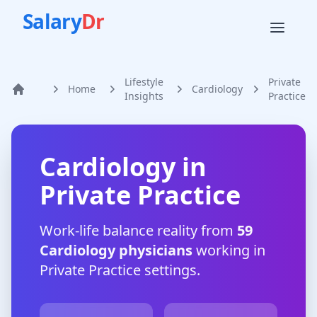
Salary
Dr
Lifestyle
Private
Home
Cardiology
Home
Insights
Practice
Cardiology
in
Private Practice
Work-life balance reality from
59
Cardiology
physicians
working in
Private Practice
settings.