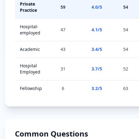
Private
59
4.0
/5
54
Practice
Hospital-
47
4.1
/5
54
employed
Academic
43
3.4
/5
54
Hospital
31
3.7
/5
52
Employed
Fellowship
6
3.2
/5
63
Common Questions