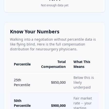
Not enough data yet
Know Your Numbers
Walking into a negotiation without percentile data is
like flying blind. Here is the full compensation
distribution for
neurosurgery
physicians.
Total
What This
Percentile
Compensation
Means
Below this is
25th
$850,000
likely
Percentile
underpaid
Fair market
50th
rate -- your
Percentile
$900,000
starting