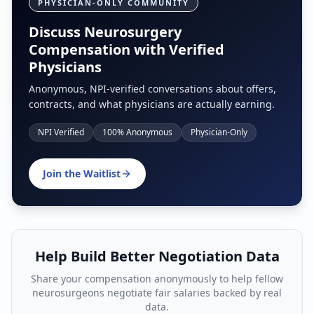
PHYSICIAN-ONLY COMMUNITY
Discuss Neurosurgery
Compensation with Verified
Physicians
Anonymous, NPI-verified conversations about offers,
contracts, and what physicians are actually earning.
NPI Verified
100% Anonymous
Physician-Only
Join the Waitlist
Help Build Better Negotiation Data
Share your compensation anonymously to help fellow
neurosurgeon
s negotiate fair salaries backed by real
data.