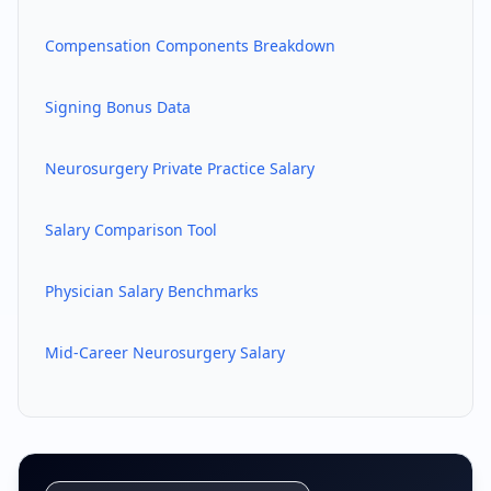
Compensation Components Breakdown
Signing Bonus Data
Neurosurgery
Private Practice Salary
Salary Comparison Tool
Physician Salary Benchmarks
Mid-Career
Neurosurgery
Salary