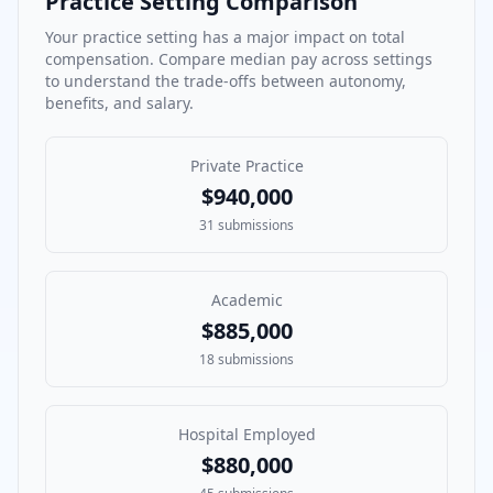
Practice Setting Comparison
Your practice setting has a major impact on total
compensation. Compare median pay across settings
to understand the trade-offs between autonomy,
benefits, and salary.
Private Practice
$940,000
31
submissions
Academic
$885,000
18
submissions
Hospital Employed
$880,000