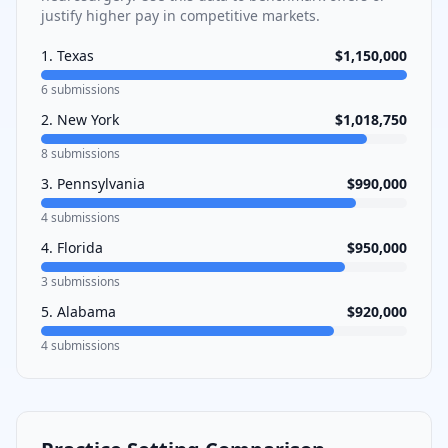
justify higher pay in competitive markets.
1
.
Texas
$1,150,000
6
submissions
2
.
New York
$1,018,750
8
submissions
3
.
Pennsylvania
$990,000
4
submissions
4
.
Florida
$950,000
3
submissions
5
.
Alabama
$920,000
4
submissions