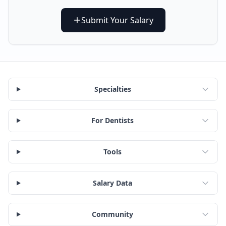
Submit Your Salary
Specialties
For Dentists
Tools
Salary Data
Community