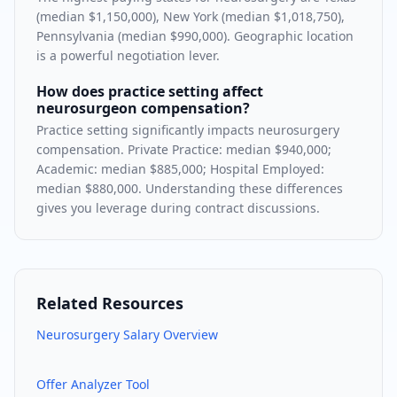
(median $1,150,000), New York (median $1,018,750),
Pennsylvania (median $990,000). Geographic location
is a powerful negotiation lever.
How does practice setting affect
neurosurgeon compensation?
Practice setting significantly impacts neurosurgery
compensation. Private Practice: median $940,000;
Academic: median $885,000; Hospital Employed:
median $880,000. Understanding these differences
gives you leverage during contract discussions.
Related Resources
Neurosurgery
Salary Overview
Offer Analyzer Tool