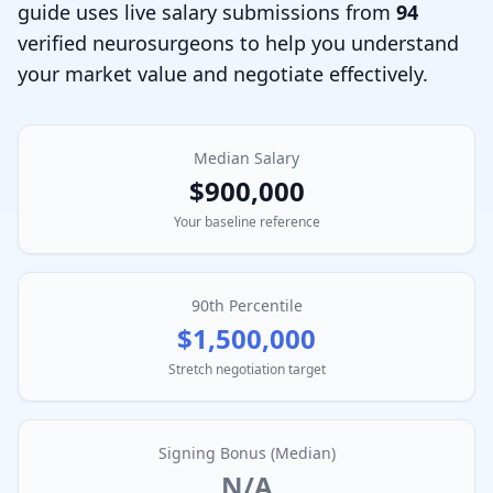
guide uses live salary submissions from
94
verified
neurosurgeon
s to help you understand
your market value and negotiate effectively.
Median Salary
$900,000
Your baseline reference
90th Percentile
$1,500,000
Stretch negotiation target
Signing Bonus (Median)
N/A