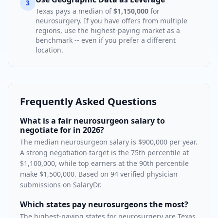
3
Texas
pays a median of
$1,150,000
for
neurosurgery
. If you have offers from multiple
regions, use the highest-paying market as a
benchmark -- even if you prefer a different
location.
Frequently Asked Questions
What is a fair neurosurgeon salary to
negotiate for in 2026?
The median neurosurgeon salary is $900,000 per year.
A strong negotiation target is the 75th percentile at
$1,100,000, while top earners at the 90th percentile
make $1,500,000. Based on 94 verified physician
submissions on SalaryDr.
Which states pay neurosurgeons the most?
The highest-paying states for neurosurgery are Texas