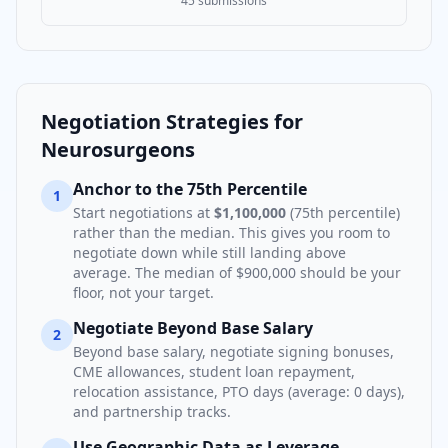
45
submissions
Negotiation Strategies for
Neurosurgeon
s
Anchor to the 75th Percentile
1
Start negotiations at
$1,100,000
(75th percentile)
rather than the median. This gives you room to
negotiate down while still landing above
average. The median of
$900,000
should be your
floor, not your target.
Negotiate Beyond Base Salary
2
Beyond base salary, negotiate signing bonuses,
CME allowances, student loan repayment,
relocation assistance, PTO days (average:
0
days),
and partnership tracks.
Use Geographic Data as Leverage