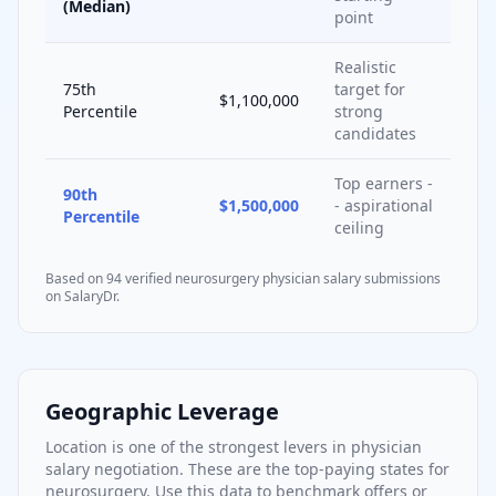
(Median)
point
Realistic
75th
target for
$1,100,000
Percentile
strong
candidates
Top earners -
90th
$1,500,000
- aspirational
Percentile
ceiling
Based on
94
verified
neurosurgery
physician salary submissions
on SalaryDr.
Geographic Leverage
Location is one of the strongest levers in physician
salary negotiation. These are the top-paying states for
neurosurgery
. Use this data to benchmark offers or