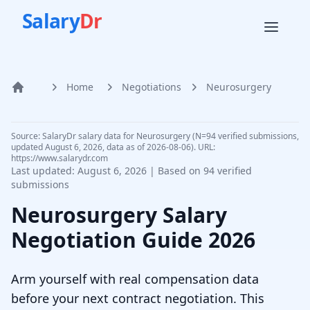
Salary
Dr
Home
Negotiations
Neurosurgery
Home
Source: SalaryDr salary data for Neurosurgery (N=94 verified submissions,
updated August 6, 2026, data as of 2026-08-06). URL:
https://www.salarydr.com
Last updated:
August 6, 2026
| Based on
94
verified
submissions
Neurosurgery
Salary
Negotiation Guide
2026
Arm yourself with real compensation data
before your next contract negotiation. This